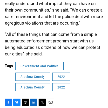
really understand what impact they can have on
their own communities,” she said. “We can create a
safer environment and let the police deal with more
egregious violations that are occurring.”
“All of these things that can come from a simple
automated enforcement program start with us
being educated as citizens of how we can protect
our cities,” she said.
Tags
Government and Politics
Alachua County
2022
Alachua County
2022
F
B
T
L
T
E