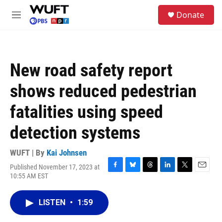
Skip to main content
S
Donate
e
M
a
e
r
n
c
u
h
New road safety report
u
e
shows reduced pedestrian
r
y
fatalities using speed
detection systems
WUFT | By
Kai Johnsen
Published November 17, 2023 at
F
B
T
L
T
E
10:55 AM EST
a
l
h
i
w
m
c
u
r
n
i
a
e
e
e
k
t
i
LISTEN
•
1:59
b
s
a
e
t
l
o
k
d
d
e