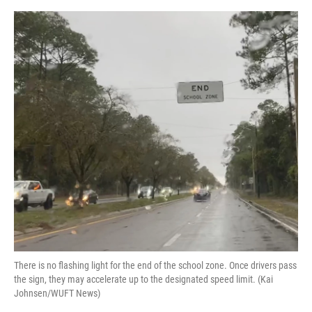
o
y
s
I
r
k
n
There is no flashing light for the end of the school zone. Once drivers pass
the sign, they may accelerate up to the designated speed limit. (Kai
Johnsen/WUFT News)