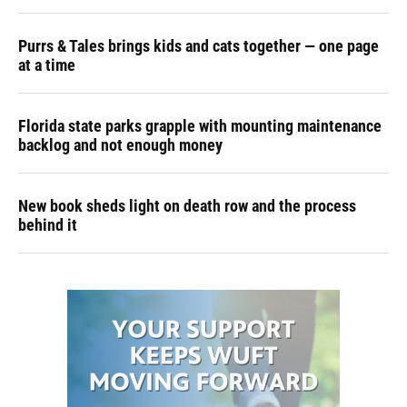
Purrs & Tales brings kids and cats together — one page
at a time
Florida state parks grapple with mounting maintenance
backlog and not enough money
New book sheds light on death row and the process
behind it