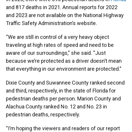
and 817 deaths in 2021. Annual reports for 2022
and 2023 are not available on the National Highway
Traffic Safety Administration’s website.
“We are still in control of a very heavy object
traveling at high rates of speed and need to be
aware of our surroundings,” she said. “Just
because we’re protected as a driver doesn’t mean
that everything in our environment are protected.”
Dixie County and Suwannee County ranked second
and third, respectively, in the state of Florida for
pedestrian deaths per person. Marion County and
Alachua County ranked No. 12 and No. 23 in
pedestrian deaths, respectively.
“I’m hoping the viewers and readers of our report