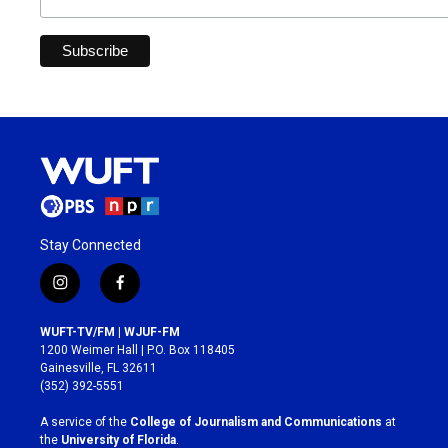
Stay Connected
i
f
n
a
s
c
WUFT-TV/FM | WJUF-FM
t
e
1200 Weimer Hall | P.O. Box 118405
a
b
Gainesville, FL 32611
g
o
(352) 392-5551
r
o
a
k
A service of the
College of Journalism and Communications
at
m
the
University of Florida
.