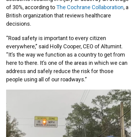
of 30%, according to
The Cochrane Collaboration
, a
British organization that reviews healthcare
decisions.
“Road safety is important to every citizen
everywhere,” said Holly Cooper, CEO of Altumint.
“It’s the way we function as a country to get from
here to there. It’s one of the areas in which we can
address and safely reduce the risk for those
people using all of our roadways.”