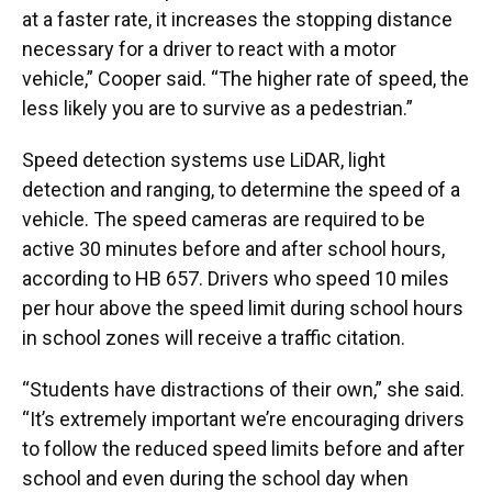
at a faster rate, it increases the stopping distance
necessary for a driver to react with a motor
vehicle,” Cooper said. “The higher rate of speed, the
less likely you are to survive as a pedestrian.”
Speed detection systems use LiDAR, light
detection and ranging, to determine the speed of a
vehicle. The speed cameras are required to be
active 30 minutes before and after school hours,
according to HB 657. Drivers who speed 10 miles
per hour above the speed limit during school hours
in school zones will receive a traffic citation.
“Students have distractions of their own,” she said.
“It’s extremely important we’re encouraging drivers
to follow the reduced speed limits before and after
school and even during the school day when