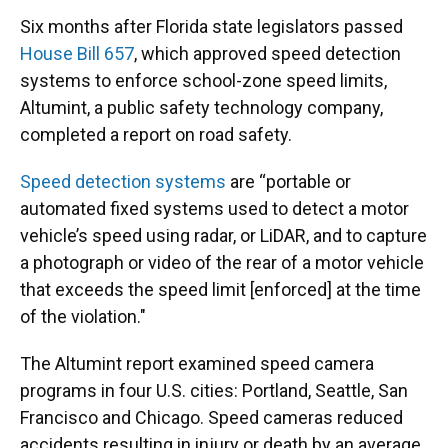
Six months after Florida state legislators passed
House Bill 657
, which approved speed detection
systems to enforce school-zone speed limits,
Altumint, a public safety technology company,
completed a report on road safety.
Speed detection systems
are “portable or
automated fixed systems used to detect a motor
vehicle’s speed using radar, or LiDAR, and to capture
a photograph or video of the rear of a motor vehicle
that exceeds the speed limit [enforced] at the time
of the violation."
The Altumint report examined speed camera
programs in four U.S. cities: Portland, Seattle, San
Francisco and Chicago. Speed cameras reduced
accidents resulting in injury or death by an average