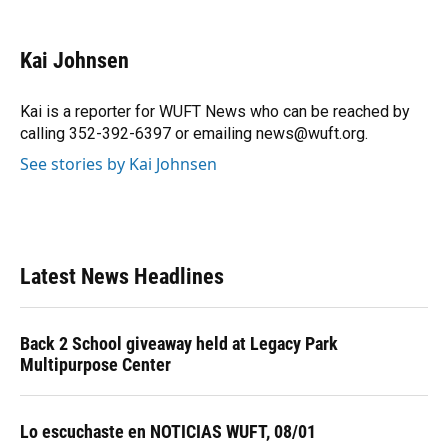
a
l
h
i
w
m
c
u
r
n
i
a
e
e
e
k
t
i
Kai Johnsen
b
s
a
e
t
l
o
k
d
d
e
o
y
s
I
r
Kai is a reporter for WUFT News who can be reached by
k
n
calling 352-392-6397 or emailing news@wuft.org.
See stories by Kai Johnsen
Latest News Headlines
Back 2 School giveaway held at Legacy Park
Multipurpose Center
Lo escuchaste en NOTICIAS WUFT, 08/01