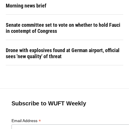
Morning news brief
Senate committee set to vote on whether to hold Fauci
in contempt of Congress
Drone with explosives found at German airport, official
sees 'new quality' of threat
Subscribe to WUFT Weekly
*
Email Address