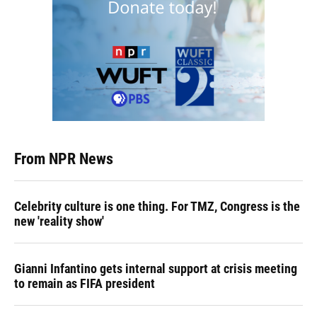
From NPR News
Celebrity culture is one thing. For TMZ, Congress is the
new 'reality show'
Gianni Infantino gets internal support at crisis meeting
to remain as FIFA president