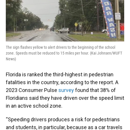
The sign flashes yellow to alert drivers to the beginning of the school
zone. Speeds must be reduced to 15 miles per hour. (Kai Johnsen/WUFT
News)
Florida is ranked the third-highest in pedestrian
fatalities in the country, according to the report. A
2023 Consumer Pulse
survey
found that 38% of
Floridians said they have driven over the speed limit
in an active school zone.
“Speeding drivers produces a risk for pedestrians
and students, in particular, because as a car travels