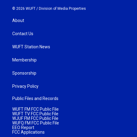
© 2026 WUFT /
Division of Media Properties
About
Contact Us
WUFT Station News
Membership
Sponsorship
Privacy Policy
Public Files and Records
WUFT FM FCC Public File
WUFT TV FCC Public File
WJUF FM FCC Public File
WUFQ FM FCC Public File
EEO Report
FCC Applications