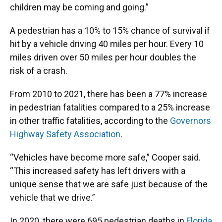
children may be coming and going.”
A pedestrian has a 10% to 15% chance of survival if
hit by a vehicle driving 40 miles per hour. Every 10
miles driven over 50 miles per hour doubles the
risk of a crash.
From 2010 to 2021, there has been a 77% increase
in pedestrian fatalities compared to a 25% increase
in other traffic fatalities, according to the
Governors
Highway Safety Association
.
“Vehicles have become more safe,” Cooper said.
“This increased safety has left drivers with a
unique sense that we are safe just because of the
vehicle that we drive.”
In 2020, there were 695 pedestrian deaths in
Florida