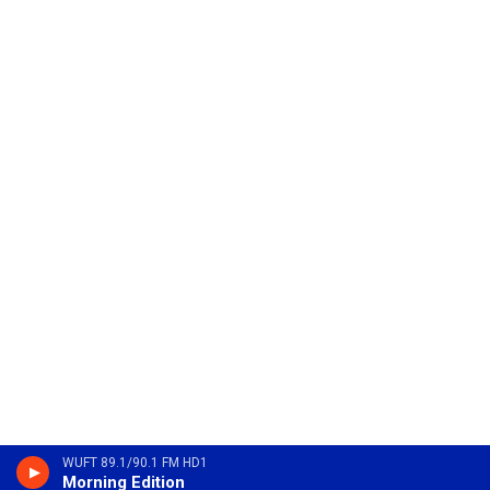
WUFT 89.1/90.1 FM HD1
Morning Edition