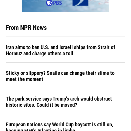
From NPR News
Iran aims to ban U.S. and Israeli ships from Strait of
Hormuz and charge others a toll
Sticky or slippery? Snails can change their slime to
meet the moment
The park service says Trump's arch would obstruct
historic sites. Could it be moved?
European nations say World Cup boycott is still on,
keeping FIFA's Infantino in limbo