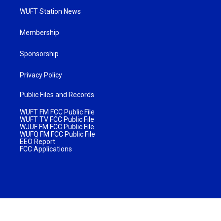
WUFT Station News
Membership
Sponsorship
Privacy Policy
Public Files and Records
WUFT FM FCC Public File
WUFT TV FCC Public File
WJUF FM FCC Public File
WUFQ FM FCC Public File
EEO Report
FCC Applications