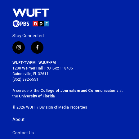
Stay Connected
i
f
n
a
s
c
WUFT-TV/FM | WJUF-FM
t
e
1200 Weimer Hall | P.O. Box 118405
a
b
Gainesville, FL 32611
g
o
(352) 392-5551
r
o
a
k
A service of the
College of Journalism and Communications
at
m
the
University of Florida
.
© 2026 WUFT /
Division of Media Properties
About
Contact Us