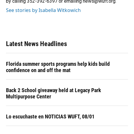
by calling 352-392-6397 or emailing news@wuft.org.
See stories by Isabella Witkowich
Latest News Headlines
Florida summer sports programs help kids build
confidence on and off the mat
Back 2 School giveaway held at Legacy Park
Multipurpose Center
Lo escuchaste en NOTICIAS WUFT, 08/01