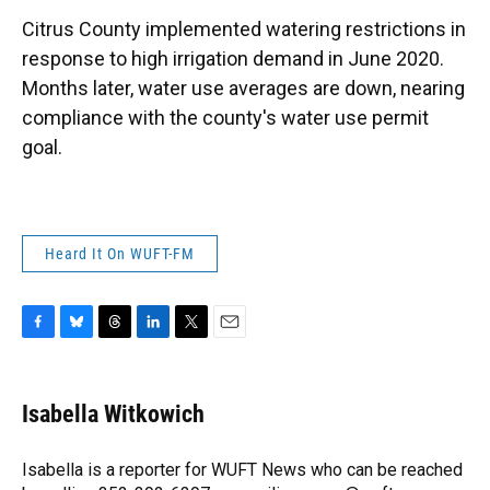
k
n
Citrus County implemented watering restrictions in
response to high irrigation demand in June 2020.
Months later, water use averages are down, nearing
compliance with the county's water use permit
goal.
Heard It On WUFT-FM
F
B
T
L
T
E
a
l
h
i
w
m
c
u
r
n
i
a
e
e
e
k
t
i
Isabella Witkowich
b
s
a
e
t
l
o
k
d
d
e
o
y
s
I
r
Isabella is a reporter for WUFT News who can be reached
k
n