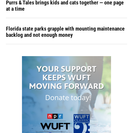
Purrs & Tales brings kids and cats together — one page
at a time
Florida state parks grapple with mounting maintenance
backlog and not enough money