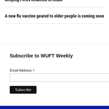
A new flu vaccine geared to older people is coming soon
Subscribe to WUFT Weekly
*
Email Address