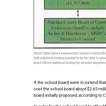
Sheriff Sadie Darnell explained her contract counterof
With additional funding provided to by the state to sc
board offered additional funding for all police depar
If the school board were to extend that 
cost the school board about $2.65 milli
board initially proposed, according to 