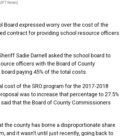
WUFT News)
 Board expressed worry over the cost of the
ed contract for providing school resource officers
heriff Sadie Darnell asked the school board to
source officers with the Board of County
board paying 45% of the total costs.
tal cost of the SRO program for the 2017-2018
 proposal was to increase that percentage to 27.5%
ll said that the Board of County Commissioners
t the county has borne a disproportionate share
, and it wasn’t until just recently, going back to