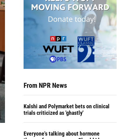
From NPR News
Kalshi and Polymarket bets on clinical
trials criticized as 'ghastly'
Everyone's talking about hormone