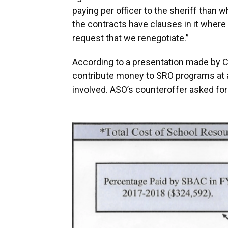
paying per officer to the sheriff than wh
the contracts have clauses in it where
request that we renegotiate.”
According to a presentation made by Cau
contribute money to SRO programs at a 
involved. ASO’s counteroffer asked for 