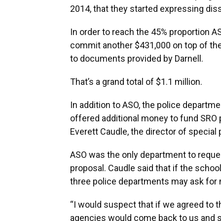
2014, that they started expressing dissa
In order to reach the 45% proportion A
commit another $431,000 on top of the 
to documents provided by Darnell.
That’s a grand total of $1.1 million.
In addition to ASO, the police departm
offered additional money to fund SRO
Everett Caudle, the director of special
ASO was the only department to reques
proposal. Caudle said that if the schoo
three police departments may ask for 
“I would suspect that if we agreed to th
agencies would come back to us and say