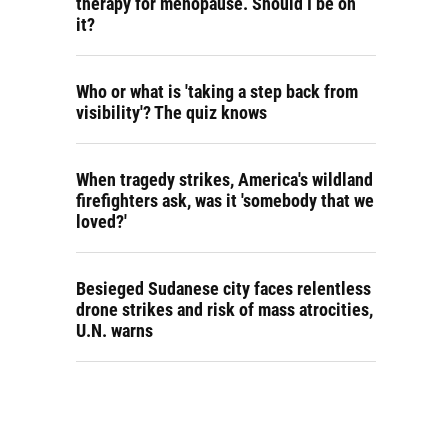
therapy for menopause. Should I be on
it?
Who or what is 'taking a step back from
visibility'? The quiz knows
When tragedy strikes, America's wildland
firefighters ask, was it 'somebody that we
loved?'
Besieged Sudanese city faces relentless
drone strikes and risk of mass atrocities,
U.N. warns