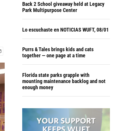
Back 2 School giveaway held at Legacy
Park Multipurpose Center
Lo escuchaste en NOTICIAS WUFT, 08/01
Purrs & Tales brings kids and cats
together — one page at a time
Florida state parks grapple with
mounting maintenance backlog and not
enough money