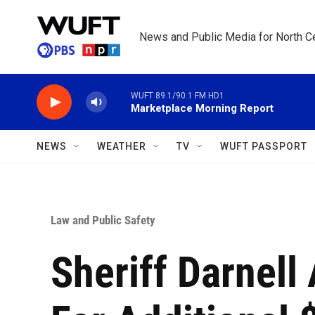
Skip to main content
News and Public Media for North Ce
WUFT 89.1/90.1 FM HD1
Marketplace Morning Report
NEWS
WEATHER
TV
WUFT PASSPORT
Law and Public Safety
Sheriff Darnell