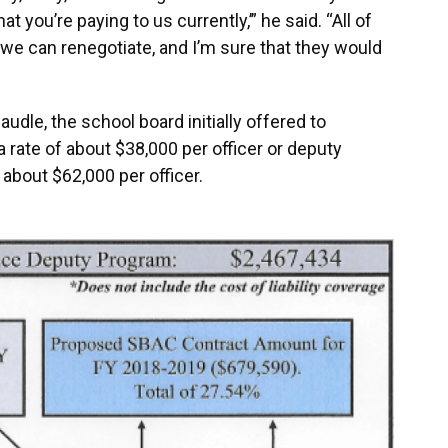
at you’re paying to us currently,’” he said. “All of
 we can renegotiate, and I’m sure that they would
dle, the school board initially offered to
rate of about $38,000 per officer or deputy
about $62,000 per officer.