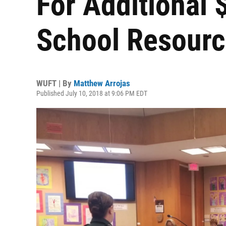
For Additional 
School Resourc
WUFT | By
Matthew Arrojas
Published July 10, 2018 at 9:06 PM EDT