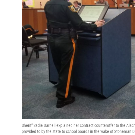
Sheriff Sadie Darnell explained her contract counteroffer to the Al
provided to by the state to school boards in the wake of Stoneman Do