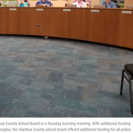
achua County School Board in a Tuesday morning meeting. With additional funding
uglas, the Alachua County school board offered additional funding for all police