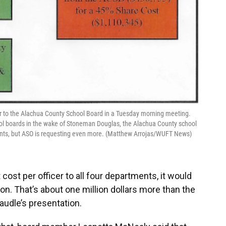
fer to the Alachua County School Board in a Tuesday morning meeting.
hool boards in the wake of Stoneman Douglas, the Alachua County school
tments, but ASO is requesting even more. (Matthew Arrojas/WUFT News)
cost per officer to all four departments, it would
on. That’s about one million dollars more than the
Caudle’s presentation.