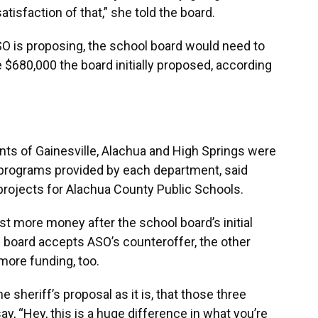
tisfaction of that,” she told the board.
SO is proposing, the school board would need to
$680,000 the board initially proposed, according
ents of Gainesville, Alachua and High Springs were
 programs provided by each department, said
 projects for Alachua County Public Schools.
t more money after the school board’s initial
l board accepts ASO’s counteroffer, the other
more funding, too.
e sheriff’s proposal as it is, that those three
, “Hey, this is a huge difference in what you’re