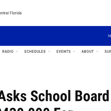
ntral Florida
N
RADIO
SCHEDULES
EVENTS
ABOUT
SU
 Asks School Board