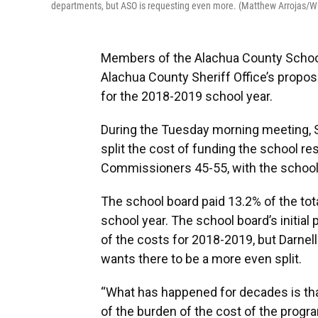
departments, but ASO is requesting even more. (Matthew Arrojas/
Members of the Alachua County School
Alachua County Sheriff Office’s propos
for the 2018-2019 school year.
During the Tuesday morning meeting, S
split the cost of funding the school re
Commissioners 45-55, with the school 
The school board paid 13.2% of the to
school year. The school board’s initial
of the costs for 2018-2019, but Darne
wants there to be a more even split.
“What has happened for decades is tha
of the burden of the cost of the program