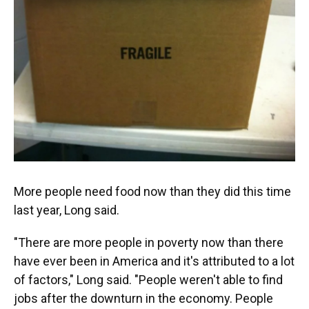
More people need food now than they did this time
last year, Long said.
"There are more people in poverty now than there
have ever been in America and it's attributed to a lot
of factors," Long said. "People weren't able to find
jobs after the downturn in the economy. People