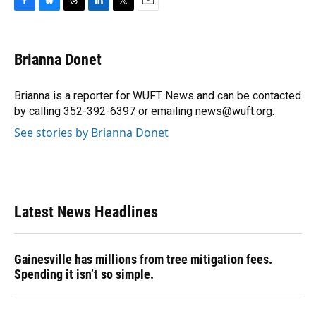
F
B
T
L
T
E
a
l
h
i
w
m
c
u
r
n
i
a
e
e
e
k
t
i
Brianna Donet
b
s
a
e
t
l
o
k
d
d
e
o
y
s
I
r
Brianna is a reporter for WUFT News and can be contacted
k
n
by calling 352-392-6397 or emailing news@wuft.org.
See stories by Brianna Donet
Latest News Headlines
Gainesville has millions from tree mitigation fees.
Spending it isn’t so simple.