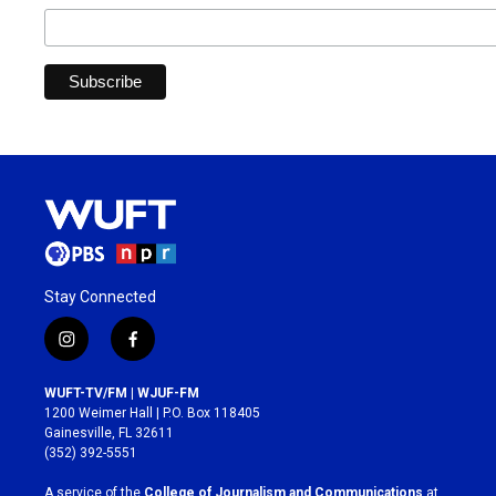
Stay Connected
i
f
n
a
s
c
WUFT-TV/FM | WJUF-FM
t
e
1200 Weimer Hall | P.O. Box 118405
a
b
Gainesville, FL 32611
g
o
(352) 392-5551
r
o
a
k
A service of the
College of Journalism and Communications
at