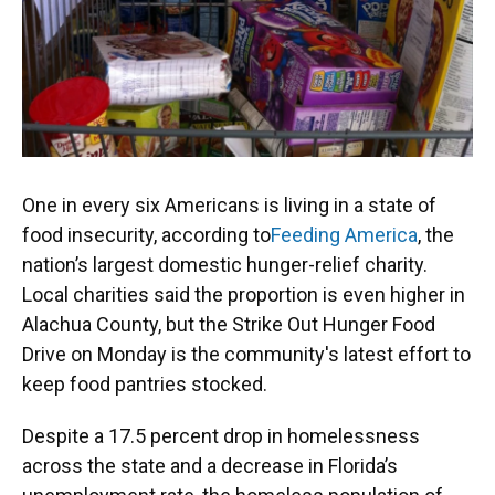
One in every six Americans is living in a state of
food insecurity, according to
Feeding America
, the
nation’s largest domestic hunger-relief charity.
Local charities said the proportion is even higher in
Alachua County, but the Strike Out Hunger Food
Drive on Monday is the community's latest effort to
keep food pantries stocked.
Despite a 17.5 percent drop in homelessness
across the state and a decrease in Florida’s