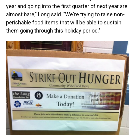
year and going into the first quarter of next year are
almost bare," Long said. "We're trying to raise non-
perishable food items that will be able to sustain
them going through this holiday period."