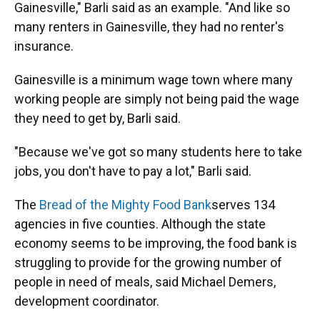
Gainesville," Barli said as an example. "And like so
many renters in Gainesville, they had no renter's
insurance.
Gainesville is a minimum wage town where many
working people are simply not being paid the wage
they need to get by, Barli said.
"Because we've got so many students here to take
jobs, you don't have to pay a lot," Barli said.
The
Bread of the Mighty Food Bank
serves 134
agencies in five counties. Although the state
economy seems to be improving, the food bank is
struggling to provide for the growing number of
people in need of meals, said Michael Demers,
development coordinator.