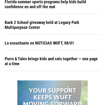
Florida summer sports programs help kids build
confidence on and off the mat
Back 2 School giveaway held at Legacy Park
Multipurpose Center
Lo escuchaste en NOTICIAS WUFT, 08/01
Purrs & Tales brings kids and cats together — one page
at a time