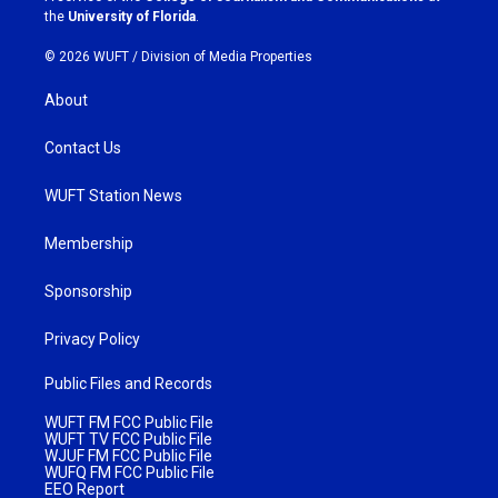
m
the
University of Florida
.
© 2026 WUFT /
Division of Media Properties
About
Contact Us
WUFT Station News
Membership
Sponsorship
Privacy Policy
Public Files and Records
WUFT FM FCC Public File
WUFT TV FCC Public File
WJUF FM FCC Public File
WUFQ FM FCC Public File
EEO Report