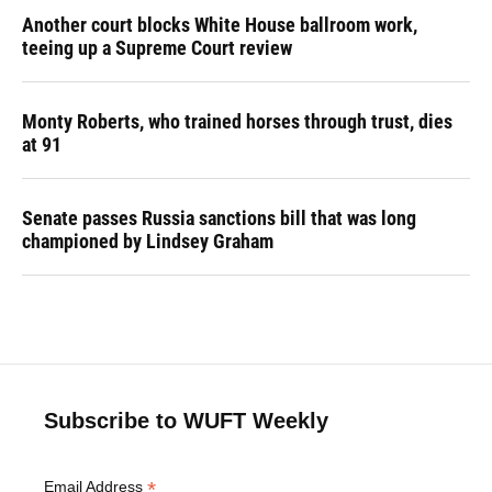
Another court blocks White House ballroom work,
teeing up a Supreme Court review
Monty Roberts, who trained horses through trust, dies
at 91
Senate passes Russia sanctions bill that was long
championed by Lindsey Graham
Subscribe to WUFT Weekly
*
Email Address