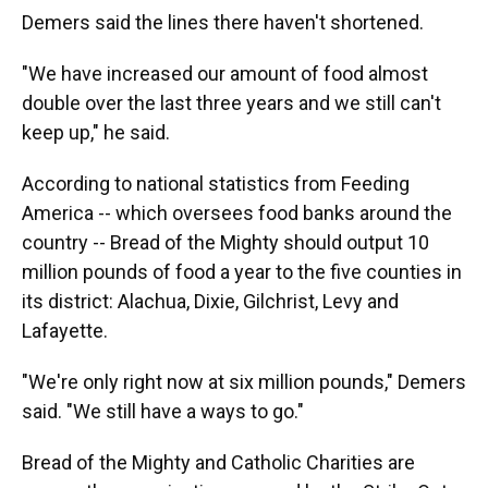
Demers said the lines there haven't shortened.
"We have increased our amount of food almost
double over the last three years and we still can't
keep up," he said.
According to national statistics from Feeding
America -- which oversees food banks around the
country -- Bread of the Mighty should output 10
million pounds of food a year to the five counties in
its district: Alachua, Dixie, Gilchrist, Levy and
Lafayette.
"We're only right now at six million pounds," Demers
said. "We still have a ways to go."
Bread of the Mighty and Catholic Charities are