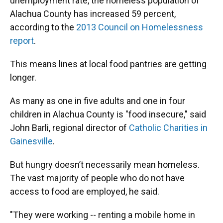
unemployment rate, the homeless population of
Alachua County has increased 59 percent,
according to the
2013 Council on Homelessness
report
.
This means lines at local food pantries are getting
longer.
As many as one in five adults and one in four
children in Alachua County is "food insecure," said
John Barli, regional director of
Catholic Charities in
Gainesville
.
But hungry doesn’t necessarily mean homeless.
The vast majority of people who do not have
access to food are employed, he said.
"They were working -- renting a mobile home in