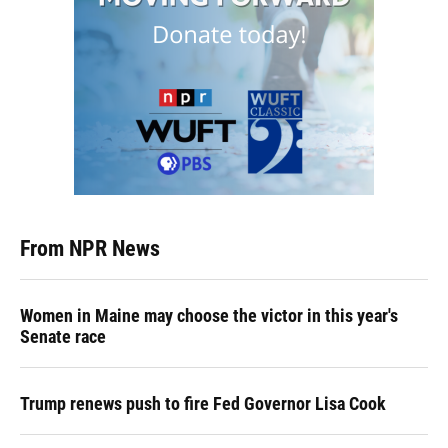
From NPR News
Women in Maine may choose the victor in this year's
Senate race
Trump renews push to fire Fed Governor Lisa Cook