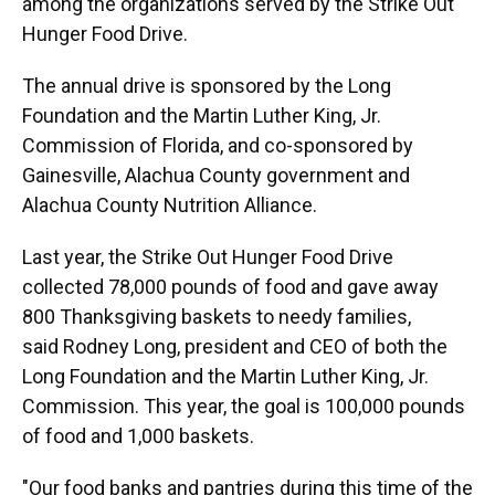
among the organizations served by the Strike Out
Hunger Food Drive.
The annual drive is sponsored by the Long
Foundation and the Martin Luther King, Jr.
Commission of Florida, and co-sponsored by
Gainesville, Alachua County government and
Alachua County Nutrition Alliance.
Last year, the Strike Out Hunger Food Drive
collected 78,000 pounds of food and gave away
800 Thanksgiving baskets to needy families,
said Rodney Long, president and CEO of both the
Long Foundation and the Martin Luther King, Jr.
Commission. This year, the goal is 100,000 pounds
of food and 1,000 baskets.
"Our food banks and pantries during this time of the