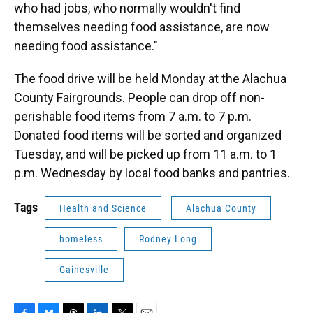
who had jobs, who normally wouldn't find
themselves needing food assistance, are now
needing food assistance."
The food drive will be held Monday at the Alachua
County Fairgrounds. People can drop off non-
perishable food items from 7 a.m. to 7 p.m.
Donated food items will be sorted and organized
Tuesday, and will be picked up from 11 a.m. to 1
p.m. Wednesday by local food banks and pantries.
Tags
Health and Science
Alachua County
homeless
Rodney Long
Gainesville