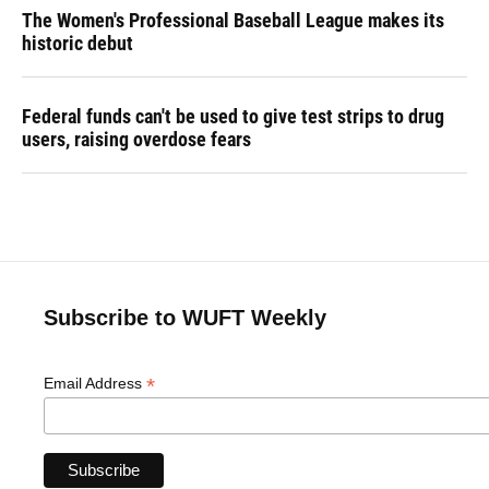
The Women's Professional Baseball League makes its
historic debut
Federal funds can't be used to give test strips to drug
users, raising overdose fears
Subscribe to WUFT Weekly
*
Email Address