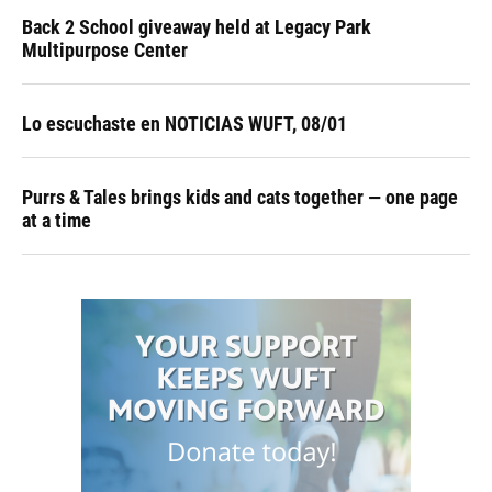
Back 2 School giveaway held at Legacy Park
Multipurpose Center
Lo escuchaste en NOTICIAS WUFT, 08/01
Purrs & Tales brings kids and cats together — one page
at a time