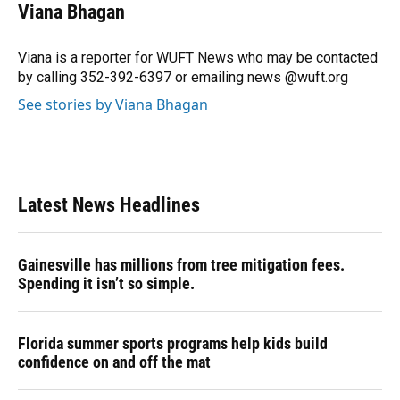
e
e
e
k
t
i
Viana Bhagan
b
s
a
e
t
l
o
k
d
d
e
o
y
s
I
r
Viana is a reporter for WUFT News who may be contacted
k
n
by calling 352-392-6397 or emailing news @wuft.org
See stories by Viana Bhagan
Latest News Headlines
Gainesville has millions from tree mitigation fees.
Spending it isn’t so simple.
Florida summer sports programs help kids build
confidence on and off the mat