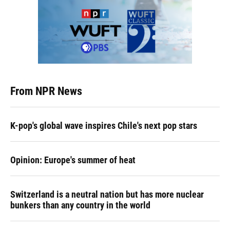
From NPR News
K-pop's global wave inspires Chile's next pop stars
Opinion: Europe's summer of heat
Switzerland is a neutral nation but has more nuclear
bunkers than any country in the world