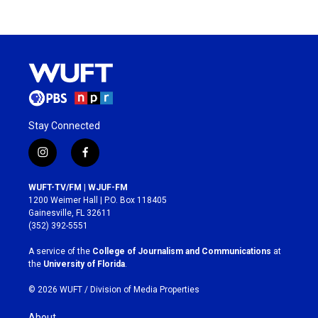
Stay Connected
i
f
n
a
s
c
WUFT-TV/FM | WJUF-FM
t
e
1200 Weimer Hall | P.O. Box 118405
a
b
Gainesville, FL 32611
g
o
(352) 392-5551
r
o
a
k
A service of the
College of Journalism and Communications
at
m
the
University of Florida
.
© 2026 WUFT /
Division of Media Properties
About