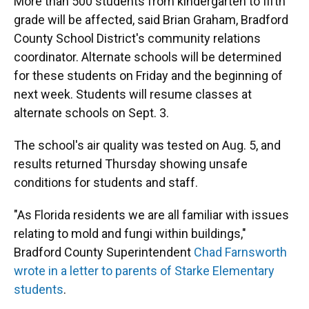
More than 500 students from kindergarten to fifth
grade will be affected, said Brian Graham, Bradford
County School District's community relations
coordinator. Alternate schools will be determined
for these students on Friday and the beginning of
next week. Students will resume classes at
alternate schools on Sept. 3.
The school's air quality was tested on Aug. 5, and
results returned Thursday showing unsafe
conditions for students and staff.
"As Florida residents we are all familiar with issues
relating to mold and fungi within buildings,"
Bradford County Superintendent
Chad Farnsworth
wrote in a letter to parents of Starke Elementary
students
.