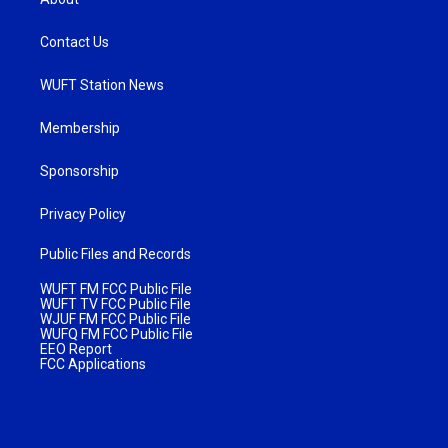
Contact Us
WUFT Station News
Membership
Sponsorship
Privacy Policy
Public Files and Records
WUFT FM FCC Public File
WUFT TV FCC Public File
WJUF FM FCC Public File
WUFQ FM FCC Public File
EEO Report
FCC Applications