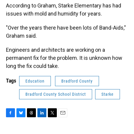
According to Graham, Starke Elementary has had
issues with mold and humidity for years.
"Over the years there have been lots of Band-Aids,"
Graham said.
Engineers and architects are working on a
permanent fix for the problem. It is unknown how
long the fix could take.
Tags
Education
Bradford County
Bradford County School District
Starke
F
B
T
L
T
E
a
l
h
i
w
m
c
u
r
n
i
a