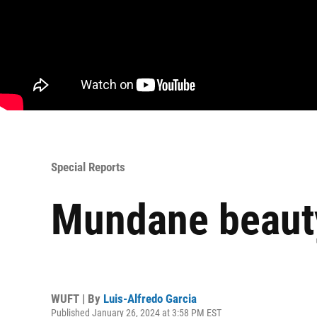
Special Reports
Mundane beauty:
WUFT | By
Luis-Alfredo Garcia
Published January 26, 2024 at 3:58 PM EST