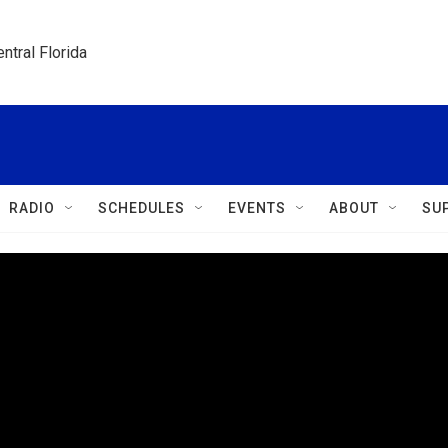
ntral Florida
RADIO
SCHEDULES
EVENTS
ABOUT
SU