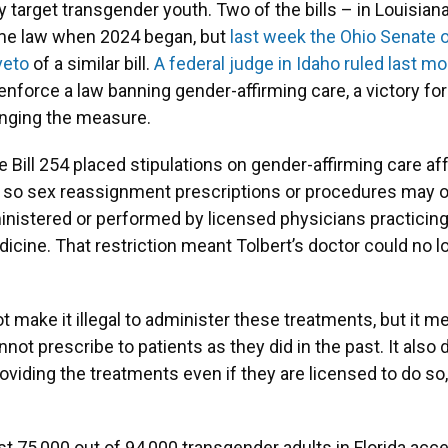
ly target transgender youth. Two of the bills – in Louisia
ame law when 2024 began, but
last week the Ohio Senate 
veto
of a similar bill.
A federal judge in Idaho ruled last m
enforce a law banning gender-affirming care, a victory fo
nging the measure.
te Bill 254 placed stipulations on gender-affirming care af
 so sex reassignment prescriptions or procedures may o
inistered or performed by licensed physicians practicing 
icine. That restriction meant Tolbert’s doctor could no l
t make it illegal to administer these treatments, but it 
nnot prescribe to patients as they did in the past. It al
oviding the treatments even if they are licensed to do so
t 75,000 out of 94,000 transgender adults in Florida acce