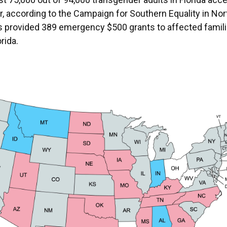
r, according to the Campaign for Southern Equality in Nor
s provided 389 emergency $500 grants to affected famil
orida.