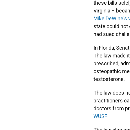
these bills sole
Virginia – bec
Mike DeWine's 
state could not 
had sued challe
In Florida, Sena
The law made it
prescribed, adm
osteopathic med
testosterone.
The law does no
practitioners ca
doctors from pr
WUSF.
The law also cos