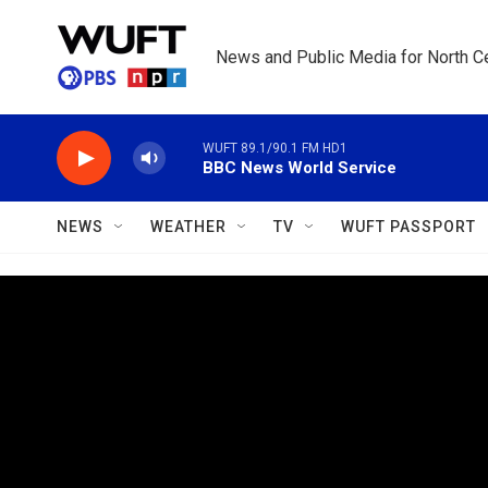
Skip to main content
News and Public Media for North Ce
WUFT 89.1/90.1 FM HD1
BBC News World Service
NEWS
WEATHER
TV
WUFT PASSPORT