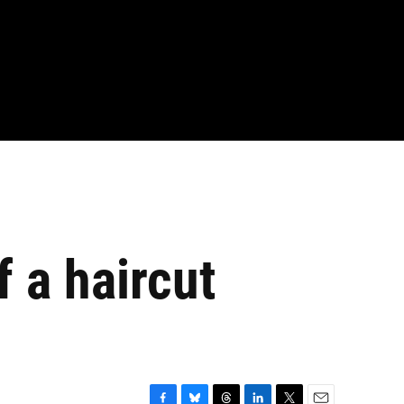
 a haircut