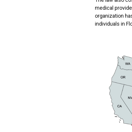
medical provide
organization ha
individuals in Fl