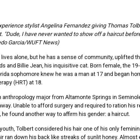
perience stylist Angelina Fernandez giving Thomas Tolbe
t. "Dude, I have never wanted to show off a haircut before 
fredo Garcia/WUFT News)
lives alone, but he has a sense of community, uplifted t
ds and Billie Jean, his inquisitive cat. Born female, the 19
Florida sophomore knew he was a man at 17 and began h
rapy (HRT) at 18.
an anthropology major from Altamonte Springs in Seminol
way. Unable to afford surgery and required to ration his 
 he found another way to affirm his gender: a haircut.
outh, Tolbert considered his hair one of his only feminin
air ran down his back like streaks of sunlit honey. Almost e