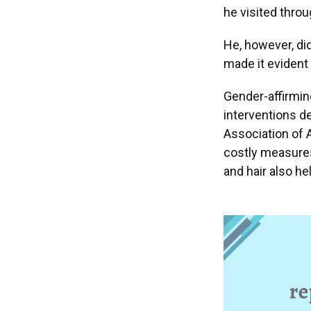
he visited throu
He, however, did
made it evident 
Gender-affirming
interventions de
Association of
costly measures
and hair also he