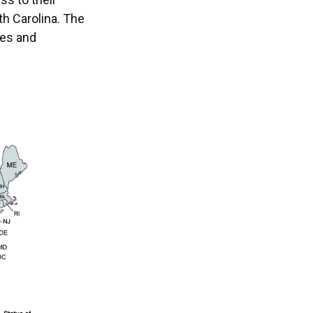
th Carolina. The
ies and