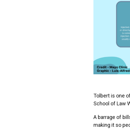
Tolbert is one o
School of Law Wi
A barrage of bil
making it so peo