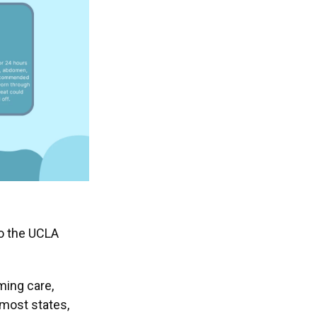
to the UCLA
ming care,
 most states,