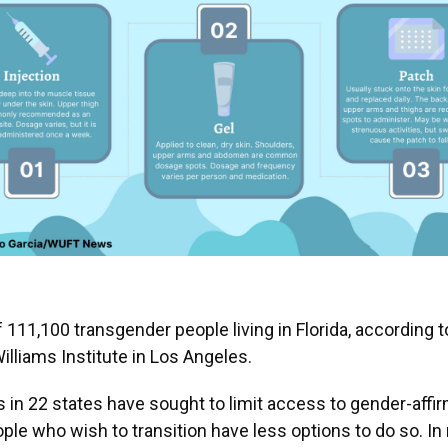
f 111,100 transgender people living in Florida, according 
lliams Institute in Los Angeles.
ls in 22 states have sought to limit access to gender-affir
ple who wish to transition have less options to do so. In