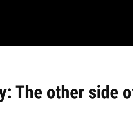
 The other side of