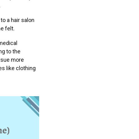
.
to a hair salon
 felt.
 medical
ng to the
ursue more
s like clothing