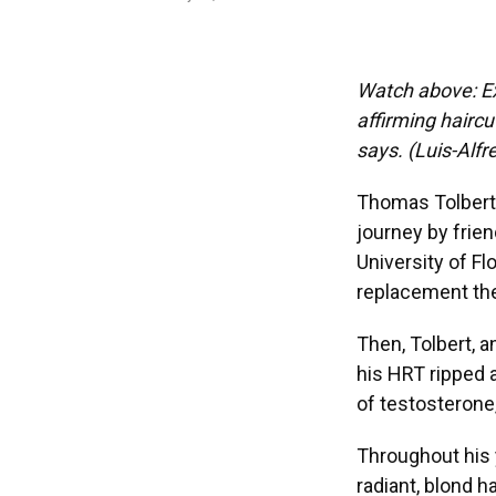
Watch above: Ex
affirming haircu
says. (Luis-Al
Thomas Tolbert 
journey by frien
University of 
replacement the
Then, Tolbert, 
his HRT ripped a
of testosterone,
Throughout his y
radiant, blond h