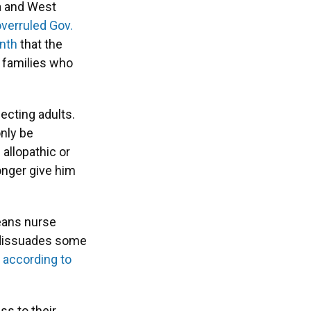
na and West
overruled Gov.
onth
that the
r families who
fecting adults.
nly be
allopathic or
onger give him
means nurse
so dissuades some
,
according to
ss to their