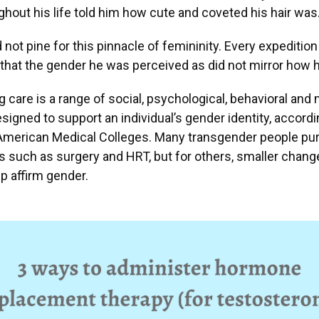
ghout his life told him how cute and coveted his hair was
 not pine for this pinnacle of femininity. Every expedition 
that the gender he was perceived as did not mirror how he
 care is a range of social, psychological, behavioral and
signed to support an individual’s gender identity, accordi
 American Medical Colleges. Many transgender people p
 such as surgery and HRT, but for others, smaller change
lp affirm gender.