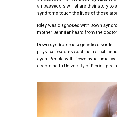
ambassadors will share their story to
syndrome touch the lives of those ar
Riley was diagnosed with Down syndrome 
mother Jennifer heard from the doctor
Down syndrome is a genetic disorder th
physical features such as a small head
eyes. People with Down syndrome live, 
according to University of Florida ped