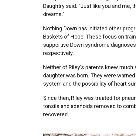
Daughtry said. “Just like you and me, th
dreams.”
Nothing Down has initiated other prog
Baskets of Hope. These focus on train
supportive Down syndrome diagnoses a
respectively.
Neither of Riley's parents knew much
daughter was born. They were warned
system and the possibility of heart surg
Since then, Riley was treated for pne
tonsils and adenoids removed to comba
recovered.