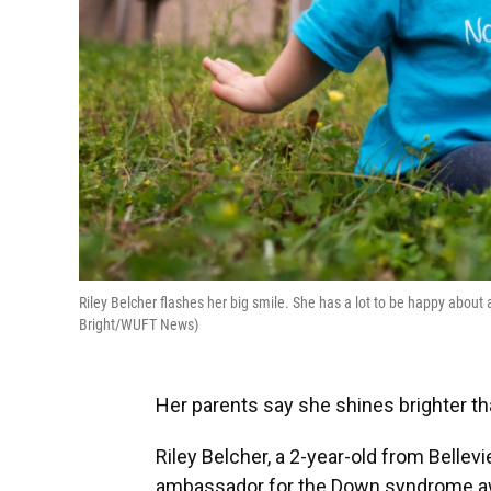
Riley Belcher flashes her big smile. She has a lot to be happy about
Bright/WUFT News)
Her parents say she shines brighter th
Riley Belcher, a 2-year-old from Bellev
ambassador for the Down syndrome aw