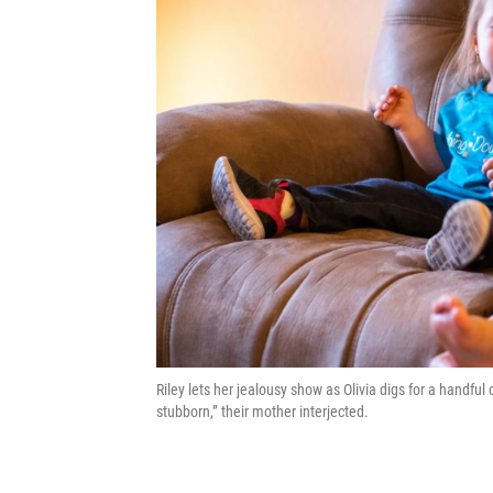
Riley lets her jealousy show as Olivia digs for a handful
stubborn,” their mother interjected.