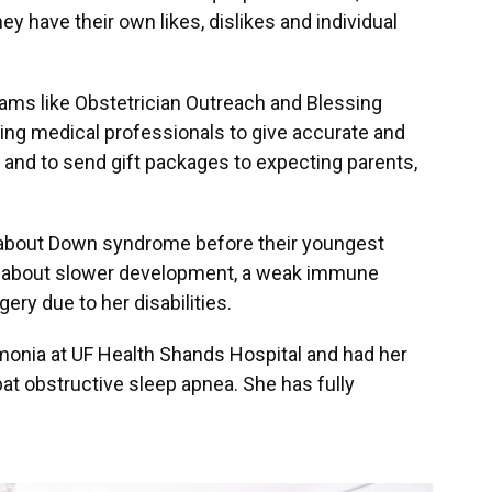
ey have their own likes, dislikes and individual
rams like Obstetrician Outreach and Blessing
ing medical professionals to give accurate and
nd to send gift packages to expecting parents,
 about Down syndrome before their youngest
 about slower development, a weak immune
ery due to her disabilities.
umonia at UF Health Shands Hospital and had her
t obstructive sleep apnea. She has fully