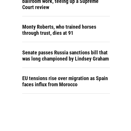
ballroom work, teeing up a Supreme
Court review
Monty Roberts, who trained horses
through trust, dies at 91
Senate passes Russia sanctions bill that
was long championed by Lindsey Graham
EU tensions rise over migration as Spain
faces influx from Morocco