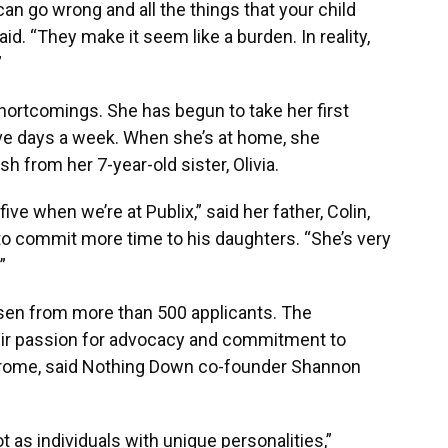
 can go wrong and all the things that your child
aid. “They make it seem like a burden. In reality,
”
hortcomings. She has begun to take her first
ve days a week. When she’s at home, she
 from her 7-year-old sister, Olivia.
ive when we’re at Publix,” said her father, Colin,
to commit more time to his daughters. “She’s very
”
en from more than 500 applicants. The
eir passion for advocacy and commitment to
rome, said Nothing Down co-founder Shannon
 as individuals with unique personalities,”