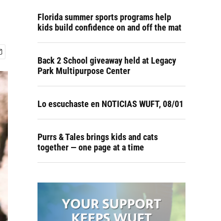
Florida summer sports programs help
kids build confidence on and off the mat
Back 2 School giveaway held at Legacy
Park Multipurpose Center
Lo escuchaste en NOTICIAS WUFT, 08/01
Purrs & Tales brings kids and cats
together — one page at a time