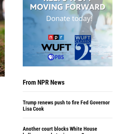
From NPR News
Trump renews push to fire Fed Governor
Lisa Cook
Another court blocks White House