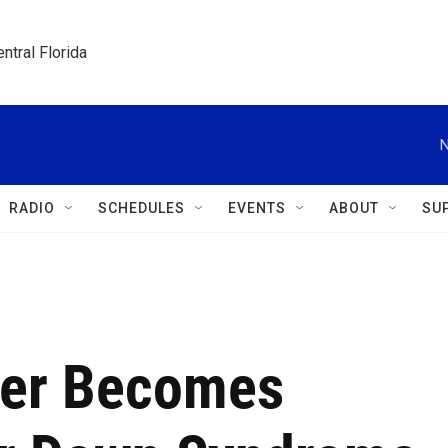
ntral Florida
N
RADIO
SCHEDULES
EVENTS
ABOUT
SU
ler Becomes