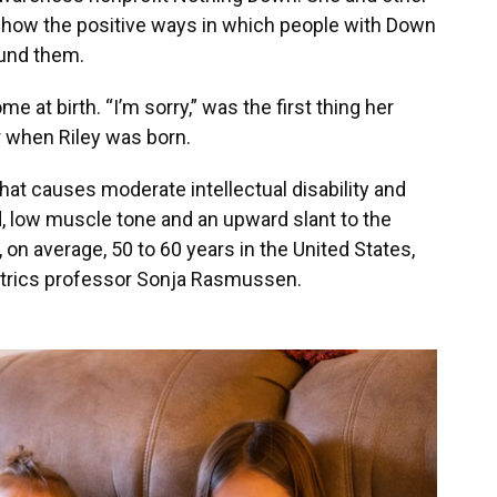
 show the positive ways in which people with Down
ound them.
at birth. “I’m sorry,” was the first thing her
 when Riley was born.
at causes moderate intellectual disability and
, low muscle tone and an upward slant to the
on average, 50 to 60 years in the United States,
iatrics professor Sonja Rasmussen.