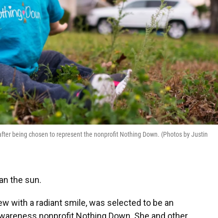
 after being chosen to represent the nonprofit Nothing Down. (Photos by Justin
an the sun.
iew with a radiant smile, was selected to be an
areness nonprofit Nothing Down. She and other