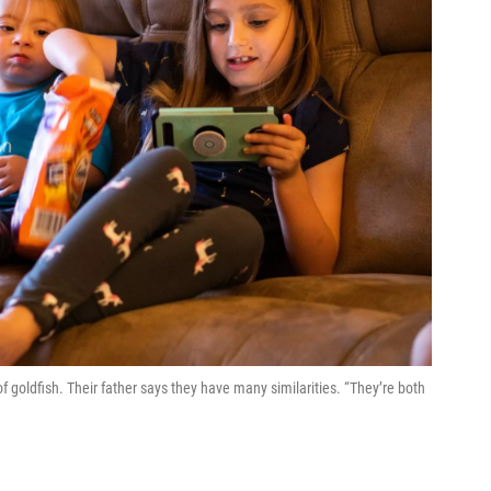
 of goldfish. Their father says they have many similarities. “They’re both