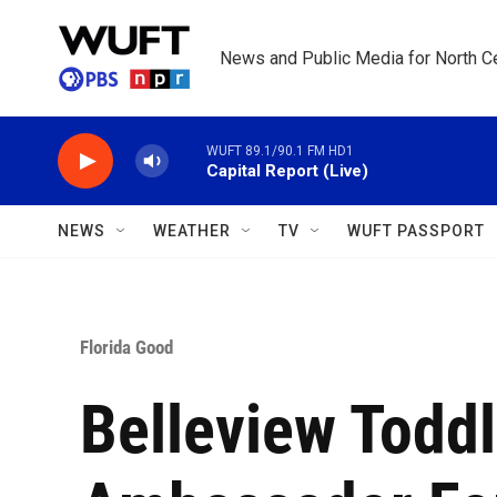
Skip to main content
News and Public Media for North Ce
WUFT 89.1/90.1 FM HD1
Capital Report (Live)
NEWS
WEATHER
TV
WUFT PASSPORT
Florida Good
Belleview Todd