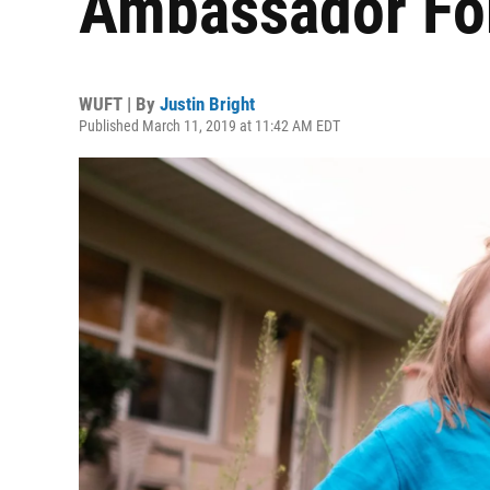
Ambassador Fo
WUFT | By
Justin Bright
Published March 11, 2019 at 11:42 AM EDT