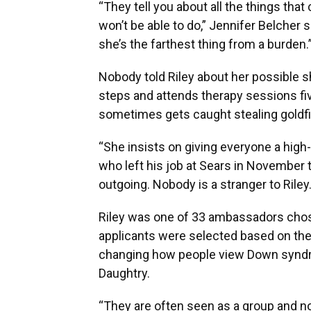
“They tell you about all the things that
won’t be able to do,” Jennifer Belcher s
she’s the farthest thing from a burden.
Nobody told Riley about her possible s
steps and attends therapy sessions fi
sometimes gets caught stealing goldfish
“She insists on giving everyone a high-f
who left his job at Sears in November 
outgoing. Nobody is a stranger to Riley.
Riley was one of 33 ambassadors chos
applicants were selected based on th
changing how people view Down synd
Daughtry.
“They are often seen as a group and not