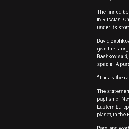
The finned be
in Russian. On
under its stom
David Bashkov
give the sturg
Bashkov said,
special: A pur
“This is the ra
The statement 
pupfish of Nev
Eastern Europe
planet, in the
Rare, and wort