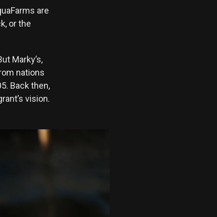
AquaFarms are
, or the
But Marky’s,
rom nations
05. Back then,
rant’s vision.