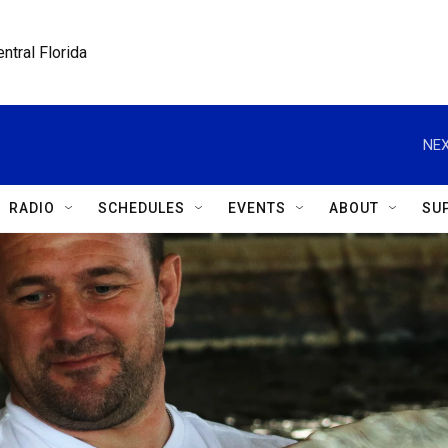
ntral Florida
NEX
RADIO
SCHEDULES
EVENTS
ABOUT
SU