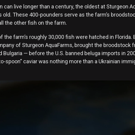
n can live longer than a century, the oldest at Sturgeon 
s old. These 400-pounders serve as the farm’s broodstock
ll the other fish on the farm.
f the farm’s roughly 30,000 fish were hatched in Florida. 
mpany of Sturgeon AquaFarms, brought the broodstock f
d Bulgaria — before the U.S. banned beluga imports in 20
to-spoon” caviar was nothing more than a Ukrainian immig