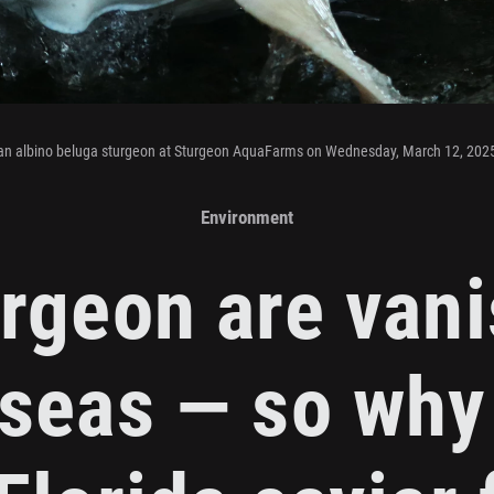
an albino beluga sturgeon at Sturgeon AquaFarms on Wednesday, March 12, 202
Environment
rgeon are van
seas — so why