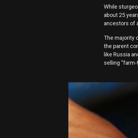
While sturgeo
about 25 year
ancestors of a
The majority o
the parent co
like Russia an
selling “farm-