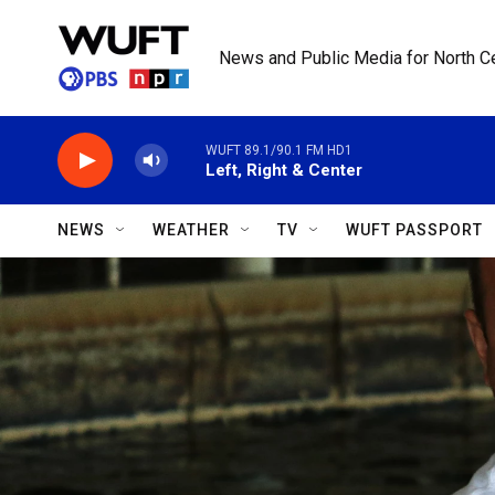
Skip to main content
News and Public Media for North Ce
WUFT 89.1/90.1 FM HD1
Left, Right & Center
NEWS
WEATHER
TV
WUFT PASSPORT