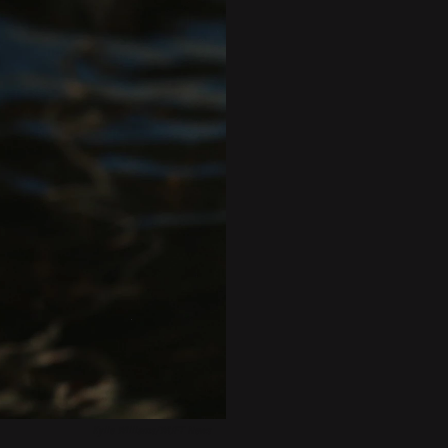
Kylie Williams/WUFT News