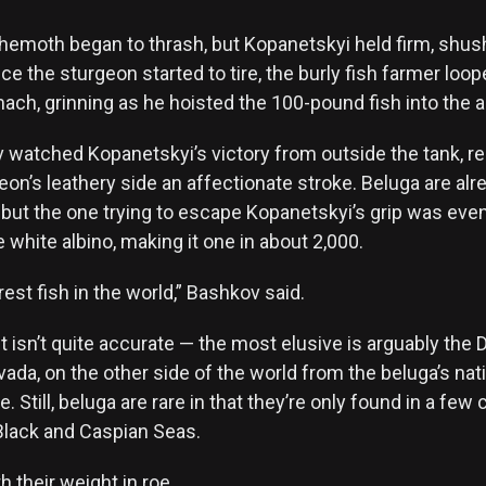
hemoth began to thrash, but Kopanetskyi held firm, shushi
ce the sturgeon started to tire, the burly fish farmer loo
ach, grinning as he hoisted the 100-pound fish into the ai
 watched Kopanetskyi’s victory from outside the tank, re
eon’s leathery side an affectionate stroke. Beluga are alr
 but the one trying to escape Kopanetskyi’s grip was ev
e white albino, making it one in about 2,000.
rest fish in the world,” Bashkov said.
isn’t quite accurate — the most elusive is arguably the D
ada, on the other side of the world from the beluga’s nati
. Still, beluga are rare in that they’re only found in a few
 Black and Caspian Seas.
h their weight in roe.