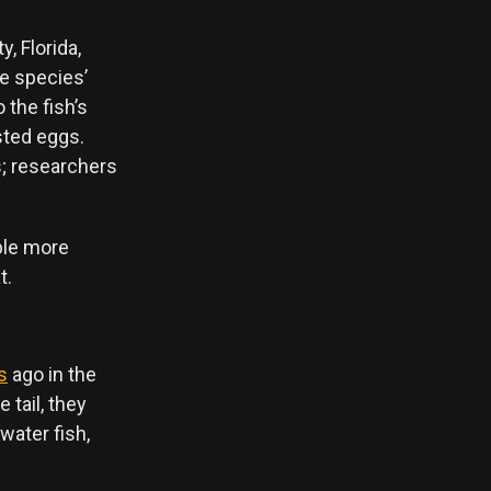
, Florida,
he species’
 the fish’s
sted eggs.
s; researchers
ible more
t.
s
ago in the
 tail, they
water fish,