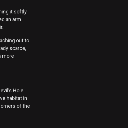
ng it softly
ped an arm
r.
aching out to
eady scarce,
en more
evil’s Hole
ve habitat in
 corners of the