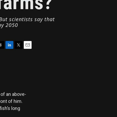
 farms?
ut scientists say that
 by 2050
L
T
E
i
w
m
n
i
a
k
t
i
e
t
l
d
e
I
r
n
 of an above-
ont of him.
ish’s long