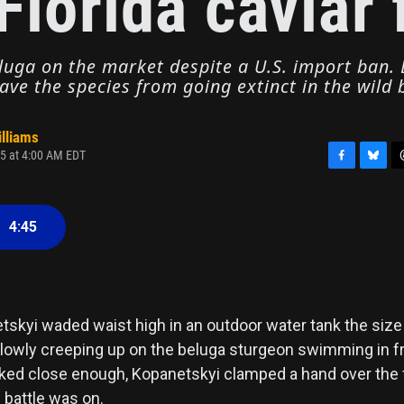
Florida caviar
uga on the market despite a U.S. import ban. B
ave the species from going extinct in the wild
illiams
5 at 4:00 AM EDT
F
B
T
a
l
h
c
u
r
•
4:45
e
e
e
b
s
a
o
k
d
o
y
s
k
tskyi waded waist high in an outdoor water tank the size
slowly creeping up on the beluga sturgeon swimming in fr
ed close enough, Kopanetskyi clamped a hand over the f
 battle was on.