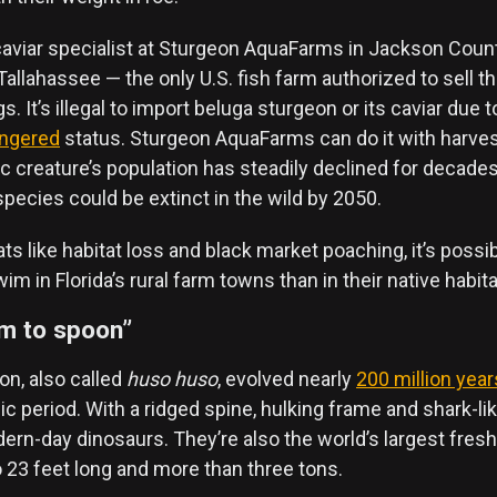
aviar specialist at Sturgeon AquaFarms in Jackson County
allahassee — the only U.S. fish farm authorized to sell t
. It’s illegal to import beluga sturgeon or its caviar due to
angered
status. Sturgeon AquaFarms can do it with harve
c creature’s population has steadily declined for decade
pecies could be extinct in the wild by 2050.
s like habitat loss and black market poaching, it’s poss
m in Florida’s rural farm towns than in their native habita
rm to spoon”
on, also called
huso huso
, evolved nearly
200 million year
c period. With a ridged spine, hulking frame and shark-like
rn-day dinosaurs. They’re also the world’s largest fresh
 23 feet long and more than three tons.