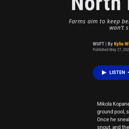
North 
Farms aim to keep bel
won’t s
WUFT | By
Kylie W
Published May 27, 202
LISTEN
Mikola Kopane
ground pool, 
Once he sneak
snout, and the