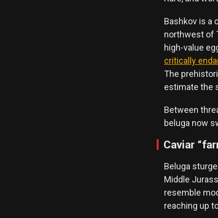
Bashkov is a c
northwest of T
high-value eggs
critically end
The prehistori
estimate the s
Between threat
beluga now swi
Caviar “fa
Beluga sturge
Middle Jurassi
resemble mode
reaching up to