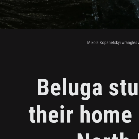
Mikola Kopanetskyi wrangles 
Beluga stu
their home 