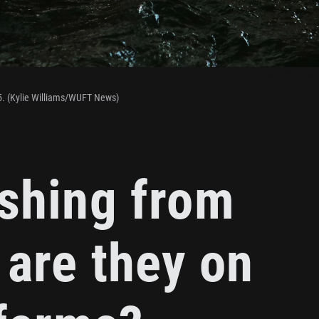
Kylie Williams/WUFT News
5. (Kylie Williams/WUFT News)
ishing from
 are they on