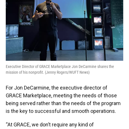
Executive Director of GRACE Marketplace Jon DeCarmine shares the
mission of his nonprofit. (Jenny Rogers/WUFT News)
For Jon DeCarmine, the executive director of
GRACE Marketplace, meeting the needs of those
being served rather than the needs of the program
is the key to successful and smooth operations.
“At GRACE, we don’t require any kind of