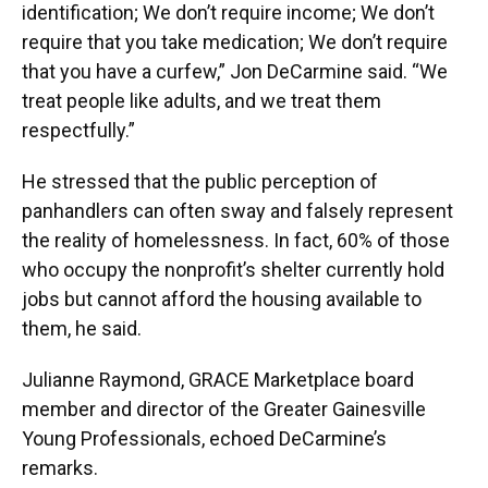
identification; We don’t require income; We don’t
require that you take medication; We don’t require
that you have a curfew,” Jon DeCarmine said. “We
treat people like adults, and we treat them
respectfully.”
He stressed that the public perception of
panhandlers can often sway and falsely represent
the reality of homelessness. In fact, 60% of those
who occupy the nonprofit’s shelter currently hold
jobs but cannot afford the housing available to
them, he said.
Julianne Raymond, GRACE Marketplace board
member and director of the Greater Gainesville
Young Professionals, echoed DeCarmine’s
remarks.