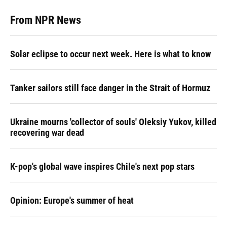
From NPR News
Solar eclipse to occur next week. Here is what to know
Tanker sailors still face danger in the Strait of Hormuz
Ukraine mourns 'collector of souls' Oleksiy Yukov, killed
recovering war dead
K-pop's global wave inspires Chile's next pop stars
Opinion: Europe's summer of heat