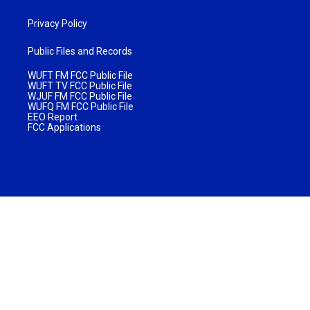
Privacy Policy
Public Files and Records
WUFT FM FCC Public File
WUFT TV FCC Public File
WJUF FM FCC Public File
WUFQ FM FCC Public File
EEO Report
FCC Applications