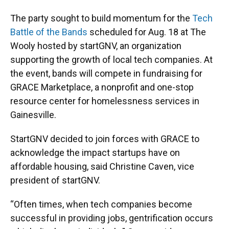
The party sought to build momentum for the
Tech
Battle of the Bands
scheduled for Aug. 18 at The
Wooly hosted by startGNV, an organization
supporting the growth of local tech companies. At
the event, bands will compete in fundraising for
GRACE Marketplace, a nonprofit and one-stop
resource center for homelessness services in
Gainesville.
StartGNV decided to join forces with GRACE to
acknowledge the impact startups have on
affordable housing, said Christine Caven, vice
president of startGNV.
“Often times, when tech companies become
successful in providing jobs, gentrification occurs