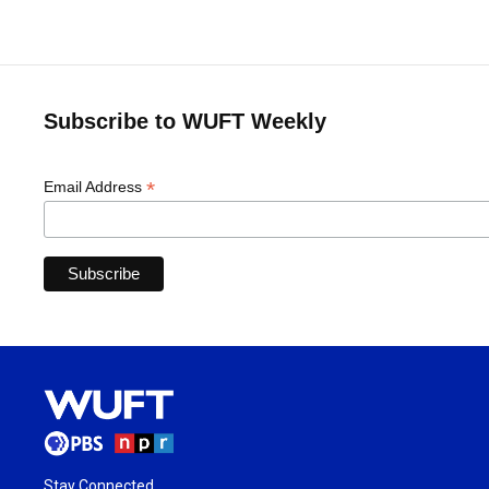
Subscribe to WUFT Weekly
*
Email Address
Stay Connected