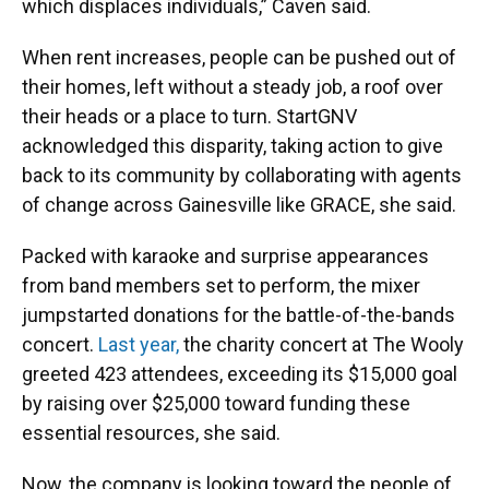
which displaces individuals,” Caven said.
When rent increases, people can be pushed out of
their homes, left without a steady job, a roof over
their heads or a place to turn. StartGNV
acknowledged this disparity, taking action to give
back to its community by collaborating with agents
of change across Gainesville like GRACE, she said.
Packed with karaoke and surprise appearances
from band members set to perform, the mixer
jumpstarted donations for the battle-of-the-bands
concert.
Last year,
the charity concert at The Wooly
greeted 423 attendees, exceeding its $15,000 goal
by raising over $25,000 toward funding these
essential resources, she said.
Now, the company is looking toward the people of