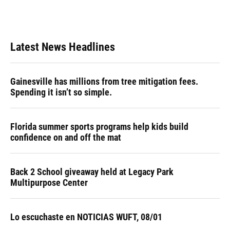
Latest News Headlines
Gainesville has millions from tree mitigation fees.
Spending it isn’t so simple.
Florida summer sports programs help kids build
confidence on and off the mat
Back 2 School giveaway held at Legacy Park
Multipurpose Center
Lo escuchaste en NOTICIAS WUFT, 08/01