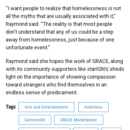
“I want people to realize that homelessness is not
all the myths that are usually associated with it,”
Raymond said. “The reality is that most people
don't understand that any of us could be a step
away from homelessness, just because of one
unfortunate event.”
Raymond said she hopes the work of GRACE, along
with its community supporters like startGNV, sheds
light on the importance of showing compassion
toward strangers who find themselves in an
endless sense of predicament.
Tags
Arts and Entertainment
homeless
Gainesville
GRACE Marketplace