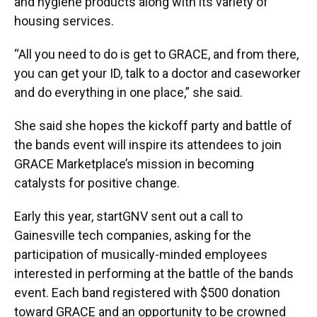
and hygiene products along with its variety of
housing services.
“All you need to do is get to GRACE, and from there,
you can get your ID, talk to a doctor and caseworker
and do everything in one place,” she said.
She said she hopes the kickoff party and battle of
the bands event will inspire its attendees to join
GRACE Marketplace’s mission in becoming
catalysts for positive change.
Early this year, startGNV sent out a call to
Gainesville tech companies, asking for the
participation of musically-minded employees
interested in performing at the battle of the bands
event. Each band registered with $500 donation
toward GRACE and an opportunity to be crowned