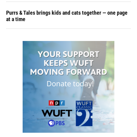
Purrs & Tales brings kids and cats together — one page
at a time