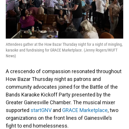
o
y
s
I
r
k
n
Attendees gather at the How Bazar Thursday night for a night of mingling,
karaoke and fundraising for GRACE Marketplace. (Jenny Rogers/WUFT
News)
A crescendo of compassion resonated throughout
How Bazar Thursday night as patrons and
community advocates joined for the Battle of the
Bands Karaoke Kickoff Party presented by the
Greater Gainesville Chamber. The musical mixer
supported
startGNV
and
GRACE Marketplace
, two
organizations on the front lines of Gainesville’s
fight to end homelessness.