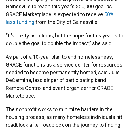
Gainesville to reach this year’s $50,000 goal, as
GRACE Marketplace is expected to receive
50%
less funding
from the City of Gainesville.
“It’s pretty ambitious, but the hope for this year is to
double the goal to double the impact,” she said.
As part of a 10-year plan to end homelessness,
GRACE functions as a service center for resources
needed to become permanently homed, said Julie
DeCarmine, lead singer of participating band
Remote Control and event organizer for GRACE
Marketplace.
The nonprofit works to minimize barriers in the
housing process, as many homeless individuals hit
roadblock after roadblock on the journey to finding