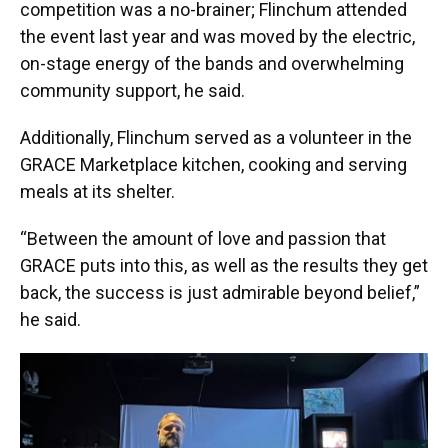
competition was a no-brainer; Flinchum attended
the event last year and was moved by the electric,
on-stage energy of the bands and overwhelming
community support, he said.
Additionally, Flinchum served as a volunteer in the
GRACE Marketplace kitchen, cooking and serving
meals at its shelter.
“Between the amount of love and passion that
GRACE puts into this, as well as the results they get
back, the success is just admirable beyond belief,”
he said.