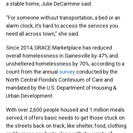
a stable home, Julie DeCarmine said.
“For someone without transportation, a bed or an
alarm clock, it’s hard to access the services you
need all across town,” she said.
Since 2014, GRACE Marketplace has reduced
overall homelessness in Gainesville by 47% and
unsheltered homelessness by 70%, according to a
count from the annual
survey
conducted by the
North Central Florida’s Continuum of Care and
mandated by the U.S. Department of Housing &
Urban Development.
With over 2,600 people housed and 1 million meals
served, it offers basic needs to get those stuck on
the streets back on track, like shelter, food, clothing