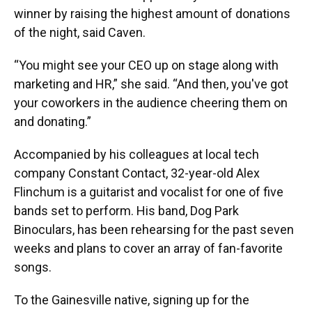
winner by raising the highest amount of donations
of the night, said Caven.
“You might see your CEO up on stage along with
marketing and HR,” she said. “And then, you've got
your coworkers in the audience cheering them on
and donating.”
Accompanied by his colleagues at local tech
company Constant Contact, 32-year-old Alex
Flinchum is a guitarist and vocalist for one of five
bands set to perform. His band, Dog Park
Binoculars, has been rehearsing for the past seven
weeks and plans to cover an array of fan-favorite
songs.
To the Gainesville native, signing up for the