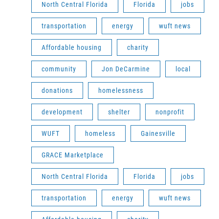
North Central Florida
Florida
jobs
transportation
energy
wuft news
Affordable housing
charity
community
Jon DeCarmine
local
donations
homelessness
development
shelter
nonprofit
WUFT
homeless
Gainesville
GRACE Marketplace
North Central Florida
Florida
jobs
transportation
energy
wuft news