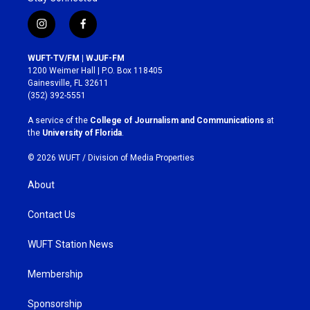
i
f
n
a
s
c
WUFT-TV/FM | WJUF-FM
t
e
1200 Weimer Hall | P.O. Box 118405
a
b
Gainesville, FL 32611
g
o
(352) 392-5551
r
o
a
k
A service of the
College of Journalism and Communications
at
m
the
University of Florida
.
© 2026 WUFT /
Division of Media Properties
About
Contact Us
WUFT Station News
Membership
Sponsorship