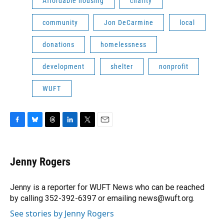
Affordable housing
charity
community
Jon DeCarmine
local
donations
homelessness
development
shelter
nonprofit
WUFT
F
B
T
L
T
E
a
l
h
i
w
m
c
u
r
n
i
a
e
e
e
k
t
i
Jenny Rogers
b
s
a
e
t
l
o
k
d
d
e
o
y
s
I
r
Jenny is a reporter for WUFT News who can be reached
k
n
by calling 352-392-6397 or emailing news@wuft.org.
See stories by Jenny Rogers