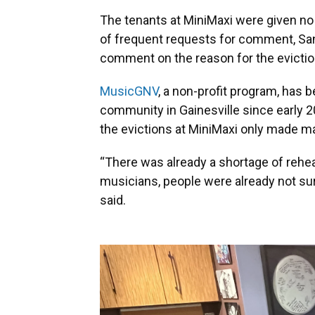
The tenants at MiniMaxi were given no 
of frequent requests for comment, San
comment on the reason for the evictions
MusicGNV
, a non-profit program, has
community in Gainesville since early 
the evictions at MiniMaxi only made m
“There was already a shortage of rehe
musicians, people were already not sure 
said.