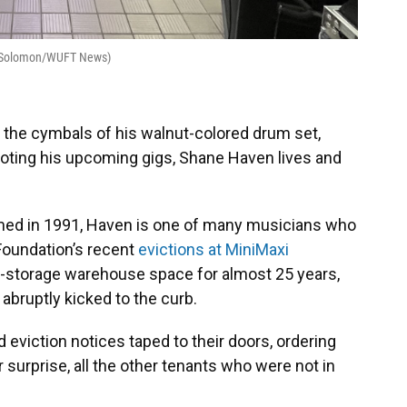
an Solomon/WUFT News)
 the cymbals of his walnut-colored drum set,
oting his upcoming gigs, Shane Haven lives and
med in 1991, Haven is one of many musicians who
Foundation’s recent
evictions at MiniMaxi
elf-storage warehouse space for almost 25 years,
bruptly kicked to the curb.
 eviction notices taped to their doors, ordering
 surprise, all the other tenants who were not in