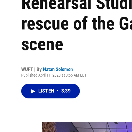
Rehearsal Stud
rescue of the G
scene
WUFT | By
Natan Solomon
Published April 11, 2023 at 3:55 AM EDT
LISTEN
•
3:39