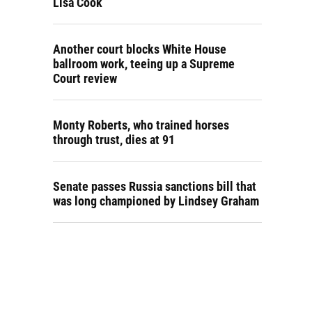
Lisa Cook
Another court blocks White House
ballroom work, teeing up a Supreme
Court review
Monty Roberts, who trained horses
through trust, dies at 91
Senate passes Russia sanctions bill that
was long championed by Lindsey Graham