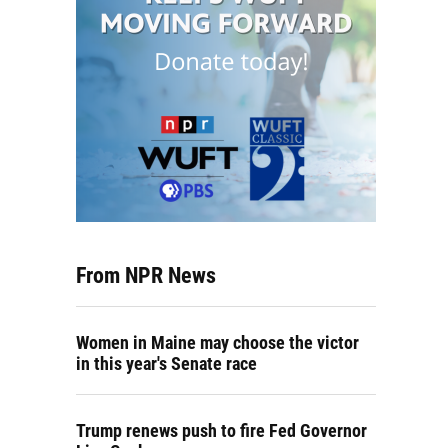
From NPR News
Women in Maine may choose the victor
in this year's Senate race
Trump renews push to fire Fed Governor