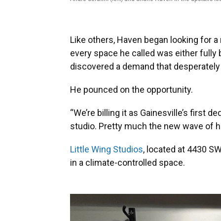
Like others, Haven began looking for a 
every space he called was either fully 
discovered a demand that desperately n
He pounced on the opportunity.
“We’re billing it as Gainesville’s first
studio. Pretty much the new wave of h
Little Wing Studios
, located at 4430 SW
in a climate-controlled space.