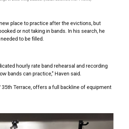
new place to practice after the evictions, but
booked or not taking in bands. In his search, he
eeded to be filled.
 dedicated hourly rate band rehearsal and recording
ow bands can practice,” Haven said.
 35th Terrace, offers a full backline of equipment