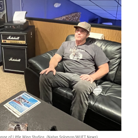
lounge of Little Wing Studios. (Natan Solomon/WUFT News)