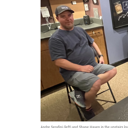
Andre Serafini (left) and Shane Haven in the upstairs 