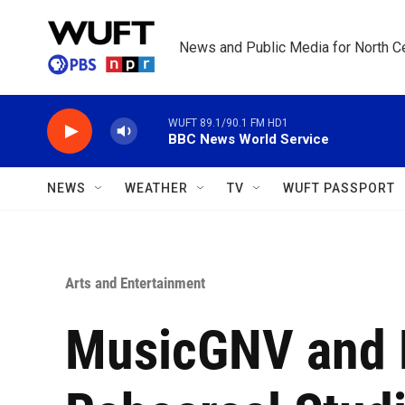
Skip to main content
News and Public Media for North Ce
WUFT 89.1/90.1 FM HD1
BBC News World Service
NEWS
WEATHER
TV
WUFT PASSPORT
Arts and Entertainment
MusicGNV and L