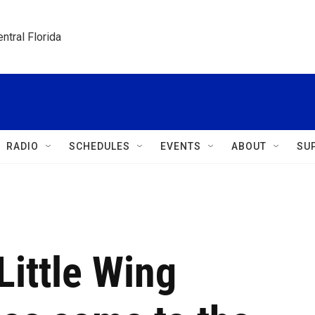
ntral Florida
RADIO
SCHEDULES
EVENTS
ABOUT
SU
ittle Wing