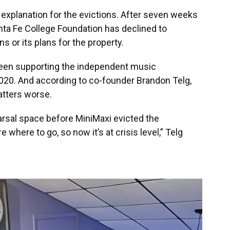
explanation for the evictions. After seven weeks
ta Fe College Foundation has declined to
 or its plans for the property.
 been supporting the independent music
2020. And according to co-founder Brandon Telg,
atters worse.
arsal space before MiniMaxi evicted the
where to go, so now it’s at crisis level,” Telg