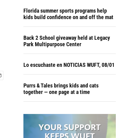
Florida summer sports programs help
kids build confidence on and off the mat
Back 2 School giveaway held at Legacy
Park Multipurpose Center
Lo escuchaste en NOTICIAS WUFT, 08/01
Purrs & Tales brings kids and cats
together — one page at a time