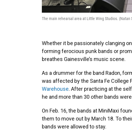
The main rehearsal area at Little Wing Studios. (Nat
Whether it be passionately clanging on
forming ferocious punk bands or prom
breathes Gainesville’s music scene.
As a drummer for the band Radon, for
was affected by the Santa Fe College 
Warehouse
. After practicing at the s
he and more than 30 other bands were a
On Feb. 16, the bands at MiniMaxi found
them to move out by March 18. To their
bands were allowed to stay.