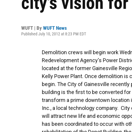
city's vision fo
WUFT | By
WUFT News
Published July 10, 2012 at 8:23 PM EDT
Demolition crews will begin work Wed
Redevelopment Agency's Power District
located at the former Gainesville Regio
Kelly Power Plant. Once demolition is c
begin. The City of Gainesville recentl
building is the first to be converted for
transform a prime downtown location in
Inc., a local technology company. City 
will attract new life and economic opp
has been coordinated to occur with oth
rehabilitation of the Depot Building, t