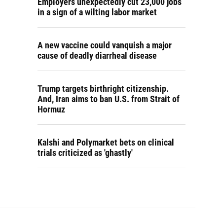
Employers unexpectedly cut 23,000 jobs
in a sign of a wilting labor market
A new vaccine could vanquish a major
cause of deadly diarrheal disease
Trump targets birthright citizenship.
And, Iran aims to ban U.S. from Strait of
Hormuz
Kalshi and Polymarket bets on clinical
trials criticized as 'ghastly'