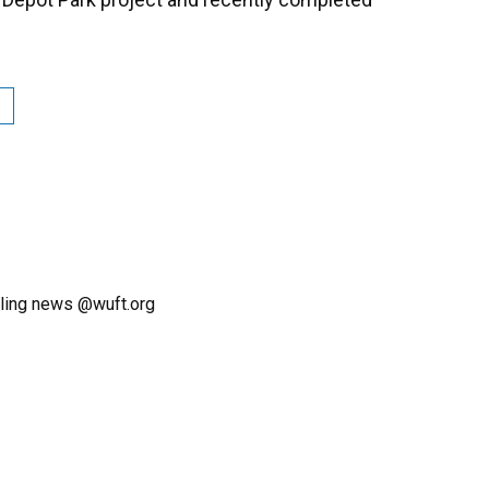
ling news @wuft.org