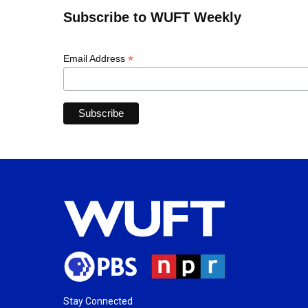
Subscribe to WUFT Weekly
*
Email Address
Stay Connected