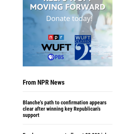
From NPR News
Blanche's path to confirmation appears
clear after winning key Republican's
support