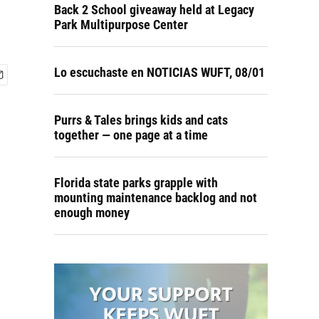
Back 2 School giveaway held at Legacy
Park Multipurpose Center
Lo escuchaste en NOTICIAS WUFT, 08/01
Purrs & Tales brings kids and cats
together — one page at a time
Florida state parks grapple with
mounting maintenance backlog and not
enough money