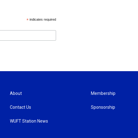
*
indicates required
About
Membership
Contact Us
Sponsorship
WUFT Station News