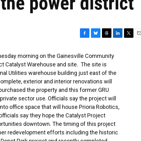
r the power district
F
B
T
L
T
E
a
l
h
i
w
m
c
u
r
n
i
a
nesday morning on the Gainesville Community
e
e
e
k
t
i
 Catalyst Warehouse and site. The site is
b
s
a
e
t
l
o
k
d
d
e
nal Utilities warehouse building just east of the
o
y
s
I
r
omplete, exterior and interior renovations will
k
n
y purchased the property and this former GRU
 private sector use. Officials say the project will
to office space that will house Prioria Robotics,
officials say they hope the Catalyst Project
ortunities downtown. The timing of this project
er redevelopment efforts including the historic
he Depot Park project and recently completed