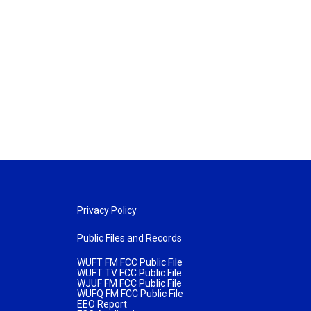
Privacy Policy
Public Files and Records
WUFT FM FCC Public File
WUFT TV FCC Public File
WJUF FM FCC Public File
WUFQ FM FCC Public File
EEO Report