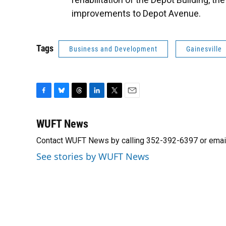
improvements to Depot Avenue.
Tags
Business and Development
Gainesville
F
B
T
L
T
E
a
l
h
i
w
m
c
u
r
n
i
a
WUFT News
e
e
e
k
t
i
Contact WUFT News by calling 352-392-6397 or emai
b
s
a
e
t
l
o
k
d
d
e
See stories by WUFT News
o
y
s
I
r
k
n