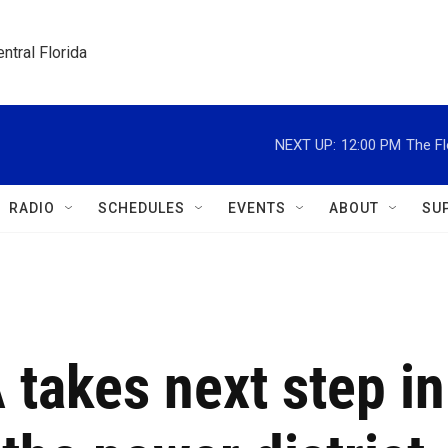
ntral Florida
NEXT UP:
12:00 PM
The Fl
RADIO
SCHEDULES
EVENTS
ABOUT
SU
 takes next step in