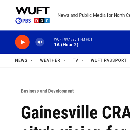
Skip to main content
News and Public Media for North Ce
WUFT 89.1/90.1 FM HD1
1A (Hour 2)
NEWS
WEATHER
TV
WUFT PASSPORT
Business and Development
Gainesville CRA