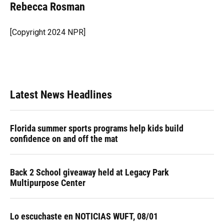
e
e
e
k
t
i
Rebecca Rosman
b
s
a
e
t
l
o
k
d
d
e
o
y
s
I
r
[Copyright 2024 NPR]
k
n
Latest News Headlines
Florida summer sports programs help kids build
confidence on and off the mat
Back 2 School giveaway held at Legacy Park
Multipurpose Center
Lo escuchaste en NOTICIAS WUFT, 08/01