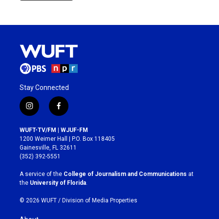
Stay Connected
i
f
n
a
s
c
WUFT-TV/FM | WJUF-FM
t
e
1200 Weimer Hall | P.O. Box 118405
a
b
Gainesville, FL 32611
g
o
(352) 392-5551
r
o
a
k
A service of the
College of Journalism and Communications
at
m
the
University of Florida
.
© 2026 WUFT /
Division of Media Properties