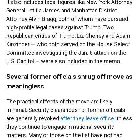
It also includes legal figures like New York Attorney
General Letitia James and Manhattan District
Attorney Alvin Bragg, both of whom have pursued
high-profile legal cases against Trump. Two
Republican critics of Trump, Liz Cheney and Adam
Kinzinger — who both served on the House Select
Committee investigating the Jan. 6 attack on the
U.S. Capitol — were also included in the memo.
Several former officials shrug off move as
meaningless
The practical effects of the move are likely
minimal. Security clearances for former officials
are generally revoked
after they leave office
unless
they continue to engage in national security
matters. Many of those on the list have not had