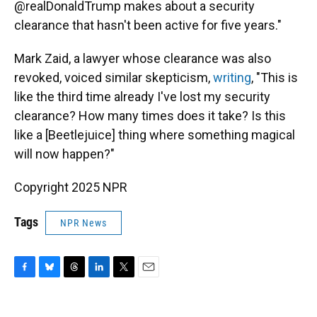
@realDonaldTrump makes about a security
clearance that hasn't been active for five years."
Mark Zaid, a lawyer whose clearance was also
revoked, voiced similar skepticism,
writing
, "This is
like the third time already I've lost my security
clearance? How many times does it take? Is this
like a [Beetlejuice] thing where something magical
will now happen?"
Copyright 2025 NPR
Tags
NPR News
F
B
T
L
T
E
a
l
h
i
w
m
c
u
r
n
i
a