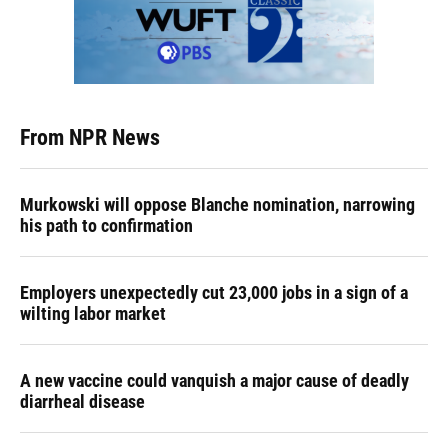
From NPR News
Murkowski will oppose Blanche nomination, narrowing
his path to confirmation
Employers unexpectedly cut 23,000 jobs in a sign of a
wilting labor market
A new vaccine could vanquish a major cause of deadly
diarrheal disease