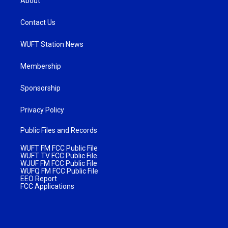
About
Contact Us
WUFT Station News
Membership
Sponsorship
Privacy Policy
Public Files and Records
WUFT FM FCC Public File
WUFT TV FCC Public File
WJUF FM FCC Public File
WUFQ FM FCC Public File
EEO Report
FCC Applications