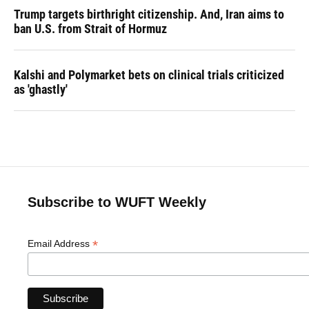
Trump targets birthright citizenship. And, Iran aims to
ban U.S. from Strait of Hormuz
Kalshi and Polymarket bets on clinical trials criticized
as 'ghastly'
Subscribe to WUFT Weekly
*
Email Address