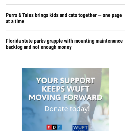
Purrs & Tales brings kids and cats together — one page
at a time
Florida state parks grapple with mounting maintenance
backlog and not enough money