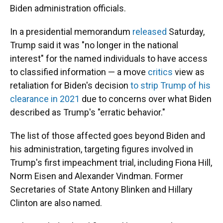
Biden administration officials.
In a presidential memorandum
released
Saturday,
Trump said it was "no longer in the national
interest" for the named individuals to have access
to classified information — a move
critics
view
as
retaliation for Biden's decision
to strip Trump of his
clearance in 2021
due to concerns over what Biden
described as Trump's "erratic behavior."
The list of those affected goes beyond Biden and
his administration, targeting figures involved in
Trump's first impeachment trial, including Fiona Hill,
Norm Eisen and Alexander Vindman. Former
Secretaries of State Antony Blinken and Hillary
Clinton are also named.