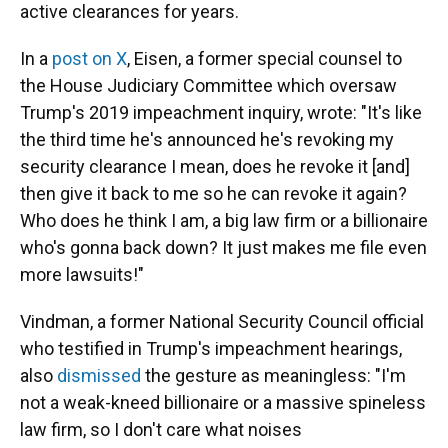
active clearances for years.
In a
post on X
, Eisen, a former special counsel to
the House Judiciary Committee which oversaw
Trump's 2019 impeachment inquiry, wrote: "It's like
the third time he's announced he's revoking my
security clearance I mean, does he revoke it [and]
then give it back to me so he can revoke it again?
Who does he think I am, a big law firm or a billionaire
who's gonna back down? It just makes me file even
more lawsuits!"
Vindman, a former National Security Council official
who testified in Trump's impeachment hearings,
also
dismissed
the gesture as meaningless: "I'm
not a weak-kneed billionaire or a massive spineless
law firm, so I don't care what noises