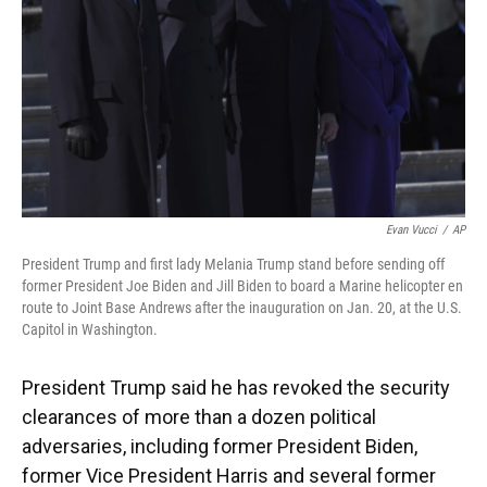
Evan Vucci
/
AP
President Trump and first lady Melania Trump stand before sending off
former President Joe Biden and Jill Biden to board a Marine helicopter en
route to Joint Base Andrews after the inauguration on Jan. 20, at the U.S.
Capitol in Washington.
President Trump said he has revoked the security
clearances of more than a dozen political
adversaries, including former President Biden,
former Vice President Harris and several former