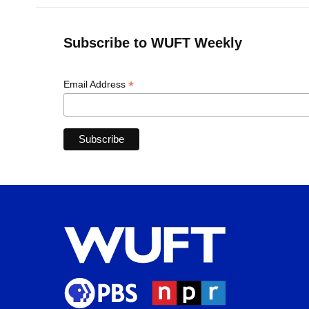
Subscribe to WUFT Weekly
*
Email Address