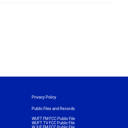
Privacy Policy
Public Files and Records
WUFT FM FCC Public File
WUFT TV FCC Public File
WJUF FM FCC Public File