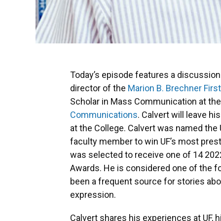
Today’s episode features a discussion
director of the
Marion B. Brechner Fir
Scholar in Mass Communication at th
Communications
. Calvert will leave h
at the College. Calvert was named the 
faculty member to win UF’s most presti
was selected to receive one of 14 20
Awards. He is considered one of the 
been a frequent source for stories a
expression.
Calvert shares his experiences at UF, h