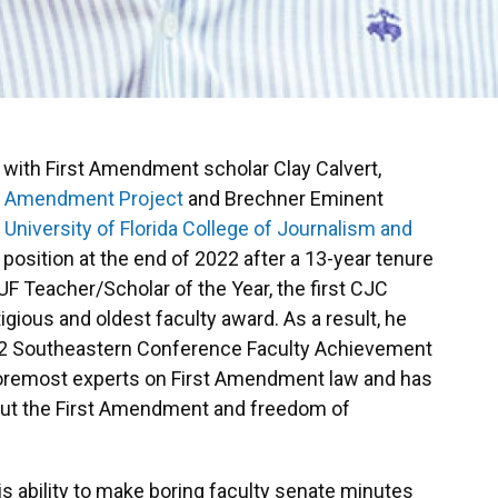
 with First Amendment scholar Clay Calvert,
st Amendment Project
and Brechner Eminent
e
University of Florida College of Journalism and
is position at the end of 2022 after a 13-year tenure
UF Teacher/Scholar of the Year, the first CJC
gious and oldest faculty award. As a result, he
22 Southeastern Conference Faculty Achievement
foremost experts on First Amendment law and has
bout the First Amendment and freedom of
is ability to make boring faculty senate minutes