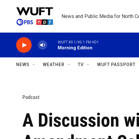
Skip to main content
News and Public Media for North Ce
WUFT 89.1/90.1 FM HD1
Morning Edition
NEWS
WEATHER
TV
WUFT PASSPORT
Podcast
A Discussion wi