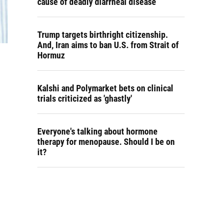
cause of deadly diarrheal disease
Trump targets birthright citizenship.
And, Iran aims to ban U.S. from Strait of
Hormuz
Kalshi and Polymarket bets on clinical
trials criticized as 'ghastly'
Everyone's talking about hormone
therapy for menopause. Should I be on
it?