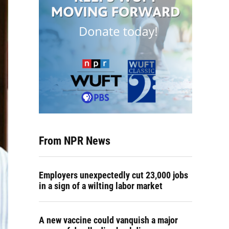
From NPR News
Employers unexpectedly cut 23,000 jobs
in a sign of a wilting labor market
A new vaccine could vanquish a major