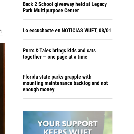
Back 2 School giveaway held at Legacy
Park Multipurpose Center
Lo escuchaste en NOTICIAS WUFT, 08/01
Purrs & Tales brings kids and cats
together — one page at a time
Florida state parks grapple with
mounting maintenance backlog and not
enough money