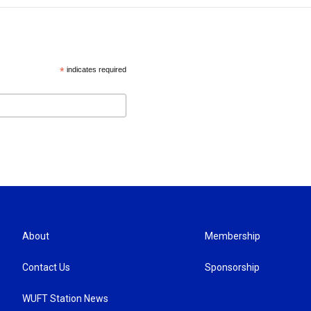
*
indicates required
About
Membership
Contact Us
Sponsorship
WUFT Station News