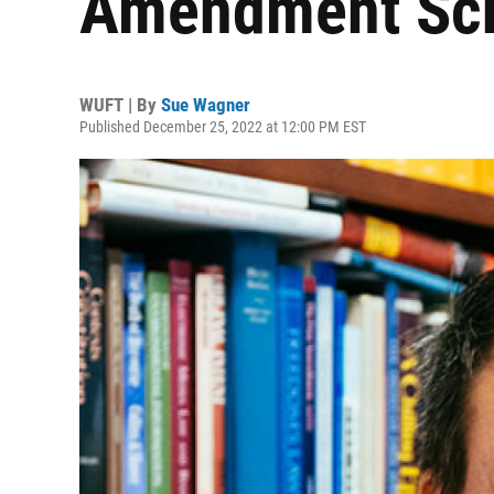
Amendment Scho
WUFT | By
Sue Wagner
Published December 25, 2022 at 12:00 PM EST