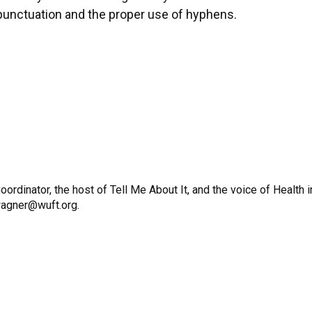
 punctuation and the proper use of hyphens.
dinator, the host of Tell Me About It, and the voice of Health i
wagner@wuft.org.