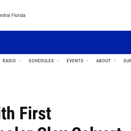
ntral Florida
RADIO
SCHEDULES
EVENTS
ABOUT
SU
th First