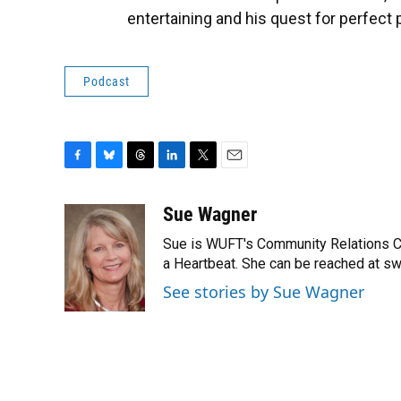
entertaining and his quest for perfect
Podcast
F
B
T
L
T
E
a
l
h
i
w
m
c
u
r
n
i
a
Sue Wagner
e
e
e
k
t
i
Sue is WUFT's Community Relations Coor
b
s
a
e
t
l
o
k
d
d
a Heartbeat. She can be reached at s
e
o
y
s
I
r
See stories by Sue Wagner
k
n