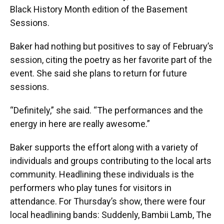
Black History Month edition of the Basement
Sessions.
Baker had nothing but positives to say of February’s
session, citing the poetry as her favorite part of the
event. She said she plans to return for future
sessions.
“Definitely,” she said. “The performances and the
energy in here are really awesome.”
Baker supports the effort along with a variety of
individuals and groups contributing to the local arts
community. Headlining these individuals is the
performers who play tunes for visitors in
attendance. For Thursday’s show, there were four
local headlining bands: Suddenly, Bambii Lamb, The