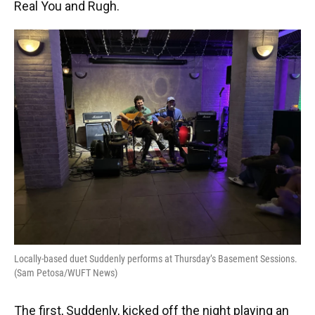
Real You and Rugh.
Locally-based duet Suddenly performs at Thursday’s Basement Sessions.
(Sam Petosa/WUFT News)
The first, Suddenly, kicked off the night playing an