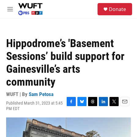
Skip to main content
S
Donate
e
M
a
e
r
n
c
u
h
Hippodrome’s 'Basement
u
e
Sessions’ build support for
r
y
Gainesville’s arts
community
WUFT | By
Sam Petosa
Published March 31, 2023 at 5:45
F
B
T
L
T
E
PM EDT
a
l
h
i
w
m
c
u
r
n
i
a
e
e
e
k
t
i
b
s
a
e
t
l
o
k
d
d
e