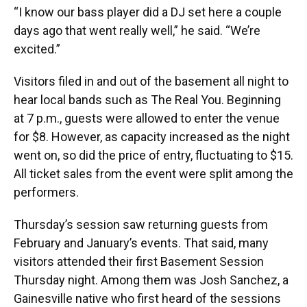
“I know our bass player did a DJ set here a couple
days ago that went really well,” he said. “We’re
excited.”
Visitors filed in and out of the basement all night to
hear local bands such as The Real You. Beginning
at 7 p.m., guests were allowed to enter the venue
for $8. However, as capacity increased as the night
went on, so did the price of entry, fluctuating to $15.
All ticket sales from the event were split among the
performers.
Thursday’s session saw returning guests from
February and January’s events. That said, many
visitors attended their first Basement Session
Thursday night. Among them was Josh Sanchez, a
Gainesville native who first heard of the sessions