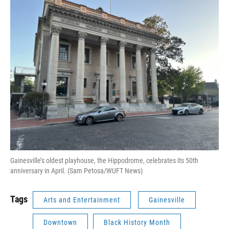
Gainesville’s oldest playhouse, the Hippodrome, celebrates its 50th
anniversary in April. (Sam Petosa/WUFT News)
Tags
Arts and Entertainment
Gainesville
Downtown
Black History Month