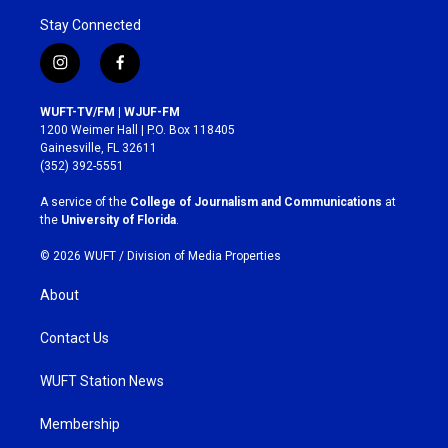
Stay Connected
i
f
n
a
s
c
WUFT-TV/FM | WJUF-FM
t
e
1200 Weimer Hall | P.O. Box 118405
a
b
Gainesville, FL 32611
g
o
(352) 392-5551
r
o
a
k
A service of the
College of Journalism and Communications
at
m
the
University of Florida
.
© 2026 WUFT /
Division of Media Properties
About
Contact Us
WUFT Station News
Membership