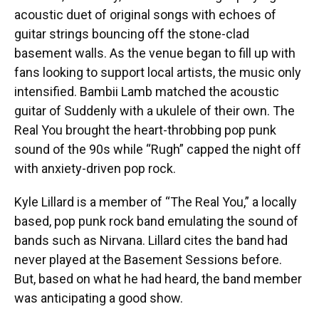
acoustic duet of original songs with echoes of
guitar strings bouncing off the stone-clad
basement walls. As the venue began to fill up with
fans looking to support local artists, the music only
intensified. Bambii Lamb matched the acoustic
guitar of Suddenly with a ukulele of their own. The
Real You brought the heart-throbbing pop punk
sound of the 90s while “Rugh” capped the night off
with anxiety-driven pop rock.
Kyle Lillard is a member of “The Real You,” a locally
based, pop punk rock band emulating the sound of
bands such as Nirvana. Lillard cites the band had
never played at the Basement Sessions before.
But, based on what he had heard, the band member
was anticipating a good show.