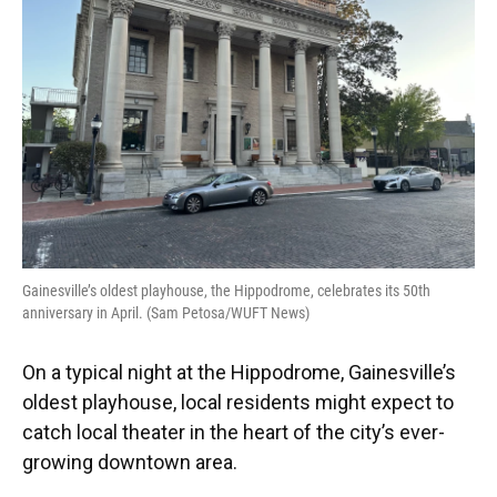
o
y
s
I
r
k
n
Gainesville’s oldest playhouse, the Hippodrome, celebrates its 50th
anniversary in April. (Sam Petosa/WUFT News)
On a typical night at the Hippodrome, Gainesville’s
oldest playhouse, local residents might expect to
catch local theater in the heart of the city’s ever-
growing downtown area.