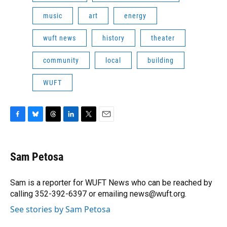
music
art
energy
wuft news
history
theater
community
local
building
WUFT
F
B
T
L
T
E
a
l
h
i
w
m
c
u
r
n
i
a
e
e
e
k
t
i
Sam Petosa
b
s
a
e
t
l
o
k
d
d
e
o
y
s
I
r
Sam is a reporter for WUFT News who can be reached by
k
n
calling 352-392-6397 or emailing news@wuft.org.
See stories by Sam Petosa