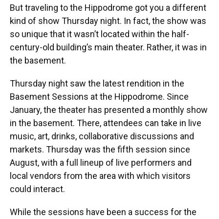
But traveling to the Hippodrome got you a different
kind of show Thursday night. In fact, the show was
so unique that it wasn’t located within the half-
century-old building’s main theater. Rather, it was in
the basement.
Thursday night saw the latest rendition in the
Basement Sessions at the Hippodrome. Since
January, the theater has presented a monthly show
in the basement. There, attendees can take in live
music, art, drinks, collaborative discussions and
markets. Thursday was the fifth session since
August, with a full lineup of live performers and
local vendors from the area with which visitors
could interact.
While the sessions have been a success for the