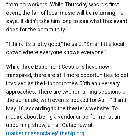
from co-workers. While Thursday was his first
event, the fan of local music will be returning, he
says. It didn’t take him long to see what this event
does for the community.
“I think it’s pretty good,” he said. “Small little local
crowd where everyone knows everyone.”
While three Basement Sessions have now
transpired, there are still more opportunities to get
involved as the Hippodrome’s 50th anniversary
approaches. There are two remaining sessions on
the schedule, with events booked for April 13 and
May 18, according to the theater’s website. To
inquire about being a vendor or performer at an
upcoming show, email Getachew at
marketingassociate@thehip.org
.