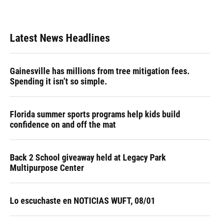
Latest News Headlines
Gainesville has millions from tree mitigation fees.
Spending it isn’t so simple.
Florida summer sports programs help kids build
confidence on and off the mat
Back 2 School giveaway held at Legacy Park
Multipurpose Center
Lo escuchaste en NOTICIAS WUFT, 08/01