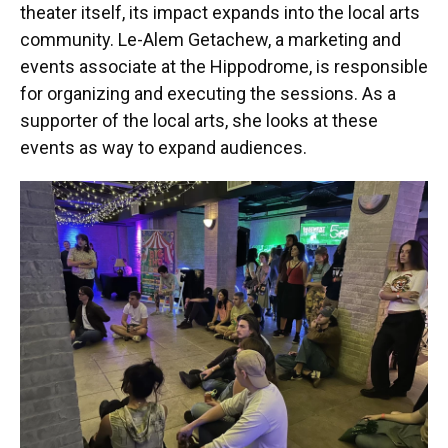
theater itself, its impact expands into the local arts
community. Le-Alem Getachew, a marketing and
events associate at the Hippodrome, is responsible
for organizing and executing the sessions. As a
supporter of the local arts, she looks at these
events as way to expand audiences.