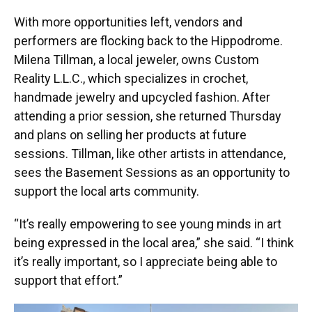
With more opportunities left, vendors and
performers are flocking back to the Hippodrome.
Milena Tillman, a local jeweler, owns Custom
Reality L.L.C., which specializes in crochet,
handmade jewelry and upcycled fashion. After
attending a prior session, she returned Thursday
and plans on selling her products at future
sessions. Tillman, like other artists in attendance,
sees the Basement Sessions as an opportunity to
support the local arts community.
“It’s really empowering to see young minds in art
being expressed in the local area,” she said. “I think
it’s really important, so I appreciate being able to
support that effort.”