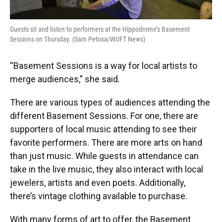
Guests sit and listen to performers at the Hippodrome’s Basement
Sessions on Thursday. (Sam Petosa/WUFT News)
“Basement Sessions is a way for local artists to
merge audiences,” she said.
There are various types of audiences attending the
different Basement Sessions. For one, there are
supporters of local music attending to see their
favorite performers. There are more arts on hand
than just music. While guests in attendance can
take in the live music, they also interact with local
jewelers, artists and even poets. Additionally,
there’s vintage clothing available to purchase.
With many forms of art to offer, the Basement