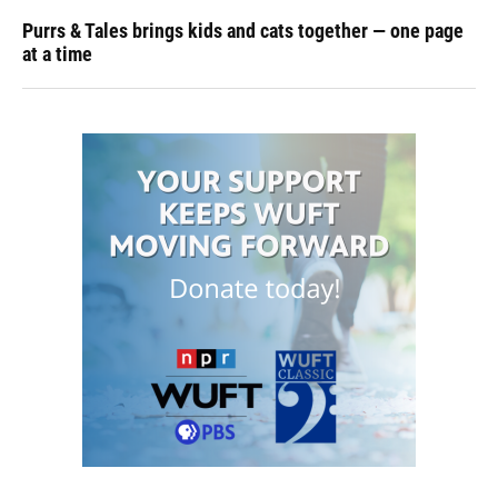
Purrs & Tales brings kids and cats together — one page
at a time