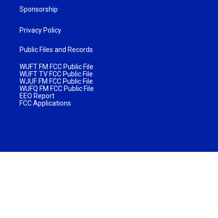
Sponsorship
Privacy Policy
Public Files and Records
WUFT FM FCC Public File
WUFT TV FCC Public File
WJUF FM FCC Public File
WUFQ FM FCC Public File
EEO Report
FCC Applications