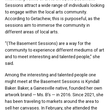
Sessions attract a wide range of individuals looking
to engage within the local arts community.
According to Getachew, this is purposeful, as the
sessions aim to immerse the community in
different areas of local arts.
“(The Basement Sessions) are a way for the
community to experience different mediums of art
and to meet interesting and talented people,” she
said.
Among the interesting and talented people one
might meet at the Basement Sessions is Kyndall
Baker. Baker, a Gainesville native, founded her own
artwork brand — Ms. B’s — in 2016. Since 2021, she
has been traveling to markets around the area to
sell her canvases. In February, she attended the