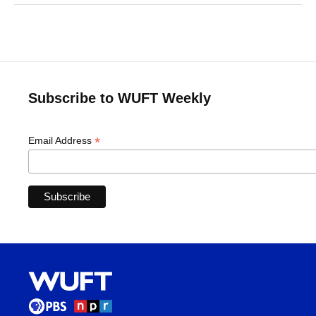
Subscribe to WUFT Weekly
*
Email Address