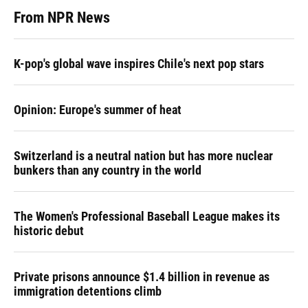
From NPR News
K-pop's global wave inspires Chile's next pop stars
Opinion: Europe's summer of heat
Switzerland is a neutral nation but has more nuclear
bunkers than any country in the world
The Women's Professional Baseball League makes its
historic debut
Private prisons announce $1.4 billion in revenue as
immigration detentions climb