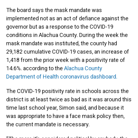
The board says the mask mandate was
implemented not as an act of defiance against the
governor but as a response to the COVID-19
conditions in Alachua County. During the week the
mask mandate was instituted, the county had
29,182 cumulative COVID-19 cases, an increase of
1,418 from the prior week with a positivity rate of
14.6%. according to the
Alachua County
Department of Health coronavirus dashboard.
The COVID-19 positivity rate in schools across the
district is at least twice as bad as it was around this
time last school year, Simon said, and because it
was appropriate to have a face mask policy then,
the current mandate is necessary.