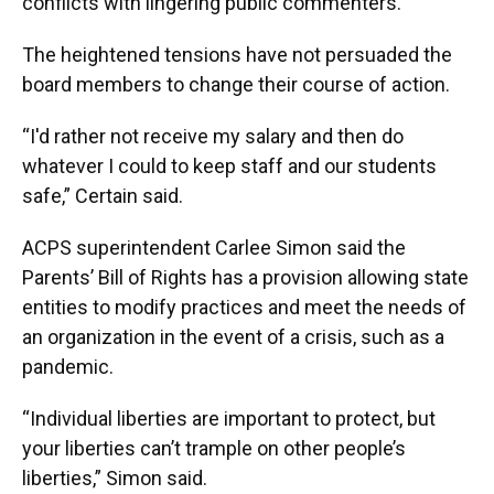
conflicts with lingering public commenters.
The heightened tensions have not persuaded the
board members to change their course of action.
“I'd rather not receive my salary and then do
whatever I could to keep staff and our students
safe,” Certain said.
ACPS superintendent Carlee Simon said the
Parents’ Bill of Rights has a provision allowing state
entities to modify practices and meet the needs of
an organization in the event of a crisis, such as a
pandemic.
“Individual liberties are important to protect, but
your liberties can’t trample on other people’s
liberties,” Simon said.