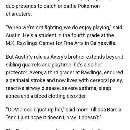
duo pretends to catch or battle Pokémon
characters.
“When we’re not fighting, we do enjoy playing,” said
Austin. He's a student in the fourth grade at the
M.K. Rawlings Center for Fine Arts in Gainesville.
But Austin’s role as Avery’s brother extends beyond
sibling quarrels and playtime; he’s also her
protector. Avery, a third grader at Rawlings, endured
a perinatal stroke and now lives with cerebral palsy,
reactive airway disease, severe asthma, sleep
apnea and a blood clotting disorder.
“COVID could just rip her,” said mom Tillissa Barcia.
“And I just hope it doesn't, pray it doesn't.”