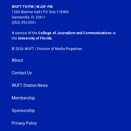
s
c
WUFT-TV/FM | WJUF-FM
t
e
1200 Weimer Hall | P.O. Box 118405
a
b
Gainesville, FL 32611
g
o
(352) 392-5551
r
o
a
k
A service of the
College of Journalism and Communications
at
m
the
University of Florida
.
© 2026 WUFT /
Division of Media Properties
About
Contact Us
WUFT Station News
Membership
Sponsorship
Privacy Policy