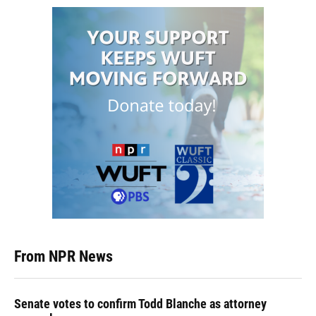
From NPR News
Senate votes to confirm Todd Blanche as attorney