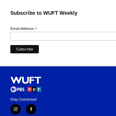
Subscribe to WUFT Weekly
*
Email Address
Stay Connected
i
f
n
a