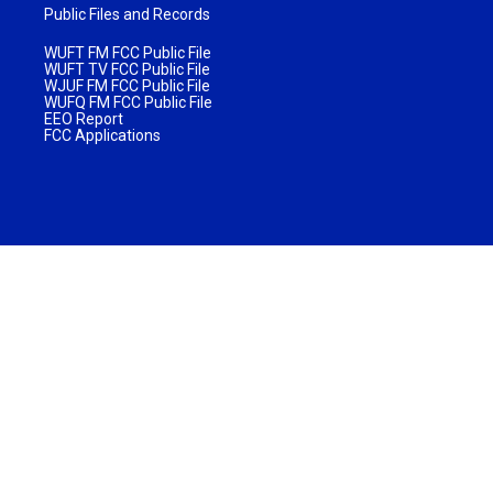
Public Files and Records
WUFT FM FCC Public File
WUFT TV FCC Public File
WJUF FM FCC Public File
WUFQ FM FCC Public File
EEO Report
FCC Applications