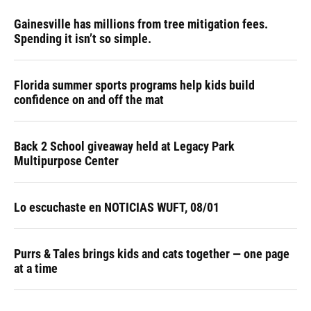
Gainesville has millions from tree mitigation fees.
Spending it isn’t so simple.
Florida summer sports programs help kids build
confidence on and off the mat
Back 2 School giveaway held at Legacy Park
Multipurpose Center
Lo escuchaste en NOTICIAS WUFT, 08/01
Purrs & Tales brings kids and cats together — one page
at a time