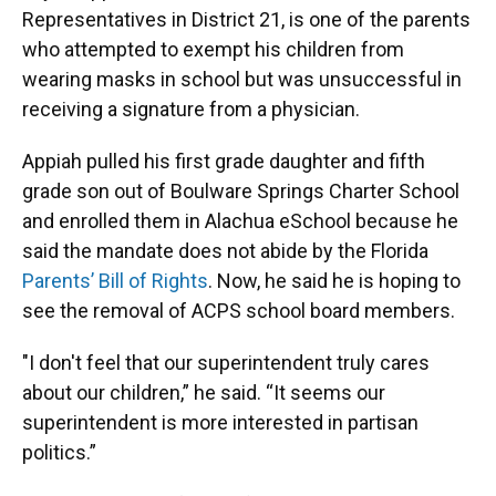
Representatives in District 21, is one of the parents
who attempted to exempt his children from
wearing masks in school but was unsuccessful in
receiving a signature from a physician.
Appiah pulled his first grade daughter and fifth
grade son out of Boulware Springs Charter School
and enrolled them in Alachua eSchool because he
said the mandate does not abide by the Florida
Parents’ Bill of Rights
. Now, he said he is hoping to
see the removal of ACPS school board members.
"I don't feel that our superintendent truly cares
about our children,” he said. “It seems our
superintendent is more interested in partisan
politics.”