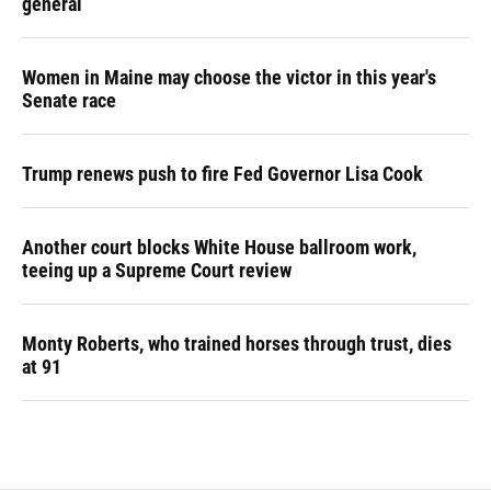
general
Women in Maine may choose the victor in this year's
Senate race
Trump renews push to fire Fed Governor Lisa Cook
Another court blocks White House ballroom work,
teeing up a Supreme Court review
Monty Roberts, who trained horses through trust, dies
at 91