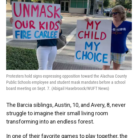
o
k
d
d
e
o
y
s
I
r
k
n
Protesters hold signs expressing opposition toward the Alachua County
Public Schools employee and student mask mandates before a school
board meeting on Sept. 7. (Abigail Hasebroock/WUFT News)
The Barcia siblings, Austin, 10, and Avery, 8, never
struggle to imagine their small living room
transforming into an endless forest.
In one of their favorite games to play together, the