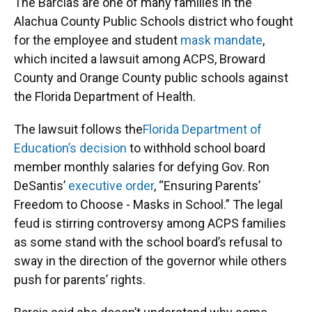
The Barcias are one of many families in the
Alachua County Public Schools district who fought
for the employee and student
mask mandate
,
which incited a lawsuit among ACPS, Broward
County and Orange County public schools against
the Florida Department of Health.
The lawsuit follows the
Florida Department of
Education’s decision
to withhold school board
member monthly salaries for defying Gov. Ron
DeSantis’
executive order
, “Ensuring Parents’
Freedom to Choose - Masks in School.” The legal
feud is stirring controversy among ACPS families
as some stand with the school board’s refusal to
sway in the direction of the governor while others
push for parents’ rights.