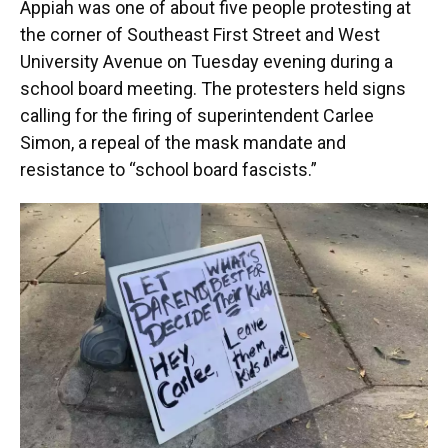
Appiah was one of about five people protesting at
the corner of Southeast First Street and West
University Avenue on Tuesday evening during a
school board meeting. The protesters held signs
calling for the firing of superintendent Carlee
Simon, a repeal of the mask mandate and
resistance to “school board fascists.”