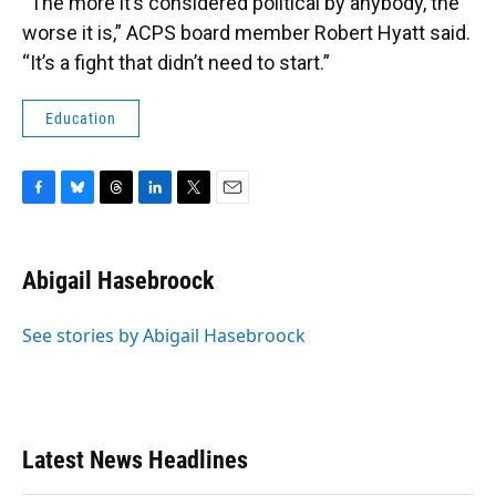
“The more it’s considered political by anybody, the
worse it is,” ACPS board member Robert Hyatt said.
“It’s a fight that didn’t need to start.”
Education
F
B
T
L
T
E
a
l
h
i
w
m
c
u
r
n
i
a
e
e
e
k
t
i
Abigail Hasebroock
b
s
a
e
t
l
o
k
d
d
e
o
y
s
I
r
See stories by Abigail Hasebroock
k
n
Latest News Headlines