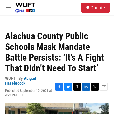
Skip to main content
S
Donate
e
M
a
e
r
n
c
u
h
Alachua County Public
u
e
Schools Mask Mandate
r
y
Battle Persists: ‘It’s A Fight
That Didn’t Need To Start’
WUFT | By
Abigail
Hasebroock
Published September 10, 2021 at
F
B
T
L
T
E
4:22 PM EDT
a
l
h
i
w
m
c
u
r
n
i
a
e
e
e
k
t
i
b
s
a
e
t
l