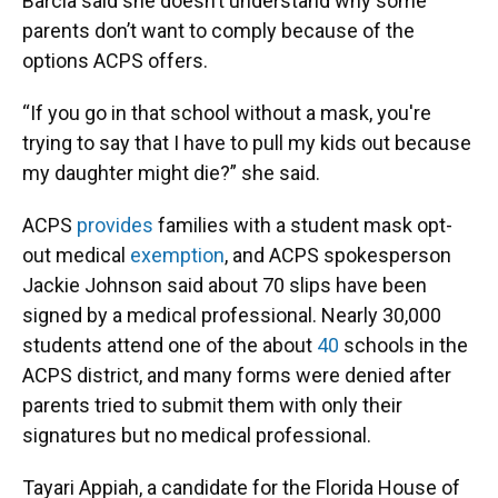
Barcia said she doesn’t understand why some
parents don’t want to comply because of the
options ACPS offers.
“If you go in that school without a mask, you're
trying to say that I have to pull my kids out because
my daughter might die?” she said.
ACPS
provides
families with a student mask opt-
out medical
exemption
, and ACPS spokesperson
Jackie Johnson said about 70 slips have been
signed by a medical professional. Nearly 30,000
students attend one of the about
4
0
schools in the
ACPS district, and many forms were denied after
parents tried to submit them with only their
signatures but no medical professional.
Tayari Appiah, a candidate for the Florida House of