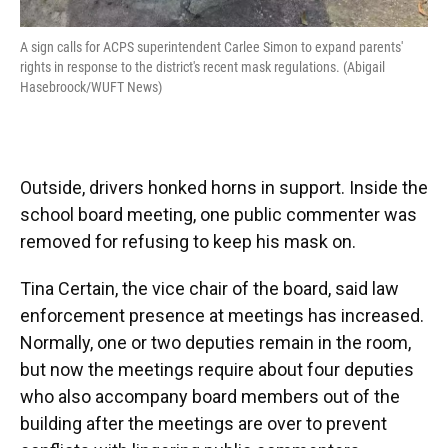
A sign calls for ACPS superintendent Carlee Simon to expand parents'
rights in response to the district's recent mask regulations. (Abigail
Hasebroock/WUFT News)
Outside, drivers honked horns in support. Inside the
school board meeting, one public commenter was
removed for refusing to keep his mask on.
Tina Certain, the vice chair of the board, said law
enforcement presence at meetings has increased.
Normally, one or two deputies remain in the room,
but now the meetings require about four deputies
who also accompany board members out of the
building after the meetings are over to prevent