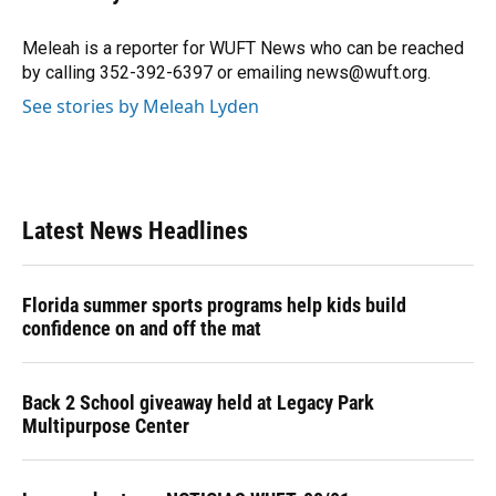
b
s
a
e
t
l
o
k
d
d
e
o
y
s
I
r
Meleah is a reporter for WUFT News who can be reached
k
n
by calling 352-392-6397 or emailing news@wuft.org.
See stories by Meleah Lyden
Latest News Headlines
Florida summer sports programs help kids build
confidence on and off the mat
Back 2 School giveaway held at Legacy Park
Multipurpose Center