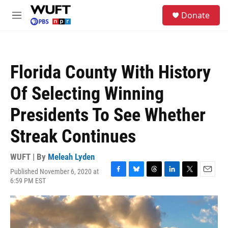
Skip to main content
S
Donate
e
M
a
e
r
n
c
u
h
Florida County With History
u
e
Of Selecting Winning
r
y
Presidents To See Whether
Streak Continues
WUFT | By
Meleah Lyden
Published November 6, 2020 at
F
B
T
L
T
E
6:59 PM EST
a
l
h
i
w
m
c
u
r
n
i
a
e
e
e
k
t
i
b
s
a
e
t
l
o
k
d
d
e