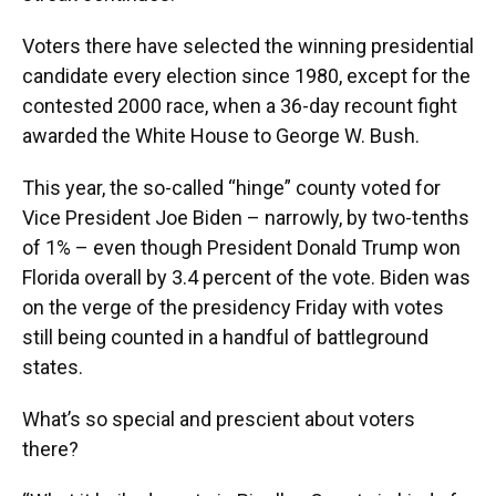
Voters there have selected the winning presidential
candidate every election since 1980, except for the
contested 2000 race, when a 36-day recount fight
awarded the White House to George W. Bush.
This year, the so-called “hinge” county voted for
Vice President Joe Biden – narrowly, by two-tenths
of 1% – even though President Donald Trump won
Florida overall by 3.4 percent of the vote. Biden was
on the verge of the presidency Friday with votes
still being counted in a handful of battleground
states.
What’s so special and prescient about voters
there?