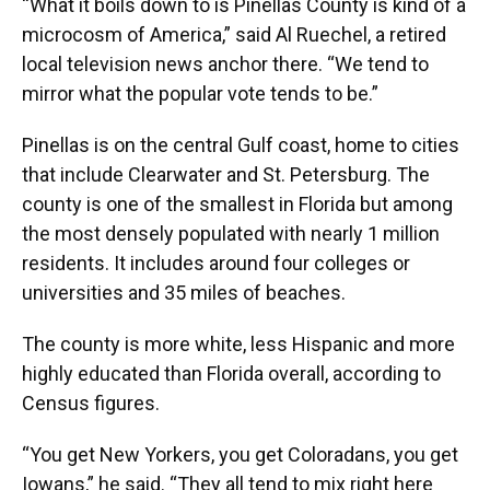
“What it boils down to is Pinellas County is kind of a
microcosm of America,” said Al Ruechel, a retired
local television news anchor there. “We tend to
mirror what the popular vote tends to be.”
Pinellas is on the central Gulf coast, home to cities
that include Clearwater and St. Petersburg. The
county is one of the smallest in Florida but among
the most densely populated with nearly 1 million
residents. It includes around four colleges or
universities and 35 miles of beaches.
The county is more white, less Hispanic and more
highly educated than Florida overall, according to
Census figures.
“You get New Yorkers, you get Coloradans, you get
Iowans,” he said. “They all tend to mix right here