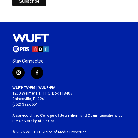
Stay Connected
i
f
n
a
s
c
WUFT-TV/FM | WJUF-FM
t
e
1200 Weimer Hall | P.O. Box 118405
a
b
Gainesville, FL 32611
g
o
(352) 392-5551
r
o
a
k
A service of the
College of Journalism and Communications
at
m
the
University of Florida
.
© 2026 WUFT /
Division of Media Properties