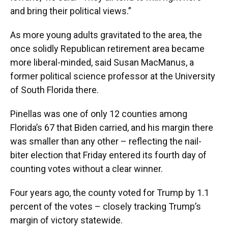
and bring their political views.”
As more young adults gravitated to the area, the
once solidly Republican retirement area became
more liberal-minded, said Susan MacManus, a
former political science professor at the University
of South Florida there.
Pinellas was one of only 12 counties among
Florida’s 67 that Biden carried, and his margin there
was smaller than any other – reflecting the nail-
biter election that Friday entered its fourth day of
counting votes without a clear winner.
Four years ago, the county voted for Trump by 1.1
percent of the votes – closely tracking Trump’s
margin of victory statewide.