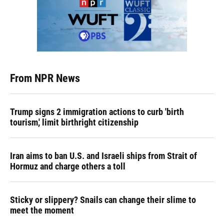
From NPR News
Trump signs 2 immigration actions to curb 'birth
tourism,' limit birthright citizenship
Iran aims to ban U.S. and Israeli ships from Strait of
Hormuz and charge others a toll
Sticky or slippery? Snails can change their slime to
meet the moment