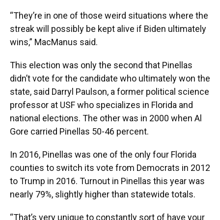
“They’re in one of those weird situations where the
streak will possibly be kept alive if Biden ultimately
wins,” MacManus said.
This election was only the second that Pinellas
didn’t vote for the candidate who ultimately won the
state, said Darryl Paulson, a former political science
professor at USF who specializes in Florida and
national elections. The other was in 2000 when Al
Gore carried Pinellas 50-46 percent.
In 2016, Pinellas was one of the only four Florida
counties to switch its vote from Democrats in 2012
to Trump in 2016. Turnout in Pinellas this year was
nearly 79%, slightly higher than statewide totals.
“That’s very unique to constantly sort of have your