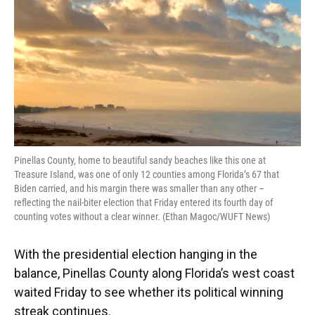
o
y
s
I
r
k
n
Pinellas County, home to beautiful sandy beaches like this one at
Treasure Island, was one of only 12 counties among Florida’s 67 that
Biden carried, and his margin there was smaller than any other –
reflecting the nail-biter election that Friday entered its fourth day of
counting votes without a clear winner. (Ethan Magoc/WUFT News)
With the presidential election hanging in the
balance, Pinellas County along Florida’s west coast
waited Friday to see whether its political winning
streak continues.