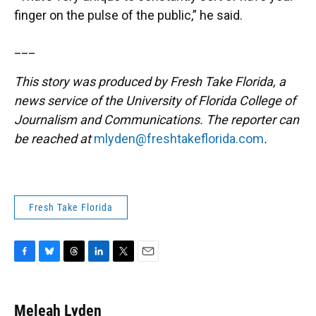
finger on the pulse of the public,” he said.
___
This story was produced by Fresh Take Florida, a
news service of the University of Florida College of
Journalism and Communications. The reporter can
be reached at
mlyden@freshtakeflorida.com
.
Fresh Take Florida
F
B
T
L
T
E
a
l
h
i
w
m
c
u
r
n
i
a
e
e
e
k
t
i
Meleah Lyden