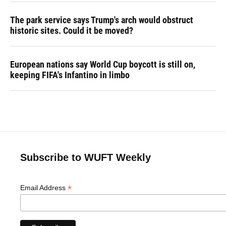
The park service says Trump's arch would obstruct
historic sites. Could it be moved?
European nations say World Cup boycott is still on,
keeping FIFA's Infantino in limbo
Subscribe to WUFT Weekly
*
Email Address