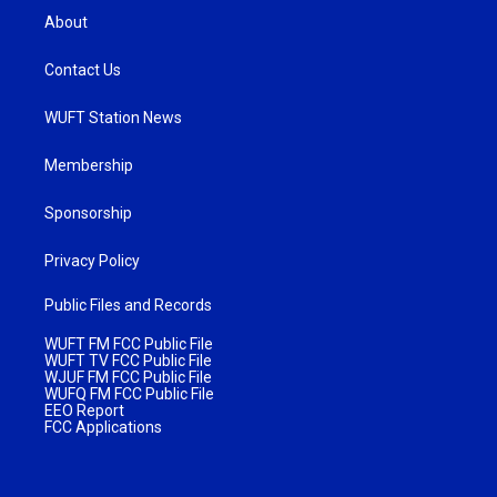
About
Contact Us
WUFT Station News
Membership
Sponsorship
Privacy Policy
Public Files and Records
WUFT FM FCC Public File
WUFT TV FCC Public File
WJUF FM FCC Public File
WUFQ FM FCC Public File
EEO Report
FCC Applications