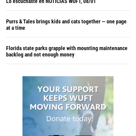
Lo escuchaste en NOTICIAS WUFT, 08/01
Purrs & Tales brings kids and cats together — one page
at a time
Florida state parks grapple with mounting maintenance
backlog and not enough money