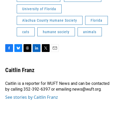
University of Florida
Alachua County Humane Society
Florida
cats
humane society
animals
F
B
T
L
T
E
a
l
h
i
w
m
c
u
r
n
i
a
e
e
e
k
t
i
Caitlin Franz
b
s
a
e
t
l
o
k
d
d
e
o
y
s
I
r
Caitlin is a reporter for WUFT News and can be contacted
k
n
by calling 352-392-6397 or emailing news@wuft.org.
See stories by Caitlin Franz