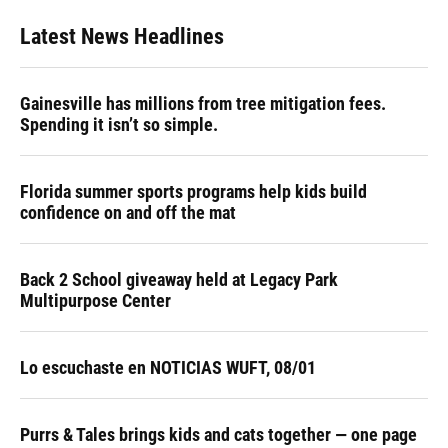
Latest News Headlines
Gainesville has millions from tree mitigation fees.
Spending it isn’t so simple.
Florida summer sports programs help kids build
confidence on and off the mat
Back 2 School giveaway held at Legacy Park
Multipurpose Center
Lo escuchaste en NOTICIAS WUFT, 08/01
Purrs & Tales brings kids and cats together — one page