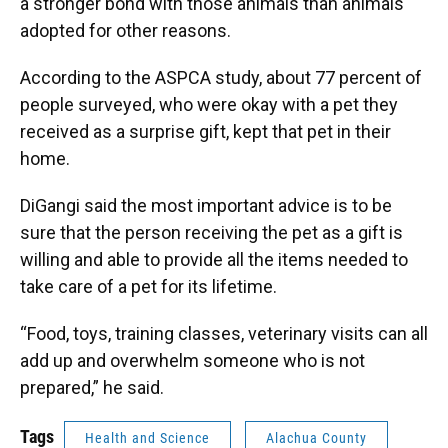
a stronger bond with those animals than animals
adopted for other reasons.
According to the ASPCA study, about 77 percent of
people surveyed, who were okay with a pet they
received as a surprise gift, kept that pet in their
home.
DiGangi said the most important advice is to be
sure that the person receiving the pet as a gift is
willing and able to provide all the items needed to
take care of a pet for its lifetime.
“Food, toys, training classes, veterinary visits can all
add up and overwhelm someone who is not
prepared,” he said.
Tags
Health and Science
Alachua County