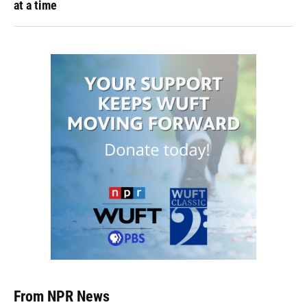
at a time
From NPR News