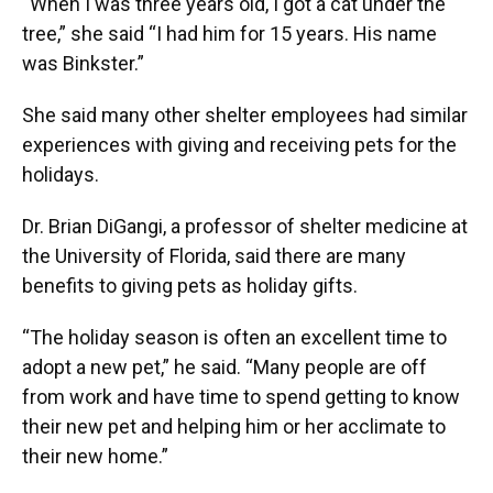
“When I was three years old, I got a cat under the
tree,” she said “I had him for 15 years. His name
was Binkster.”
She said many other shelter employees had similar
experiences with giving and receiving pets for the
holidays.
Dr. Brian DiGangi, a professor of shelter medicine at
the University of Florida, said there are many
benefits to giving pets as holiday gifts.
“The holiday season is often an excellent time to
adopt a new pet,” he said. “Many people are off
from work and have time to spend getting to know
their new pet and helping him or her acclimate to
their new home.”