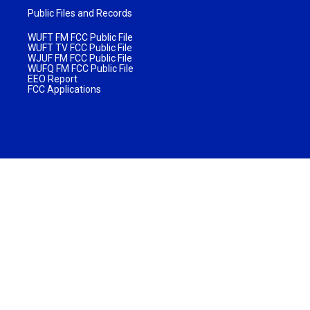
Public Files and Records
WUFT FM FCC Public File
WUFT TV FCC Public File
WJUF FM FCC Public File
WUFQ FM FCC Public File
EEO Report
FCC Applications