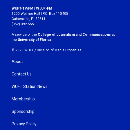
n
a
s
c
WUFT-TV/FM | WJUF-FM
t
e
1200 Weimer Hall | P.O. Box 118405
a
b
Gainesville, FL 32611
g
o
(352) 392-5551
r
o
a
k
A service of the
College of Journalism and Communications
at
m
the
University of Florida
.
© 2026 WUFT /
Division of Media Properties
About
Contact Us
WUFT Station News
Membership
Sponsorship
Privacy Policy