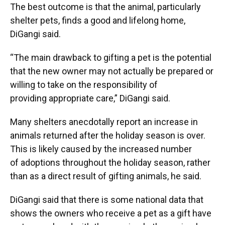
The best outcome is that the animal, particularly
shelter pets, finds a good and lifelong home,
DiGangi said.
“The main drawback to gifting a pet is the potential
that the new owner may not actually be prepared or
willing to take on the responsibility of
providing appropriate care,” DiGangi said.
Many shelters anecdotally report an increase in
animals returned after the holiday season is over.
This is likely caused by the increased number
of adoptions throughout the holiday season, rather
than as a direct result of gifting animals, he said.
DiGangi said that there is some national data that
shows the owners who receive a pet as a gift have