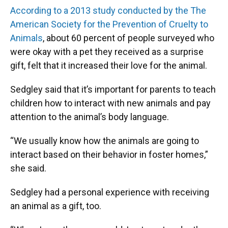
According to a 2013 study conducted by the The
American Society for the Prevention of Cruelty to
Animals
, about 60 percent of people surveyed who
were okay with a pet they received as a surprise
gift, felt that it increased their love for the animal.
Sedgley said that it’s important for parents to teach
children how to interact with new animals and pay
attention to the animal’s body language.
“We usually know how the animals are going to
interact based on their behavior in foster homes,”
she said.
Sedgley had a personal experience with receiving
an animal as a gift, too.