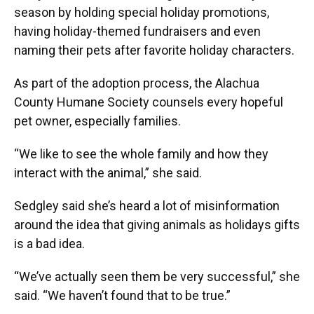
season by holding special holiday promotions,
having holiday-themed fundraisers and even
naming their pets after favorite holiday characters.
As part of the adoption process, the Alachua
County Humane Society counsels every hopeful
pet owner, especially families.
“We like to see the whole family and how they
interact with the animal,” she said.
Sedgley said she’s heard a lot of misinformation
around the idea that giving animals as holidays gifts
is a bad idea.
“We’ve actually seen them be very successful,” she
said. “We haven’t found that to be true.”