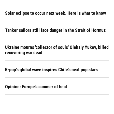
Solar eclipse to occur next week. Here is what to know
Tanker sailors still face danger in the Strait of Hormuz
Ukraine mourns 'collector of souls' Oleksiy Yukov, killed
recovering war dead
K-pop's global wave inspires Chile's next pop stars
Opinion: Europe's summer of heat