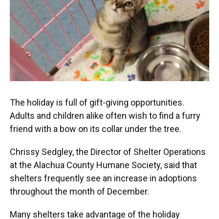
The holiday is full of gift-giving opportunities.
Adults and children alike often wish to find a furry
friend with a bow on its collar under the tree.
Chrissy Sedgley, the Director of Shelter Operations
at the Alachua County Humane Society, said that
shelters frequently see an increase in adoptions
throughout the month of December.
Many shelters take advantage of the holiday