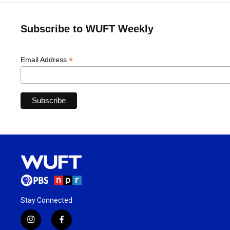
Subscribe to WUFT Weekly
*
Email Address
Stay Connected
i
f