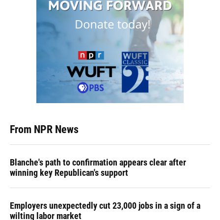
From NPR News
Blanche's path to confirmation appears clear after
winning key Republican's support
Employers unexpectedly cut 23,000 jobs in a sign of a
wilting labor market