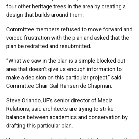
four other heritage trees in the area by creating a
design that builds around them.
Committee members refused to move forward and
voiced frustration with the plan and asked that the
plan be redrafted and resubmitted.
“What we saw in the plan is a simple blocked out
area that doesn’t give us enough information to
make a decision on this particular project,” said
Committee Chair Gail Hansen de Chapman.
Steve Orlando, UF’s senior director of Media
Relations, said architects are trying to strike
balance between academics and conservation by
drafting this particular plan.