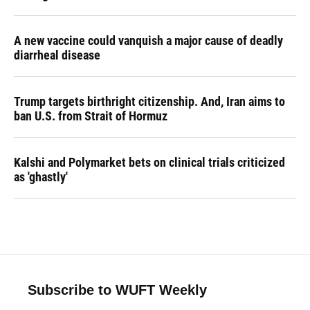
A new vaccine could vanquish a major cause of deadly
diarrheal disease
Trump targets birthright citizenship. And, Iran aims to
ban U.S. from Strait of Hormuz
Kalshi and Polymarket bets on clinical trials criticized
as 'ghastly'
Subscribe to WUFT Weekly