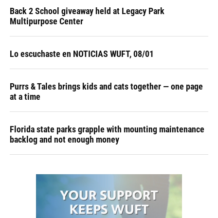
Back 2 School giveaway held at Legacy Park
Multipurpose Center
Lo escuchaste en NOTICIAS WUFT, 08/01
Purrs & Tales brings kids and cats together — one page
at a time
Florida state parks grapple with mounting maintenance
backlog and not enough money