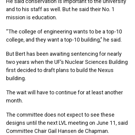
He said conservation is important to the university
and to his staff as well. But he said their No. 1
mission is education.
“The college of engineering wants to be a top-10
college, and they want a top-10 building,” he said.
But Bert has been awaiting sentencing for nearly
two years when the UF’s Nuclear Sciences Building
first decided to draft plans to build the Nexus
building.
The wait will have to continue for at least another
month.
The committee does not expect to see these
designs until the next LVL meeting on June 11, said
Committee Chair Gail Hansen de Chapman.