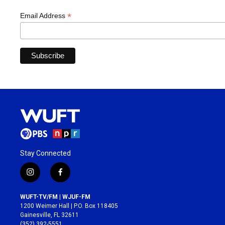
*
Email Address
Stay Connected
i
f
n
a
s
c
WUFT-TV/FM | WJUF-FM
t
e
1200 Weimer Hall | P.O. Box 118405
a
b
Gainesville, FL 32611
g
o
(352) 392-5551