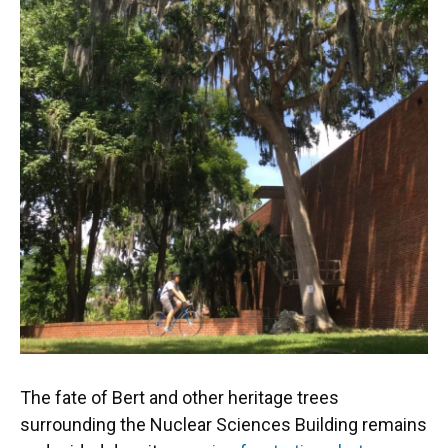
The fate of Bert and other heritage trees
surrounding the Nuclear Sciences Building remains