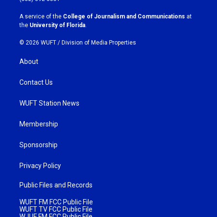
r
o
a
k
A service of the
College of Journalism and Communications
at
m
the
University of Florida
.
© 2026 WUFT /
Division of Media Properties
About
Contact Us
WUFT Station News
Membership
Sponsorship
Privacy Policy
Public Files and Records
WUFT FM FCC Public File
WUFT TV FCC Public File
WJUF FM FCC Public File