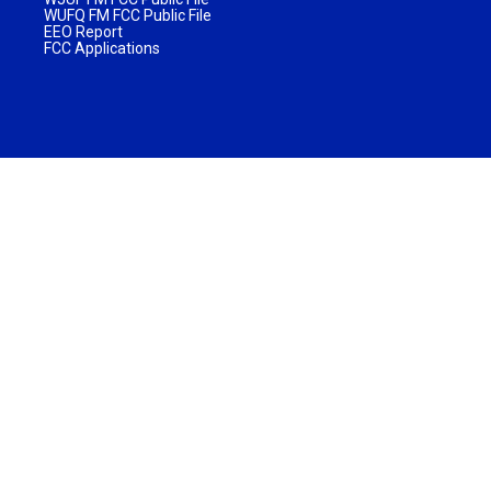
WUFQ FM FCC Public File
EEO Report
FCC Applications