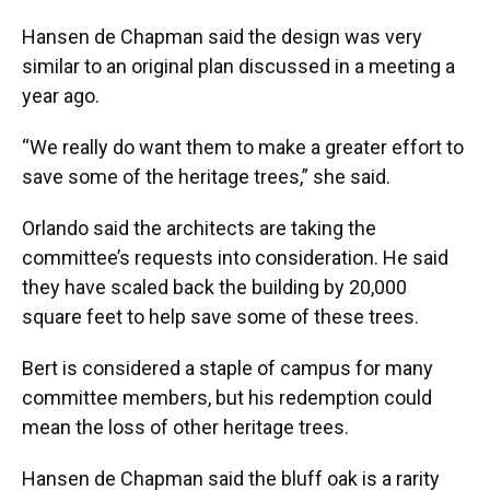
Hansen de Chapman said the design was very
similar to an original plan discussed in a meeting a
year ago.
“We really do want them to make a greater effort to
save some of the heritage trees,” she said.
Orlando said the architects are taking the
committee’s requests into consideration. He said
they have scaled back the building by 20,000
square feet to help save some of these trees.
Bert is considered a staple of campus for many
committee members, but his redemption could
mean the loss of other heritage trees.
Hansen de Chapman said the bluff oak is a rarity