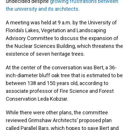
undecided despite
growing frustrations between
the university and its architects
.
A meeting was held at 9 a.m. by the University of
Florida’s Lakes, Vegetation and Landscaping
Advisory Committee to discuss the expansion of
the Nuclear Sciences Building, which threatens the
existence of seven heritage trees.
At the center of the conversation was Bert, a 36-
inch-diameter bluff oak tree that is estimated to be
between 138 and 150 years old, according to
associate professor of Fire Science and Forest
Conservation Leda Kobziar.
While there were other plans, the committee
reviewed Grimshaw Architects’ proposed plan
called Parallel Bars, which hopes to save Bert and