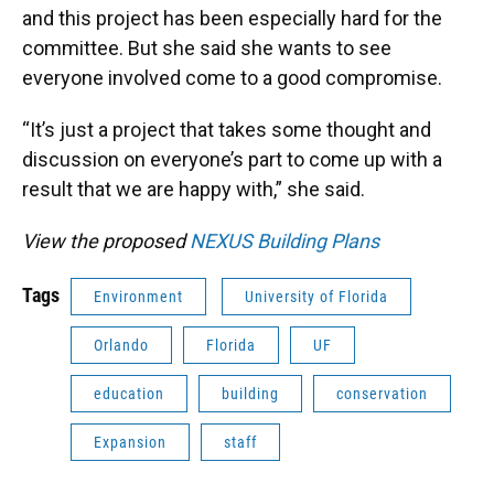
and this project has been especially hard for the
committee. But she said she wants to see
everyone involved come to a good compromise.
“It’s just a project that takes some thought and
discussion on everyone’s part to come up with a
result that we are happy with,” she said.
View the proposed
NEXUS Building Plans
Tags
Environment
University of Florida
Orlando
Florida
UF
education
building
conservation
Expansion
staff