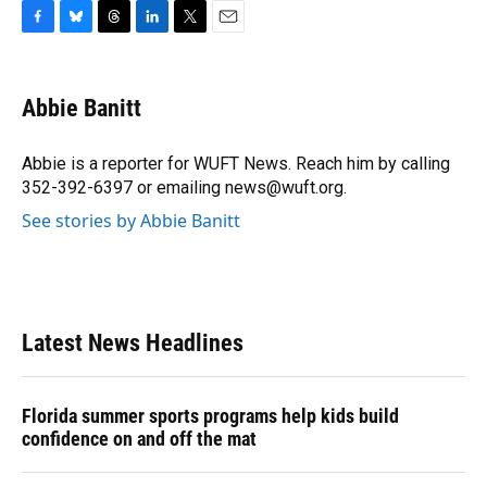
F
B
T
L
T
E
a
l
h
i
w
m
c
u
r
n
i
a
e
e
e
k
t
i
Abbie Banitt
b
s
a
e
t
l
o
k
d
d
e
o
y
s
I
r
Abbie is a reporter for WUFT News. Reach him by calling
k
n
352-392-6397 or emailing news@wuft.org.
See stories by Abbie Banitt
Latest News Headlines
Florida summer sports programs help kids build
confidence on and off the mat