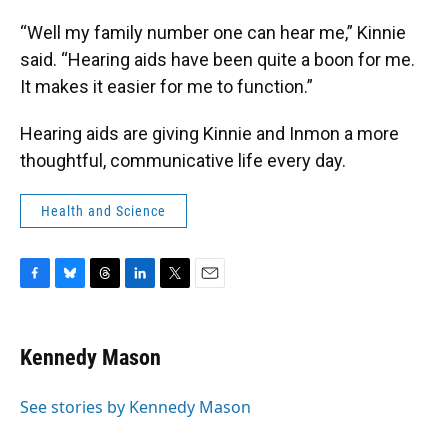
“Well my family number one can hear me,” Kinnie
said. “Hearing aids have been quite a boon for me.
It makes it easier for me to function.”
Hearing aids are giving Kinnie and Inmon a more
thoughtful, communicative life every day.
Health and Science
F
B
T
L
T
E
a
l
h
i
w
m
c
u
r
n
i
a
e
e
e
k
t
i
Kennedy Mason
b
s
a
e
t
l
o
k
d
d
e
o
y
s
I
r
See stories by Kennedy Mason
k
n