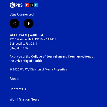
Stay Connected
i
f
n
a
s
c
WUFT-TV/FM | WJUF-FM
t
e
1200 Weimer Hall | P.O. Box 118405
a
b
Gainesville, FL 32611
g
o
(352) 392-5551
r
o
a
k
A service of the
College of Journalism and Communications
at
m
the
University of Florida
.
© 2026 WUFT /
Division of Media Properties
About
Contact Us
WUFT Station News