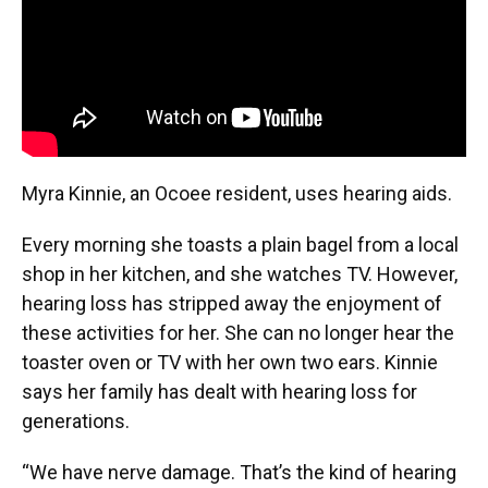
Myra Kinnie, an Ocoee resident, uses hearing aids.
Every morning she toasts a plain bagel from a local
shop in her kitchen, and she watches TV. However,
hearing loss has stripped away the enjoyment of
these activities for her. She can no longer hear the
toaster oven or TV with her own two ears. Kinnie
says her family has dealt with hearing loss for
generations.
“We have nerve damage. That’s the kind of hearing