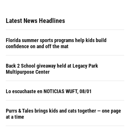
Latest News Headlines
Florida summer sports programs help kids build
confidence on and off the mat
Back 2 School giveaway held at Legacy Park
Multipurpose Center
Lo escuchaste en NOTICIAS WUFT, 08/01
Purrs & Tales brings kids and cats together — one page
at a time