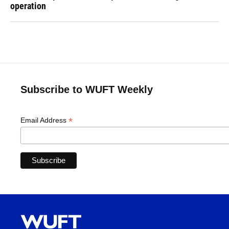
operation
Subscribe to WUFT Weekly
*
Email Address