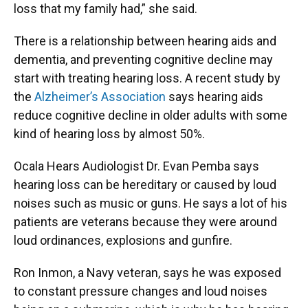
loss that my family had,” she said.
There is a relationship between hearing aids and
dementia, and preventing cognitive decline may
start with treating hearing loss. A recent study by
the
Alzheimer’s Association
says hearing aids
reduce cognitive decline in older adults with some
kind of hearing loss by almost 50%.
Ocala Hears Audiologist Dr. Evan Pemba says
hearing loss can be hereditary or caused by loud
noises such as music or guns. He says a lot of his
patients are veterans because they were around
loud ordinances, explosions and gunfire.
Ron Inmon, a Navy veteran, says he was exposed
to constant pressure changes and loud noises