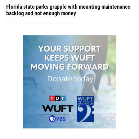
Florida state parks grapple with mounting maintenance
backlog and not enough money