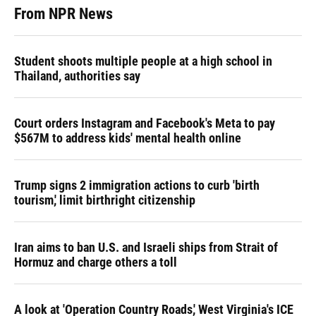
From NPR News
Student shoots multiple people at a high school in
Thailand, authorities say
Court orders Instagram and Facebook's Meta to pay
$567M to address kids' mental health online
Trump signs 2 immigration actions to curb 'birth
tourism,' limit birthright citizenship
Iran aims to ban U.S. and Israeli ships from Strait of
Hormuz and charge others a toll
A look at 'Operation Country Roads,' West Virginia's ICE