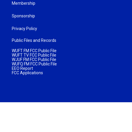
Membership
Sponsorship
Privacy Policy
Public Files and Records
WUFT FM FCC Public File
WUFT TV FCC Public File
WJUF FM FCC Public File
WUFQ FM FCC Public File
EEO Report
FCC Applications