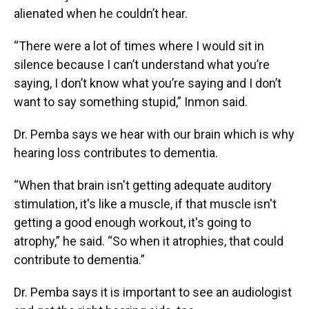
alienated when he couldn’t hear.
“There were a lot of times where I would sit in
silence because I can’t understand what you’re
saying, I don’t know what you’re saying and I don’t
want to say something stupid,” Inmon said.
Dr. Pemba says we hear with our brain which is why
hearing loss contributes to dementia.
“When that brain isn't getting adequate auditory
stimulation, it's like a muscle, if that muscle isn't
getting a good enough workout, it's going to
atrophy,” he said. “So when it atrophies, that could
contribute to dementia.”
Dr. Pemba says it is important to see an audiologist