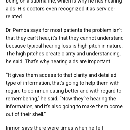
being on a submarine, which is why he has hearing
aids. His doctors even recognized it as service-
related.
Dr. Pemba says for most patients the problem isn’t
that they can’t hear, it’s that they cannot understand
because typical hearing loss is high pitch in nature.
The high pitches create clarity and understanding,
he said. That’s why hearing aids are important.
“It gives them access to that clarity and detailed
type of information, that’s going to help them with
regard to communicating better and with regard to
remembering,” he said. “Now they’re hearing the
information, and it’s also going to make them come
out of their shell.”
Inmon says there were times when he felt