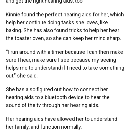
and get the right hearing aids, too.
Kinnie found the perfect hearing aids for her, which
help her continue doing tasks she loves, like
baking. She has also found tricks to help her hear
the toaster oven, so she can keep her mind sharp.
“I run around with a timer because I can then make
sure I hear, make sure I see because my seeing
helps me to understand if I need to take something
out,” she said.
She has also figured out how to connect her
hearing aids to a bluetooth device to hear the
sound of the tv through her hearing aids.
Her hearing aids have allowed her to understand
her family, and function normally.