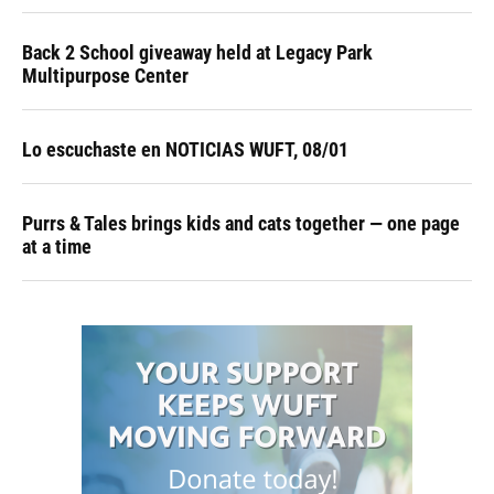
Back 2 School giveaway held at Legacy Park
Multipurpose Center
Lo escuchaste en NOTICIAS WUFT, 08/01
Purrs & Tales brings kids and cats together — one page
at a time