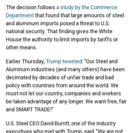
The decision follows
a study by the Commerce
Department
that found that large amounts of steel
and aluminum imports posed a threat to U.S.
national security. That finding gives the White
House the authority to limit imports by tariffs or
other means.
Earlier Thursday,
Trump tweeted
: "Our Steel and
Aluminum industries (and many others) have been
decimated by decades of unfair trade and bad
policy with countries from around the world. We
must not let our country, companies and workers
be taken advantage of any longer. We want free, fair
and SMART TRADE!"
U.S. Steel CEO David Burritt, one of the industry
executives who met with Trump, said, "We are not