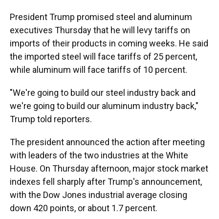
President Trump promised steel and aluminum
executives Thursday that he will levy tariffs on
imports of their products in coming weeks. He said
the imported steel will face tariffs of 25 percent,
while aluminum will face tariffs of 10 percent.
"We're going to build our steel industry back and
we're going to build our aluminum industry back,"
Trump told reporters.
The president announced the action after meeting
with leaders of the two industries at the White
House. On Thursday afternoon, major stock market
indexes fell sharply after Trump's announcement,
with the Dow Jones industrial average closing
down 420 points, or about 1.7 percent.