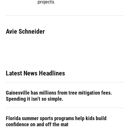
projects.
Avie Schneider
Latest News Headlines
Gainesville has millions from tree mitigation fees.
Spending it isn’t so simple.
Florida summer sports programs help kids build
confidence on and off the mat