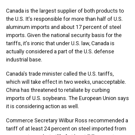
Canada is the largest supplier of both products to
the U.S. It's responsible for more than half of U.S.
aluminum imports and about 17 percent of steel
imports. Given the national security basis for the
tariffs, it's ironic that under U.S. law, Canada is
actually considered a part of the U.S. defense
industrial base.
Canada's trade minister called the U.S. tariffs,
which will take effect in two weeks, unacceptable.
China has threatened to retaliate by curbing
imports of U.S. soybeans. The European Union says
it is considering action as well.
Commerce Secretary Wilbur Ross recommended a
tariff of at least 24 percent on steel imported from