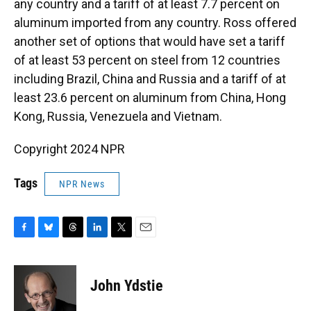
any country and a tariff of at least 7.7 percent on
aluminum imported from any country. Ross offered
another set of options that would have set a tariff
of at least 53 percent on steel from 12 countries
including Brazil, China and Russia and a tariff of at
least 23.6 percent on aluminum from China, Hong
Kong, Russia, Venezuela and Vietnam.
Copyright 2024 NPR
Tags
NPR News
F
B
T
L
T
E
a
l
h
i
w
m
c
u
r
n
i
a
e
e
e
k
t
i
John Ydstie
b
s
a
e
t
l
o
k
d
d
e