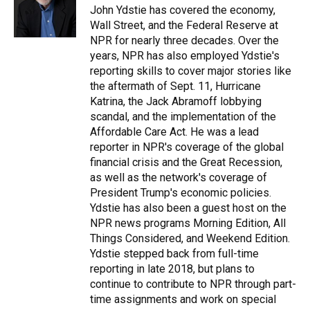
o
y
s
I
r
John Ydstie has covered the economy,
k
n
Wall Street, and the Federal Reserve at
NPR for nearly three decades. Over the
years, NPR has also employed Ydstie's
reporting skills to cover major stories like
the aftermath of Sept. 11, Hurricane
Katrina, the Jack Abramoff lobbying
scandal, and the implementation of the
Affordable Care Act. He was a lead
reporter in NPR's coverage of the global
financial crisis and the Great Recession,
as well as the network's coverage of
President Trump's economic policies.
Ydstie has also been a guest host on the
NPR news programs Morning Edition, All
Things Considered, and Weekend Edition.
Ydstie stepped back from full-time
reporting in late 2018, but plans to
continue to contribute to NPR through part-
time assignments and work on special