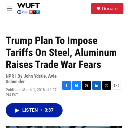
Skip to main content
S
Donate
e
M
a
e
r
n
c
u
h
Trump Plan To Impose
u
e
Tariffs On Steel, Aluminum
r
y
Raises Trade War Fears
NPR | By
John Ydstie
,
Avie
Schneider
Published March 1, 2018 at 1:07
F
B
T
L
T
E
PM EST
a
l
h
i
w
m
c
u
r
n
i
a
e
e
e
k
t
i
LISTEN
•
3:37
b
s
a
e
t
l
o
k
d
d
e
o
y
s
I
r