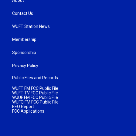
About
Contact Us
WUFT Station News
Membership
Sponsorship
Privacy Policy
Public Files and Records
WUFT FM FCC Public File
WUFT TV FCC Public File
WJUF FM FCC Public File
WUFQ FM FCC Public File
EEO Report
FCC Applications