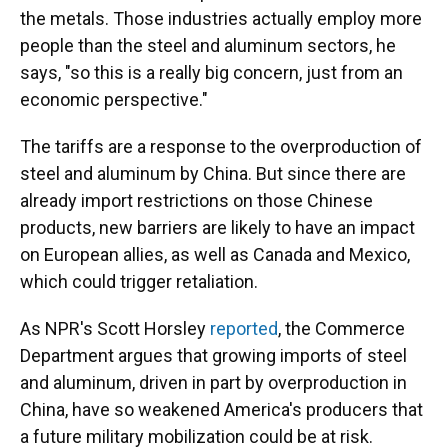
the metals. Those industries actually employ more
people than the steel and aluminum sectors, he
says, "so this is a really big concern, just from an
economic perspective."
The tariffs are a response to the overproduction of
steel and aluminum by China. But since there are
already import restrictions on those Chinese
products, new barriers are likely to have an impact
on European allies, as well as Canada and Mexico,
which could trigger retaliation.
As NPR's Scott Horsley
reported
, the Commerce
Department argues that growing imports of steel
and aluminum, driven in part by overproduction in
China, have so weakened America's producers that
a future military mobilization could be at risk.