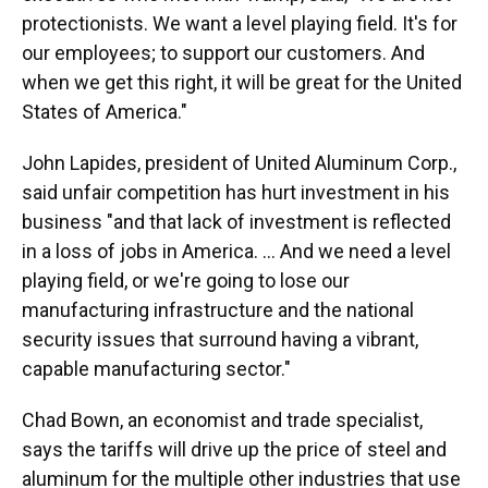
protectionists. We want a level playing field. It's for
our employees; to support our customers. And
when we get this right, it will be great for the United
States of America."
John Lapides, president of United Aluminum Corp.,
said unfair competition has hurt investment in his
business "and that lack of investment is reflected
in a loss of jobs in America. ... And we need a level
playing field, or we're going to lose our
manufacturing infrastructure and the national
security issues that surround having a vibrant,
capable manufacturing sector."
Chad Bown, an economist and trade specialist,
says the tariffs will drive up the price of steel and
aluminum for the multiple other industries that use