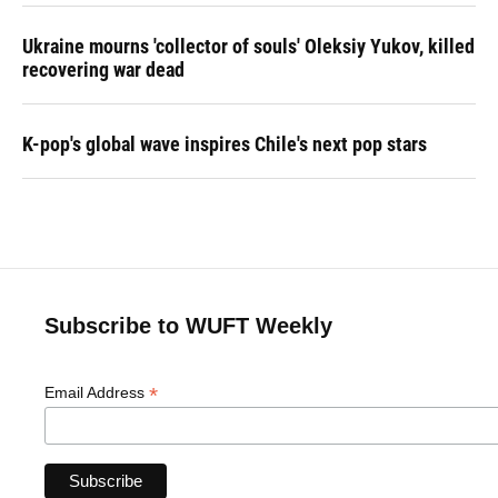
Ukraine mourns 'collector of souls' Oleksiy Yukov, killed
recovering war dead
K-pop's global wave inspires Chile's next pop stars
Subscribe to WUFT Weekly
*
Email Address