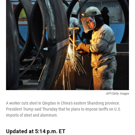
k
n
AFP/Getty Images
A worker cuts steel in Qingdao in China's eastern Shandong province.
President Trump said Thursday that he plans to impose tariffs on U.S.
imports of steel and aluminum.
Updated at 5:14 p.m. ET