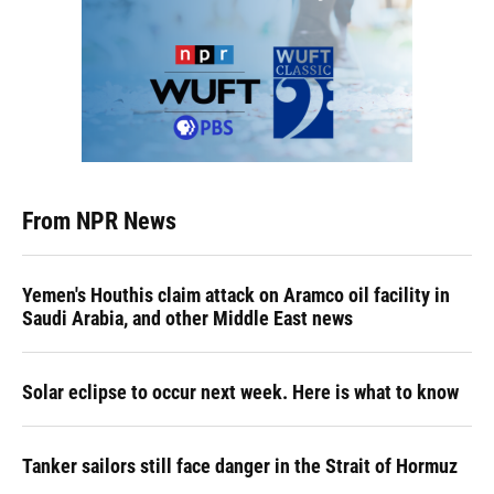
From NPR News
Yemen's Houthis claim attack on Aramco oil facility in
Saudi Arabia, and other Middle East news
Solar eclipse to occur next week. Here is what to know
Tanker sailors still face danger in the Strait of Hormuz