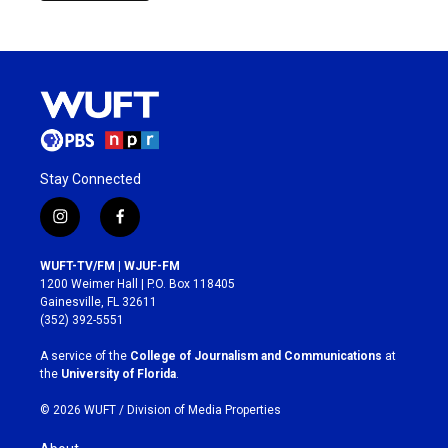
Stay Connected
i
f
n
a
s
c
WUFT-TV/FM | WJUF-FM
t
e
1200 Weimer Hall | P.O. Box 118405
a
b
Gainesville, FL 32611
g
o
(352) 392-5551
r
o
a
k
A service of the
College of Journalism and Communications
at
m
the
University of Florida
.
© 2026 WUFT /
Division of Media Properties