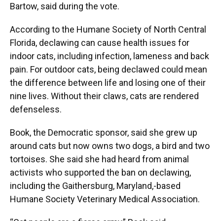
Bartow, said during the vote.
According to the Humane Society of North Central
Florida, declawing can cause health issues for
indoor cats, including infection, lameness and back
pain. For outdoor cats, being declawed could mean
the difference between life and losing one of their
nine lives. Without their claws, cats are rendered
defenseless.
Book, the Democratic sponsor, said she grew up
around cats but now owns two dogs, a bird and two
tortoises. She said she had heard from animal
activists who supported the ban on declawing,
including the Gaithersburg, Maryland,-based
Humane Society Veterinary Medical Association.