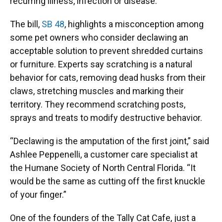
recurring illness, infection or disease.
The bill,
SB 48
, highlights a misconception among
some pet owners who consider declawing an
acceptable solution to prevent shredded curtains
or furniture. Experts say scratching is a natural
behavior for cats, removing dead husks from their
claws, stretching muscles and marking their
territory. They recommend scratching posts,
sprays and treats to modify destructive behavior.
“Declawing is the amputation of the first joint,” said
Ashlee Peppenelli, a customer care specialist at
the Humane Society of North Central Florida. “It
would be the same as cutting off the first knuckle
of your finger.”
One of the founders of the Tally Cat Cafe, just a