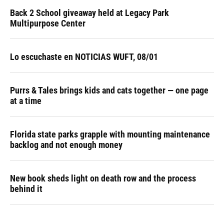
Back 2 School giveaway held at Legacy Park
Multipurpose Center
Lo escuchaste en NOTICIAS WUFT, 08/01
Purrs & Tales brings kids and cats together — one page
at a time
Florida state parks grapple with mounting maintenance
backlog and not enough money
New book sheds light on death row and the process
behind it