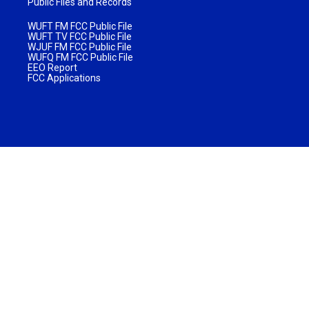
Public Files and Records
WUFT FM FCC Public File
WUFT TV FCC Public File
WJUF FM FCC Public File
WUFQ FM FCC Public File
EEO Report
FCC Applications