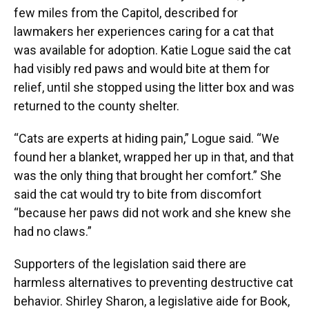
few miles from the Capitol, described for
lawmakers her experiences caring for a cat that
was available for adoption. Katie Logue said the cat
had visibly red paws and would bite at them for
relief, until she stopped using the litter box and was
returned to the county shelter.
“Cats are experts at hiding pain,” Logue said. “We
found her a blanket, wrapped her up in that, and that
was the only thing that brought her comfort.” She
said the cat would try to bite from discomfort
“because her paws did not work and she knew she
had no claws.”
Supporters of the legislation said there are
harmless alternatives to preventing destructive cat
behavior. Shirley Sharon, a legislative aide for Book,