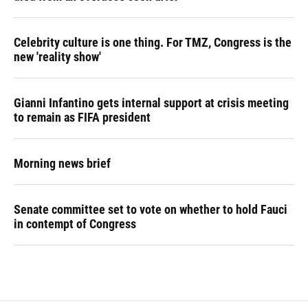
Celebrity culture is one thing. For TMZ, Congress is the
new 'reality show'
Gianni Infantino gets internal support at crisis meeting
to remain as FIFA president
Morning news brief
Senate committee set to vote on whether to hold Fauci
in contempt of Congress