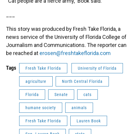
“Cat people are a fierce army,” Book said.
___
This story was produced by Fresh Take Florida, a
news service of the University of Florida College of
Journalism and Communications. The reporter can
be reached at
erosen@freshtakeflorida.com
Tags
Fresh Take Florida
University of Florida
agriculture
North Central Florida
Florida
Senate
cats
humane society
animals
Fresh Take Florida
Lauren Book
Sen. Lauren Book
state