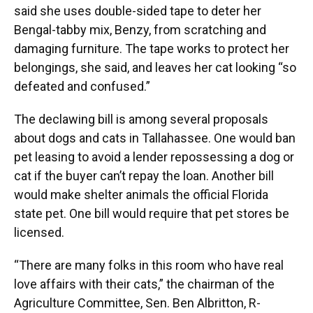
said she uses double-sided tape to deter her
Bengal-tabby mix, Benzy, from scratching and
damaging furniture. The tape works to protect her
belongings, she said, and leaves her cat looking “so
defeated and confused.”
The declawing bill is among several proposals
about dogs and cats in Tallahassee. One would ban
pet leasing to avoid a lender repossessing a dog or
cat if the buyer can’t repay the loan. Another bill
would make shelter animals the official Florida
state pet. One bill would require that pet stores be
licensed.
“There are many folks in this room who have real
love affairs with their cats,” the chairman of the
Agriculture Committee, Sen. Ben Albritton, R-