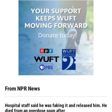
From NPR News
Hospital staff said he was faking it and released him. He
died from an overdose soon after