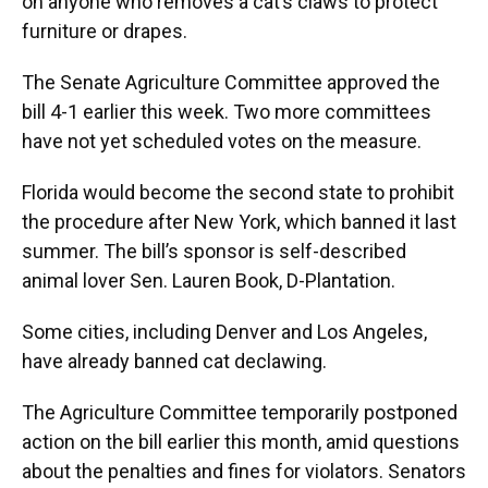
on anyone who removes a cat’s claws to protect
furniture or drapes.
The Senate Agriculture Committee approved the
bill 4-1 earlier this week. Two more committees
have not yet scheduled votes on the measure.
Florida would become the second state to prohibit
the procedure after New York, which banned it last
summer. The bill’s sponsor is self-described
animal lover Sen. Lauren Book, D-Plantation.
Some cities, including Denver and Los Angeles,
have already banned cat declawing.
The Agriculture Committee temporarily postponed
action on the bill earlier this month, amid questions
about the penalties and fines for violators. Senators