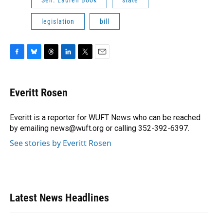
legislation
bill
F
B
T
L
T
E
a
l
h
i
w
m
c
u
r
n
i
a
e
e
e
k
t
i
Everitt Rosen
b
s
a
e
t
l
o
k
d
d
e
o
y
s
I
r
Everitt is a reporter for WUFT News who can be reached
k
n
by emailing news@wuft.org or calling 352-392-6397.
See stories by Everitt Rosen
Latest News Headlines