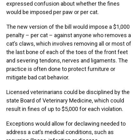
expressed confusion about whether the fines
would be imposed per paw or per cat.
The new version of the bill would impose a $1,000
penalty – per cat – against anyone who removes a
cat’s claws, which involves removing all or most of
the last bone of each of the toes of the front feet
and severing tendons, nerves and ligaments. The
practice is often done to protect furniture or
mitigate bad cat behavior.
Licensed veterinarians could be disciplined by the
state Board of Veterinary Medicine, which could
result in fines of up to $5,000 for each violation.
Exceptions would allow for declawing needed to
address a cat’s medical conditions, such as