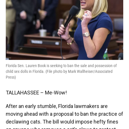
Florida Sen. Lauren Book is seeking to ban the sale and possession of
child sex dolls in Florida. (File photo by Mark Wallheiser/Associated
Press)
TALLAHASSEE – Me-Wow!
After an early stumble, Florida lawmakers are
moving ahead with a proposal to ban the practice of
declawing cats. The bill would impose hefty fines