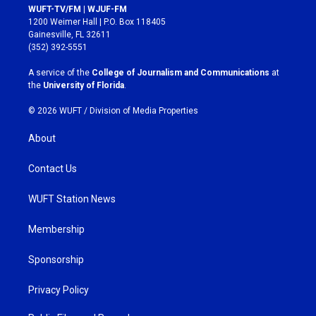
s
c
WUFT-TV/FM | WJUF-FM
t
e
1200 Weimer Hall | P.O. Box 118405
a
b
Gainesville, FL 32611
g
o
(352) 392-5551
r
o
a
k
A service of the
College of Journalism and Communications
at
m
the
University of Florida
.
© 2026 WUFT /
Division of Media Properties
About
Contact Us
WUFT Station News
Membership
Sponsorship
Privacy Policy