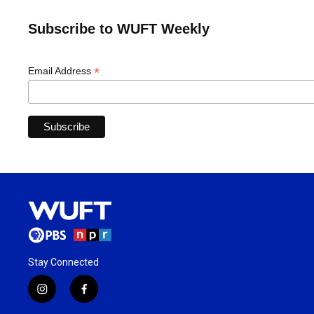
Subscribe to WUFT Weekly
*
Email Address
Stay Connected
i
f
n
a