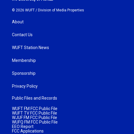
© 2026 WUFT /
Division of Media Properties
About
Contact Us
WUFT Station News
Membership
Sponsorship
Privacy Policy
Public Files and Records
WUFT FM FCC Public File
WUFT TV FCC Public File
WJUF FM FCC Public File
WUFQ FM FCC Public File
EEO Report
FCC Applications