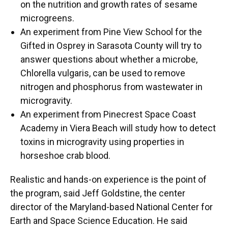
on the nutrition and growth rates of sesame
microgreens.
An experiment from Pine View School for the
Gifted in Osprey in Sarasota County will try to
answer questions about whether a microbe,
Chlorella vulgaris, can be used to remove
nitrogen and phosphorus from wastewater in
microgravity.
An experiment from Pinecrest Space Coast
Academy in Viera Beach will study how to detect
toxins in microgravity using properties in
horseshoe crab blood.
Realistic and hands-on experience is the point of
the program, said Jeff Goldstine, the center
director of the Maryland-based National Center for
Earth and Space Science Education. He said