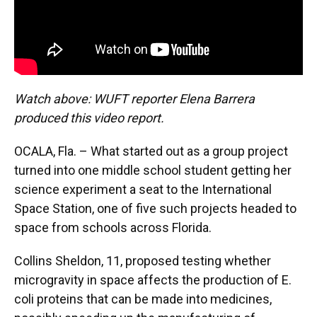
Watch above: WUFT reporter Elena Barrera
produced this video report.
OCALA, Fla. – What started out as a group project
turned into one middle school student getting her
science experiment a seat to the International
Space Station, one of five such projects headed to
space from schools across Florida.
Collins Sheldon, 11, proposed testing whether
microgravity in space affects the production of E.
coli proteins that can be made into medicines,