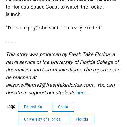
to Florida’s Space Coast to watch the rocket
launch.
“I’m so happy,” she said. “I’m really excited.”
___
This story was produced by Fresh Take Florida, a
news service of the University of Florida College of
Journalism and Communications. The reporter can
be reached at
allisonwilliams2@freshtakeflorida.com
. You can
donate to support our students
here
.
Tags
Education
Ocala
University of Florida
Florida