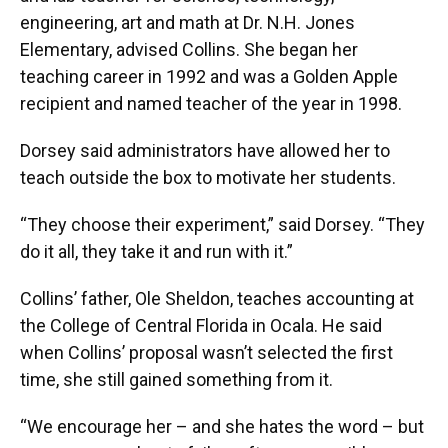
engineering, art and math at Dr. N.H. Jones
Elementary, advised Collins. She began her
teaching career in 1992 and was a Golden Apple
recipient and named teacher of the year in 1998.
Dorsey said administrators have allowed her to
teach outside the box to motivate her students.
“They choose their experiment,” said Dorsey. “They
do it all, they take it and run with it.”
Collins’ father, Ole Sheldon, teaches accounting at
the College of Central Florida in Ocala. He said
when Collins’ proposal wasn’t selected the first
time, she still gained something from it.
“We encourage her – and she hates the word – but