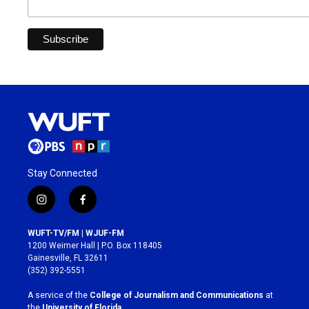
Stay Connected
i
f
n
a
s
c
WUFT-TV/FM | WJUF-FM
t
e
1200 Weimer Hall | P.O. Box 118405
a
b
Gainesville, FL 32611
g
o
(352) 392-5551
r
o
a
k
A service of the
College of Journalism and Communications
at
m
the
University of Florida
.