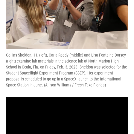
Collins Sheldon, 11, (left), Carla Reedy (middle) and Lisa Fontaine-Dorsey
(right) examine lab materials in the science lab at North Marion High
School in Ocala, Fla. on Friday, Feb. 3, 2023. Sheldon was selected for the
Student Spaceflight Experiment Program (SSEP). Her experiment
proposal is scheduled to go up in a SpaceX launch to the International
Space Station in June. (Allison Williams / Fresh Take Florida)