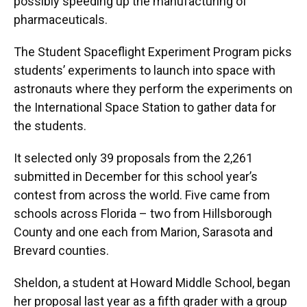
possibly speeding up the manufacturing of
pharmaceuticals.
The Student Spaceflight Experiment Program picks
students’ experiments to launch into space with
astronauts where they perform the experiments on
the International Space Station to gather data for
the students.
It selected only 39 proposals from the 2,261
submitted in December for this school year’s
contest from across the world. Five came from
schools across Florida – two from Hillsborough
County and one each from Marion, Sarasota and
Brevard counties.
Sheldon, a student at Howard Middle School, began
her proposal last year as a fifth grader with a group