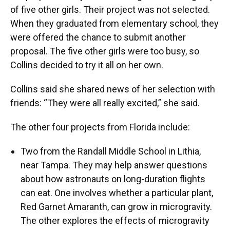
of five other girls. Their project was not selected.
When they graduated from elementary school, they
were offered the chance to submit another
proposal. The five other girls were too busy, so
Collins decided to try it all on her own.
Collins said she shared news of her selection with
friends: ​​“They were all really excited,” she said.
The other four projects from Florida include:
Two from the Randall Middle School in Lithia,
near Tampa. They may help answer questions
about how astronauts on long-duration flights
can eat. One involves whether a particular plant,
Red Garnet Amaranth, can grow in microgravity.
The other explores the effects of microgravity