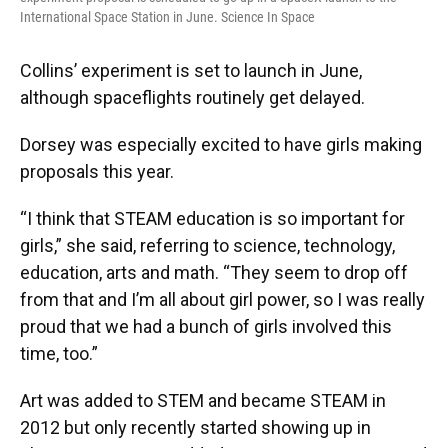
International Space Station in June. Science In Space
Collins’ experiment is set to launch in June,
although spaceflights routinely get delayed.
Dorsey was especially excited to have girls making
proposals this year.
“I think that STEAM education is so important for
girls,” she said, referring to science, technology,
education, arts and math. “They seem to drop off
from that and I’m all about girl power, so I was really
proud that we had a bunch of girls involved this
time, too.”
Art was added to STEM and became STEAM in
2012 but only recently started showing up in