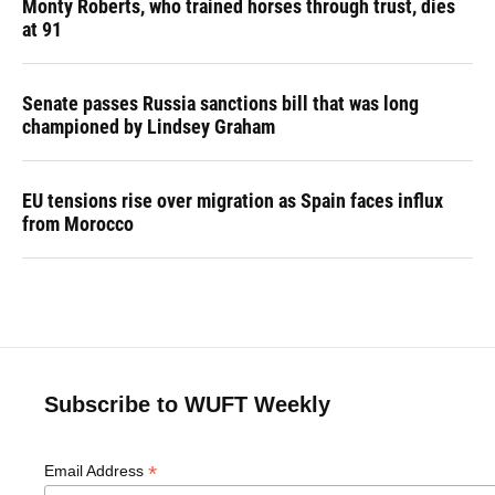
Monty Roberts, who trained horses through trust, dies
at 91
Senate passes Russia sanctions bill that was long
championed by Lindsey Graham
EU tensions rise over migration as Spain faces influx
from Morocco
Subscribe to WUFT Weekly
*
Email Address