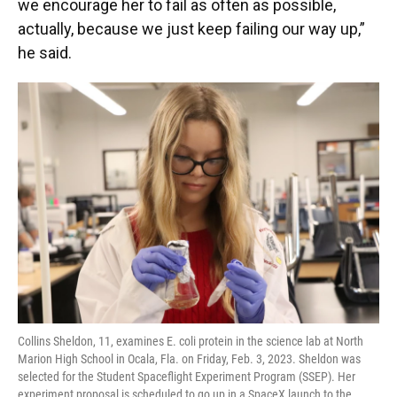
we encourage her to fail as often as possible,
actually, because we just keep failing our way up,”
he said.
Collins Sheldon, 11, examines E. coli protein in the science lab at North
Marion High School in Ocala, Fla. on Friday, Feb. 3, 2023. Sheldon was
selected for the Student Spaceflight Experiment Program (SSEP). Her
experiment proposal is scheduled to go up in a SpaceX launch to the