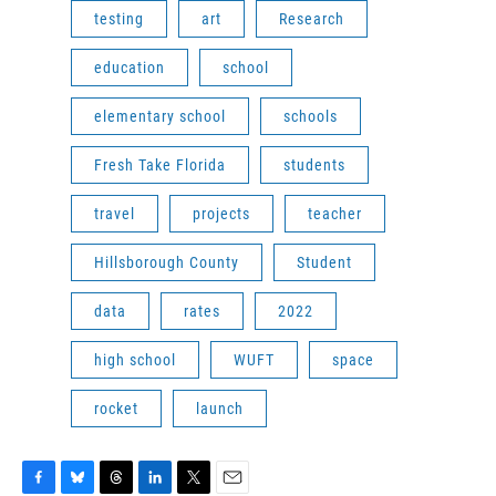
testing
art
Research
education
school
elementary school
schools
Fresh Take Florida
students
travel
projects
teacher
Hillsborough County
Student
data
rates
2022
high school
WUFT
space
rocket
launch