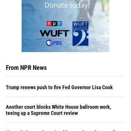
From NPR News
Trump renews push to fire Fed Governor Lisa Cook
Another court blocks White House ballroom work,
teeing up a Supreme Court review