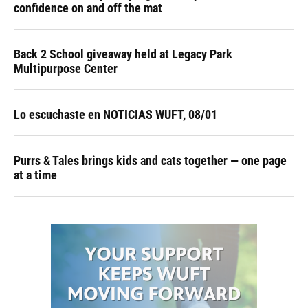
confidence on and off the mat
Back 2 School giveaway held at Legacy Park
Multipurpose Center
Lo escuchaste en NOTICIAS WUFT, 08/01
Purrs & Tales brings kids and cats together — one page
at a time