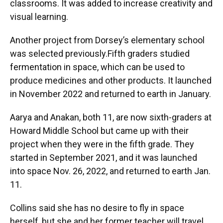
classrooms. It was added to increase creativity and
visual learning.
Another project from Dorsey’s elementary school
was selected previously.Fifth graders studied
fermentation in space, which can be used to
produce medicines and other products. It launched
in November 2022 and returned to earth in January.
Aarya and Anakan, both 11, are now sixth-graders at
Howard Middle School but came up with their
project when they were in the fifth grade. They
started in September 2021, and it was launched
into space Nov. 26, 2022, and returned to earth Jan.
11.
Collins said she has no desire to fly in space
herself, but she and her former teacher will travel