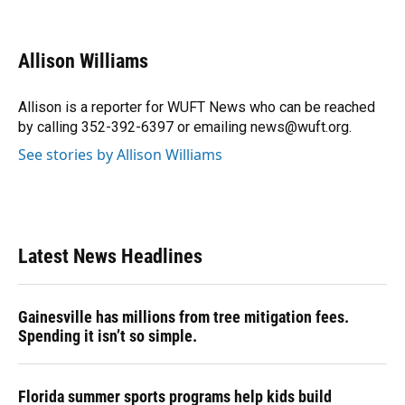
F
B
T
L
T
E
a
l
h
i
w
m
c
u
r
n
i
a
e
e
e
k
t
i
Allison Williams
b
s
a
e
t
l
o
k
d
d
e
o
y
s
I
r
Allison is a reporter for WUFT News who can be reached
k
n
by calling 352-392-6397 or emailing news@wuft.org.
See stories by Allison Williams
Latest News Headlines
Gainesville has millions from tree mitigation fees.
Spending it isn’t so simple.
Florida summer sports programs help kids build