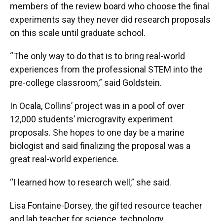
members of the review board who choose the final
experiments say they never did research proposals
on this scale until graduate school.
“The only way to do that is to bring real-world
experiences from the professional STEM into the
pre-college classroom,” said Goldstein.
In Ocala, Collins’ project was in a pool of over
12,000 students’ microgravity experiment
proposals. She hopes to one day be a marine
biologist and said finalizing the proposal was a
great real-world experience.
“I learned how to research well,” she said.
Lisa Fontaine-Dorsey, the gifted resource teacher
and lab teacher for science, technology,