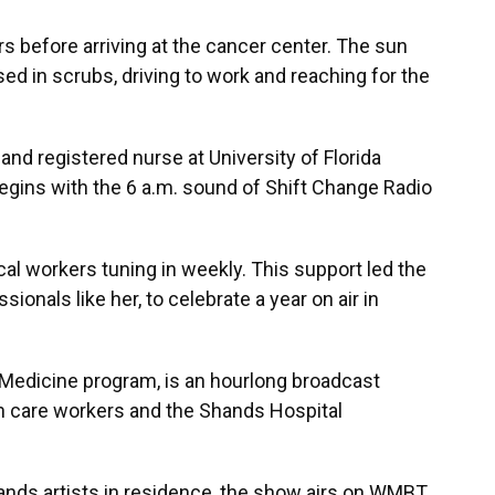
rs before arriving at the cancer center. The sun
ssed in scrubs, driving to work and reaching for the
 and registered nurse at University of Florida
egins with the 6 a.m. sound of Shift Change Radio
al workers tuning in weekly. This support led the
ionals like her, to celebrate a year on air in
 Medicine program, is an hourlong broadcast
lth care workers and the Shands Hospital
nds artists in residence, the show airs on WMBT