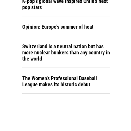
K-pop's global wave inspires Chile's next
pop stars
Opinion: Europe's summer of heat
Switzerland is a neutral nation but has
more nuclear bunkers than any country in
the world
The Women's Professional Baseball
League makes its historic debut