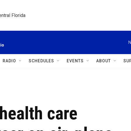
ntral Florida
N
io
RADIO
SCHEDULES
EVENTS
ABOUT
SU
health care