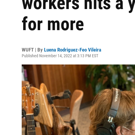
workers hits a y
for more
WUFT | By
Luena Rodriguez-Feo Vileira
Published November 14, 2022 at 3:13 PM EST