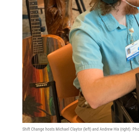
Shift Change hosts Michael Claytor (left) and Andrew Hix (right). Pho