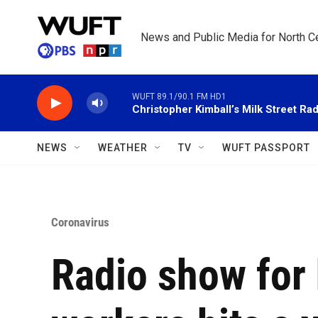
Skip to main content
News and Public Media for North Ce
WUFT 89.1/90.1 FM HD1
Christopher Kimball’s Milk Street Rad
NEWS
WEATHER
TV
WUFT PASSPORT
Coronavirus
Radio show for 