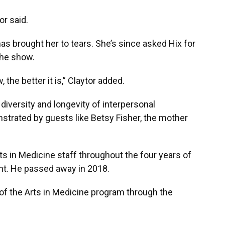
or said.
as brought her to tears. She’s since asked Hix for
the show.
he better it is,” Claytor added.
 diversity and longevity of interpersonal
strated by guests like Betsy Fisher, the mother
ts in Medicine staff throughout the four years of
nt. He passed away in 2018.
e of the Arts in Medicine program through the