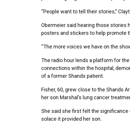
“People want to tell their stories,” Clayt
Obermeier said hearing those stories h
posters and stickers to help promote 
“The more voices we have on the show, t
The radio hour lends a platform for the
connections within the hospital, demon
of a former Shands patient.
Fisher, 60, grew close to the Shands Ar
her son Marshal’s lung cancer treatme
She said she first felt the significanc
solace it provided her son.