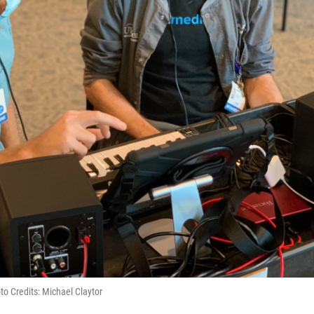
to Credits: Michael Claytor