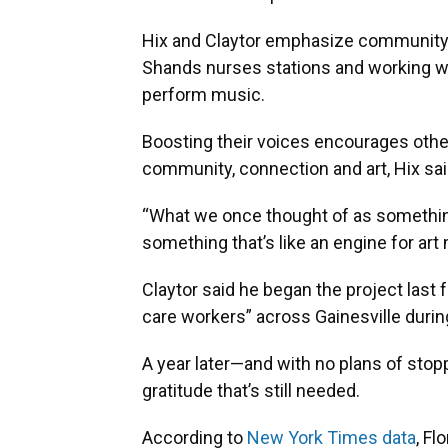
Hix and Claytor emphasize community 
Shands nurses stations and working wit
perform music.
Boosting their voices encourages others
community, connection and art, Hix sai
“What we once thought of as somethi
something that’s like an engine for art 
Claytor said he began the project last f
care workers” across Gainesville duri
A year later—and with no plans of sto
gratitude that’s still needed.
According to
New York Times data
, Fl