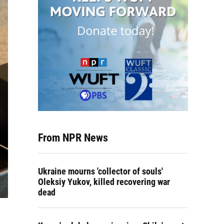
From NPR News
Ukraine mourns 'collector of souls'
Oleksiy Yukov, killed recovering war
dead