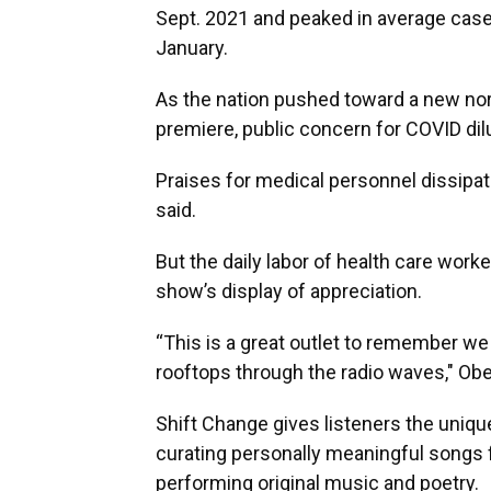
Sept. 2021 and peaked in average case
January.
As the nation pushed toward a new nor
premiere, public concern for COVID dil
Praises for medical personnel dissipa
said.
But the daily labor of health care wor
show’s display of appreciation.
“This is a great outlet to remember we
rooftops through the radio waves," Obe
Shift Change gives listeners the uniqu
curating personally meaningful songs 
performing original music and poetry.