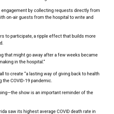
engagement by collecting requests directly from
h on-air guests from the hospital to write and
 to participate, a ripple effect that builds more
d.
ng that might go away after a few weeks became
making in the hospital.”
all to create “a lasting way of giving back to health
ng the COVID-19 pandemic.
pping—the show is an important reminder of the
orida saw its highest average COVID death rate in