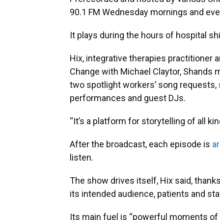
90.1 FM Wednesday mornings and even
It plays during the hours of hospital s
Hix, integrative therapies practitioner
Change with Michael Claytor, Shands m
two spotlight workers’ song requests, 
performances and guest DJs.
“It’s a platform for storytelling of all ki
After the broadcast, each episode is
ar
listen.
The show drives itself, Hix said, thank
its intended audience, patients and sta
Its main fuel is “powerful moments of