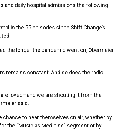
s and daily hospital admissions the following
mal in the 55 episodes since Shift Change’s
uted.
ted the longer the pandemic went on, Obermeier
kers remains constant. And so does the radio
 are loved—and we are shouting it from the
rmeier said.
e chance to hear themselves on air, whether by
for the “Music as Medicine” segment or by