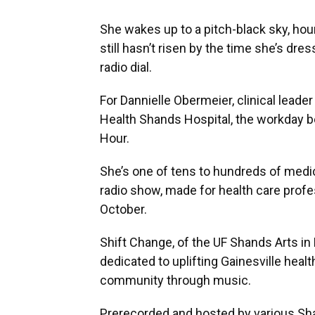
She wakes up to a pitch-black sky, hou
still hasn’t risen by the time she’s dre
radio dial.
For Dannielle Obermeier, clinical leader
Health Shands Hospital, the workday b
Hour.
She’s one of tens to hundreds of medic
radio show, made for health care profess
October.
Shift Change, of the UF Shands Arts in
dedicated to uplifting Gainesville hea
community through music.
Prerecorded and hosted by various Sha