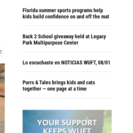
Florida summer sports programs help
kids build confidence on and off the mat
Back 2 School giveaway held at Legacy
Park Multipurpose Center
Lo escuchaste en NOTICIAS WUFT, 08/01
Purrs & Tales brings kids and cats
together — one page at a time