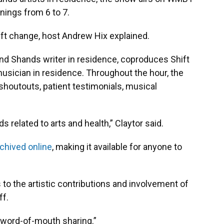
ings from 6 to 7.
hift change, host Andrew Hix explained.
 and Shands writer in residence, coproduces Shift
usician in residence. Throughout the hour, the
shoutouts, patient testimonials, musical
nds related to arts and health,” Claytor said.
chived online
, making it available for anyone to
s to the artistic contributions and involvement of
ff.
 word-of-mouth sharing.”