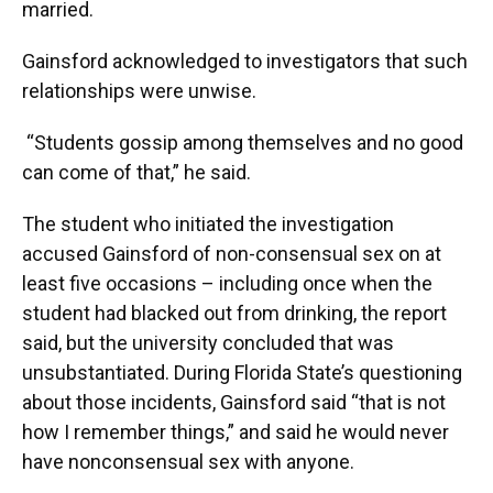
married.
Gainsford acknowledged to investigators that such
relationships were unwise.
“Students gossip among themselves and no good
can come of that,” he said.
The student who initiated the investigation
accused Gainsford of non-consensual sex on at
least five occasions – including once when the
student had blacked out from drinking, the report
said, but the university concluded that was
unsubstantiated. During Florida State’s questioning
about those incidents, Gainsford said “that is not
how I remember things,” and said he would never
have nonconsensual sex with anyone.