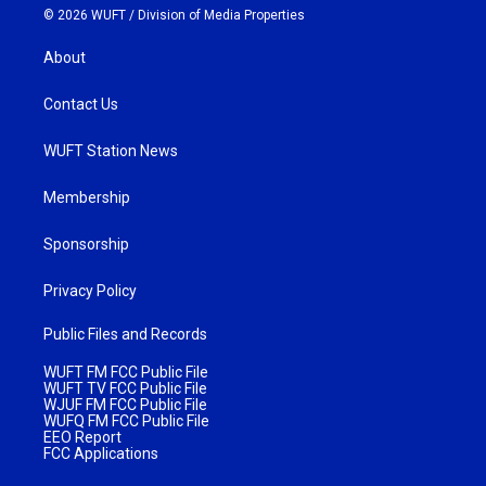
© 2026 WUFT /
Division of Media Properties
About
Contact Us
WUFT Station News
Membership
Sponsorship
Privacy Policy
Public Files and Records
WUFT FM FCC Public File
WUFT TV FCC Public File
WJUF FM FCC Public File
WUFQ FM FCC Public File
EEO Report
FCC Applications