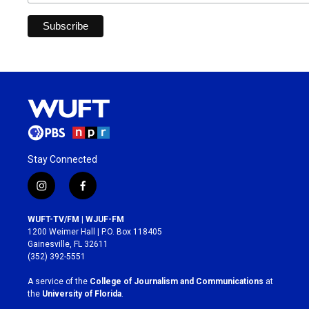
Stay Connected
i
f
n
a
s
c
WUFT-TV/FM | WJUF-FM
t
e
1200 Weimer Hall | P.O. Box 118405
a
b
Gainesville, FL 32611
g
o
(352) 392-5551
r
o
a
k
A service of the
College of Journalism and Communications
at
m
the
University of Florida
.