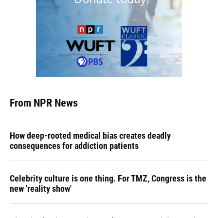
From NPR News
How deep-rooted medical bias creates deadly
consequences for addiction patients
Celebrity culture is one thing. For TMZ, Congress is the
new 'reality show'