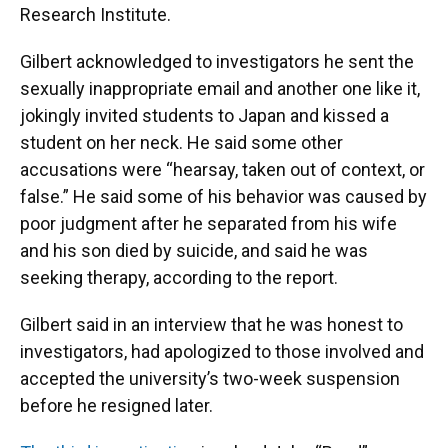
Research Institute.
Gilbert acknowledged to investigators he sent the
sexually inappropriate email and another one like it,
jokingly invited students to Japan and kissed a
student on her neck. He said some other
accusations were “hearsay, taken out of context, or
false.” He said some of his behavior was caused by
poor judgment after he separated from his wife
and his son died by suicide, and said he was
seeking therapy, according to the report.
Gilbert said in an interview that he was honest to
investigators, had apologized to those involved and
accepted the university’s two-week suspension
before he resigned later.