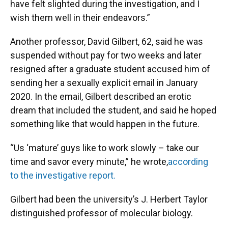
have felt slighted during the investigation, and I
wish them well in their endeavors.”
Another professor, David Gilbert, 62, said he was
suspended without pay for two weeks and later
resigned after a graduate student accused him of
sending her a sexually explicit email in January
2020. In the email, Gilbert described an erotic
dream that included the student, and said he hoped
something like that would happen in the future.
“Us ‘mature’ guys like to work slowly – take our
time and savor every minute,” he wrote,
according
to the investigative report.
Gilbert had been the university’s J. Herbert Taylor
distinguished professor of molecular biology.