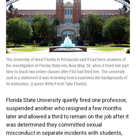
The University of West Florida in Pensacola said it had been unaware of
the investigation at Florida State into Ross May, 38, when it hired him part
time to teach two online classes after FSU had fired him. The university
said in a statement it was reviewing how it examines the backgrounds of
its instructors. (Lauren Witte/Fresh Take Florida)
Florida State University quietly fired one professor,
suspended another who resigned a few months
later and allowed a third to remain on the job after it
was determined they committed sexual
misconduct in separate incidents with students,