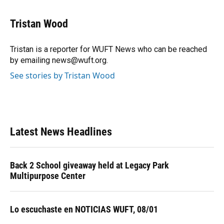
a
l
h
i
w
m
c
u
r
n
i
a
e
e
e
k
t
i
Tristan Wood
b
s
a
e
t
l
o
k
d
d
e
o
y
s
I
r
Tristan is a reporter for WUFT News who can be reached
k
n
by emailing news@wuft.org.
See stories by Tristan Wood
Latest News Headlines
Back 2 School giveaway held at Legacy Park
Multipurpose Center
Lo escuchaste en NOTICIAS WUFT, 08/01