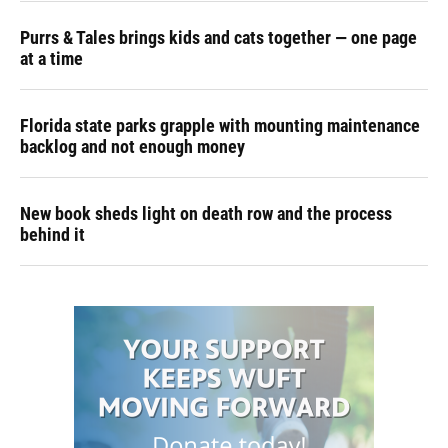
Purrs & Tales brings kids and cats together — one page
at a time
Florida state parks grapple with mounting maintenance
backlog and not enough money
New book sheds light on death row and the process
behind it