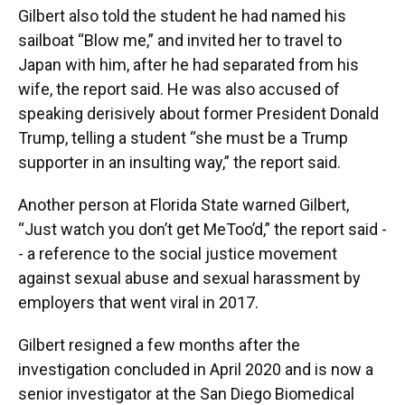
Gilbert also told the student he had named his
sailboat “Blow me,” and invited her to travel to
Japan with him, after he had separated from his
wife, the report said. He was also accused of
speaking derisively about former President Donald
Trump, telling a student “she must be a Trump
supporter in an insulting way,” the report said.
Another person at Florida State warned Gilbert,
“Just watch you don’t get MeToo’d,” the report said -
- a reference to the social justice movement
against sexual abuse and sexual harassment by
employers that went viral in 2017.
Gilbert resigned a few months after the
investigation concluded in April 2020 and is now a
senior investigator at the San Diego Biomedical