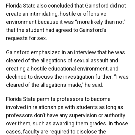
Florida State also concluded that Gainsford did not
create an intimidating, hostile or offensive
environment because it was “more likely than not”
that the student had agreed to Gainsford’s
requests for sex.
Gainsford emphasized in an interview that he was
cleared of the allegations of sexual assault and
creating a hostile educational environment, and
declined to discuss the investigation further. “I was
cleared of the allegations made,” he said.
Florida State permits professors to become
involved in relationships with students as long as
professors don’t have any supervision or authority
over them, such as awarding them grades. In those
cases, faculty are required to disclose the