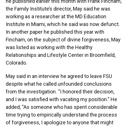
he published earlier this month with Frank Fincham,
the Family Institute’s director, May said he was
working as a researcher at the MD Education
Institute in Miami, which he said was now defunct.
In another paper he published this year with
Fincham, on the subject of divine forgiveness, May
was listed as working with the Healthy
Relationships and Lifestyle Center in Broomfield,
Colorado.
May said in an interview he agreed to leave FSU
despite what he called unfounded conclusions
from the investigation. “I honored their decision,
and I was satisfied with vacating my position.” He
added, “As someone who has spent considerable
time trying to empirically understand the process
of forgiveness, I apologize to anyone that might