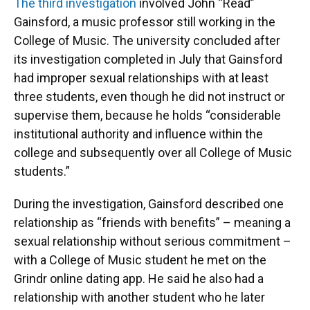
The third investigation
involved John “Read”
Gainsford, a music professor still working in the
College of Music. The university concluded after
its investigation completed in July that Gainsford
had improper sexual relationships with at least
three students, even though he did not instruct or
supervise them, because he holds “considerable
institutional authority and influence within the
college and subsequently over all College of Music
students.”
During the investigation, Gainsford described one
relationship as “friends with benefits” – meaning a
sexual relationship without serious commitment –
with a College of Music student he met on the
Grindr online dating app. He said he also had a
relationship with another student who he later