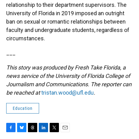
relationship to their department supervisors. The
University of Florida in 2019 imposed an outright
ban on sexual or romantic relationships between
faculty and undergraduate students, regardless of
circumstances.
___
This story was produced by Fresh Take Florida, a
news service of the University of Florida College of
Journalism and Communications. The reporter can
be reached at
tristan.wood@ufl.edu
.
Education
F
B
T
L
T
E