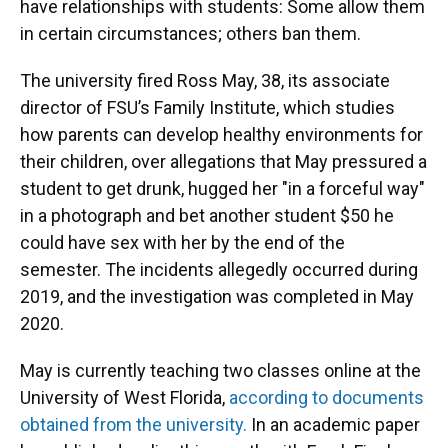
have relationships with students: Some allow them
in certain circumstances; others ban them.
The university fired Ross May, 38, its associate
director of FSU’s Family Institute, which studies
how parents can develop healthy environments for
their children, over allegations that May pressured a
student to get drunk, hugged her "in a forceful way"
in a photograph and bet another student $50 he
could have sex with her by the end of the
semester. The incidents allegedly occurred during
2019, and the investigation was completed in May
2020.
May is currently teaching two classes online at the
University of West Florida,
according to documents
obtained from the university.
In an academic paper