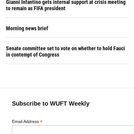
Gianni Infantino gets internal support at crisis meeting
to remain as FIFA president
Morning news brief
Senate committee set to vote on whether to hold Fauci
in contempt of Congress
Subscribe to WUFT Weekly
*
Email Address