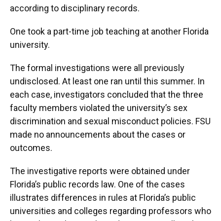
according to disciplinary records.
One took a part-time job teaching at another Florida
university.
The formal investigations were all previously
undisclosed. At least one ran until this summer. In
each case, investigators concluded that the three
faculty members violated the university’s sex
discrimination and sexual misconduct policies. FSU
made no announcements about the cases or
outcomes.
The investigative reports were obtained under
Florida’s public records law. One of the cases
illustrates differences in rules at Florida’s public
universities and colleges regarding professors who