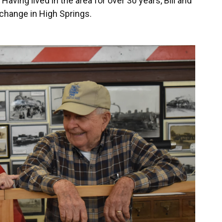
ving lived in the area for over 30 years, Bill and
change in High Springs.