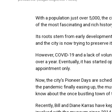
With a population just over 5,000, the
of the most fascinating and rich histor
Its roots stem from early development 
and the city is now trying to preserve 
However, COVID-19 and a lack of volu
over a year. Eventually, it has started 
appointment only.
Now, the city’s Pioneer Days are sched
the pandemic finally easing up, the mu
know about the once bustling town of tr
Recently, Bill and Diane Karras have k