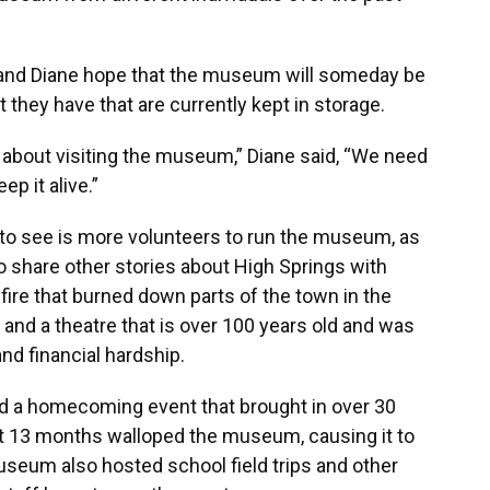
ill and Diane hope that the museum will someday be
 they have that are currently kept in storage.
 about visiting the museum,” Diane said, “We need
ep it alive.”
 to see is more volunteers to run the museum, as
o share other stories about High Springs with
fire that burned down parts of the town in the
, and a theatre that is over 100 years old and was
d financial hardship.
 a homecoming event that brought in over 30
 13 months walloped the museum, causing it to
useum also hosted school field trips and other