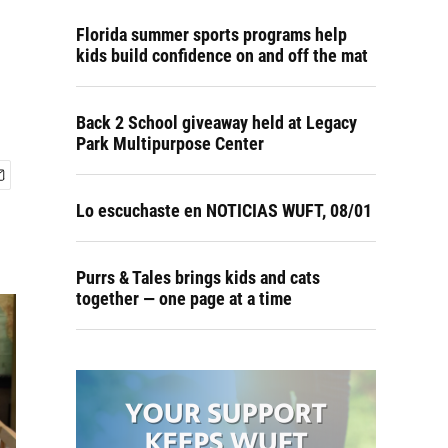
Florida summer sports programs help
kids build confidence on and off the mat
Back 2 School giveaway held at Legacy
Park Multipurpose Center
Lo escuchaste en NOTICIAS WUFT, 08/01
Purrs & Tales brings kids and cats
together — one page at a time