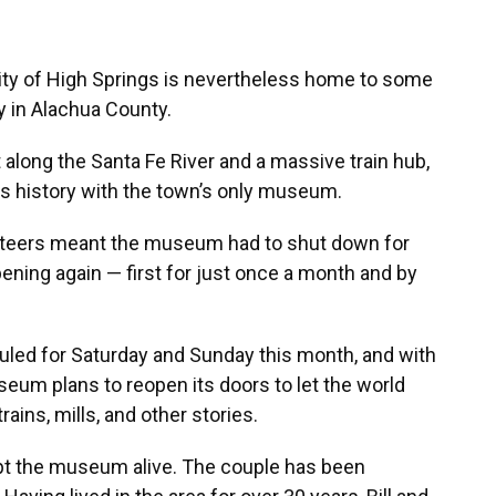
 city of High Springs is nevertheless home to some
y in Alachua County.
along the Santa Fe River and a massive train hub,
its history with the town’s only museum.
nteers meant the museum had to shut down for
opening again — first for just once a month and by
uled for Saturday and Sunday this month, and with
seum plans to reopen its doors to let the world
ains, mills, and other stories.
ept the museum alive. The couple has been