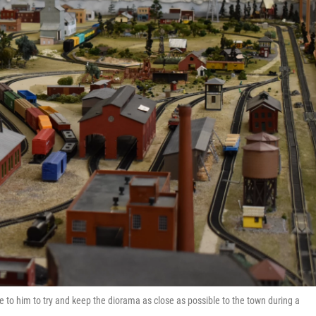
gave to him to try and keep the diorama as close as possible to the town during a