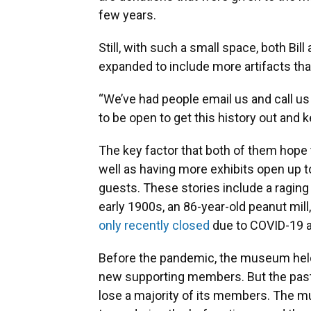
few years.
Still, with such a small space, both B
expanded to include more artifacts that
“We’ve had people email us and call us
to be open to get this history out and ke
The key factor that both of them hope
well as having more exhibits open up t
guests. These stories include a raging 
early 1900s, an 86-year-old peanut mill
only recently closed
due to COVID-19 an
Before the pandemic, the museum held
new supporting members. But the past
lose a majority of its members. The m