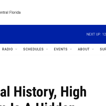
ntral Florida
NEXT UP:
12
RADIO
SCHEDULES
EVENTS
ABOUT
SU
al History, High