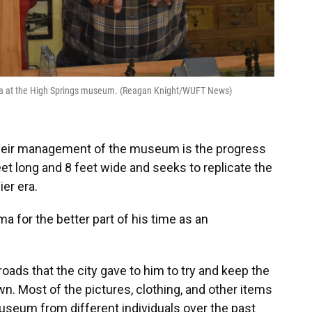
rama at the High Springs museum. (Reagan Knight/WUFT News)
 their management of the museum is the progress
eet long and 8 feet wide and seeks to replicate the
ier era.
ma for the better part of his time as an
lroads that the city gave to him to try and keep the
n. Most of the pictures, clothing, and other items
useum from different individuals over the past