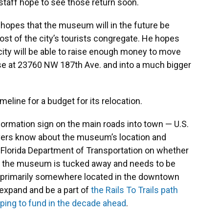
 staff hope to see those return soon.
 hopes that the museum will in the future be
t of the city’s tourists congregate. He hopes
 city will be able to raise enough money to move
e at 23760 NW 187th Ave. and into a much bigger
meline for a budget for its relocation.
nformation sign on the main roads into town — U.S.
ivers know about the museum’s location and
 Florida Department of Transportation on whether
hat the museum is tucked away and needs to be
y, primarily somewhere located in the downtown
expand and be a part of
the Rails To Trails path
oping to fund in the decade ahead
.