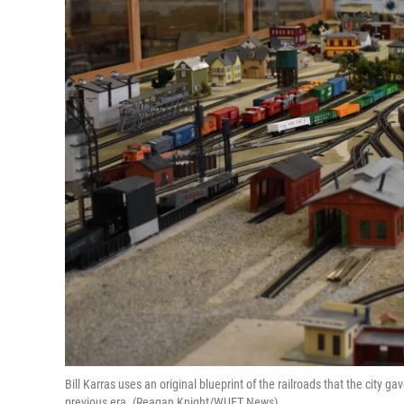
Bill Karras uses an original blueprint of the railroads that the city 
previous era. (Reagan Knight/WUFT News)