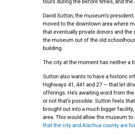
tours during the before times, and the
David Sutton, the museum’s president,
moved to the downtown area where mos
that eventually private donors and the
the museum out of the old schoolhous
building.
The city at the moment has neither a ti
Sutton also wants to have a historic i
Highways 41, 441 and 27 — that let dr
offerings. He’s awaiting word from the
or not that’s possible. Sutton feels t
brought out into a much bigger facilit
area. This would allow the museum to 
that the city and Alachua county are h