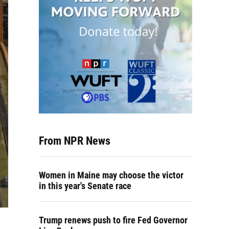
From NPR News
Women in Maine may choose the victor
in this year's Senate race
Trump renews push to fire Fed Governor