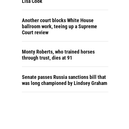
Lisa Cook
Another court blocks White House
ballroom work, teeing up a Supreme
Court review
Monty Roberts, who trained horses
through trust, dies at 91
Senate passes Russia sanctions bill that
was long championed by Lindsey Graham