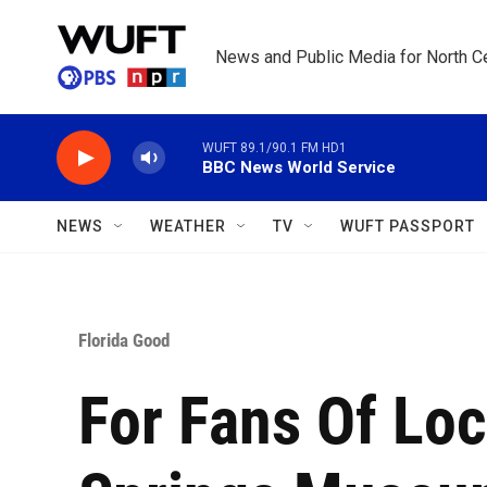
Skip to main content
News and Public Media for North Ce
WUFT 89.1/90.1 FM HD1
BBC News World Service
NEWS
WEATHER
TV
WUFT PASSPORT
Florida Good
For Fans Of Loc