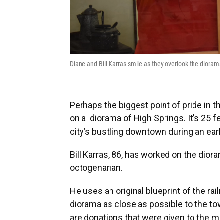
Diane and Bill Karras smile as they overlook the dio
Perhaps the biggest point of pride in
on a diorama of High Springs. It’s 25 f
city’s bustling downtown during an earl
Bill Karras, 86, has worked on the diora
octogenarian.
He uses an original blueprint of the rai
diorama as close as possible to the tow
are donations that were given to the m