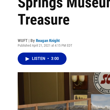
Springs Museum
Treasure
WUFT | By
Reagan Knight
Published April 21, 2021 at 4:15 PM EDT
LISTEN
•
3:00