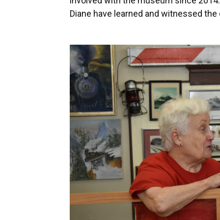
involved with the museum since 2014. Ha
Diane have learned and witnessed the 