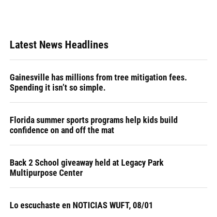
Latest News Headlines
Gainesville has millions from tree mitigation fees.
Spending it isn’t so simple.
Florida summer sports programs help kids build
confidence on and off the mat
Back 2 School giveaway held at Legacy Park
Multipurpose Center
Lo escuchaste en NOTICIAS WUFT, 08/01