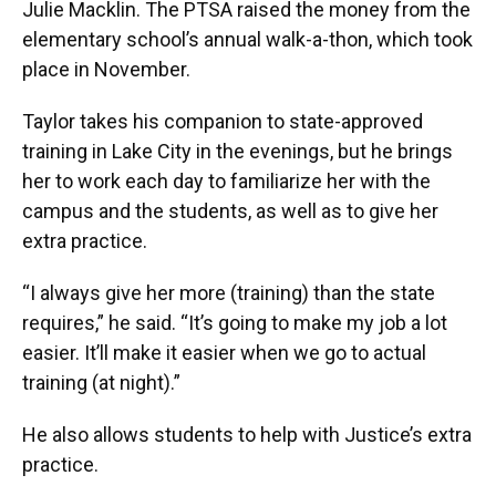
Julie Macklin. The PTSA raised the money from the
elementary school’s annual walk-a-thon, which took
place in November.
Taylor takes his companion to state-approved
training in Lake City in the evenings, but he brings
her to work each day to familiarize her with the
campus and the students, as well as to give her
extra practice.
“I always give her more (training) than the state
requires,” he said. “It’s going to make my job a lot
easier. It’ll make it easier when we go to actual
training (at night).”
He also allows students to help with Justice’s extra
practice.