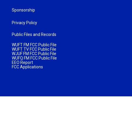
Sponsorship
Privacy Policy
Public Files and Records
WUFT FM FCC Public File
WUFT TV FCC Public File
WJUF FM FCC Public File
WUFQ FM FCC Public File
EEO Report
FCC Applications