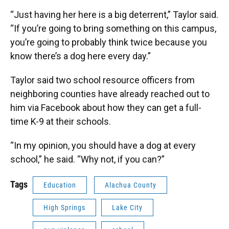
“Just having her here is a big deterrent,” Taylor said.
“If you’re going to bring something on this campus,
you’re going to probably think twice because you
know there’s a dog here every day.”
Taylor said two school resource officers from
neighboring counties have already reached out to
him via Facebook about how they can get a full-
time K-9 at their schools.
“In my opinion, you should have a dog at every
school,” he said. “Why not, if you can?”
Tags
Education
Alachua County
High Springs
Lake City