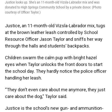
Justice looks up. She's an 11-month-old Vizsla-Labrador mix and was
donated to High Springs Community School by a private donor. (Photo
courtesy of Officer Taylor.)
Justice, an 11-month-old Vizsla-Labrador mix, tugs
at the brown leather leash controlled by School
Resource Officer Jason Taylor and sniffs her way
through the halls and students' backpacks.
Children swarm the calm pup with bright hazel
eyes when Taylor unlocks the front doors to start
the school day. They hardly notice the police officer
handling her leash.
“They don’t even care about me anymore, they just
care about the dog," Taylor said.
Justice is the school’s new gun- and ammunition-