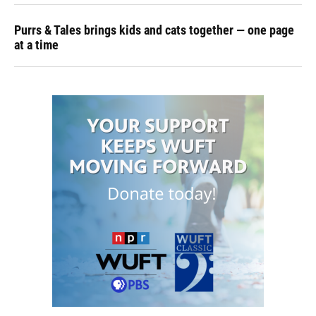
Purrs & Tales brings kids and cats together — one page
at a time