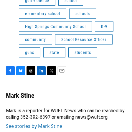
gun violence
school
elementary school
schools
High Springs Community School
K-9
community
School Resource Officer
guns
state
students
F
B
T
L
T
E
a
l
h
i
w
m
c
u
r
n
i
a
e
e
e
k
t
i
Mark Stine
b
s
a
e
t
l
o
k
d
d
e
o
y
s
I
r
Mark is a reporter for WUFT News who can be reached by
k
n
calling 352-392-6397 or emailing news@wuft.org.
See stories by Mark Stine