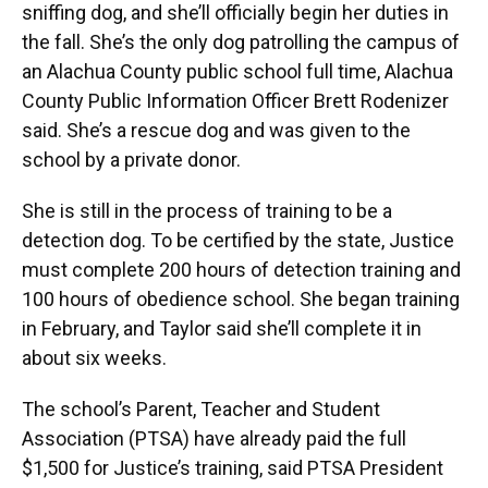
sniffing dog, and she’ll officially begin her duties in
the fall. She’s the only dog patrolling the campus of
an Alachua County public school full time, Alachua
County Public Information Officer Brett Rodenizer
said. She’s a rescue dog and was given to the
school by a private donor.
She is still in the process of training to be a
detection dog. To be certified by the state, Justice
must complete 200 hours of detection training and
100 hours of obedience school. She began training
in February, and Taylor said she’ll complete it in
about six weeks.
The school’s Parent, Teacher and Student
Association (PTSA) have already paid the full
$1,500 for Justice’s training, said PTSA President