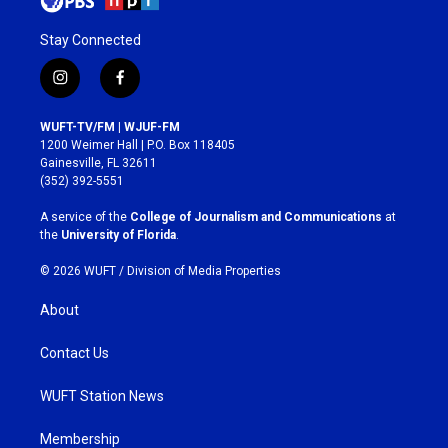
Stay Connected
i
f
n
a
s
c
WUFT-TV/FM | WJUF-FM
t
e
1200 Weimer Hall | P.O. Box 118405
a
b
Gainesville, FL 32611
g
o
(352) 392-5551
r
o
a
k
A service of the
College of Journalism and Communications
at
m
the
University of Florida
.
© 2026 WUFT /
Division of Media Properties
About
Contact Us
WUFT Station News
Membership