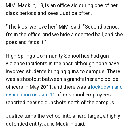
MiMi Macklin, 13, is an office aid during one of her
class periods and sees Justice often.
“The kids, we love her,” MiMi said. “Second period,
I’m in the office, and we hide a scented ball, and she
goes and finds it.”
High Springs Community School has had gun
violence incidents in the past, although none have
involved students bringing guns to campus. There
was a shootout between a grandfather and police
officers in May 2011, and there was a
lockdown and
evacuation on Jan. 11
after school employees
reported hearing gunshots north of the campus.
Justice turns the school into a hard target, a highly
defended entity, Julie Macklin said.