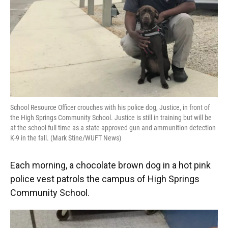
School Resource Officer crouches with his police dog, Justice, in front of
the High Springs Community School. Justice is still in training but will be
at the school full time as a state-approved gun and ammunition detection
K-9 in the fall. (Mark Stine/WUFT News)
Each morning, a chocolate brown dog in a hot pink
police vest patrols the campus of High Springs
Community School.