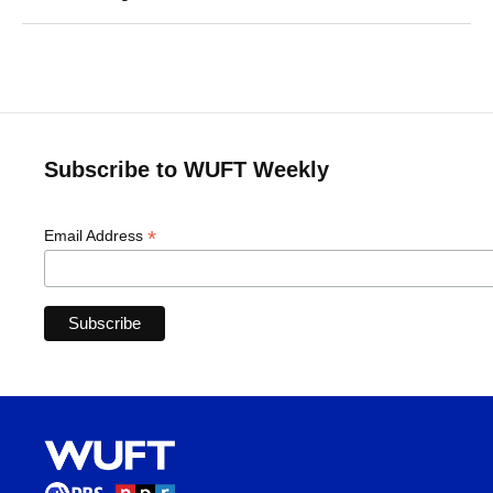
Subscribe to WUFT Weekly
*
Email Address