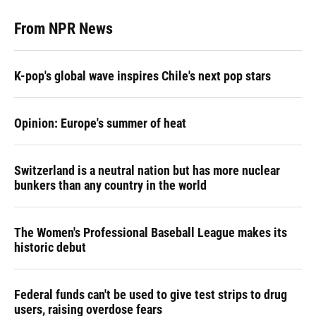
From NPR News
K-pop's global wave inspires Chile's next pop stars
Opinion: Europe's summer of heat
Switzerland is a neutral nation but has more nuclear
bunkers than any country in the world
The Women's Professional Baseball League makes its
historic debut
Federal funds can't be used to give test strips to drug
users, raising overdose fears