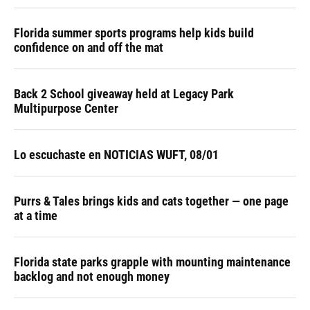
Florida summer sports programs help kids build
confidence on and off the mat
Back 2 School giveaway held at Legacy Park
Multipurpose Center
Lo escuchaste en NOTICIAS WUFT, 08/01
Purrs & Tales brings kids and cats together — one page
at a time
Florida state parks grapple with mounting maintenance
backlog and not enough money