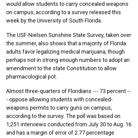
would allow students to carry concealed weapons
on campus, according to a survey released this
week by the University of South Florida.
The USF-Nielsen Sunshine State Survey, taken over
the summer, also shows that a majority of Florida
adults favor legalizing medical marijuana, though
perhaps not in strong enough numbers to adopt an
amendment to the state Constitution to allow
pharmacological pot.
Almost three-quarters of Floridians --- 73 percent --
- oppose allowing students with concealed-
weapons permits to carry guns on campus,
according to the survey. The poll was based on
1,251 interviews conducted from July 30 to Aug. 16
and has a margin of error of 2.77 percentage