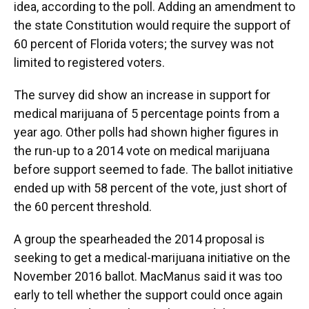
idea, according to the poll. Adding an amendment to
the state Constitution would require the support of
60 percent of Florida voters; the survey was not
limited to registered voters.
The survey did show an increase in support for
medical marijuana of 5 percentage points from a
year ago. Other polls had shown higher figures in
the run-up to a 2014 vote on medical marijuana
before support seemed to fade. The ballot initiative
ended up with 58 percent of the vote, just short of
the 60 percent threshold.
A group the spearheaded the 2014 proposal is
seeking to get a medical-marijuana initiative on the
November 2016 ballot. MacManus said it was too
early to tell whether the support could once again