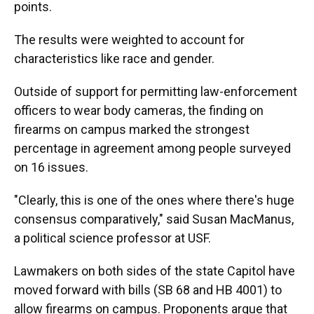
points.
The results were weighted to account for
characteristics like race and gender.
Outside of support for permitting law-enforcement
officers to wear body cameras, the finding on
firearms on campus marked the strongest
percentage in agreement among people surveyed
on 16 issues.
"Clearly, this is one of the ones where there's huge
consensus comparatively," said Susan MacManus,
a political science professor at USF.
Lawmakers on both sides of the state Capitol have
moved forward with bills (SB 68 and HB 4001) to
allow firearms on campus. Proponents argue that