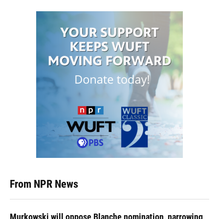
From NPR News
Murkowski will oppose Blanche nomination, narrowing