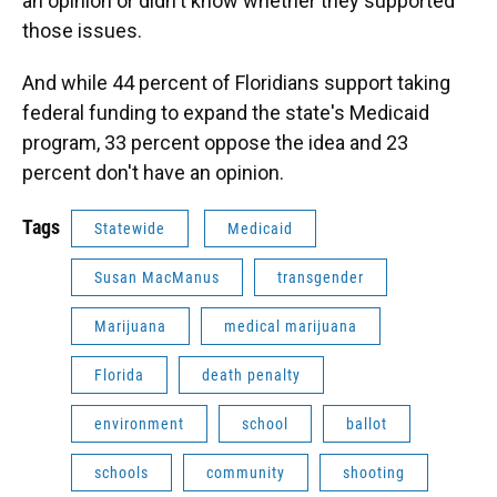
an opinion or didn't know whether they supported
those issues.
And while 44 percent of Floridians support taking
federal funding to expand the state's Medicaid
program, 33 percent oppose the idea and 23
percent don't have an opinion.
Tags
Statewide
Medicaid
Susan MacManus
transgender
Marijuana
medical marijuana
Florida
death penalty
environment
school
ballot
schools
community
shooting