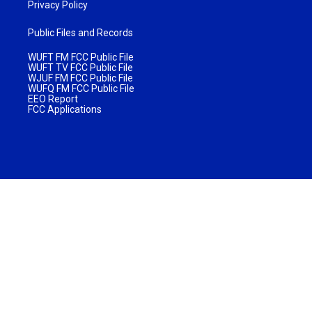
Privacy Policy
Public Files and Records
WUFT FM FCC Public File
WUFT TV FCC Public File
WJUF FM FCC Public File
WUFQ FM FCC Public File
EEO Report
FCC Applications