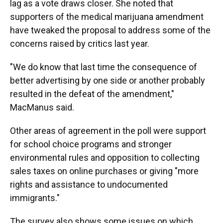
lag as a vote draws closer. She noted that
supporters of the medical marijuana amendment
have tweaked the proposal to address some of the
concerns raised by critics last year.
"We do know that last time the consequence of
better advertising by one side or another probably
resulted in the defeat of the amendment,"
MacManus said.
Other areas of agreement in the poll were support
for school choice programs and stronger
environmental rules and opposition to collecting
sales taxes on online purchases or giving "more
rights and assistance to undocumented
immigrants."
The survey also shows some issues on which