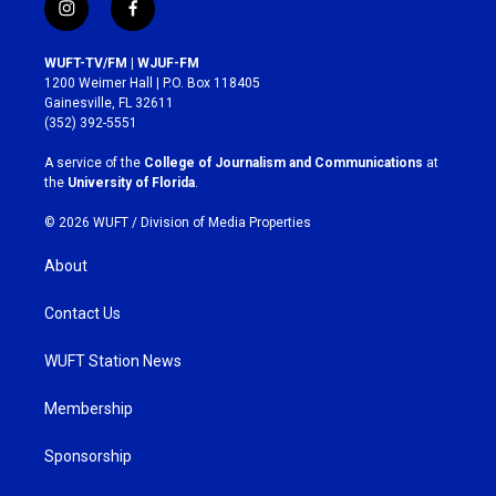
i
f
n
a
s
c
WUFT-TV/FM | WJUF-FM
t
e
1200 Weimer Hall | P.O. Box 118405
a
b
Gainesville, FL 32611
g
o
(352) 392-5551
r
o
a
k
A service of the
College of Journalism and Communications
at
m
the
University of Florida
.
© 2026 WUFT /
Division of Media Properties
About
Contact Us
WUFT Station News
Membership
Sponsorship