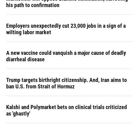
his path to confirmation
Employers unexpectedly cut 23,000 jobs in a sign of a
wilting labor market
A new vaccine could vanquish a major cause of deadly
diarrheal disease
Trump targets birthright citizenship. And, Iran aims to
ban U.S. from Strait of Hormuz
Kalshi and Polymarket bets on clinical trials criticized
as 'ghastly'