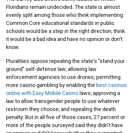
Floridians remain undecided. The state is almost
evenly split among those who think implementing
Common Core educational standards in public
schools would be a step in the right direction, think
it would be a bad idea and have no opinion or don't
know.
Pluralities oppose repealing the state's "stand your
ground" self-defense law; allowing law
enforcement agencies to use drones; permitting
more casino gambling by enabling the
best casinos
online with Easy Mobile Casino
laws; approving a
law to allow transgender people to use whatever
restroom they choose; and repealing the death
penalty. But in all five of those cases, 27 percent or
more of the people surveyed said they didn't have