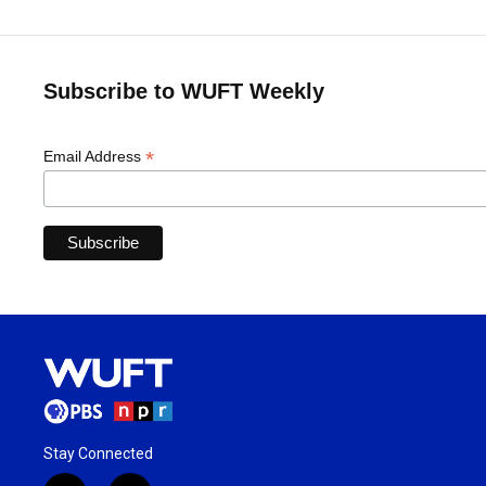
Subscribe to WUFT Weekly
*
Email Address
Stay Connected