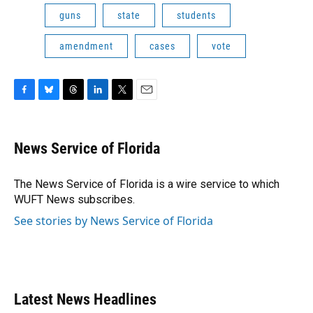
guns
state
students
amendment
cases
vote
F
B
T
L
T
E
a
l
h
i
w
m
c
u
r
n
i
a
e
e
e
k
t
i
News Service of Florida
b
s
a
e
t
l
o
k
d
d
e
o
y
s
I
r
The News Service of Florida is a wire service to which
k
n
WUFT News subscribes.
See stories by News Service of Florida
Latest News Headlines