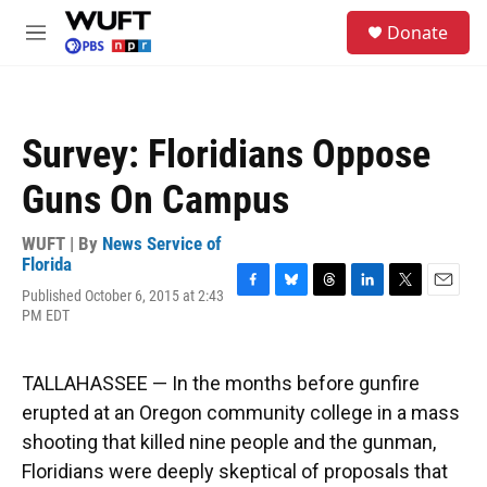
Skip to main content
S
Donate
e
M
a
e
r
n
c
u
h
Survey: Floridians Oppose
u
e
Guns On Campus
r
y
WUFT | By
News Service of
Florida
Published October 6, 2015 at 2:43
F
B
T
L
T
E
PM EDT
a
l
h
i
w
m
c
u
r
n
i
a
e
e
e
k
t
i
b
s
a
e
t
l
TALLAHASSEE — In the months before gunfire
o
k
d
d
e
erupted at an Oregon community college in a mass
o
y
s
I
r
k
n
shooting that killed nine people and the gunman,
Floridians were deeply skeptical of proposals that