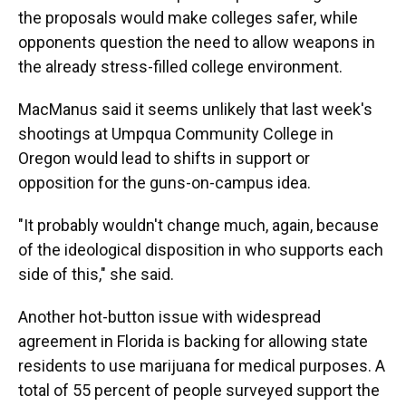
the proposals would make colleges safer, while
opponents question the need to allow weapons in
the already stress-filled college environment.
MacManus said it seems unlikely that last week's
shootings at Umpqua Community College in
Oregon would lead to shifts in support or
opposition for the guns-on-campus idea.
"It probably wouldn't change much, again, because
of the ideological disposition in who supports each
side of this," she said.
Another hot-button issue with widespread
agreement in Florida is backing for allowing state
residents to use marijuana for medical purposes. A
total of 55 percent of people surveyed support the