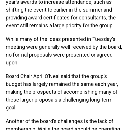
year’s awards to increase attendance, such as
shifting the event to earlier in the summer and
providing award certificates for consultants, the
event still remains a large priority for the group.
While many of the ideas presented in Tuesday’s
meeting were generally well received by the board,
no formal proposals were presented or agreed
upon.
Board Chair April O’Neal said that the group’s
budget has largely remained the same each year,
making the prospects of accomplishing many of
these larger proposals a challenging long-term
goal.
Another of the board’s challenges is the lack of
membership. While the board should be operating