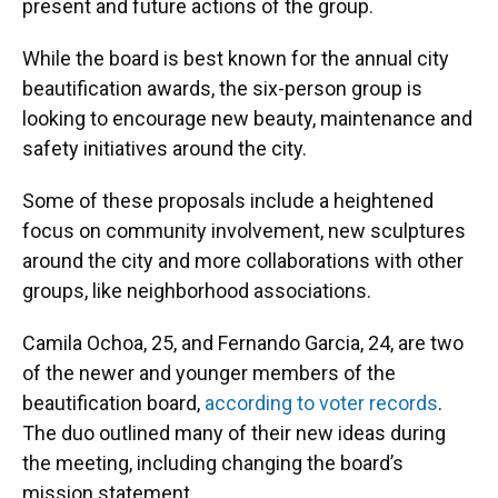
present and future actions of the group.
While the board is best known for the annual city
beautification awards, the six-person group is
looking to encourage new beauty, maintenance and
safety initiatives around the city.
Some of these proposals include a heightened
focus on community involvement, new sculptures
around the city and more collaborations with other
groups, like neighborhood associations.
Camila Ochoa, 25, and Fernando Garcia, 24, are two
of the newer and younger members of the
beautification board,
according to voter records
.
The duo outlined many of their new ideas during
the meeting, including changing the board’s
mission statement.