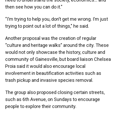
then see how you can do it.”
“I’m trying to help you, don’t get me wrong. I’m just
trying to point out a lot of things," he said.
Another proposal was the creation of regular
“culture and heritage walks” around the city. These
would not only showcase the history, culture and
community of Gainesville, but board liaison Chelsea
Proia said it would also encourage local
involvement in beautification activities such as
trash pickup and invasive species removal.
The group also proposed closing certain streets,
such as 6th Avenue, on Sundays to encourage
people to explore their community.