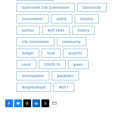
Gainesville City Commission
Gainesville
environment
safety
forestry
politics
wuft news
history
city commission
community
budget
local
projects
covid
COVID-19
green
development
pandemic
Neighborhood
WUFT
F
B
T
L
T
E
a
l
h
i
w
m