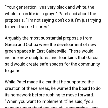
“Your generation lives very black and white, the
whole fun in life is in grays.” Patel said about the
proposals. “I’m not saying don’t do it, I’m just trying
to avoid some failures.”
Arguably the most substantial proposals from
Garcia and Ochoa were the development of new
green spaces in East Gainesville. These would
include new sculptures and fountains that Garcia
said would create safe spaces for the community
to gather.
While Patel made it clear that he supported the
creation of these areas, he warned the board to do
its homework before rushing to move forward.
“When you want to implement it,” he said, “you
need to understand the society, economics… and