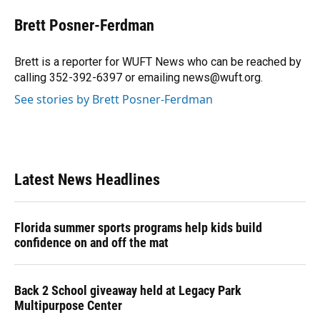
c
u
r
n
i
a
e
e
e
k
t
i
Brett Posner-Ferdman
b
s
a
e
t
l
o
k
d
d
e
o
y
s
I
r
Brett is a reporter for WUFT News who can be reached by
k
n
calling 352-392-6397 or emailing news@wuft.org.
See stories by Brett Posner-Ferdman
Latest News Headlines
Florida summer sports programs help kids build
confidence on and off the mat
Back 2 School giveaway held at Legacy Park
Multipurpose Center