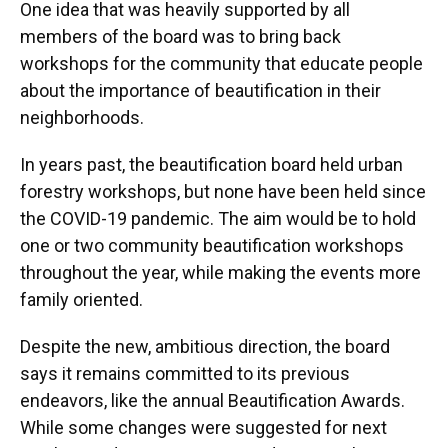
One idea that was heavily supported by all
members of the board was to bring back
workshops for the community that educate people
about the importance of beautification in their
neighborhoods.
In years past, the beautification board held urban
forestry workshops, but none have been held since
the COVID-19 pandemic. The aim would be to hold
one or two community beautification workshops
throughout the year, while making the events more
family oriented.
Despite the new, ambitious direction, the board
says it remains committed to its previous
endeavors, like the annual Beautification Awards.
While some changes were suggested for next