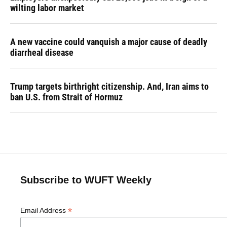
wilting labor market
A new vaccine could vanquish a major cause of deadly
diarrheal disease
Trump targets birthright citizenship. And, Iran aims to
ban U.S. from Strait of Hormuz
Subscribe to WUFT Weekly
*
Email Address