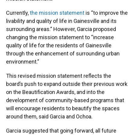
Currently,
the mission statement
is “to improve the
livability and quality of life in Gainesville and its
surrounding areas.” However, Garcia proposed
changing the mission statement to “increase
quality of life for the residents of Gainesville
through the enhancement of surrounding urban
environment.”
This revised mission statement reflects the
board’s push to expand outside their previous work
on the Beautification Awards, and into the
development of community-based programs that
will encourage residents to beautify the spaces
around them, said Garcia and Ochoa.
Garcia suggested that going forward, all future