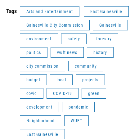
Tags
Arts and Entertainment
East Gainesville
Gainesville City Commission
Gainesville
environment
safety
forestry
politics
wuft news
history
city commission
community
budget
local
projects
covid
COVID-19
green
development
pandemic
Neighborhood
WUFT
East Gainesville