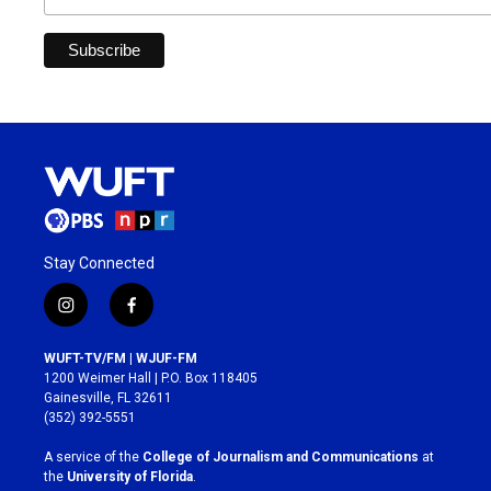
Stay Connected
i
f
n
a
s
c
WUFT-TV/FM | WJUF-FM
t
e
1200 Weimer Hall | P.O. Box 118405
a
b
Gainesville, FL 32611
g
o
(352) 392-5551
r
o
a
k
A service of the
College of Journalism and Communications
at
m
the
University of Florida
.