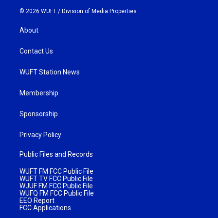
© 2026 WUFT /
Division of Media Properties
About
Contact Us
WUFT Station News
Membership
Sponsorship
Privacy Policy
Public Files and Records
WUFT FM FCC Public File
WUFT TV FCC Public File
WJUF FM FCC Public File
WUFQ FM FCC Public File
EEO Report
FCC Applications