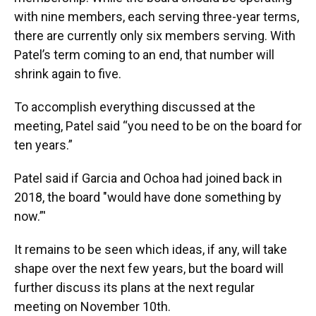
with nine members, each serving three-year terms,
there are currently only six members serving. With
Patel’s term coming to an end, that number will
shrink again to five.
To accomplish everything discussed at the
meeting, Patel said “you need to be on the board for
ten years.”
Patel said if Garcia and Ochoa had joined back in
2018, the board "would have done something by
now.”'
It remains to be seen which ideas, if any, will take
shape over the next few years, but the board will
further discuss its plans at the next regular
meeting on November 10th.