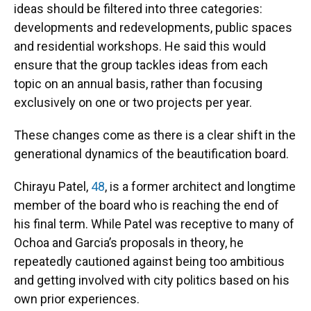
ideas should be filtered into three categories:
developments and redevelopments, public spaces
and residential workshops. He said this would
ensure that the group tackles ideas from each
topic on an annual basis, rather than focusing
exclusively on one or two projects per year.
These changes come as there is a clear shift in the
generational dynamics of the beautification board.
Chirayu Patel,
48
, is a former architect and longtime
member of the board who is reaching the end of
his final term. While Patel was receptive to many of
Ochoa and Garcia’s proposals in theory, he
repeatedly cautioned against being too ambitious
and getting involved with city politics based on his
own prior experiences.