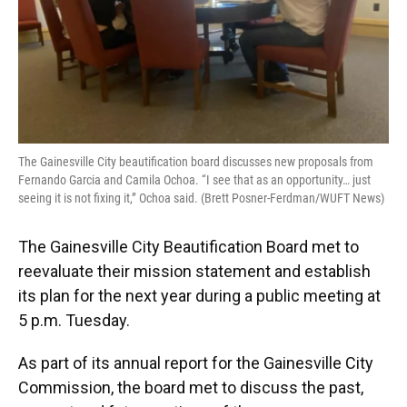
The Gainesville City beautification board discusses new proposals from
Fernando Garcia and Camila Ochoa. “I see that as an opportunity… just
seeing it is not fixing it,” Ochoa said. (Brett Posner-Ferdman/WUFT News)
The Gainesville City Beautification Board met to
reevaluate their mission statement and establish
its plan for the next year during a public meeting at
5 p.m. Tuesday.
As part of its annual report for the Gainesville City
Commission, the board met to discuss the past,