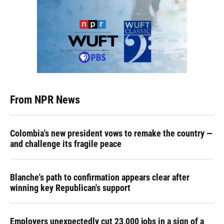
From NPR News
Colombia's new president vows to remake the country —
and challenge its fragile peace
Blanche's path to confirmation appears clear after
winning key Republican's support
Employers unexpectedly cut 23,000 jobs in a sign of a