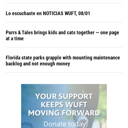
Lo escuchaste en NOTICIAS WUFT, 08/01
Purrs & Tales brings kids and cats together — one page
at a time
Florida state parks grapple with mounting maintenance
backlog and not enough money