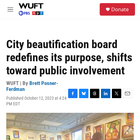
Skip to main content
S
Donate
e
M
a
e
r
n
c
u
h
City beautification board
u
e
redefines its purpose, shifts
r
y
toward public involvement
WUFT | By
Brett Posner-
Ferdman
Published October 12, 2023 at 4:24
F
B
T
L
T
E
PM EDT
a
l
h
i
w
m
c
u
r
n
i
a
e
e
e
k
t
i
b
s
a
e
t
l
o
k
d
d
e
o
y
s
I
r