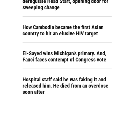
deregulate Head Start, opening door for
sweeping change
How Cambodia became the first Asian
country to hit an elusive HIV target
El-Sayed wins Michigan's primary. And,
Fauci faces contempt of Congress vote
Hospital staff said he was faking it and
released him. He died from an overdose
soon after