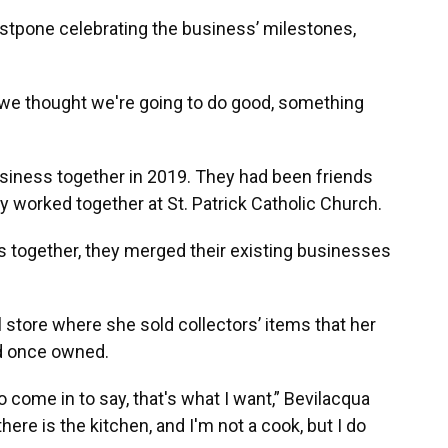
postpone celebrating the business’ milestones,
 we thought we're going to do good, something
usiness together in 2019. They had been friends
ly worked together at St. Patrick Catholic Church.
s together, they merged their existing businesses
l store where she sold collectors’ items that her
ad once owned.
o come in to say, that's what I want,” Bevilacqua
there is the kitchen, and I'm not a cook, but I do