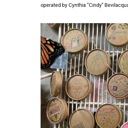
operated by Cynthia “Cindy” Bevilacqua,