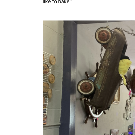
like to bake.”