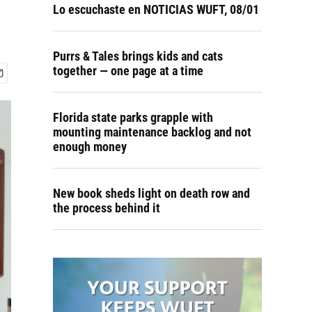
Lo escuchaste en NOTICIAS WUFT, 08/01
Purrs & Tales brings kids and cats
together — one page at a time
Florida state parks grapple with
mounting maintenance backlog and not
enough money
New book sheds light on death row and
the process behind it