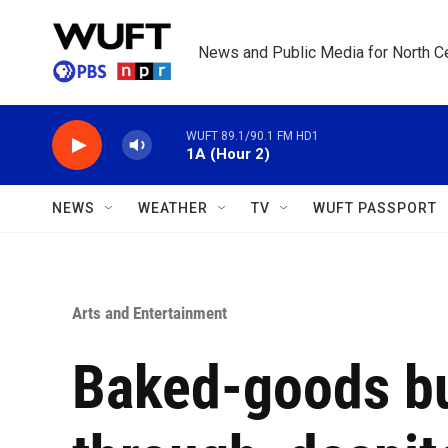
Skip to main content
News and Public Media for North Ce
WUFT 89.1/90.1 FM HD1
1A (Hour 2)
NEWS
WEATHER
TV
WUFT PASSPORT
Arts and Entertainment
Baked-goods b