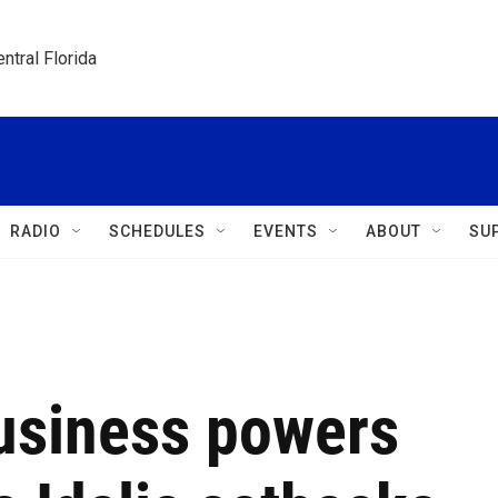
ntral Florida
RADIO
SCHEDULES
EVENTS
ABOUT
SU
usiness powers