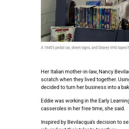
A 1940’s pedal car, street signs, and Disney VHS tap
Her Italian mother-in-law, Nancy Bevil
scratch when they lived together. Usin
decided to turn her business into a b
Eddie was working in the Early Learnin
casseroles in her free time, she said.
Inspired by Bevilacqua’s decision to se