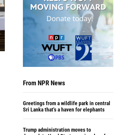
From NPR News
Greetings from a wildlife park in central
Sri Lanka that's a haven for elephants
Trump administration moves to