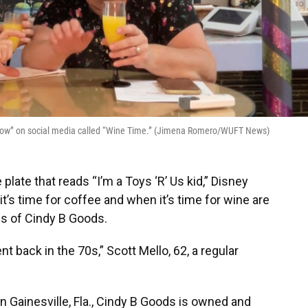
r “show” on social media called “Wine Time.” (Jimena Romero/WUFT News)
 plate that reads “I’m a Toys ‘R’ Us kid,” Disney
’s time for coffee and when it’s time for wine are
ls of Cindy B Goods.
t back in the 70s,” Scott Mello, 62, a regular
n Gainesville, Fla., Cindy B Goods is owned and