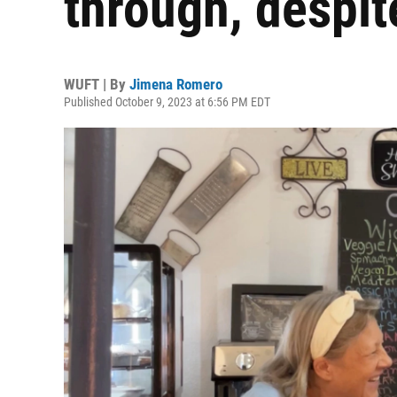
through, despit
WUFT | By
Jimena Romero
Published October 9, 2023 at 6:56 PM EDT