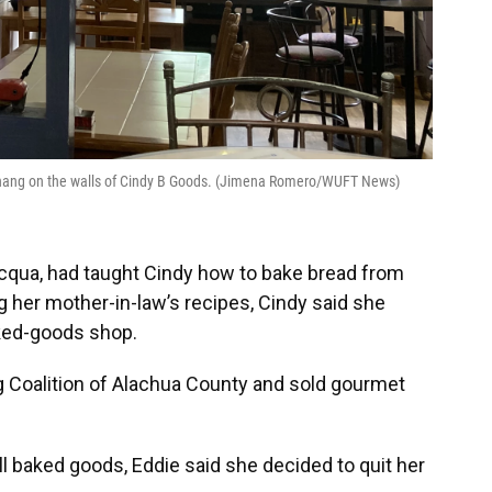
es hang on the walls of Cindy B Goods. (Jimena Romero/WUFT News)
acqua, had taught Cindy how to bake bread from
g her mother-in-law’s recipes, Cindy said she
aked-goods shop.
g Coalition of Alachua County and sold gourmet
ll baked goods, Eddie said she decided to quit her