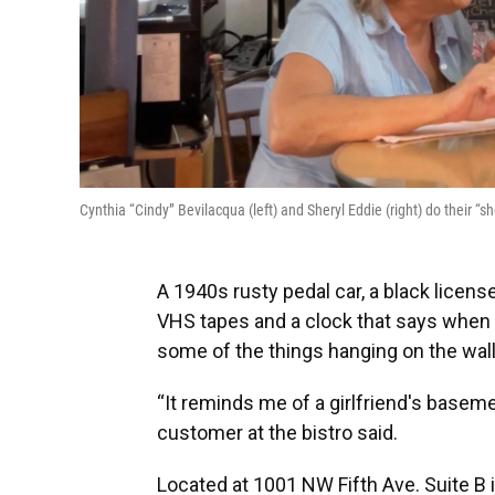
Cynthia “Cindy” Bevilacqua (left) and Sheryl Eddie (right) do thei
A 1940s rusty pedal car, a black license
VHS tapes and a clock that says when it
some of the things hanging on the wal
“It reminds me of a girlfriend's basemen
customer at the bistro said.
Located at 1001 NW Fifth Ave. Suite B i