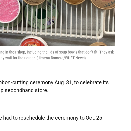
 in their shop, including the lids of soup bowls that don’t fit. They ask
hey wait for their order. (Jimena Romero/WUFT News)
ibbon-cutting ceremony Aug. 31, to celebrate its
up secondhand store.
 had to reschedule the ceremony to Oct. 25