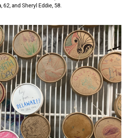
 62, and Sheryl Eddie, 58.