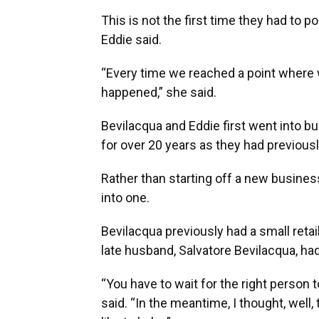
This is not the first time they had to 
Eddie said.
“Every time we reached a point where
happened,” she said.
Bevilacqua and Eddie first went into b
for over 20 years as they had previous
Rather than starting off a new busines
into one.
Bevilacqua previously had a small retai
late husband, Salvatore Bevilacqua, h
“You have to wait for the right person t
said. “In the meantime, I thought, well, 