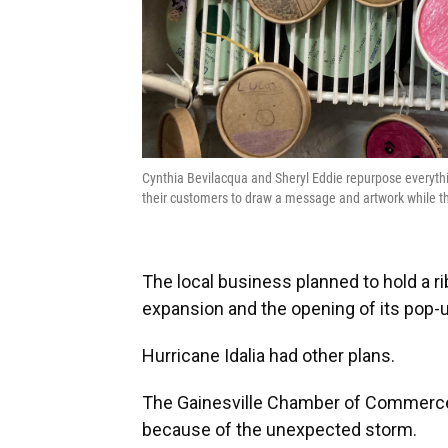
Cynthia Bevilacqua and Sheryl Eddie repurpose everything
their customers to draw a message and artwork while t
The local business planned to hold a r
expansion and the opening of its pop-
Hurricane Idalia had other plans.
The Gainesville Chamber of Commerce
because of the unexpected storm.