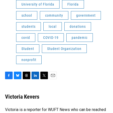
University of Florida
Florida
school
community
government
students
local
donations
covid
COVID-19
pandemic
Student
Student Organization
nonprofit
F
B
T
L
T
E
a
l
h
i
w
m
c
u
r
n
i
a
e
e
e
k
t
i
Victoria Kevers
b
s
a
e
t
l
o
k
d
d
e
o
y
s
I
r
Victoria is a reporter for WUFT News who can be reached
k
n