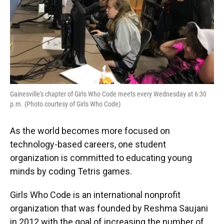
Gainesville's chapter of Girls Who Code meets every Wednesday at 6:30
p.m. (Photo courtesy of Girls Who Code)
As the world becomes more focused on
technology-based careers, one student
organization is committed to educating young
minds by coding Tetris games.
Girls Who Code is an international nonprofit
organization that was founded by Reshma Saujani
in 2012 with the goal of increasing the number of