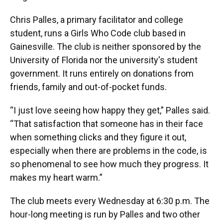
Chris Palles, a primary facilitator and college
student, runs a Girls Who Code club based in
Gainesville. The club is neither sponsored by the
University of Florida nor the university's student
government. It runs entirely on donations from
friends, family and out-of-pocket funds.
“I just love seeing how happy they get,” Palles said.
“That satisfaction that someone has in their face
when something clicks and they figure it out,
especially when there are problems in the code, is
so phenomenal to see how much they progress. It
makes my heart warm.”
The club meets every Wednesday at 6:30 p.m. The
hour-long meeting is run by Palles and two other