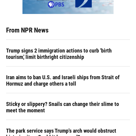
From NPR News
Trump signs 2 immigration actions to curb 'birth
tourism,' limit birthright citizenship
Iran aims to ban U.S. and Israeli ships from Strait of
Hormuz and charge others a toll
Sticky or slippery? Snails can change their slime to
meet the moment
The park service says Trump's arch would obstruct