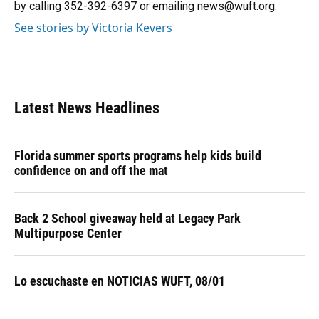
by calling 352-392-6397 or emailing news@wuft.org.
See stories by Victoria Kevers
Latest News Headlines
Florida summer sports programs help kids build
confidence on and off the mat
Back 2 School giveaway held at Legacy Park
Multipurpose Center
Lo escuchaste en NOTICIAS WUFT, 08/01