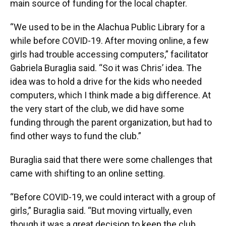
main source of funding for the local chapter.
“We used to be in the Alachua Public Library for a
while before COVID-19. After moving online, a few
girls had trouble accessing computers,” facilitator
Gabriela Buraglia said. “So it was Chris’ idea. The
idea was to hold a drive for the kids who needed
computers, which I think made a big difference. At
the very start of the club, we did have some
funding through the parent organization, but had to
find other ways to fund the club.”
Buraglia said that there were some challenges that
came with shifting to an online setting.
“Before COVID-19, we could interact with a group of
girls,” Buraglia said. “But moving virtually, even
though it was a great decision to keep the club