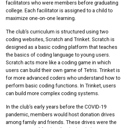
facilitators who were members before graduating
college. Each facilitator is assigned to a child to
maximize one-on-one learning.
The club’s curriculum is structured using two
coding websites, Scratch and Trinket. Scratch is
designed as a basic coding platform that teaches
the basics of coding language to young users.
Scratch acts more like a coding game in which
users can build their own game of Tetris. Trinket is
for more advanced coders who understand how to
perform basic coding functions. In Trinket, users
can build more complex coding systems.
In the club’s early years before the COVID-19
pandemic, members would host donation drives
among family and friends. These drives were the