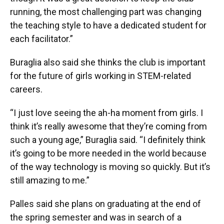
running, the most challenging part was changing
the teaching style to have a dedicated student for
each facilitator.”
Buraglia also said she thinks the club is important
for the future of girls working in STEM-related
careers.
“I just love seeing the ah-ha moment from girls. I
think it’s really awesome that they’re coming from
such a young age,” Buraglia said. “I definitely think
it’s going to be more needed in the world because
of the way technology is moving so quickly. But it’s
still amazing to me.”
Palles said she plans on graduating at the end of
the spring semester and was in search of a