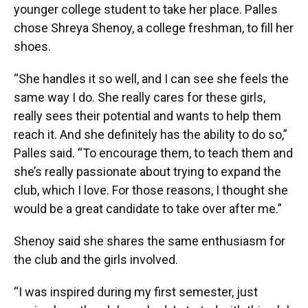
younger college student to take her place. Palles
chose Shreya Shenoy, a college freshman, to fill her
shoes.
“She handles it so well, and I can see she feels the
same way I do. She really cares for these girls,
really sees their potential and wants to help them
reach it. And she definitely has the ability to do so,”
Palles said. “To encourage them, to teach them and
she’s really passionate about trying to expand the
club, which I love. For those reasons, I thought she
would be a great candidate to take over after me.”
Shenoy said she shares the same enthusiasm for
the club and the girls involved.
“I was inspired during my first semester, just