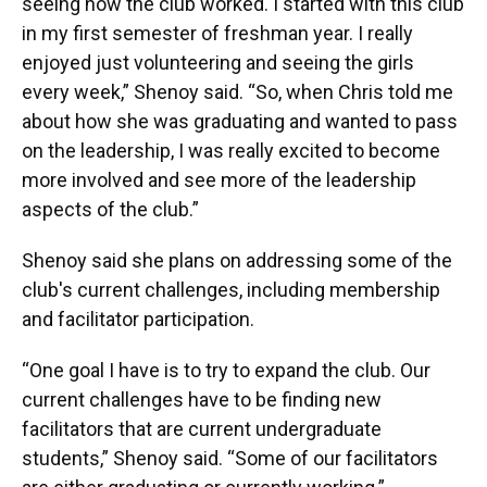
seeing how the club worked. I started with this club
in my first semester of freshman year. I really
enjoyed just volunteering and seeing the girls
every week,” Shenoy said. “So, when Chris told me
about how she was graduating and wanted to pass
on the leadership, I was really excited to become
more involved and see more of the leadership
aspects of the club.”
Shenoy said she plans on addressing some of the
club's current challenges, including membership
and facilitator participation.
“One goal I have is to try to expand the club. Our
current challenges have to be finding new
facilitators that are current undergraduate
students,” Shenoy said. “Some of our facilitators