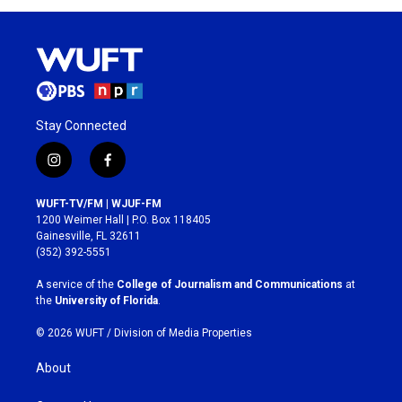
Stay Connected
i
f
n
a
s
c
WUFT-TV/FM | WJUF-FM
t
e
1200 Weimer Hall | P.O. Box 118405
a
b
Gainesville, FL 32611
g
o
(352) 392-5551
r
o
a
k
A service of the
College of Journalism and Communications
at
m
the
University of Florida
.
© 2026 WUFT /
Division of Media Properties
About