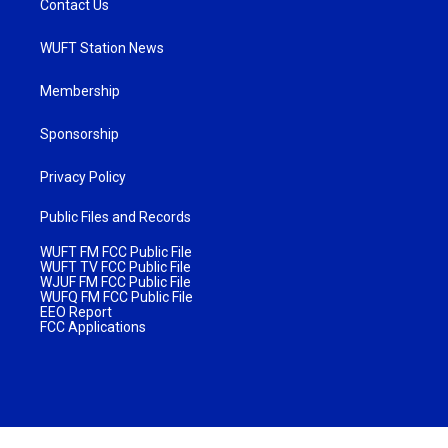
Contact Us
WUFT Station News
Membership
Sponsorship
Privacy Policy
Public Files and Records
WUFT FM FCC Public File
WUFT TV FCC Public File
WJUF FM FCC Public File
WUFQ FM FCC Public File
EEO Report
FCC Applications