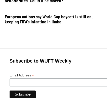
historic sites. Could it be moved?
European nations say World Cup boycott is still on,
keeping FIFA's Infantino in limbo
Subscribe to WUFT Weekly
*
Email Address