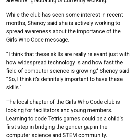
are either graduating or currently working.”
While the club has seen some interest in recent
months, Shenoy said she is actively working to
spread awareness about the importance of the
Girls Who Code message.
“I think that these skills are really relevant just with
how widespread technology is and how fast the
field of computer science is growing,” Shenoy said.
“So, I think it’s definitely important to have these
skills.”
The local chapter of the Girls Who Code club is
looking for facilitators and young members.
Learning to code Tetris games could be a child's
first step in bridging the gender gap in the
computer science and STEM community.