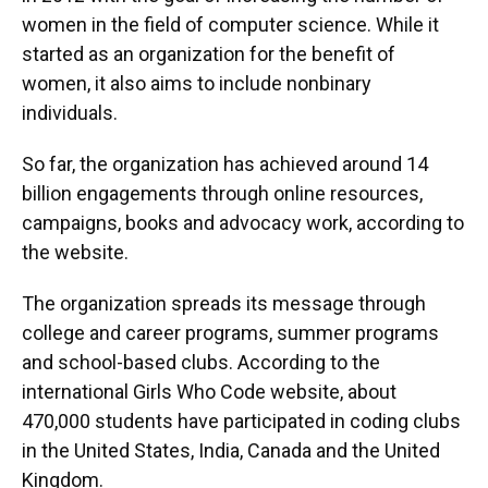
women in the field of computer science. While it
started as an organization for the benefit of
women, it also aims to include nonbinary
individuals.
So far, the organization has achieved around 14
billion engagements through online resources,
campaigns, books and advocacy work, according to
the website.
The organization spreads its message through
college and career programs, summer programs
and school-based clubs. According to the
international Girls Who Code website, about
470,000 students have participated in coding clubs
in the United States, India, Canada and the United
Kingdom.