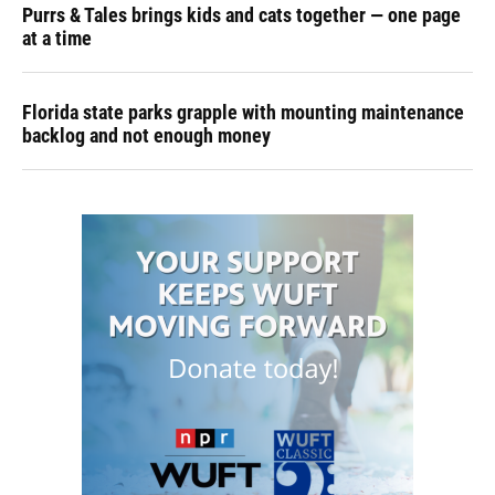
Purrs & Tales brings kids and cats together — one page
at a time
Florida state parks grapple with mounting maintenance
backlog and not enough money