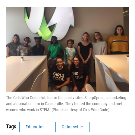
The Girls Who Code club has in the past visited SharpSpring, a marketing
and automation firm in Gainesville. They toured the company and met
women who work in STEM. (Photo courtesy of Girls Who Code)
Tags
Education
Gainesville