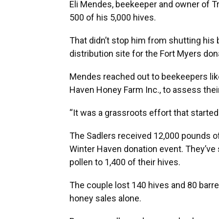
Eli Mendes, beekeeper and owner of Trop
500 of his 5,000 hives.
That didn’t stop him from shutting hi
distribution site for the Fort Myers don
Mendes reached out to beekeepers lik
Haven Honey Farm Inc., to assess thei
“It was a grassroots effort that starte
The Sadlers received 12,000 pounds of 
Winter Haven donation event. They’ve s
pollen to 1,400 of their hives.
The couple lost 140 hives and 80 barrel
honey sales alone.