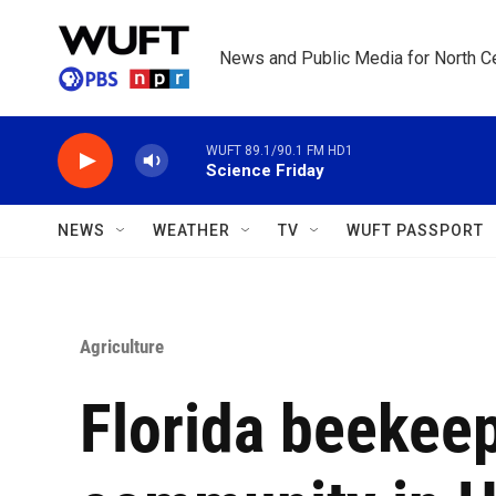
Skip to main content
News and Public Media for North Ce
WUFT 89.1/90.1 FM HD1
Science Friday
NEWS
WEATHER
TV
WUFT PASSPORT
Agriculture
Florida beekeep