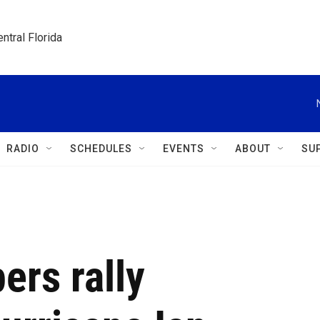
ntral Florida
RADIO
SCHEDULES
EVENTS
ABOUT
SU
ers rally