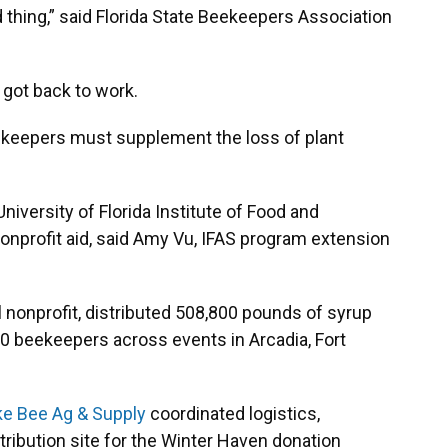
thing,” said Florida State Beekeepers Association
 got back to work.
eekeepers must supplement the loss of plant
niversity of Florida Institute of Food and
 nonprofit aid, said Amy Vu, IFAS program extension
l nonprofit, distributed 508,800 pounds of syrup
0 beekeepers across events in Arcadia, Fort
e Bee Ag & Supply
coordinated logistics,
tribution site for the Winter Haven donation