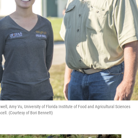
ell, Amy Vu, University of Florida Institute of Food and Agricultural Sciences
ell. (Courtesy of Bori Bennett)