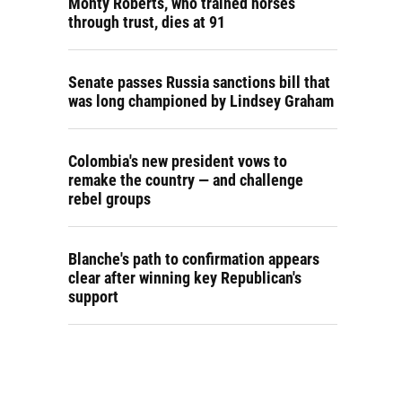
Monty Roberts, who trained horses
through trust, dies at 91
Senate passes Russia sanctions bill that
was long championed by Lindsey Graham
Colombia's new president vows to
remake the country — and challenge
rebel groups
Blanche's path to confirmation appears
clear after winning key Republican's
support