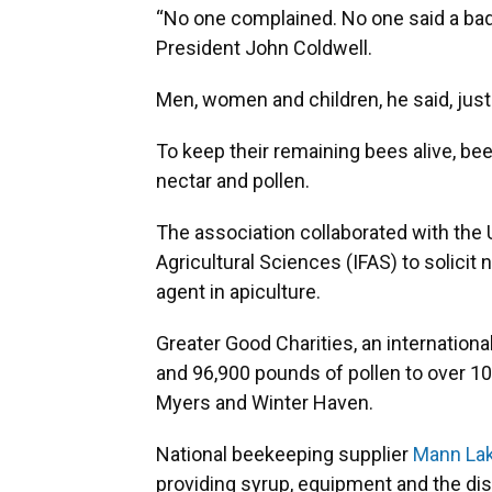
“No one complained. No one said a bad 
President John Coldwell.
Men, women and children, he said, just
To keep their remaining bees alive, b
nectar and pollen.
The association collaborated with the U
Agricultural Sciences (IFAS) to solicit
agent in apiculture.
Greater Good Charities, an internationa
and 96,900 pounds of pollen to over 10
Myers and Winter Haven.
National beekeeping supplier
Mann Lak
providing syrup, equipment and the dis