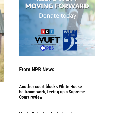
From NPR News
Another court blocks White House
ballroom work, teeing up a Supreme
Court review