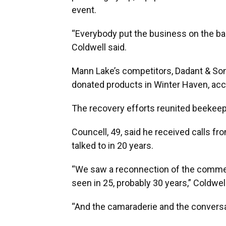
event.
“Everybody put the business on the ba
Coldwell said.
Mann Lake’s competitors, Dadant & Sons
donated products in Winter Haven, acc
The recovery efforts reunited beekee
Councell, 49, said he received calls f
talked to in 20 years.
“We saw a reconnection of the commerc
seen in 25, probably 30 years,” Coldwel
“And the camaraderie and the conversa