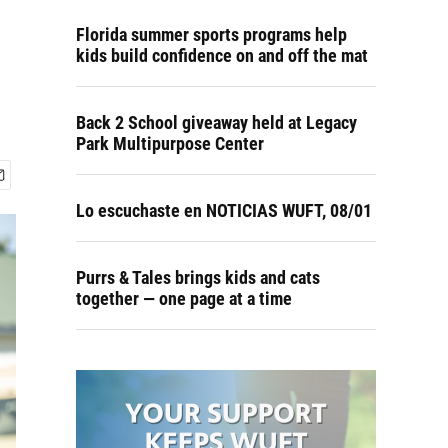
Florida summer sports programs help
kids build confidence on and off the mat
Back 2 School giveaway held at Legacy
Park Multipurpose Center
Lo escuchaste en NOTICIAS WUFT, 08/01
Purrs & Tales brings kids and cats
together — one page at a time