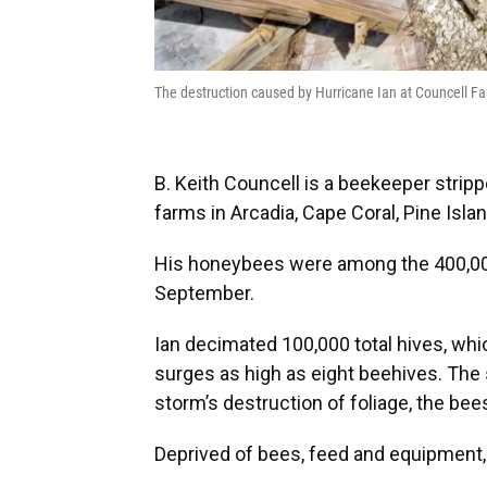
The destruction caused by Hurricane Ian at Councell Fa
B. Keith Councell is a beekeeper strip
farms in Arcadia, Cape Coral, Pine Isla
His honeybees were among the 400,000 
September.
Ian decimated 100,000 total hives, wh
surges as high as eight beehives. The 
storm’s destruction of foliage, the bee
Deprived of bees, feed and equipment