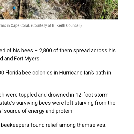
rms in Cape Coral. (Courtesy of B. Keith Councell)
ped of his bees – 2,800 of them spread across his
nd and Fort Myers.
Florida bee colonies in Hurricane Ian’s path in
ich were toppled and drowned in 12-foot storm
state’s surviving bees were left starving from the
s' source of energy and protein.
, beekeepers found relief among themselves.