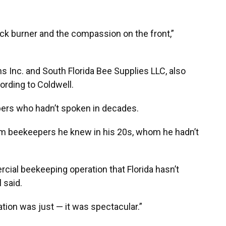
ck burner and the compassion on the front,”
 Inc. and South Florida Bee Supplies LLC, also
ording to Coldwell.
pers who hadn’t spoken in decades.
rom beekeepers he knew in his 20s, whom he hadn’t
ial beekeeping operation that Florida hasn’t
l said.
tion was just — it was spectacular.”