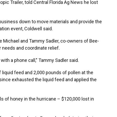
ic Trailer, told Central Florida Ag News he lost
s business down to move materials and provide the
ation event, Coldwell said.
e Michael and Tammy Sadler, co-owners of Bee-
r needs and coordinate relief.
d with a phone call,” Tammy Sadler said.
liquid feed and 2,000 pounds of pollen at the
ince exhausted the liquid feed and applied the
s of honey in the hurricane – $120,000 lost in