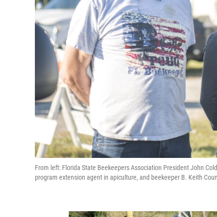
From left: Florida State Beekeepers Association President John Coldw
program extension agent in apiculture, and beekeeper B. Keith Counc