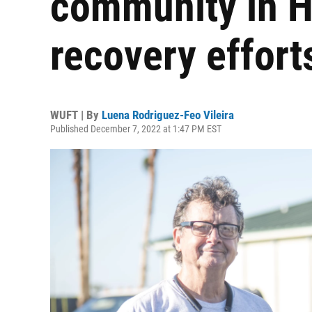
community in H
recovery effort
WUFT | By
Luena Rodriguez-Feo Vileira
Published December 7, 2022 at 1:47 PM EST