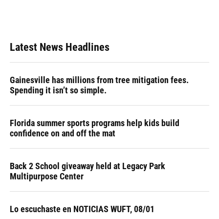
Latest News Headlines
Gainesville has millions from tree mitigation fees.
Spending it isn’t so simple.
Florida summer sports programs help kids build
confidence on and off the mat
Back 2 School giveaway held at Legacy Park
Multipurpose Center
Lo escuchaste en NOTICIAS WUFT, 08/01