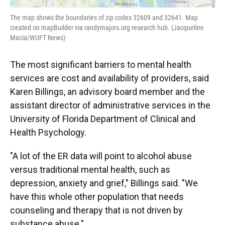
The map shows the boundaries of zip codes 32609 and 32641. Map
created on mapBuilder via randymajors.org research hub. (Jacqueline
Macia/WUFT News)
The most significant barriers to mental health
services are cost and availability of providers, said
Karen Billings, an advisory board member and the
assistant director of administrative services in the
University of Florida Department of Clinical and
Health Psychology.
"A lot of the ER data will point to alcohol abuse
versus traditional mental health, such as
depression, anxiety and grief," Billings said. "We
have this whole other population that needs
counseling and therapy that is not driven by
substance abuse."