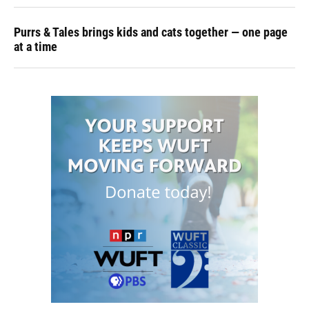
Purrs & Tales brings kids and cats together — one page
at a time