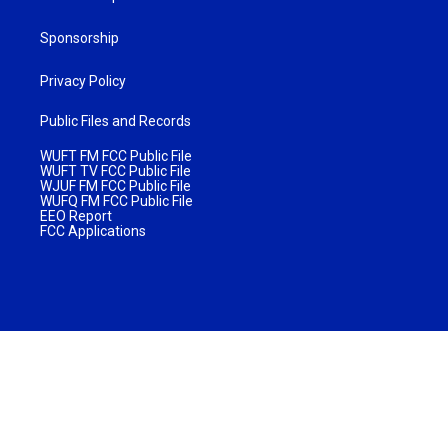
Sponsorship
Privacy Policy
Public Files and Records
WUFT FM FCC Public File
WUFT TV FCC Public File
WJUF FM FCC Public File
WUFQ FM FCC Public File
EEO Report
FCC Applications