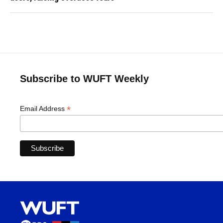
Subscribe to WUFT Weekly
*
Email Address