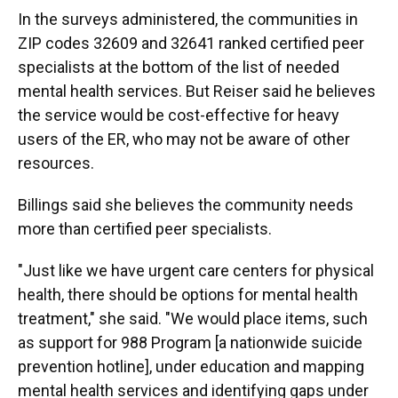
In the surveys administered, the communities in
ZIP codes 32609 and 32641 ranked certified peer
specialists at the bottom of the list of needed
mental health services. But Reiser said he believes
the service would be cost-effective for heavy
users of the ER, who may not be aware of other
resources.
Billings said she believes the community needs
more than certified peer specialists.
"Just like we have urgent care centers for physical
health, there should be options for mental health
treatment," she said. "We would place items, such
as support for 988 Program [a nationwide suicide
prevention hotline], under education and mapping
mental health services and identifying gaps under