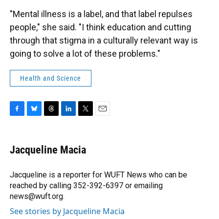
"Mental illness is a label, and that label repulses
people," she said. "I think education and cutting
through that stigma in a culturally relevant way is
going to solve a lot of these problems."
Health and Science
F
B
T
L
T
E
a
l
h
i
w
m
c
u
r
n
i
a
e
e
e
k
t
i
Jacqueline Macia
b
s
a
e
t
l
o
k
d
d
e
o
y
s
I
r
Jacqueline is a reporter for WUFT News who can be
k
n
reached by calling 352-392-6397 or emailing
news@wuft.org.
See stories by Jacqueline Macia