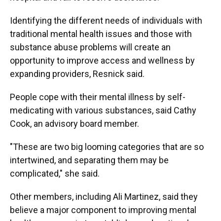
Identifying the different needs of individuals with
traditional mental health issues and those with
substance abuse problems will create an
opportunity to improve access and wellness by
expanding providers, Resnick said.
People cope with their mental illness by self-
medicating with various substances, said Cathy
Cook, an advisory board member.
"These are two big looming categories that are so
intertwined, and separating them may be
complicated," she said.
Other members, including Ali Martinez, said they
believe a major component to improving mental