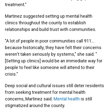
treatment."
Martinez suggested setting up mental health
clinics throughout the county to establish
relationships and build trust with communities.
"A lot of people in poor communities call 911…
because historically, they have felt their concerns
weren't taken seriously by systems," she said. "
[Setting up clinics] would be an immediate way for
people to feel like someone will attend to their
crisis."
Deep social and cultural issues still deter residents
from seeking treatment for mental health
concerns, Martinez said.
Mental health
is still
stigmatized around the county.