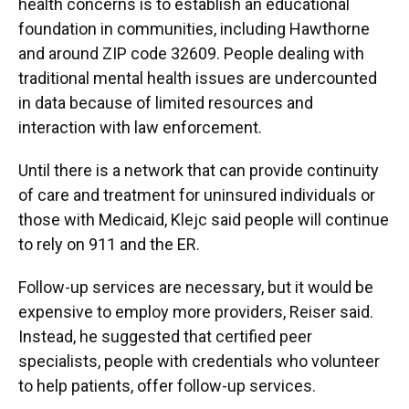
health concerns is to establish an educational
foundation in communities, including Hawthorne
and around ZIP code 32609. People dealing with
traditional mental health issues are undercounted
in data because of limited resources and
interaction with law enforcement.
Until there is a network that can provide continuity
of care and treatment for uninsured individuals or
those with Medicaid, Klejc said people will continue
to rely on 911 and the ER.
Follow-up services are necessary, but it would be
expensive to employ more providers, Reiser said.
Instead, he suggested that certified peer
specialists, people with credentials who volunteer
to help patients, offer follow-up services.