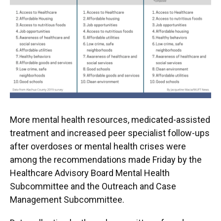
More mental health resources, medicated-assisted
treatment and increased peer specialist follow-ups
after overdoses or mental health crises were
among the recommendations made Friday by the
Healthcare Advisory Board Mental Health
Subcommittee and the Outreach and Case
Management Subcommittee.