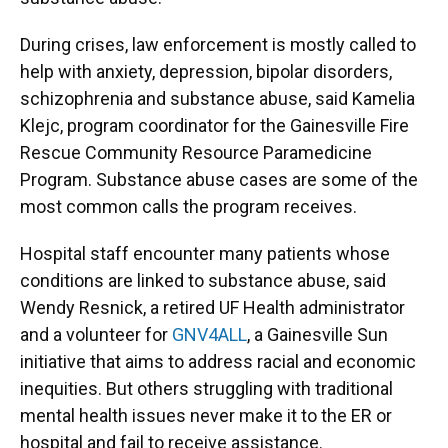
During crises, law enforcement is mostly called to
help with anxiety, depression, bipolar disorders,
schizophrenia and substance abuse, said Kamelia
Klejc, program coordinator for the Gainesville Fire
Rescue Community Resource Paramedicine
Program. Substance abuse cases are some of the
most common calls the program receives.
Hospital staff encounter many patients whose
conditions are linked to substance abuse, said
Wendy Resnick, a retired UF Health administrator
and a volunteer for
GNV4ALL
, a Gainesville Sun
initiative that aims to address racial and economic
inequities. But others struggling with traditional
mental health issues never make it to the ER or
hospital and fail to receive assistance.