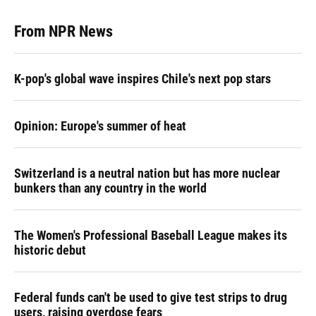
From NPR News
K-pop's global wave inspires Chile's next pop stars
Opinion: Europe's summer of heat
Switzerland is a neutral nation but has more nuclear
bunkers than any country in the world
The Women's Professional Baseball League makes its
historic debut
Federal funds can't be used to give test strips to drug
users, raising overdose fears