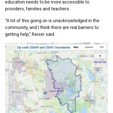
education needs to be more accessible to
providers, families and teachers.
“A lot of this going on is unacknowledged in the
community, and I think there are real barriers to
getting help," Reiser said.