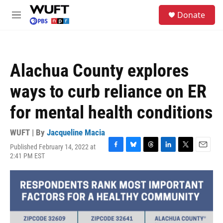
Skip to main content
S
Donate
e
M
a
e
r
n
c
u
h
Alachua County explores
u
e
ways to curb reliance on ER
r
y
for mental health conditions
WUFT | By
Jacqueline Macia
Published February 14, 2022 at
F
B
T
L
T
E
2:41 PM EST
a
l
h
i
w
m
c
u
r
n
i
a
e
e
e
k
t
i
b
s
a
e
t
l
o
k
d
d
e
o
y
s
I
r
k
n