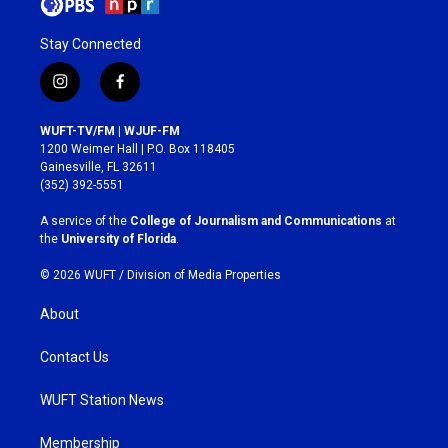
Stay Connected
i
f
n
a
s
c
WUFT-TV/FM | WJUF-FM
t
e
1200 Weimer Hall | P.O. Box 118405
a
b
Gainesville, FL 32611
g
o
(352) 392-5551
r
o
a
k
A service of the
College of Journalism and Communications
at
m
the
University of Florida
.
© 2026 WUFT /
Division of Media Properties
About
Contact Us
WUFT Station News
Membership