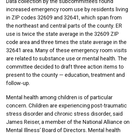
Data collection by the subcommittees found
increased emergency room use by residents living
in ZIP codes 32609 and 32641, which span from
the northeast and central parts of the county. ER
use is twice the state average in the 32609 ZIP
code area and three times the state average in the
32641 area. Many of these emergency room visits
are related to substance use or mental health. The
committee decided to draft three action items to
present to the county — education, treatment and
follow-up.
Mental health among children is of particular
concern. Children are experiencing post-traumatic
stress disorder and chronic stress disorder, said
James Reiser, a member of the National Alliance on
Mental Illness’ Board of Directors. Mental health