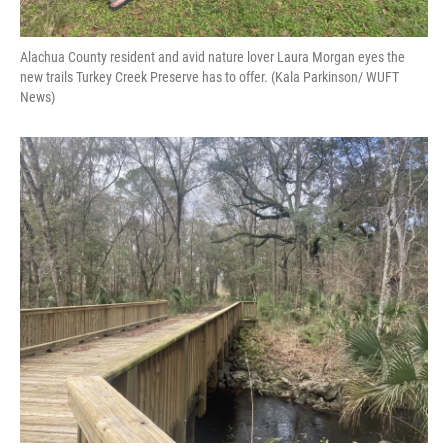
Alachua County resident and avid nature lover Laura Morgan eyes the
new trails Turkey Creek Preserve has to offer. (Kala Parkinson/ WUFT
News)