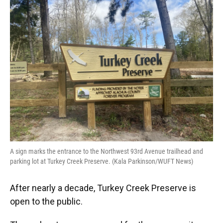
e
e
e
k
t
i
b
s
a
e
t
l
o
k
d
d
e
o
y
s
I
r
k
n
A sign marks the entrance to the Northwest 93rd Avenue trailhead and
parking lot at Turkey Creek Preserve. (Kala Parkinson/WUFT News)
After nearly a decade, Turkey Creek Preserve is
open to the public.