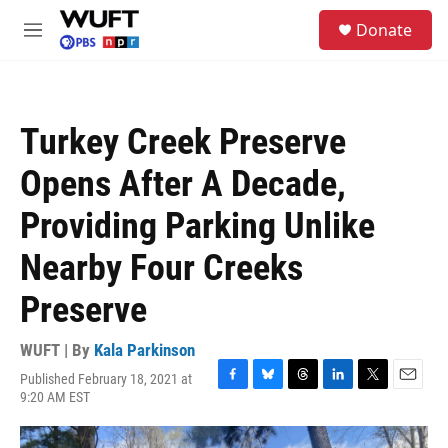
Skip to main content
S
Donate
e
M
a
e
r
n
c
u
h
Turkey Creek Preserve
u
e
Opens After A Decade,
r
y
Providing Parking Unlike
Nearby Four Creeks
Preserve
WUFT | By
Kala Parkinson
Published February 18, 2021 at
F
B
T
L
T
E
9:20 AM EST
a
l
h
i
w
m
c
u
r
n
i
a