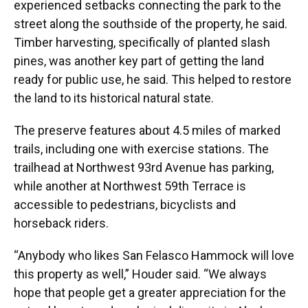
experienced setbacks connecting the park to the
street along the southside of the property, he said.
Timber harvesting, specifically of planted slash
pines, was another key part of getting the land
ready for public use, he said. This helped to restore
the land to its historical natural state.
The preserve features about 4.5 miles of marked
trails, including one with exercise stations. The
trailhead at Northwest 93rd Avenue has parking,
while another at Northwest 59th Terrace is
accessible to pedestrians, bicyclists and
horseback riders.
“Anybody who likes San Felasco Hammock will love
this property as well,” Houder said. “We always
hope that people get a greater appreciation for the