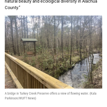
natural beauty and ecological diversity in Alachua
County.”
A bridge in Turkey Creek Preserve offers a view of flowing water. (Kala
Parkinson/WUFT News)