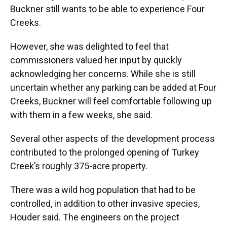
Buckner still wants to be able to experience Four
Creeks.
However, she was delighted to feel that
commissioners valued her input by quickly
acknowledging her concerns. While she is still
uncertain whether any parking can be added at Four
Creeks, Buckner will feel comfortable following up
with them in a few weeks, she said.
Several other aspects of the development process
contributed to the prolonged opening of Turkey
Creek’s roughly 375-acre property.
There was a wild hog population that had to be
controlled, in addition to other invasive species,
Houder said. The engineers on the project