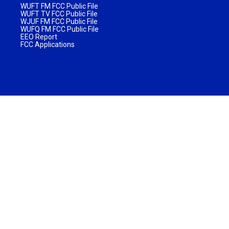
WUFT FM FCC Public File
WUFT TV FCC Public File
WJUF FM FCC Public File
WUFQ FM FCC Public File
EEO Report
FCC Applications