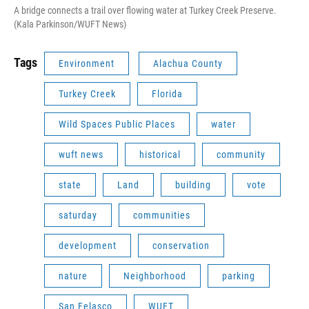
A bridge connects a trail over flowing water at Turkey Creek Preserve.
(Kala Parkinson/WUFT News)
Tags
Environment
Alachua County
Turkey Creek
Florida
Wild Spaces Public Places
water
wuft news
historical
community
state
Land
building
vote
saturday
communities
development
conservation
nature
Neighborhood
parking
San Felasco
WUFT