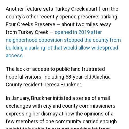
Another feature sets Turkey Creek apart from the
county’s other recently opened preserve: parking.
Four Creeks Preserve — about two miles away
from Turkey Creek —
opened in 2019 after
neighborhood opposition stopped the county from
building a parking lot that would allow widespread
access
.
The lack of access to public land frustrated
hopeful visitors, including 58-year-old Alachua
County resident Teresa Bruckner.
In January, Bruckner initiated a series of email
exchanges with city and county commissioners
expressing her dismay at how the opinions of a
few members of one community carried enough