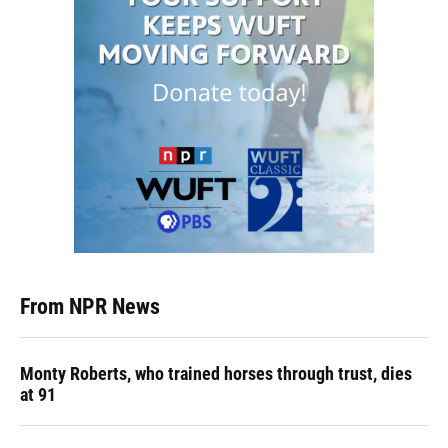
From NPR News
Monty Roberts, who trained horses through trust, dies
at 91