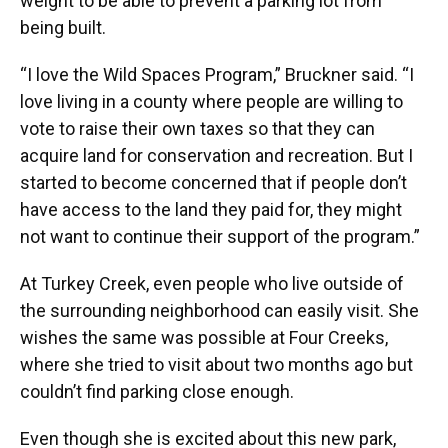
weight to be able to prevent a parking lot from
being built.
“I love the Wild Spaces Program,” Bruckner said. “I
love living in a county where people are willing to
vote to raise their own taxes so that they can
acquire land for conservation and recreation. But I
started to become concerned that if people don’t
have access to the land they paid for, they might
not want to continue their support of the program.”
At Turkey Creek, even people who live outside of
the surrounding neighborhood can easily visit. She
wishes the same was possible at Four Creeks,
where she tried to visit about two months ago but
couldn’t find parking close enough.
Even though she is excited about this new park,