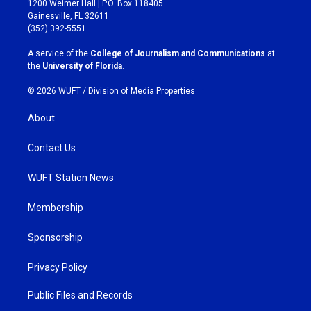
1200 Weimer Hall | P.O. Box 118405
a
b
Gainesville, FL 32611
g
o
(352) 392-5551
r
o
a
k
A service of the
College of Journalism and Communications
at
m
the
University of Florida
.
© 2026 WUFT /
Division of Media Properties
About
Contact Us
WUFT Station News
Membership
Sponsorship
Privacy Policy
Public Files and Records