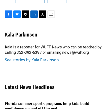
F
B
T
L
T
E
a
l
h
i
w
m
c
u
r
n
i
a
e
e
e
k
t
i
Kala Parkinson
b
s
a
e
t
l
o
k
d
d
e
o
y
s
I
r
Kala is a reporter for WUFT News who can be reached by
k
n
calling 352-392-6397 or emailing news@wuft.org.
See stories by Kala Parkinson
Latest News Headlines
Florida summer sports programs help kids build
confidence on and off the mat