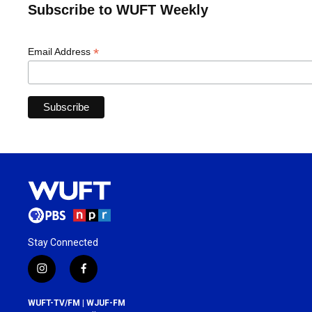
Subscribe to WUFT Weekly
*
Email Address
Stay Connected
i
f
n
a
s
c
WUFT-TV/FM | WJUF-FM
t
e