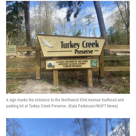
A sign marks the entrance to the Northwest 93rd Avenue trailhead and
parking lot at Turkey Creek Preserve. (Kala Parkinson/WUFT News)