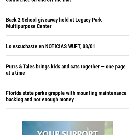
Back 2 School giveaway held at Legacy Park
Multipurpose Center
Lo escuchaste en NOTICIAS WUFT, 08/01
Purrs & Tales brings kids and cats together — one page
at a time
Florida state parks grapple with mounting maintenance
backlog and not enough money