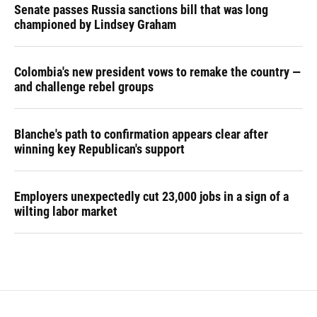
Senate passes Russia sanctions bill that was long
championed by Lindsey Graham
Colombia's new president vows to remake the country —
and challenge rebel groups
Blanche's path to confirmation appears clear after
winning key Republican's support
Employers unexpectedly cut 23,000 jobs in a sign of a
wilting labor market