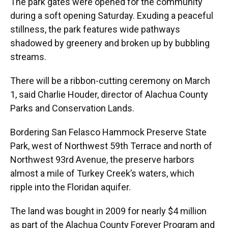
The park gates were opened for the community
during a soft opening Saturday. Exuding a peaceful
stillness, the park features wide pathways
shadowed by greenery and broken up by bubbling
streams.
There will be a ribbon-cutting ceremony on March
1, said Charlie Houder, director of Alachua County
Parks and Conservation Lands.
Bordering San Felasco Hammock Preserve State
Park, west of Northwest 59th Terrace and north of
Northwest 93rd Avenue, the preserve harbors
almost a mile of Turkey Creek’s waters, which
ripple into the Floridan aquifer.
The land was bought in 2009 for nearly $4 million
as part of the Alachua County Forever Program and