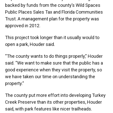
backed by funds from the county’s Wild Spaces
Public Places Sales Tax and Florida Communities
Trust. A management plan for the property was
approved in 2012.
This project took longer than it usually would to
open a park, Houder said.
“The county wants to do things properly,” Houder
said. “We want to make sure that the public has a
good experience when they visit the property, so
we have taken our time on understanding the
property.”
The county put more effort into developing Turkey
Creek Preserve than its other properties, Houder
said, with park features like nicer trailheads.