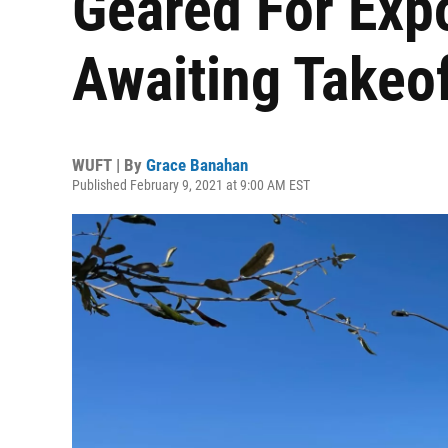
Geared For Exp
Awaiting Takeo
WUFT | By
Grace Banahan
Published February 9, 2021 at 9:00 AM EST