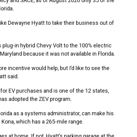
olicy and SACE, as of August 2020 only 35 of the
orida.
like Dewayne Hyatt to take their business out of
plug-in hybrid Chevy Volt to the 100% electric
aryland because it was not available in Florida.
 incentive would help, but I’d like to see the
tt said.
 for EV purchases and is one of the 12 states,
t has adopted the ZEV program.
Florida as a systems administrator, can make his
 Kona, which has a 265-mile range.
es at home. If not, Hyatt’s parking garage at the