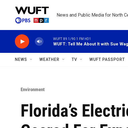
Skip to main content
News and Public Media for North Ce
WUFT 89.1/90.1 FM HD1
WUFT: Tell Me About It with Sue Wa
NEWS
WEATHER
TV
WUFT PASSPORT
Environment
Florida’s Electr