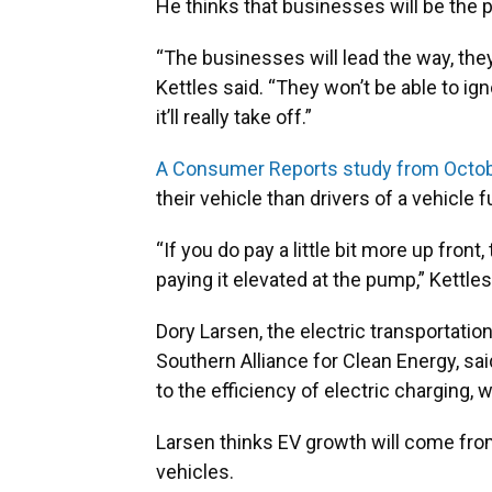
He thinks that businesses will be the 
“The businesses will lead the way, they 
Kettles said. “They won’t be able to i
it’ll really take off.”
A Consumer Reports study from Octo
their vehicle than drivers of a vehicle 
“If you do pay a little bit more up fron
paying it elevated at the pump,” Kettles
Dory Larsen, the electric transportat
Southern Alliance for Clean Energy, sai
to the efficiency of electric charging
Larsen thinks EV growth will come fro
vehicles.