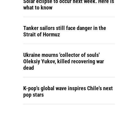
Solar eclipse to occur next week. Here is
what to know
Tanker sailors still face danger in the
Strait of Hormuz
Ukraine mourns 'collector of souls'
Oleksiy Yukov, killed recovering war
dead
K-pop's global wave inspires Chile's next
pop stars