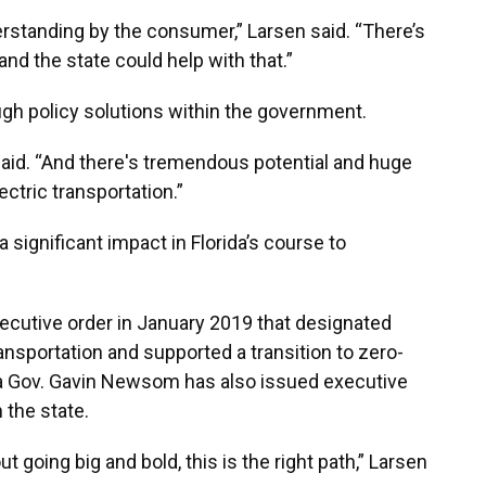
derstanding by the consumer,” Larsen said. “There’s
and the state could help with that.”
ugh policy solutions within the government.
 said. “And there's tremendous potential and huge
ctric transportation.”
 significant impact in Florida’s course to
ecutive order in January 2019 that designated
ransportation and supported a transition to zero-
nia Gov. Gavin Newsom has also issued executive
 the state.
out going big and bold, this is the right path,” Larsen