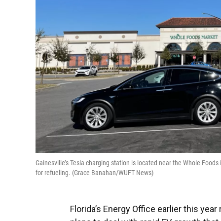
Gainesville’s Tesla charging station is located near the Whole Foods 
for refueling. (Grace Banahan/WUFT News)
Florida’s Energy Office earlier this yea