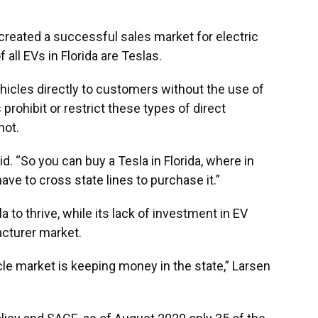
y created a successful sales market for electric
 all EVs in Florida are Teslas.
ehicles directly to customers without the use of
prohibit or restrict these types of direct
not.
id. “So you can buy a Tesla in Florida, where in
have to cross state lines to purchase it.”
la to thrive, while its lack of investment in EV
acturer market.
cle market is keeping money in the state,” Larsen