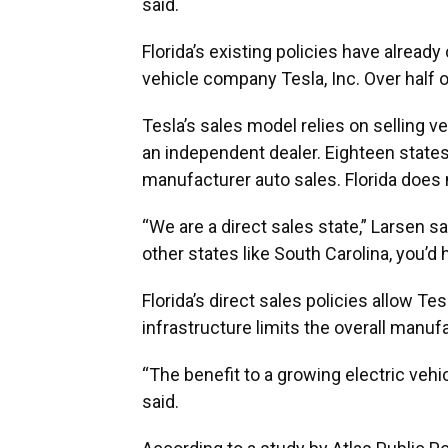
said.
Florida’s existing policies have alread
vehicle company Tesla, Inc. Over half of
Tesla’s sales model relies on selling v
an independent dealer. Eighteen states 
manufacturer auto sales. Florida does 
“We are a direct sales state,” Larsen sa
other states like South Carolina, you’d 
Florida’s direct sales policies allow Tes
infrastructure limits the overall manuf
“The benefit to a growing electric vehi
said.