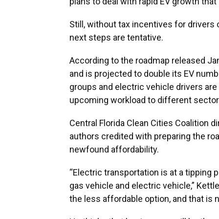
plans to deal with rapid EV growth that
Still, without tax incentives for driver
next steps are tentative.
According to the roadmap released Jan.
and is projected to double its EV numb
groups and electric vehicle drivers are 
upcoming workload to different sector
Central Florida Clean Cities Coalition d
authors credited with preparing the r
newfound affordability.
“Electric transportation is at a tipping 
gas vehicle and electric vehicle,” Kettl
the less affordable option, and that is