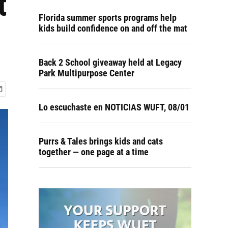
t
Florida summer sports programs help
kids build confidence on and off the mat
Back 2 School giveaway held at Legacy
Park Multipurpose Center
Lo escuchaste en NOTICIAS WUFT, 08/01
Purrs & Tales brings kids and cats
together — one page at a time