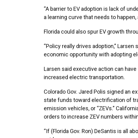
“A barrier to EV adoption is lack of un
a learning curve that needs to happen, 
Florida could also spur EV growth thro
“Policy really drives adoption,” Larsen
economic opportunity with adopting ele
Larsen said executive action can have a
increased electric transportation.
Colorado Gov. Jared Polis signed an ex
state funds toward electrification of t
emission vehicles, or “ZEVs.” Califor
orders to increase ZEV numbers within
“If (Florida Gov. Ron) DeSantis is all ab