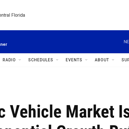
ntral Florida
NE
gner
RADIO
SCHEDULES
EVENTS
ABOUT
SU
ic Vehicle Market I