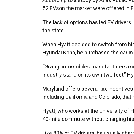
According to a study by Atlas Public P
52 EVson the market were offered in Fl
The lack of options has led EV drivers 
the state.
When Hyatt decided to switch from his 
Hyundai Kona, he purchased the car in M
“Giving automobiles manufacturers more
industry stand on its own two feet,” Hya
Maryland offers several tax incentives
including California and Colorado, tha
Hyatt, who works at the University of 
40-mile commute without charging his
Like 80% of EV drivers, he usually charg