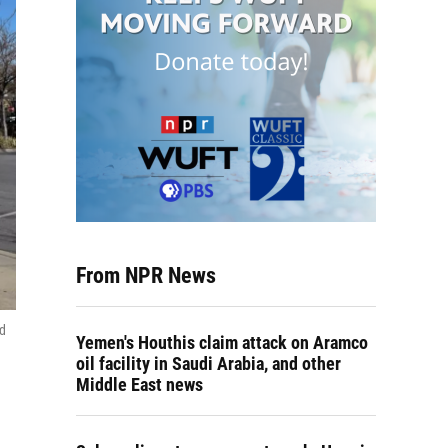
From NPR News
ed
Yemen's Houthis claim attack on Aramco
oil facility in Saudi Arabia, and other
Middle East news