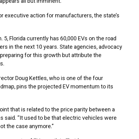
 appears all but imminent.
s or executive action for manufacturers, the state’s
 5, Florida currently has 60,000 EVs on the road
ers in the next 10 years. State agencies, advocacy
preparing for this growth but attribute the
s.
irector Doug Kettles, who is one of the four
oadmap, pins the projected EV momentum to its
point that is related to the price parity between a
es said. “It used to be that electric vehicles were
 not the case anymore.”