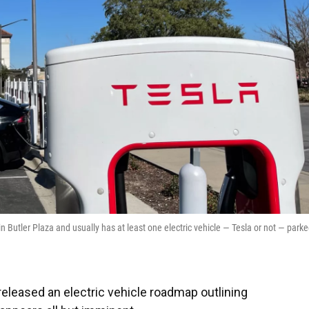
in Butler Plaza and usually has at least one electric vehicle — Tesla or not — park
r released an electric vehicle roadmap outlining