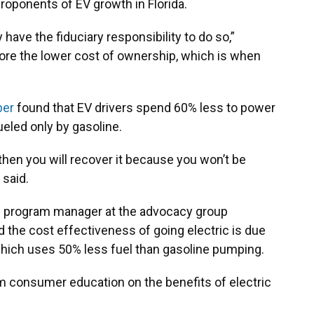
proponents of EV growth in Florida.
have the fiduciary responsibility to do so,”
gnore the lower cost of ownership, which is when
ber
found that EV drivers spend 60% less to power
fueled only by gasoline.
t, then you will recover it because you won’t be
 said.
ion program manager at the advocacy group
d the cost effectiveness of going electric is due
, which uses 50% less fuel than gasoline pumping.
m consumer education on the benefits of electric