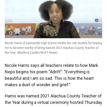
o
y
s
I
r
k
n
Nicole Harris of Gainesville High School credits her role models for helping
her to become worthy of being named 2021 Alachua County Teacher of
the Year. (Marlena Carrillo/WUFT News)
Nicole Harris says all teachers relate to how Mark
Nepo begins his poem “Adrift”: “Everything is
beautiful and I am so sad. This is how the heart
makes a duet of wonder and grief.”
Harris was named 2021 Alachua County Teacher of
the Year during a virtual ceremony hosted Thursday