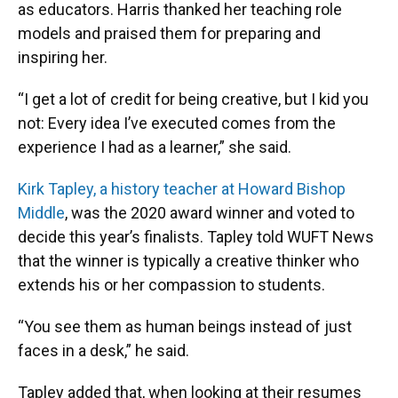
as educators. Harris thanked her teaching role
models and praised them for preparing and
inspiring her.
“I get a lot of credit for being creative, but I kid you
not: Every idea I’ve executed comes from the
experience I had as a learner,” she said.
Kirk Tapley, a history teacher at Howard Bishop
Middle
, was the 2020 award winner and voted to
decide this year’s finalists. Tapley told WUFT News
that the winner is typically a creative thinker who
extends his or her compassion to students.
“You see them as human beings instead of just
faces in a desk,” he said.
Tapley added that, when looking at their resumes