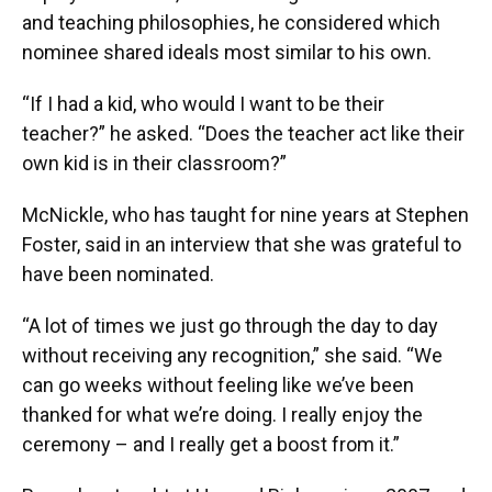
and teaching philosophies, he considered which
nominee shared ideals most similar to his own.
“If I had a kid, who would I want to be their
teacher?” he asked. “Does the teacher act like their
own kid is in their classroom?”
McNickle, who has taught for nine years at Stephen
Foster, said in an interview that she was grateful to
have been nominated.
“A lot of times we just go through the day to day
without receiving any recognition,” she said. “We
can go weeks without feeling like we’ve been
thanked for what we’re doing. I really enjoy the
ceremony – and I really get a boost from it.”