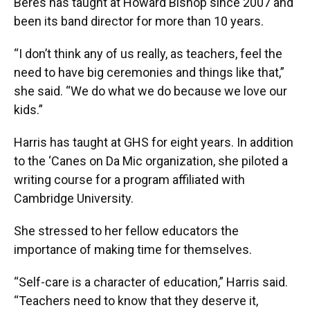
Beres has taught at Howard Bishop since 2007 and
been its band director for more than 10 years.
“I don’t think any of us really, as teachers, feel the
need to have big ceremonies and things like that,”
she said. “We do what we do because we love our
kids.”
Harris has taught at GHS for eight years. In addition
to the ‘Canes on Da Mic organization, she piloted a
writing course for a program affiliated with
Cambridge University.
She stressed to her fellow educators the
importance of making time for themselves.
“Self-care is a character of education,” Harris said.
“Teachers need to know that they deserve it,