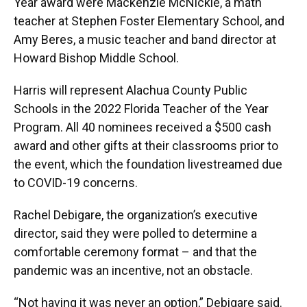
Year award were Mackenzie McNickle, a math
teacher at Stephen Foster Elementary School, and
Amy Beres, a music teacher and band director at
Howard Bishop Middle School.
Harris will represent Alachua County Public
Schools in the 2022 Florida Teacher of the Year
Program. All 40 nominees received a $500 cash
award and other gifts at their classrooms prior to
the event, which the foundation livestreamed due
to COVID-19 concerns.
Rachel Debigare, the organization’s executive
director, said they were polled to determine a
comfortable ceremony format – and that the
pandemic was an incentive, not an obstacle.
“Not having it was never an option,” Debigare said.