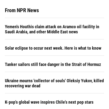
From NPR News
Yemen's Houthis claim attack on Aramco oil facility in
Saudi Arabia, and other Middle East news
Solar eclipse to occur next week. Here is what to know
Tanker sailors still face danger in the Strait of Hormuz
Ukraine mourns 'collector of souls' Oleksiy Yukov, killed
recovering war dead
K-pop's global wave inspires Chile's next pop stars