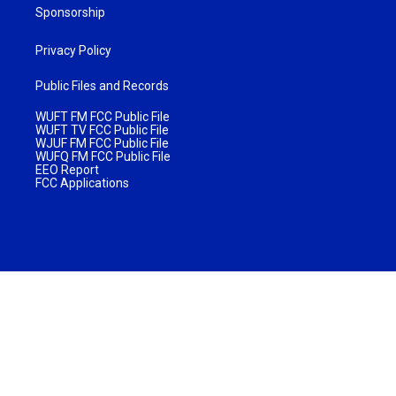
Sponsorship
Privacy Policy
Public Files and Records
WUFT FM FCC Public File
WUFT TV FCC Public File
WJUF FM FCC Public File
WUFQ FM FCC Public File
EEO Report
FCC Applications