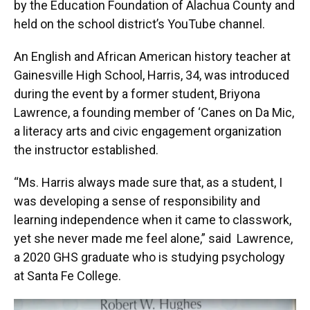
by the Education Foundation of Alachua County and
held on the school district’s YouTube channel.
An English and African American history teacher at
Gainesville High School, Harris, 34, was introduced
during the event by a former student, Briyona
Lawrence, a founding member of ‘Canes on Da Mic,
a literacy arts and civic engagement organization
the instructor established.
“Ms. Harris always made sure that, as a student, I
was developing a sense of responsibility and
learning independence when it came to classwork,
yet she never made me feel alone,” said Lawrence,
a 2020 GHS graduate who is studying psychology
at Santa Fe College.