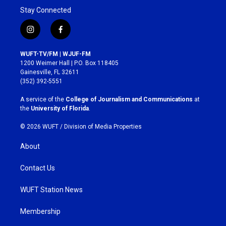
Stay Connected
i
f
n
a
s
c
WUFT-TV/FM | WJUF-FM
t
e
1200 Weimer Hall | P.O. Box 118405
a
b
Gainesville, FL 32611
g
o
(352) 392-5551
r
o
a
k
A service of the
College of Journalism and Communications
at
m
the
University of Florida
.
© 2026 WUFT /
Division of Media Properties
About
Contact Us
WUFT Station News
Membership