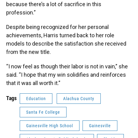
because there’s a lot of sacrifice in this
profession.”
Despite being recognized for her personal
achievements, Harris turned back to her role
models to describe the satisfaction she received
from the new title.
“I now feel as though their labor is not in vain,” she
said. “I hope that my win solidifies and reinforces
that it was all worth it.”
Tags
Education
Alachua County
Santa Fe College
Gainesville High School
Gainesville