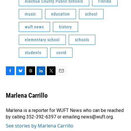
Alachua County Public Schools
Florida
music
education
school
wuft news
history
elementary school
schools
students
covid
F
B
T
L
T
E
a
l
h
i
w
m
c
u
r
n
i
a
e
e
e
k
t
i
Marlena Carrillo
b
s
a
e
t
l
o
k
d
d
e
o
y
s
I
r
Marlena is a reporter for WUFT News who can be reached
k
n
by calling 352-392-6397 or emailing news@wuft.org.
See stories by Marlena Carrillo