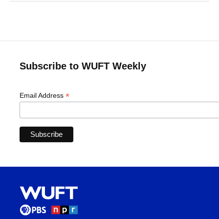
Subscribe to WUFT Weekly
*
Email Address