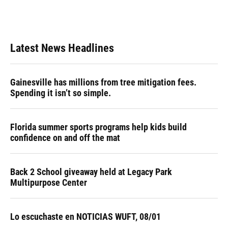
Latest News Headlines
Gainesville has millions from tree mitigation fees.
Spending it isn’t so simple.
Florida summer sports programs help kids build
confidence on and off the mat
Back 2 School giveaway held at Legacy Park
Multipurpose Center
Lo escuchaste en NOTICIAS WUFT, 08/01