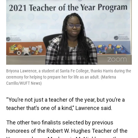
Briyona Lawrence, a student at Santa Fe College, thanks Harris during the
ceremony for helping to prepare her for life as an adult. (Marlena
Carrillo/WUFT News)
“You’re not just a teacher of the year, but you’re a
teacher that’s one of a kind,” Lawrence said.
The other two finalists selected by previous
honorees of the Robert W. Hughes Teacher of the