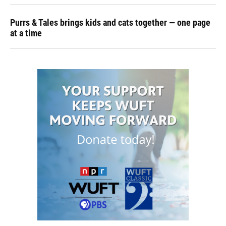
Purrs & Tales brings kids and cats together — one page
at a time