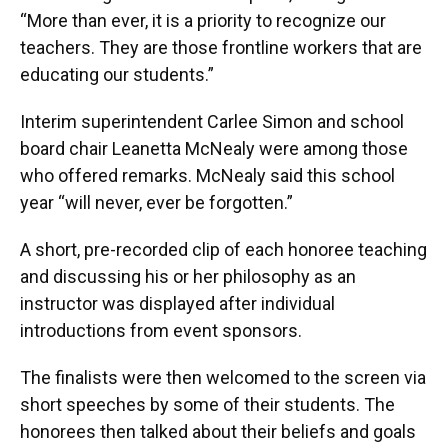
“More than ever, it is a priority to recognize our
teachers. They are those frontline workers that are
educating our students.”
Interim superintendent Carlee Simon and school
board chair Leanetta McNealy were among those
who offered remarks. McNealy said this school
year “will never, ever be forgotten.”
A short, pre-recorded clip of each honoree teaching
and discussing his or her philosophy as an
instructor was displayed after individual
introductions from event sponsors.
The finalists were then welcomed to the screen via
short speeches by some of their students. The
honorees then talked about their beliefs and goals