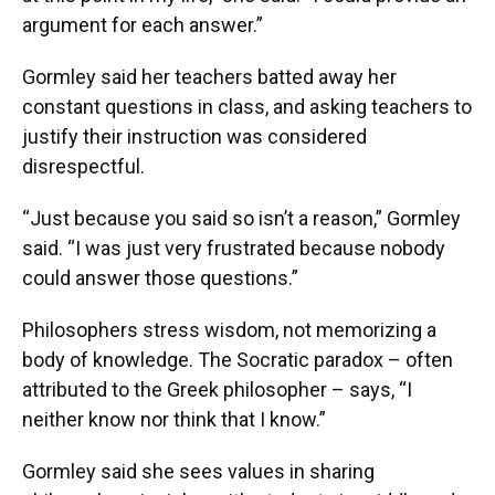
argument for each answer.”
Gormley said her teachers batted away her
constant questions in class, and asking teachers to
justify their instruction was considered
disrespectful.
“Just because you said so isn’t a reason,” Gormley
said. “I was just very frustrated because nobody
could answer those questions.”
Philosophers stress wisdom, not memorizing a
body of knowledge. The Socratic paradox – often
attributed to the Greek philosopher – says, “I
neither know nor think that I know.”
Gormley said she sees values in sharing