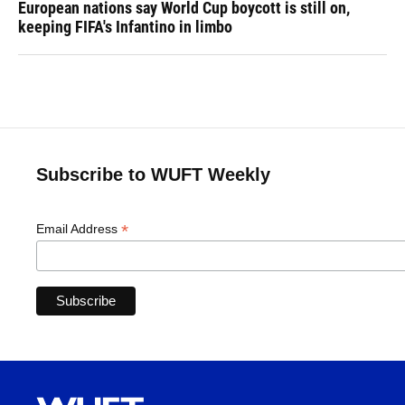
European nations say World Cup boycott is still on,
keeping FIFA's Infantino in limbo
Subscribe to WUFT Weekly
*
Email Address