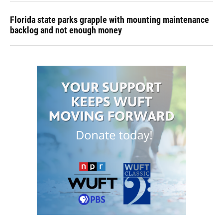
Florida state parks grapple with mounting maintenance
backlog and not enough money