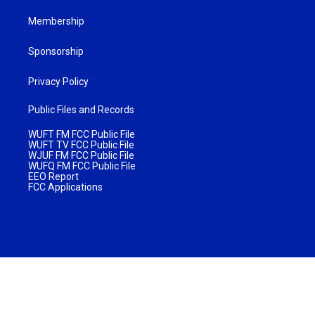
Membership
Sponsorship
Privacy Policy
Public Files and Records
WUFT FM FCC Public File
WUFT TV FCC Public File
WJUF FM FCC Public File
WUFQ FM FCC Public File
EEO Report
FCC Applications