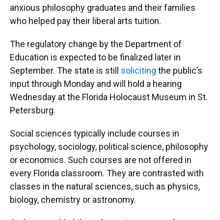
anxious philosophy graduates and their families
who helped pay their liberal arts tuition.
The regulatory change by the Department of
Education is expected to be finalized later in
September. The state is still
soliciting
the public’s
input through Monday and will hold a hearing
Wednesday at the Florida Holocaust Museum in St.
Petersburg.
Social sciences typically include courses in
psychology, sociology, political science, philosophy
or economics. Such courses are not offered in
every Florida classroom. They are contrasted with
classes in the natural sciences, such as physics,
biology, chemistry or astronomy.