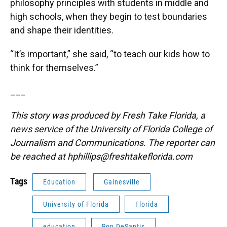
philosophy principles with students in middle and
high schools, when they begin to test boundaries
and shape their identities.
“It’s important,” she said, “to teach our kids how to
think for themselves.”
___
This story was produced by Fresh Take Florida, a
news service of the University of Florida College of
Journalism and Communications. The reporter can
be reached at
hphillips@freshtakeflorida.com
Tags
Education
Gainesville
University of Florida
Florida
education
Ron DeSantis