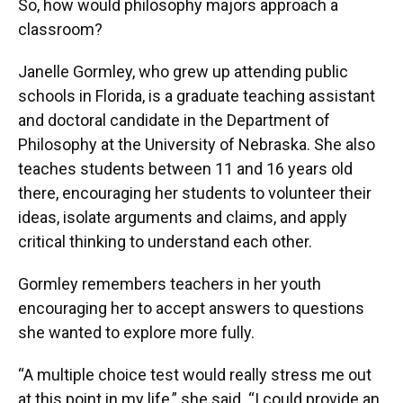
So, how would philosophy majors approach a
classroom?
Janelle Gormley, who grew up attending public
schools in Florida, is a graduate teaching assistant
and doctoral candidate in the Department of
Philosophy at the University of Nebraska. She also
teaches students between 11 and 16 years old
there, encouraging her students to volunteer their
ideas, isolate arguments and claims, and apply
critical thinking to understand each other.
Gormley remembers teachers in her youth
encouraging her to accept answers to questions
she wanted to explore more fully.
“A multiple choice test would really stress me out
at this point in my life,” she said. “I could provide an