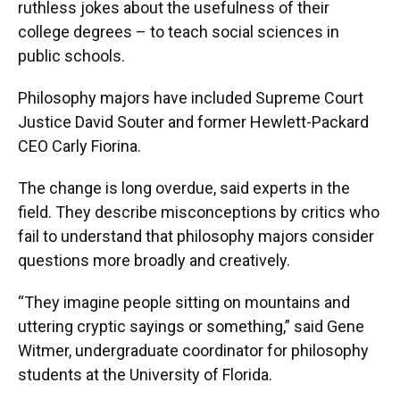
ruthless jokes about the usefulness of their
college degrees – to teach social sciences in
public schools.
Philosophy majors have included Supreme Court
Justice David Souter and former Hewlett-Packard
CEO Carly Fiorina.
The change is long overdue, said experts in the
field. They describe misconceptions by critics who
fail to understand that philosophy majors consider
questions more broadly and creatively.
“They imagine people sitting on mountains and
uttering cryptic sayings or something,” said Gene
Witmer, undergraduate coordinator for philosophy
students at the University of Florida.