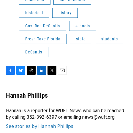
historical
history
Gov. Ron DeSantis
schools
Fresh Take Florida
state
students
DeSantis
F
B
T
L
T
E
a
l
h
i
w
m
c
u
r
n
i
a
e
e
e
k
t
i
Hannah Phillips
b
s
a
e
t
l
o
k
d
d
e
o
y
s
I
r
Hannah is a reporter for WUFT News who can be reached
k
n
by calling 352-392-6397 or emailing news@wuft.org.
See stories by Hannah Phillips