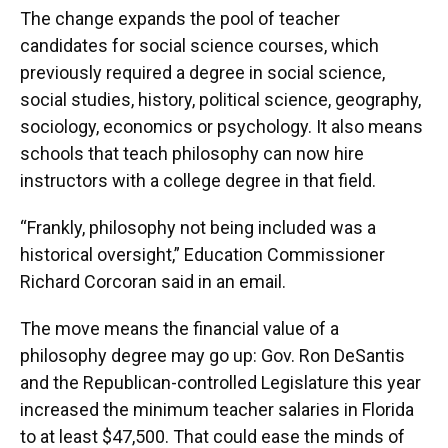
The change expands the pool of teacher
candidates for social science courses, which
previously required a degree in social science,
social studies, history, political science, geography,
sociology, economics or psychology. It also means
schools that teach philosophy can now hire
instructors with a college degree in that field.
“Frankly, philosophy not being included was a
historical oversight,” Education Commissioner
Richard Corcoran said in an email.
The move means the financial value of a
philosophy degree may go up: Gov. Ron DeSantis
and the Republican-controlled Legislature this year
increased the minimum teacher salaries in Florida
to at least $47,500. That could ease the minds of