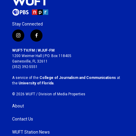
Stay Connected
i
f
n
a
s
c
WUFT-TV/FM | WJUF-FM
t
e
1200 Weimer Hall | P.O. Box 118405
a
b
Gainesville, FL 32611
g
o
(352) 392-5551
r
o
a
k
A service of the
College of Journalism and Communications
at
m
the
University of Florida
.
© 2026 WUFT /
Division of Media Properties
About
Contact Us
WUFT Station News