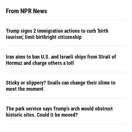
From NPR News
Trump signs 2 immigration actions to curb 'birth
tourism,' limit birthright citizenship
Iran aims to ban U.S. and Israeli ships from Strait of
Hormuz and charge others a toll
Sticky or slippery? Snails can change their slime to
meet the moment
The park service says Trump's arch would obstruct
historic sites. Could it be moved?