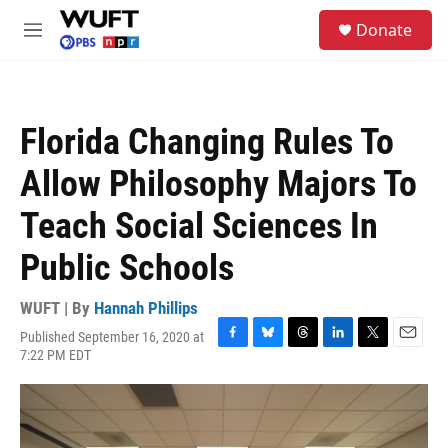
Skip to main content
S
Donate
e
M
a
e
r
n
c
u
h
Florida Changing Rules To
u
e
Allow Philosophy Majors To
r
y
Teach Social Sciences In
Public Schools
WUFT | By
Hannah Phillips
Published September 16, 2020 at
F
B
T
L
T
E
7:22 PM EDT
a
l
h
i
w
m
c
u
r
n
i
a
e
e
e
k
t
i
b
s
a
e
t
l
o
k
d
d
e