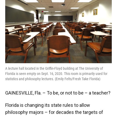
o
y
s
I
r
k
n
A lecture hall located in the Griffin-Floyd building at The University of
Florida is seen empty on Sept. 16, 2020. This room is primarily used for
statistics and philosophy lectures. (Emily Felts/Fresh Take Florida)
GAINESVILLE, Fla. – To be, or not to be – a teacher?
Florida is changing its state rules to allow
philosophy majors – for decades the targets of