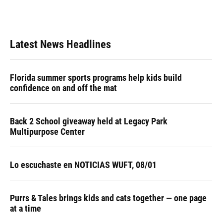
Latest News Headlines
Florida summer sports programs help kids build
confidence on and off the mat
Back 2 School giveaway held at Legacy Park
Multipurpose Center
Lo escuchaste en NOTICIAS WUFT, 08/01
Purrs & Tales brings kids and cats together — one page
at a time