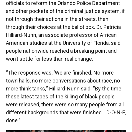
officials to reform the Orlando Police Department
and other pockets of the criminal justice system, if
not through their actions in the streets, then
through their choices at the ballot box. Dr. Patricia
Hilliard-Nunn, an associate professor of African
American studies at the University of Florida, said
people nationwide reached a breaking point and
won’t settle for less than real change.
“The response was, ‘We are finished. No more
town halls, no more conversations about race, no
more think tanks,’” Hilliard-Nunn said. “By the time
these latest tapes of the killing of black people
were released, there were so many people from all
different backgrounds that were finished… D-O-N-E,
done.”