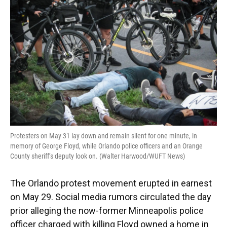
Protesters on May 31 lay down and remain silent for one minute, in
memory of George Floyd, while Orlando police officers and an Orange
County sheriff’s deputy look on. (Walter Harwood/WUFT News)
The Orlando protest movement erupted in earnest
on May 29. Social media rumors circulated the day
prior alleging the now-former Minneapolis police
officer charged with killing Floyd owned a home in