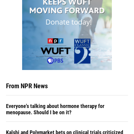
From NPR News
Everyone's talking about hormone therapy for
menopause. Should I be on it?
Kalshi and Polymarket bets on clinical trials criticized