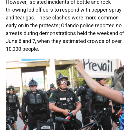
However, isolated incidents of bottle and rock
throwing led officers to respond with pepper spray
and tear gas. These clashes were more common
early on in the protests; Orlando police reported no
arrests during demonstrations held the weekend of
June 6 and 7, when they estimated crowds of over
10,000 people.