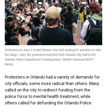
Protesters on June 2 crowd Orlando City Hall, waiting for speakers to take
the stage. Later, the protesters marched from Orlando City Hall to the
Orlando Police Department’s headquarters. (Walter Harwood/WUFT
News)
Protesters in Orlando had a variety of demands for
city officials, some more radical than others. Many
called on the city to redirect funding from the
police force to mental health treatment, while
others called for defunding the Orlando Police