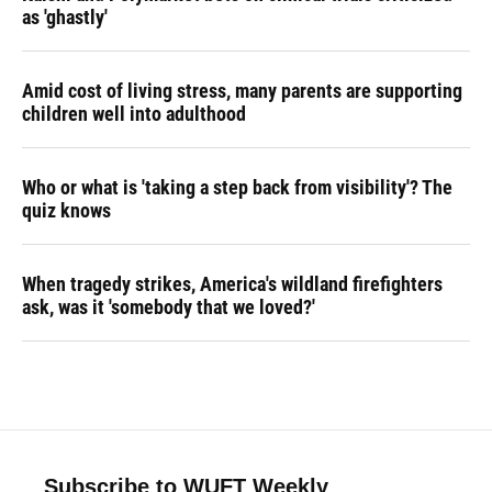
as 'ghastly'
Amid cost of living stress, many parents are supporting
children well into adulthood
Who or what is 'taking a step back from visibility'? The
quiz knows
When tragedy strikes, America's wildland firefighters
ask, was it 'somebody that we loved?'
Subscribe to WUFT Weekly