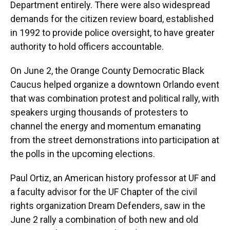
Department entirely. There were also widespread
demands for the citizen review board, established
in 1992 to provide police oversight, to have greater
authority to hold officers accountable.
On June 2, the Orange County Democratic Black
Caucus helped organize a downtown Orlando event
that was combination protest and political rally, with
speakers urging thousands of protesters to
channel the energy and momentum emanating
from the street demonstrations into participation at
the polls in the upcoming elections.
Paul Ortiz, an American history professor at UF and
a faculty advisor for the UF Chapter of the civil
rights organization Dream Defenders, saw in the
June 2 rally a combination of both new and old