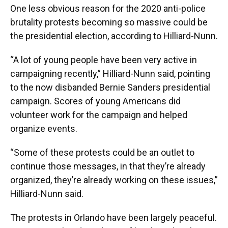
One less obvious reason for the 2020 anti-police
brutality protests becoming so massive could be
the presidential election, according to Hilliard-Nunn.
“A lot of young people have been very active in
campaigning recently,” Hilliard-Nunn said, pointing
to the now disbanded Bernie Sanders presidential
campaign. Scores of young Americans did
volunteer work for the campaign and helped
organize events.
“Some of these protests could be an outlet to
continue those messages, in that they’re already
organized, they’re already working on these issues,”
Hilliard-Nunn said.
The protests in Orlando have been largely peaceful.