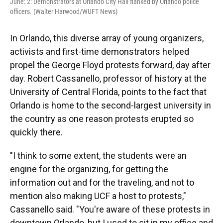
June: 2: Demonstrators at Orlando City Hall flanked by Orlando police
officers. (Walter Harwood/WUFT News)
In Orlando, this diverse array of young organizers,
activists and first-time demonstrators helped
propel the George Floyd protests forward, day after
day. Robert Cassanello, professor of history at the
University of Central Florida, points to the fact that
Orlando is home to the second-largest university in
the country as one reason protests erupted so
quickly there.
"I think to some extent, the students were an
engine for the organizing, for getting the
information out and for the traveling, and not to
mention also making UCF a host to protests,"
Cassanello said. "You're aware of these protests in
downtown Orlando, but I used to sit in my office and