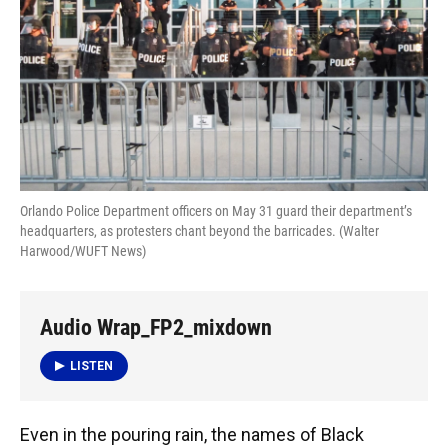
o
y
s
I
r
k
n
Orlando Police Department officers on May 31 guard their department’s
headquarters, as protesters chant beyond the barricades. (Walter
Harwood/WUFT News)
Audio Wrap_FP2_mixdown
LISTEN
Even in the pouring rain, the names of Black