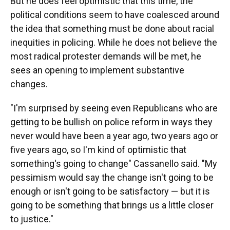
But he does feel optimistic that this time, the
political conditions seem to have coalesced around
the idea that something must be done about racial
inequities in policing. While he does not believe the
most radical protester demands will be met, he
sees an opening to implement substantive
changes.
"I'm surprised by seeing even Republicans who are
getting to be bullish on police reform in ways they
never would have been a year ago, two years ago or
five years ago, so I'm kind of optimistic that
something's going to change" Cassanello said. "My
pessimism would say the change isn't going to be
enough or isn't going to be satisfactory — but it is
going to be something that brings us a little closer
to justice."