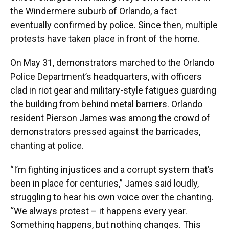
the Windermere suburb of Orlando, a fact
eventually confirmed by police. Since then, multiple
protests have taken place in front of the home.
On May 31, demonstrators marched to the Orlando
Police Department’s headquarters, with officers
clad in riot gear and military-style fatigues guarding
the building from behind metal barriers. Orlando
resident Pierson James was among the crowd of
demonstrators pressed against the barricades,
chanting at police.
“I’m fighting injustices and a corrupt system that’s
been in place for centuries,” James said loudly,
struggling to hear his own voice over the chanting.
“We always protest – it happens every year.
Something happens, but nothing changes. This