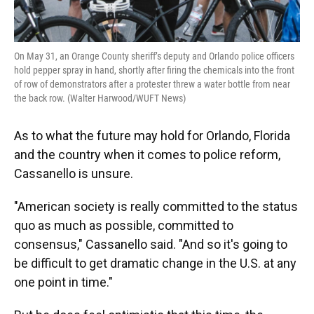
On May 31, an Orange County sheriff’s deputy and Orlando police officers
hold pepper spray in hand, shortly after firing the chemicals into the front
of row of demonstrators after a protester threw a water bottle from near
the back row. (Walter Harwood/WUFT News)
As to what the future may hold for Orlando, Florida
and the country when it comes to police reform,
Cassanello is unsure.
"American society is really committed to the status
quo as much as possible, committed to
consensus," Cassanello said. "And so it's going to
be difficult to get dramatic change in the U.S. at any
one point in time."