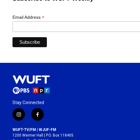
*
Email Address
Stay Connected
i
f
n
a
s
c
WUFT-TV/FM | WJUF-FM
t
e
1200 Weimer Hall | P.O. Box 118405
a
b