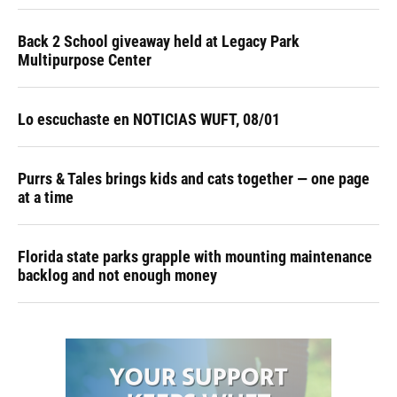
Back 2 School giveaway held at Legacy Park
Multipurpose Center
Lo escuchaste en NOTICIAS WUFT, 08/01
Purrs & Tales brings kids and cats together — one page
at a time
Florida state parks grapple with mounting maintenance
backlog and not enough money