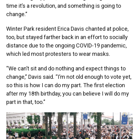
time it’s a revolution, and something is going to
change.”
Winter Park resident Erica Davis chanted at police,
too, but stayed farther back in an effort to socially
distance due to the ongoing COVID-19 pandemic,
which led most protesters to wear masks.
“We can’t sit and do nothing and expect things to
change,” Davis said. “I’m not old enough to vote yet,
so this is how I can do my part. The first election
after my 18th birthday, you can believe I will do my
part in that, too.”