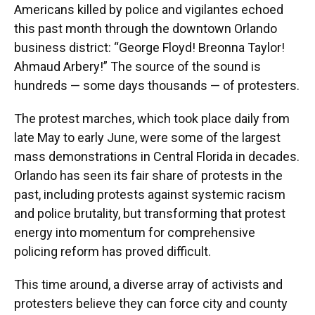
Americans killed by police and vigilantes echoed
this past month through the downtown Orlando
business district: “George Floyd! Breonna Taylor!
Ahmaud Arbery!” The source of the sound is
hundreds — some days thousands — of protesters.
The protest marches, which took place daily from
late May to early June, were some of the largest
mass demonstrations in Central Florida in decades.
Orlando has seen its fair share of protests in the
past, including protests against systemic racism
and police brutality, but transforming that protest
energy into momentum for comprehensive
policing reform has proved difficult.
This time around, a diverse array of activists and
protesters believe they can force city and county