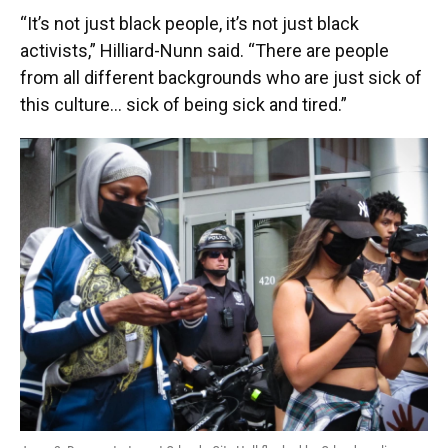
“It’s not just black people, it’s not just black
activists,” Hilliard-Nunn said. “There are people
from all different backgrounds who are just sick of
this culture… sick of being sick and tired.”