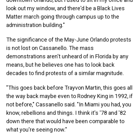
look out my window, and there'd be a Black Lives
Matter march going through campus up to the
administration building."
The significance of the May-June Orlando protests
is not lost on Cassanello. The mass
demonstrations aren't unheard of in Florida by any
means, but he believes one has to look back
decades to find protests of a similar magnitude.
"This goes back before Trayvon Martin, this goes all
the way back maybe even to Rodney King in 1992, if
not before," Cassanello said. "In Miami you had, you
know, rebellions and things. I think it's '78 and '82
down there that would have been comparable to
what you're seeing now."