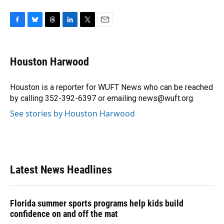
F
B
T
L
T
E
a
l
h
i
w
m
c
u
r
n
i
a
e
e
e
k
t
i
Houston Harwood
b
s
a
e
t
l
o
k
d
d
e
o
y
s
I
r
Houston is a reporter for WUFT News who can be reached
k
n
by calling 352-392-6397 or emailing news@wuft.org.
See stories by Houston Harwood
Latest News Headlines
Florida summer sports programs help kids build
confidence on and off the mat