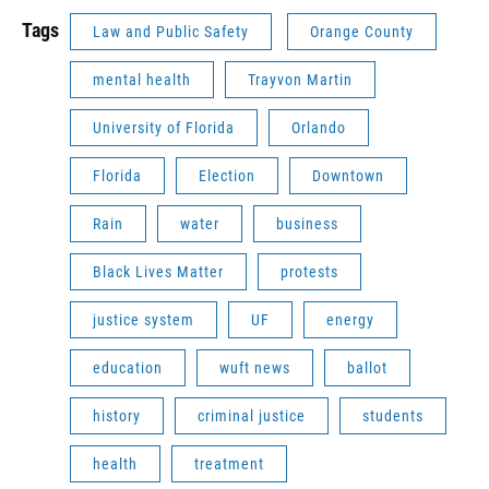
Tags
Law and Public Safety
Orange County
mental health
Trayvon Martin
University of Florida
Orlando
Florida
Election
Downtown
Rain
water
business
Black Lives Matter
protests
justice system
UF
energy
education
wuft news
ballot
history
criminal justice
students
health
treatment