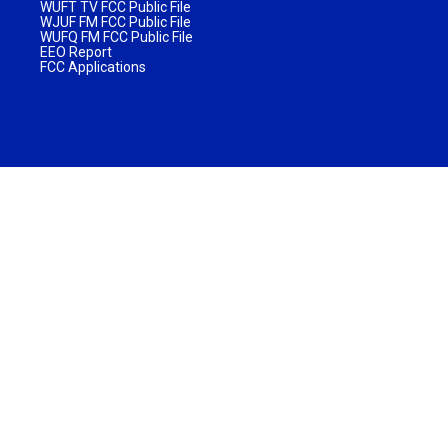
WUFT TV FCC Public File
WJUF FM FCC Public File
WUFQ FM FCC Public File
EEO Report
FCC Applications