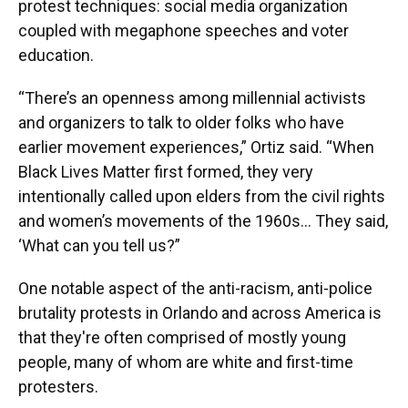
protest techniques: social media organization
coupled with megaphone speeches and voter
education.
“There’s an openness among millennial activists
and organizers to talk to older folks who have
earlier movement experiences,” Ortiz said. “When
Black Lives Matter first formed, they very
intentionally called upon elders from the civil rights
and women’s movements of the 1960s… They said,
‘What can you tell us?”
One notable aspect of the anti-racism, anti-police
brutality protests in Orlando and across America is
that they're often comprised of mostly young
people, many of whom are white and first-time
protesters.