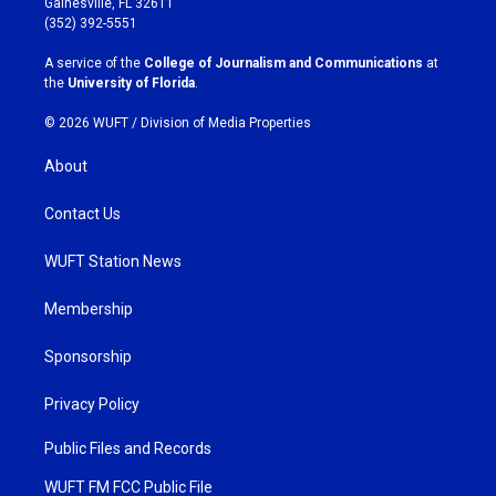
Gainesville, FL 32611
g
o
(352) 392-5551
r
o
a
k
A service of the
College of Journalism and Communications
at
m
the
University of Florida
.
© 2026 WUFT /
Division of Media Properties
About
Contact Us
WUFT Station News
Membership
Sponsorship
Privacy Policy
Public Files and Records
WUFT FM FCC Public File