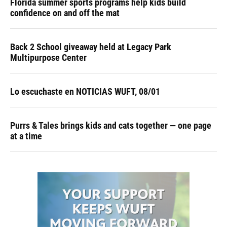
Florida summer sports programs help kids build
confidence on and off the mat
Back 2 School giveaway held at Legacy Park
Multipurpose Center
Lo escuchaste en NOTICIAS WUFT, 08/01
Purrs & Tales brings kids and cats together — one page
at a time