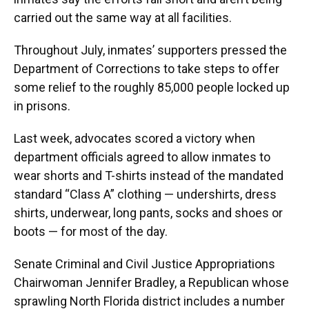
carried out the same way at all facilities.
Throughout July, inmates’ supporters pressed the
Department of Corrections to take steps to offer
some relief to the roughly 85,000 people locked up
in prisons.
Last week, advocates scored a victory when
department officials agreed to allow inmates to
wear shorts and T-shirts instead of the mandated
standard “Class A” clothing — undershirts, dress
shirts, underwear, long pants, socks and shoes or
boots — for most of the day.
Senate Criminal and Civil Justice Appropriations
Chairwoman Jennifer Bradley, a Republican whose
sprawling North Florida district includes a number