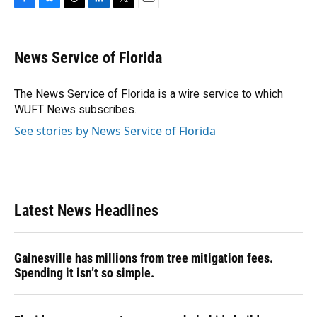
F
B
T
L
T
E
a
l
h
i
w
m
c
u
r
n
i
a
e
e
e
k
t
i
News Service of Florida
b
s
a
e
t
l
o
k
d
d
e
o
y
s
I
r
The News Service of Florida is a wire service to which
k
n
WUFT News subscribes.
See stories by News Service of Florida
Latest News Headlines
Gainesville has millions from tree mitigation fees.
Spending it isn’t so simple.