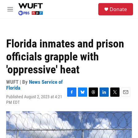
Skip to main content
S
Donate
e
M
a
e
r
n
c
u
h
Florida inmates and prison
u
e
officials grapple with
r
y
'oppressive' heat
WUFT | By
News Service of
Florida
Published August 2, 2023 at 4:21
F
B
T
L
T
E
PM EDT
a
l
h
i
w
m
c
u
r
n
i
a
e
e
e
k
t
i
b
s
a
e
t
l
o
k
d
d
e
o
y
s
I
r