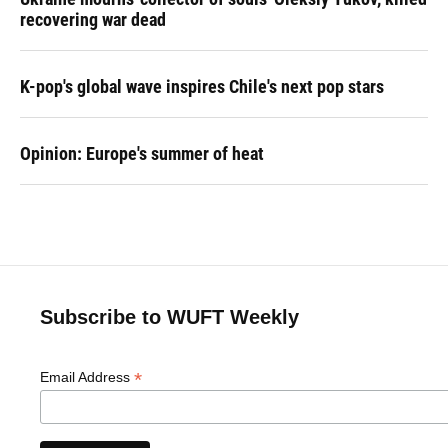
recovering war dead
K-pop's global wave inspires Chile's next pop stars
Opinion: Europe's summer of heat
Subscribe to WUFT Weekly
*
Email Address