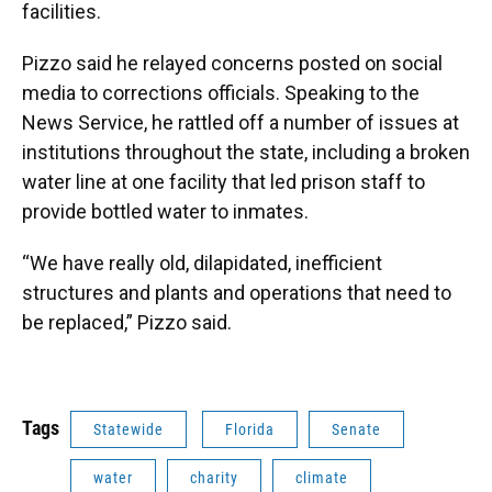
facilities.
Pizzo said he relayed concerns posted on social
media to corrections officials. Speaking to the
News Service, he rattled off a number of issues at
institutions throughout the state, including a broken
water line at one facility that led prison staff to
provide bottled water to inmates.
“We have really old, dilapidated, inefficient
structures and plants and operations that need to
be replaced,” Pizzo said.
Tags
Statewide
Florida
Senate
water
charity
climate