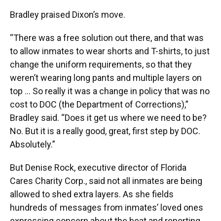
Bradley praised Dixon’s move.
“There was a free solution out there, and that was
to allow inmates to wear shorts and T-shirts, to just
change the uniform requirements, so that they
weren’t wearing long pants and multiple layers on
top … So really it was a change in policy that was no
cost to DOC (the Department of Corrections),”
Bradley said. “Does it get us where we need to be?
No. But it is a really good, great, first step by DOC.
Absolutely.”
But Denise Rock, executive director of Florida
Cares Charity Corp., said not all inmates are being
allowed to shed extra layers. As she fields
hundreds of messages from inmates’ loved ones
expressing concern about the heat and reporting