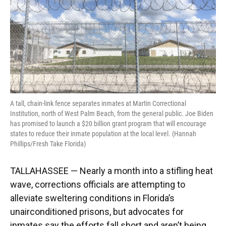
k
n
A tall, chain-link fence separates inmates at Martin Correctional
Institution, north of West Palm Beach, from the general public. Joe Biden
has promised to launch a $20 billion grant program that will encourage
states to reduce their inmate population at the local level. (Hannah
Phillips/Fresh Take Florida)
TALLAHASSEE — Nearly a month into a stifling heat
wave, corrections officials are attempting to
alleviate sweltering conditions in Florida’s
unairconditioned prisons, but advocates for
inmates say the efforts fall short and aren’t being