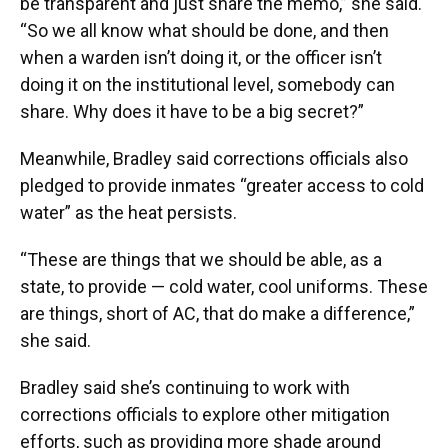
be transparent and just share the memo,” she said.
“So we all know what should be done, and then
when a warden isn’t doing it, or the officer isn’t
doing it on the institutional level, somebody can
share. Why does it have to be a big secret?”
Meanwhile, Bradley said corrections officials also
pledged to provide inmates “greater access to cold
water” as the heat persists.
“These are things that we should be able, as a
state, to provide — cold water, cool uniforms. These
are things, short of AC, that do make a difference,”
she said.
Bradley said she’s continuing to work with
corrections officials to explore other mitigation
efforts, such as providing more shade around