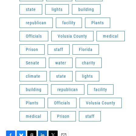
state
lights
building
republican
facility
Plants
Officials
Volusia County
medical
Prison
staff
Florida
Senate
water
charity
climate
state
lights
building
republican
facility
Plants
Officials
Volusia County
medical
Prison
staff