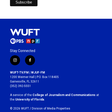
Stay Connected
i
f
n
a
s
c
WUFT-TV/FM | WJUF-FM
t
e
1200 Weimer Hall | P.O. Box 118405
a
b
Gainesville, FL 32611
g
o
(352) 392-5551
r
o
a
k
A service of the
College of Journalism and Communications
at
m
the
University of Florida
.
© 2026 WUFT /
Division of Media Properties