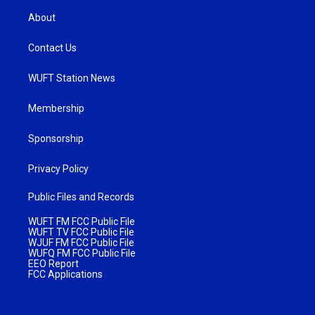
About
Contact Us
WUFT Station News
Membership
Sponsorship
Privacy Policy
Public Files and Records
WUFT FM FCC Public File
WUFT TV FCC Public File
WJUF FM FCC Public File
WUFQ FM FCC Public File
EEO Report
FCC Applications