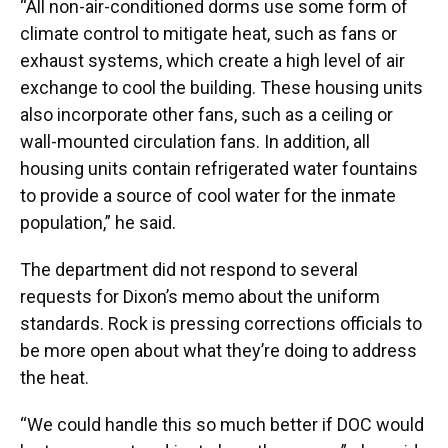
“All non-air-conditioned dorms use some form of
climate control to mitigate heat, such as fans or
exhaust systems, which create a high level of air
exchange to cool the building. These housing units
also incorporate other fans, such as a ceiling or
wall-mounted circulation fans. In addition, all
housing units contain refrigerated water fountains
to provide a source of cool water for the inmate
population,” he said.
The department did not respond to several
requests for Dixon’s memo about the uniform
standards. Rock is pressing corrections officials to
be more open about what they’re doing to address
the heat.
“We could handle this so much better if DOC would