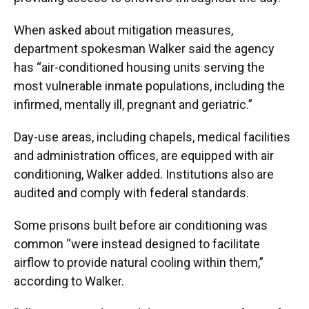
When asked about mitigation measures,
department spokesman Walker said the agency
has “air-conditioned housing units serving the
most vulnerable inmate populations, including the
infirmed, mentally ill, pregnant and geriatric.”
Day-use areas, including chapels, medical facilities
and administration offices, are equipped with air
conditioning, Walker added. Institutions also are
audited and comply with federal standards.
Some prisons built before air conditioning was
common “were instead designed to facilitate
airflow to provide natural cooling within them,”
according to Walker.