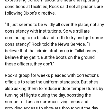
conditions at facilities, Rock said not all prisons are
following Dixon’s directive.
“It just seems to be wildly all over the place, not any
consistency with institutions. So we still are
continuing to go back and forth to try and get some
consistency,” Rock told the News Service. “I
believe that the administration up in Tallahassee, I
believe they get it. But the boots on the ground,
those officers, they don’t.”
Rock’s group for weeks pleaded with corrections
officials to relax the uniform standards. But she’s
also asking them to reduce indoor temperatures by
turning off lights during the day, boosting the
number of fans in common living areas and
providing access to showers throughout the day.