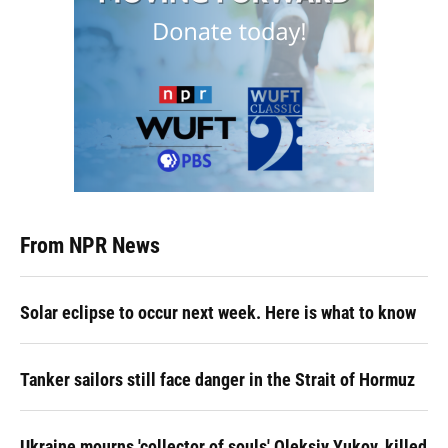
From NPR News
Solar eclipse to occur next week. Here is what to know
Tanker sailors still face danger in the Strait of Hormuz
Ukraine mourns 'collector of souls' Oleksiy Yukov, killed