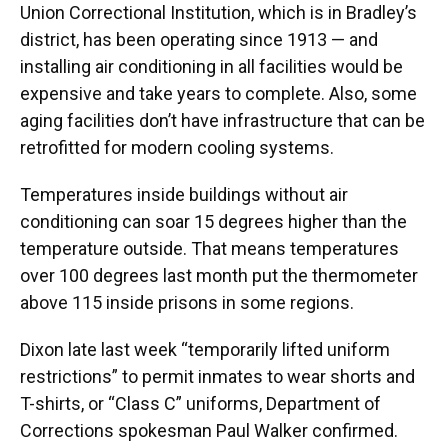
Union Correctional Institution, which is in Bradley’s
district, has been operating since 1913 — and
installing air conditioning in all facilities would be
expensive and take years to complete. Also, some
aging facilities don’t have infrastructure that can be
retrofitted for modern cooling systems.
Temperatures inside buildings without air
conditioning can soar 15 degrees higher than the
temperature outside. That means temperatures
over 100 degrees last month put the thermometer
above 115 inside prisons in some regions.
Dixon late last week “temporarily lifted uniform
restrictions” to permit inmates to wear shorts and
T-shirts, or “Class C” uniforms, Department of
Corrections spokesman Paul Walker confirmed.