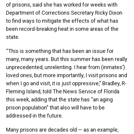
of prisons, said she has worked for weeks with
Department of Corrections Secretary Ricky Dixon
to find ways to mitigate the effects of what has
been record-breaking heat in some areas of the
state.
“This is something that has been an issue for
many, many years. But this summer has been really
unprecedented, unrelenting. I hear from (inmates’)
loved ones, but more importantly, I visit prisons and
when I go and visit, it is just oppressive,” Bradley, R-
Fleming Island, told The News Service of Florida
this week, adding that the state has “an aging
prison population” that also will have to be
addressed in the future.
Many prisons are decades old — as an example,