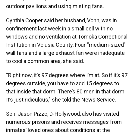
outdoor pavilions and using misting fans.
Cynthia Cooper said her husband, Vohn, was in
confinement last week in a small cell with no
windows and no ventilation at Tomoka Correctional
Institution in Volusia County. Four “medium-sized”
wall fans and a large exhaust fan were inadequate
to cool a common area, she said.
“Right now, it’s 97 degrees where I’m at. So if it’s 97
degrees outside, you have to add 15 degrees to
that inside that dorm. There’s 80 men in that dorm.
It’s just ridiculous,” she told the News Service.
Sen. Jason Pizzo, D-Hollywood, also has visited
numerous prisons and receives messages from
inmates’ loved ones about conditions at the