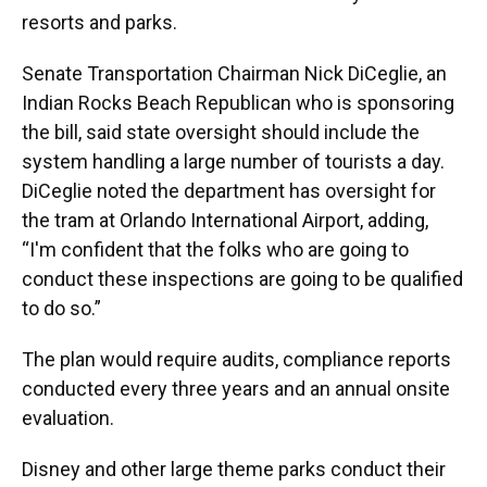
resorts and parks.
Senate Transportation Chairman Nick DiCeglie, an
Indian Rocks Beach Republican who is sponsoring
the bill, said state oversight should include the
system handling a large number of tourists a day.
DiCeglie noted the department has oversight for
the tram at Orlando International Airport, adding,
“I'm confident that the folks who are going to
conduct these inspections are going to be qualified
to do so.”
The plan would require audits, compliance reports
conducted every three years and an annual onsite
evaluation.
Disney and other large theme parks conduct their