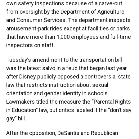
own safety inspections because of a carve-out
from oversight by the Department of Agriculture
and Consumer Services. The department inspects
amusement-park rides except at facilities or parks
that have more than 1,000 employees and full-time
inspectors on staff.
Tuesday’s amendment to the transportation bill
was the latest salvo in a feud that began last year
after Disney publicly opposed a controversial state
law that restricts instruction about sexual
orientation and gender identity in schools.
Lawmakers titled the measure the “Parental Rights
in Education” law, but critics labeled it the “don’t say
gay” bill.
After the opposition, DeSantis and Republican