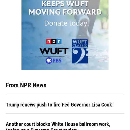
From NPR News
Trump renews push to fire Fed Governor Lisa Cook
Another court blocks White House ballroom work,