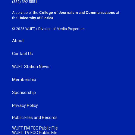
g
o
(352) 392-5551
r
o
a
k
A service of the
College of Journalism and Communications
at
m
the
University of Florida
.
© 2026 WUFT /
Division of Media Properties
About
Contact Us
WUFT Station News
Membership
Sponsorship
Privacy Policy
Public Files and Records
WUFT FM FCC Public File
WUFT TV FCC Public File