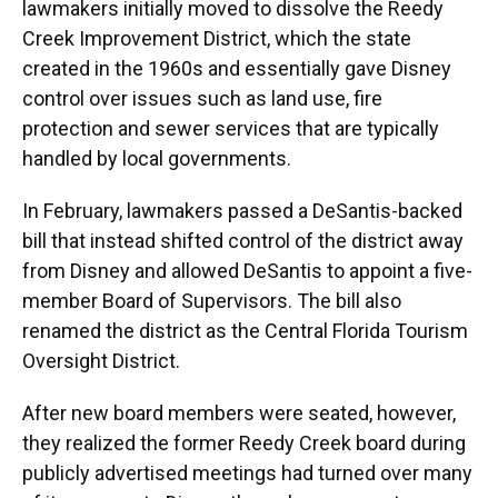
lawmakers initially moved to dissolve the Reedy
Creek Improvement District, which the state
created in the 1960s and essentially gave Disney
control over issues such as land use, fire
protection and sewer services that are typically
handled by local governments.
In February, lawmakers passed a DeSantis-backed
bill that instead shifted control of the district away
from Disney and allowed DeSantis to appoint a five-
member Board of Supervisors. The bill also
renamed the district as the Central Florida Tourism
Oversight District.
After new board members were seated, however,
they realized the former Reedy Creek board during
publicly advertised meetings had turned over many