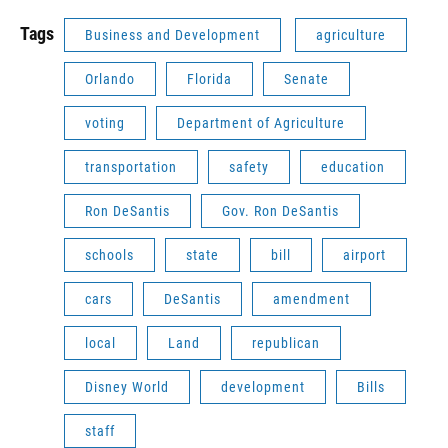
Tags
Business and Development
agriculture
Orlando
Florida
Senate
voting
Department of Agriculture
transportation
safety
education
Ron DeSantis
Gov. Ron DeSantis
schools
state
bill
airport
cars
DeSantis
amendment
local
Land
republican
Disney World
development
Bills
staff