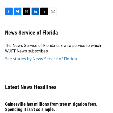
F
B
T
L
T
E
a
l
h
i
w
m
c
u
r
n
i
a
e
e
e
k
t
i
News Service of Florida
b
s
a
e
t
l
o
k
d
d
e
o
y
s
I
r
The News Service of Florida is a wire service to which
k
n
WUFT News subscribes.
See stories by News Service of Florida
Latest News Headlines
Gainesville has millions from tree mitigation fees.
Spending it isn’t so simple.