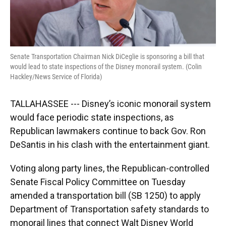
Senate Transportation Chairman Nick DiCeglie is sponsoring a bill that
would lead to state inspections of the Disney monorail system. (Colin
Hackley/News Service of Florida)
TALLAHASSEE --- Disney’s iconic monorail system
would face periodic state inspections, as
Republican lawmakers continue to back Gov. Ron
DeSantis in his clash with the entertainment giant.
Voting along party lines, the Republican-controlled
Senate Fiscal Policy Committee on Tuesday
amended a transportation bill (SB 1250) to apply
Department of Transportation safety standards to
monorail lines that connect Walt Disney World