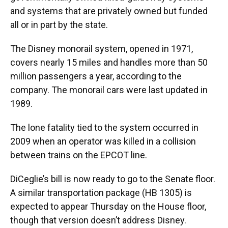
and systems that are privately owned but funded
all or in part by the state.
The Disney monorail system, opened in 1971,
covers nearly 15 miles and handles more than 50
million passengers a year, according to the
company. The monorail cars were last updated in
1989.
The lone fatality tied to the system occurred in
2009 when an operator was killed in a collision
between trains on the EPCOT line.
DiCeglie’s bill is now ready to go to the Senate floor.
A similar transportation package (HB 1305) is
expected to appear Thursday on the House floor,
though that version doesn’t address Disney.