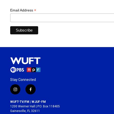
*
Email Address
Stay Connected
i
f
n
a
s
c
WUFT-TV/FM | WJUF-FM
t
e
1200 Weimer Hall | P.O. Box 118405
a
b
Gainesville, FL 32611