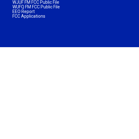
WJUF FM FCC Public File
WUFQ FM FCC Public File
EEO Report
FCC Applications