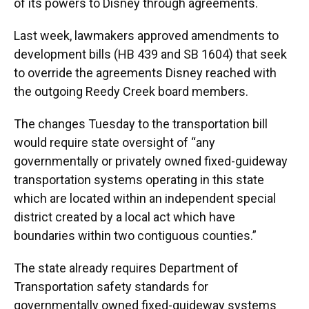
of its powers to Disney through agreements.
Last week, lawmakers approved amendments to
development bills (HB 439 and SB 1604) that seek
to override the agreements Disney reached with
the outgoing Reedy Creek board members.
The changes Tuesday to the transportation bill
would require state oversight of “any
governmentally or privately owned fixed-guideway
transportation systems operating in this state
which are located within an independent special
district created by a local act which have
boundaries within two contiguous counties.”
The state already requires Department of
Transportation safety standards for
governmentally owned fixed-guideway systems