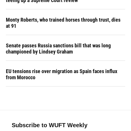
teeing up a Supreme Court review
Monty Roberts, who trained horses through trust, dies
at 91
Senate passes Russia sanctions bill that was long
championed by Lindsey Graham
EU tensions rise over migration as Spain faces influx
from Morocco
Subscribe to WUFT Weekly