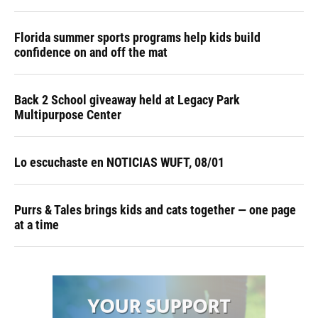
Florida summer sports programs help kids build
confidence on and off the mat
Back 2 School giveaway held at Legacy Park
Multipurpose Center
Lo escuchaste en NOTICIAS WUFT, 08/01
Purrs & Tales brings kids and cats together — one page
at a time