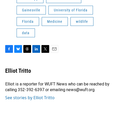
Gainesville
University of Florida
Florida
Medicine
wildlife
data
F
B
T
L
T
E
a
l
h
i
w
m
c
u
r
n
i
a
e
e
e
k
t
i
Elliot Tritto
b
s
a
e
t
l
o
k
d
d
e
o
y
s
I
r
Elliot is a reporter for WUFT News who can be reached by
k
n
calling 352-392-6397 or emailing news@wuft.org.
See stories by Elliot Tritto