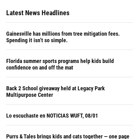
Latest News Headlines
Gainesville has millions from tree mitigation fees.
Spending it isn’t so simple.
Florida summer sports programs help kids build
confidence on and off the mat
Back 2 School giveaway held at Legacy Park
Multipurpose Center
Lo escuchaste en NOTICIAS WUFT, 08/01
Purrs & Tales brings kids and cats together — one page