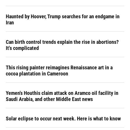
Haunted by Hoover, Trump searches for an endgame in
Iran
Can birth control trends explain the rise in abortions?
It's complicated
This rising painter reimagines Renaissance art in a
cocoa plantation in Cameroon
Yemen's Houthis claim attack on Aramco oil facility in
Saudi Arabia, and other Middle East news
Solar eclipse to occur next week. Here is what to know