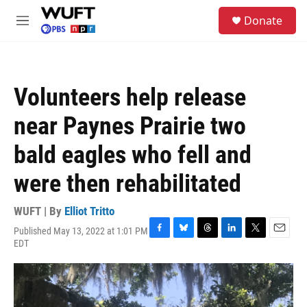
Skip to main content
S
Donate
e
M
a
e
r
n
c
u
h
Volunteers help release
u
e
near Paynes Prairie two
r
y
bald eagles who fell and
were then rehabilitated
WUFT | By
Elliot Tritto
Published May 13, 2022 at 1:01 PM
F
B
T
L
T
E
EDT
a
l
h
i
w
m
c
u
r
n
i
a
e
e
e
k
t
i
b
s
a
e
t
l
o
k
d
d
e