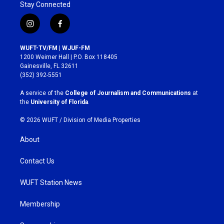
Stay Connected
i
f
n
a
s
c
WUFT-TV/FM | WJUF-FM
t
e
1200 Weimer Hall | P.O. Box 118405
a
b
Gainesville, FL 32611
g
o
(352) 392-5551
r
o
a
k
A service of the
College of Journalism and Communications
at
m
the
University of Florida
.
© 2026 WUFT /
Division of Media Properties
About
Contact Us
WUFT Station News
Membership