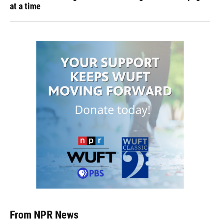
at a time
From NPR News