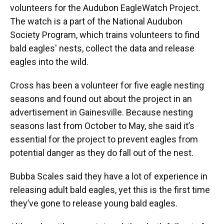
volunteers for the Audubon EagleWatch Project.
The watch is a part of the National Audubon
Society Program, which trains volunteers to find
bald eagles' nests, collect the data and release
eagles into the wild.
Cross has been a volunteer for five eagle nesting
seasons and found out about the project in an
advertisement in Gainesville. Because nesting
seasons last from October to May, she said it’s
essential for the project to prevent eagles from
potential danger as they do fall out of the nest.
Bubba Scales said they have a lot of experience in
releasing adult bald eagles, yet this is the first time
they’ve gone to release young bald eagles.