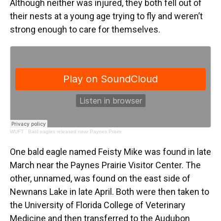
Although neither was injured, they both fell out of
their nests at a young age trying to fly and weren’t
strong enough to care for themselves.
WUFT
·
Bald eagles released near Paynes Praire
One bald eagle named Feisty Mike was found in late
March near the Paynes Prairie Visitor Center. The
other, unnamed, was found on the east side of
Newnans Lake in late April. Both were then taken to
the University of Florida College of Veterinary
Medicine and then transferred to the Audubon