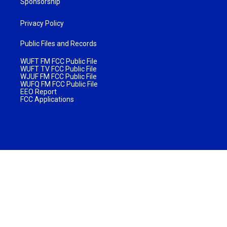
Sponsorship
Privacy Policy
Public Files and Records
WUFT FM FCC Public File
WUFT TV FCC Public File
WJUF FM FCC Public File
WUFQ FM FCC Public File
EEO Report
FCC Applications