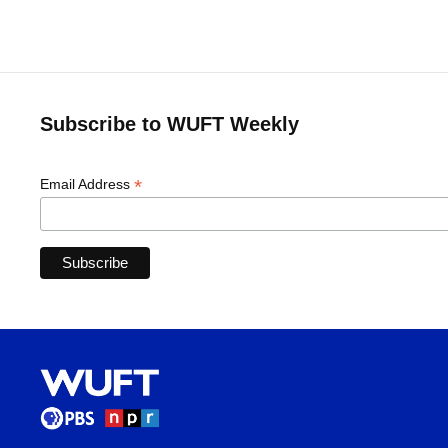
Subscribe to WUFT Weekly
*
Email Address