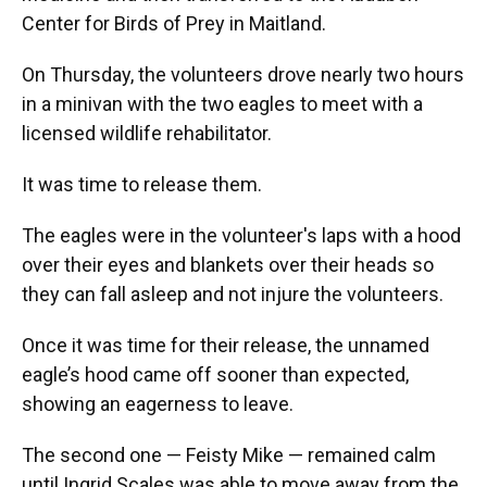
Center for Birds of Prey in Maitland.
On Thursday, the volunteers drove nearly two hours
in a minivan with the two eagles to meet with a
licensed wildlife rehabilitator.
It was time to release them.
The eagles were in the volunteer's laps with a hood
over their eyes and blankets over their heads so
they can fall asleep and not injure the volunteers.
Once it was time for their release, the unnamed
eagle’s hood came off sooner than expected,
showing an eagerness to leave.
The second one — Feisty Mike — remained calm
until Ingrid Scales was able to move away from the