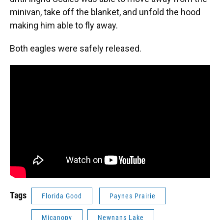
minivan, take off the blanket, and unfold the hood
making him able to fly away.
Both eagles were safely released.
Tags
Florida Good
Paynes Prairie
Micanopy
Newnans Lake