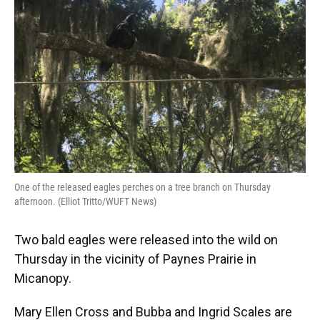
o
y
s
I
r
k
n
One of the released eagles perches on a tree branch on Thursday
afternoon. (Elliot Tritto/WUFT News)
Two bald eagles were released into the wild on
Thursday in the vicinity of Paynes Prairie in
Micanopy.
Mary Ellen Cross and Bubba and Ingrid Scales are