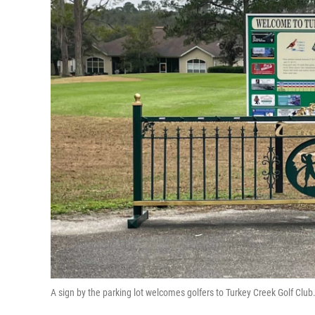
A sign by the parking lot welcomes golfers to Turkey Creek Golf Clu