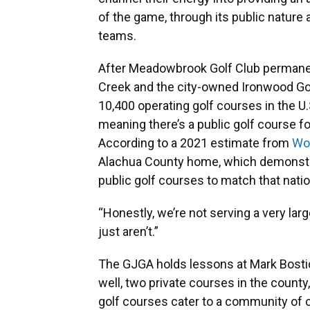
of the game, through its public nature 
teams.
After Meadowbrook Golf Club permanentl
Creek and the city-owned Ironwood Gol
10,400 operating golf courses in the U
meaning there’s a public golf course fo
According to a 2021 estimate from
Wor
Alachua County home, which demonstr
public golf courses to match that natio
“Honestly, we’re not serving a very lar
just aren’t.”
The GJGA holds lessons at Mark Bostic
well, two private courses in the count
golf courses cater to a community of 