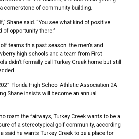
s a cornerstone of community building.
lf,” Shane said. “You see what kind of positive
d of opportunity there.”
golf teams this past season: the men’s and
erry high schools and a team from First
s didn’t formally call Turkey Creek home but still
 added.
021 Florida High School Athletic Association 2A
ng Shane insists will become an annual
ho roam the fairways, Turkey Creek wants to be a
sure of a stereotypical golf community, according
 said he wants Turkey Creek to be a place for