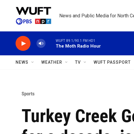
Skip to main content
News and Public Media for North Ce
WUFT 89.1/90.1 FM HD1
The Moth Radio Hour
NEWS
WEATHER
TV
WUFT PASSPORT
Sports
Turkey Creek Go