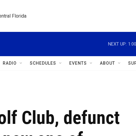
ntral Florida
NEXT UP:
1:0
RADIO
SCHEDULES
EVENTS
ABOUT
SU
lf Club, defunct