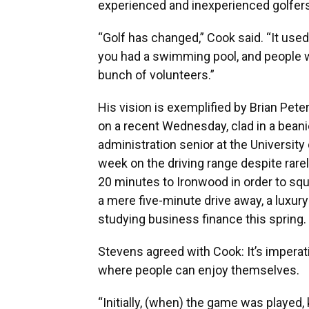
experienced and inexperienced golfers
“Golf has changed,” Cook said. “It used
you had a swimming pool, and people wer
bunch of volunteers.”
His vision is exemplified by Brian Pete
on a recent Wednesday, clad in a beani
administration senior at the University o
week on the driving range despite rarel
20 minutes to Ironwood in order to squ
a mere five-minute drive away, a luxur
studying business finance this spring.
Stevens agreed with Cook: It’s imperati
where people can enjoy themselves.
“Initially, (when) the game was played