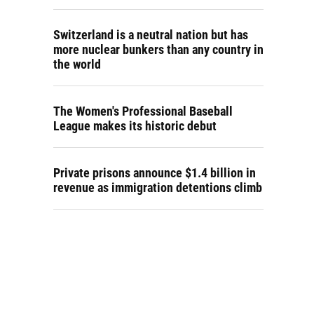
Switzerland is a neutral nation but has
more nuclear bunkers than any country in
the world
The Women's Professional Baseball
League makes its historic debut
Private prisons announce $1.4 billion in
revenue as immigration detentions climb