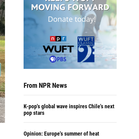
From NPR News
K-pop's global wave inspires Chile's next
pop stars
Opinion: Europe's summer of heat