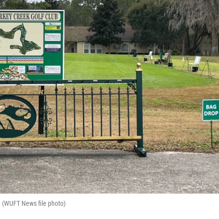
b. (WUFT News file photo)