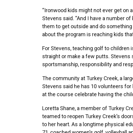
“Ironwood kids might not ever get on a g
Stevens said. “And I have a number of k
them to get outside and do something 
about the program is reaching kids tha
For Stevens, teaching golf to children i
straight or make a few putts. Stevens sai
sportsmanship, responsibility and resp
The community at Turkey Creek, a large 
Stevens said he has 10 volunteers for 
at the course celebrate having the chil
Loretta Shane, a member of Turkey Cree
teamed to reopen Turkey Creek’s door
to her heart. As a longtime physical e
71, coached women’s golf, volleyball an