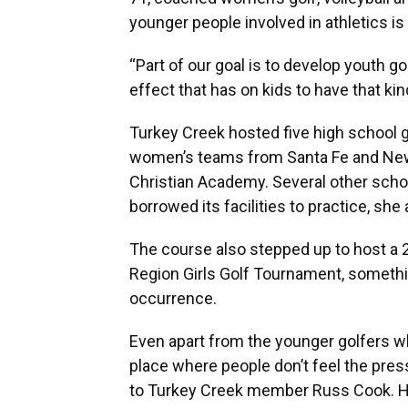
younger people involved in athletics i
“Part of our goal is to develop youth go
effect that has on kids to have that kin
Turkey Creek hosted five high school 
women’s teams from Santa Fe and Newb
Christian Academy. Several other school
borrowed its facilities to practice, she
The course also stepped up to host a 2
Region Girls Golf Tournament, somethi
occurrence.
Even apart from the younger golfers w
place where people don’t feel the pres
to Turkey Creek member Russ Cook. He