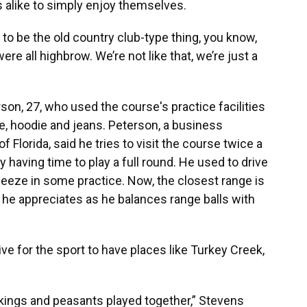
 alike to simply enjoy themselves.
 to be the old country club-type thing, you know,
e all highbrow. We’re not like that, we’re just a
rson, 27, who used the course's practice facilities
e, hoodie and jeans. Peterson, a business
f Florida, said he tries to visit the course twice a
y having time to play a full round. He used to drive
eeze in some practice. Now, the closest range is
y he appreciates as he balances range balls with
ve for the sport to have places like Turkey Creek,
, kings and peasants played together,” Stevens