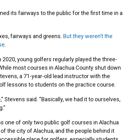
d its fairways to the public for the first time in a
xes, fairways and greens.
But they weren’t the
se.
in 2020, young golfers regularly played the three-
 While most courses in Alachua County shut down
vens, a 71-year-old lead instructor with the
golf lessons to students on the practice course.
” Stevens said. “Basically, we had it to ourselves,
g.”
s one of only two public golf courses in Alachua
f the city of Alachua, and the people behind it
accessible place for golfers, especially students