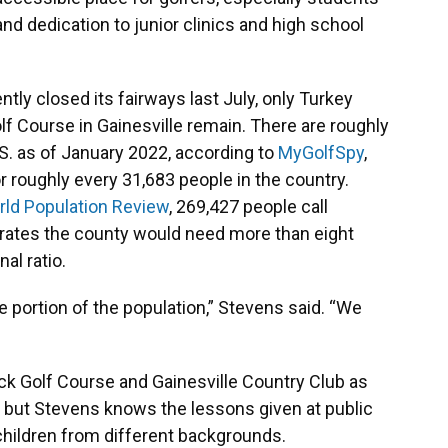
and dedication to junior clinics and high school
y closed its fairways last July, only Turkey
f Course in Gainesville remain. There are roughly
.S. as of January 2022, according to
MyGolfSpy
,
r roughly every 31,683 people in the country.
ld Population Review
, 269,427 people call
ates the county would need more than eight
nal ratio.
ge portion of the population,” Stevens said. “We
k Golf Course and Gainesville Country Club as
y, but Stevens knows the lessons given at public
children from different backgrounds.