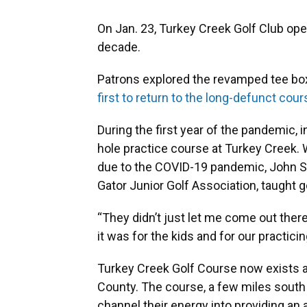
On Jan. 23, Turkey Creek Golf Club opene
decade.
Patrons explored the revamped tee bo
first to return to the long-defunct cour
During the first year of the pandemic, 
hole practice course at Turkey Creek.
due to the COVID-19 pandemic, John Ste
Gator Junior Golf Association, taught 
“They didn’t just let me come out there,
it was for the kids and for our practicin
Turkey Creek Golf Course now exists a
County. The course, a few miles south o
channel their energy into providing an 