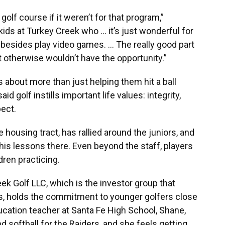
olf course if it weren’t for that program,”
ids at Turkey Creek who ... it’s just wonderful for
besides play video games. … The really good part
t otherwise wouldn’t have the opportunity.”
s about more than just helping them hit a ball
d golf instills important life values: integrity,
ect.
housing tract, has rallied around the juniors, and
his lessons there. Even beyond the staff, players
dren practicing.
k Golf LLC, which is the investor group that
s, holds the commitment to younger golfers close
ducation teacher at Santa Fe High School, Shane,
d softball for the Raiders, and she feels getting