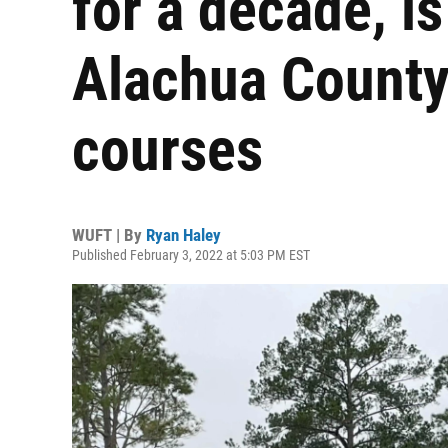
for a decade, i
Alachua County'
courses
WUFT | By
Ryan Haley
Published February 3, 2022 at 5:03 PM EST