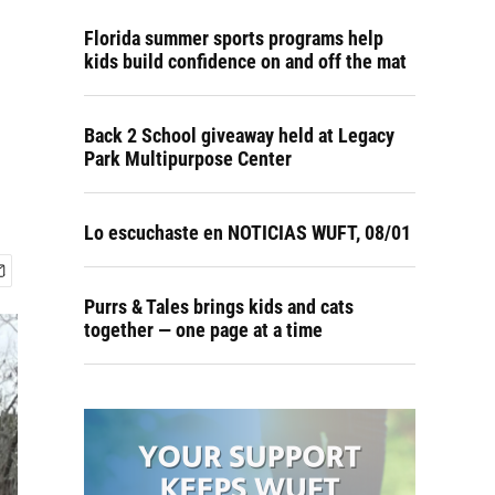
Florida summer sports programs help
kids build confidence on and off the mat
Back 2 School giveaway held at Legacy
Park Multipurpose Center
Lo escuchaste en NOTICIAS WUFT, 08/01
Purrs & Tales brings kids and cats
together — one page at a time