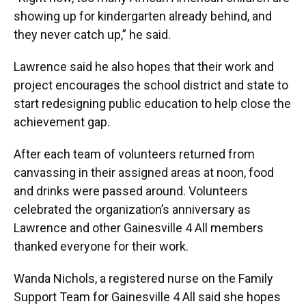
showing up for kindergarten already behind, and
they never catch up,” he said.
Lawrence said he also hopes that their work and
project encourages the school district and state to
start redesigning public education to help close the
achievement gap.
After each team of volunteers returned from
canvassing in their assigned areas at noon, food
and drinks were passed around. Volunteers
celebrated the organization’s anniversary as
Lawrence and other Gainesville 4 All members
thanked everyone for their work.
Wanda Nichols, a registered nurse on the Family
Support Team for Gainesville 4 All said she hopes