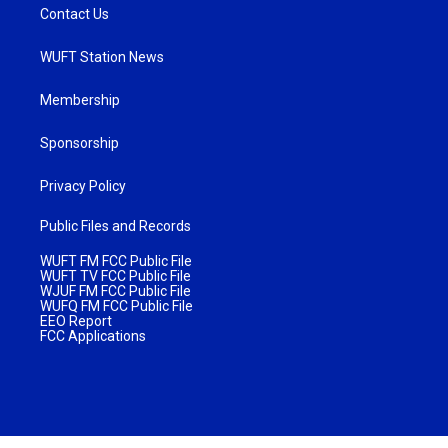
Contact Us
WUFT Station News
Membership
Sponsorship
Privacy Policy
Public Files and Records
WUFT FM FCC Public File
WUFT TV FCC Public File
WJUF FM FCC Public File
WUFQ FM FCC Public File
EEO Report
FCC Applications