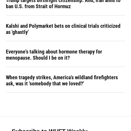
Trump targets birthright citizenship. And, Iran aims to
ban U.S. from Strait of Hormuz
Kalshi and Polymarket bets on clinical trials criticized
as 'ghastly'
Everyone's talking about hormone therapy for
menopause. Should I be on it?
When tragedy strikes, America's wildland firefighters
ask, was it 'somebody that we loved?'