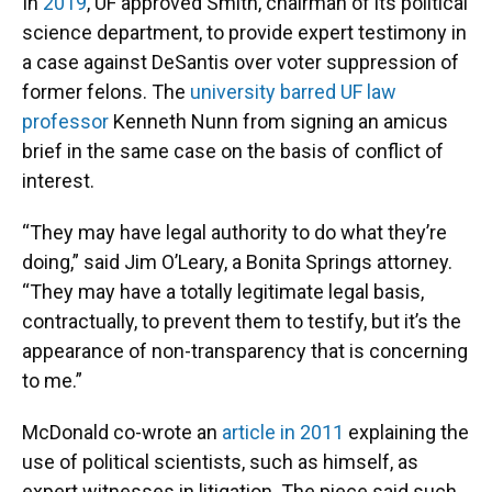
In
2019
, UF approved Smith, chairman of its political
science department, to provide expert testimony in
a case against DeSantis over voter suppression of
former felons. The
university barred UF law
professor
Kenneth Nunn from signing an amicus
brief in the same case on the basis of conflict of
interest.
“They may have legal authority to do what they’re
doing,” said Jim O’Leary, a Bonita Springs attorney.
“They may have a totally legitimate legal basis,
contractually, to prevent them to testify, but it’s the
appearance of non-transparency that is concerning
to me.”
McDonald co-wrote an
article in 2011
explaining the
use of political scientists, such as himself, as
expert witnesses in litigation. The piece said such