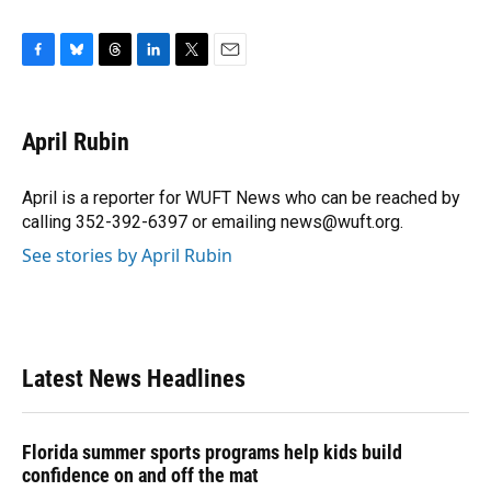
F
B
T
L
T
E
a
l
h
i
w
m
c
u
r
n
i
a
e
e
e
k
t
i
April Rubin
b
s
a
e
t
l
o
k
d
d
e
o
y
s
I
r
April is a reporter for WUFT News who can be reached by
k
n
calling 352-392-6397 or emailing news@wuft.org.
See stories by April Rubin
Latest News Headlines
Florida summer sports programs help kids build
confidence on and off the mat