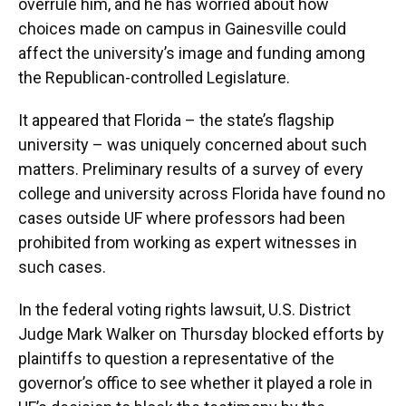
overrule him, and he has worried about how
choices made on campus in Gainesville could
affect the university’s image and funding among
the Republican-controlled Legislature.
It appeared that Florida – the state’s flagship
university – was uniquely concerned about such
matters. Preliminary results of a survey of every
college and university across Florida have found no
cases outside UF where professors had been
prohibited from working as expert witnesses in
such cases.
In the federal voting rights lawsuit, U.S. District
Judge Mark Walker on Thursday blocked efforts by
plaintiffs to question a representative of the
governor’s office to see whether it played a role in