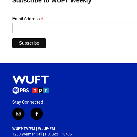
Subscribe to WUFT Weekly
*
Email Address
Stay Connected
i
f
n
a
s
c
WUFT-TV/FM | WJUF-FM
t
e
1200 Weimer Hall | P.O. Box 118405