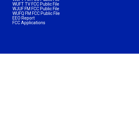
WUFT TV FCC Public File
WJUF FM FCC Public File
WUFQ FM FCC Public File
EEO Report
FCC Applications