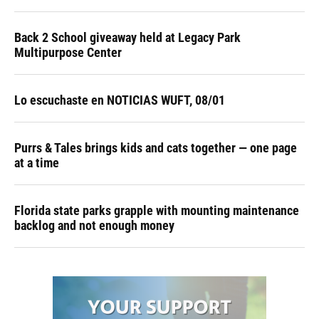
Back 2 School giveaway held at Legacy Park
Multipurpose Center
Lo escuchaste en NOTICIAS WUFT, 08/01
Purrs & Tales brings kids and cats together — one page
at a time
Florida state parks grapple with mounting maintenance
backlog and not enough money