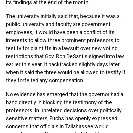
its findings at the end of the month.
The university initially said that, because it was a
public university and faculty are government
employees, it would have been a conflict of its
interests to allow three prominent professors to
testify for plaintiffs in a lawsuit over new voting
restrictions that Gov. Ron DeSantis signed into law
earlier this year. It backtracked slightly days later
when it said the three would be allowed to testify if
they forfeited any compensation.
No evidence has emerged that the governor had a
hand directly in blocking the testimony of the
professors. In unrelated decisions over politically
sensitive matters, Fuchs has openly expressed
concerns that officials in Tallahassee would