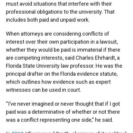
must avoid situations that interfere with their
professional obligations to the university. That
includes both paid and unpaid work.
When attorneys are considering conflicts of
interest over their own participation in a lawsuit,
whether they would be paid is immaterial if there
are competing interests, said Charles Ehrhardt, a
Florida State University law professor. He was the
principal drafter on the Florida evidence statute,
which outlines how evidence such as expert
witnesses can be used in court.
“I’ve never imagined or never thought that if I got
paid was a determinative of whether or not there
was a conflict representing one side,” he said.