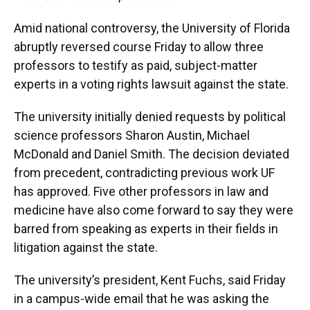
Amid national controversy, the University of Florida
abruptly reversed course Friday to allow three
professors to testify as paid, subject-matter
experts in a voting rights lawsuit against the state.
The university initially denied requests by political
science professors Sharon Austin, Michael
McDonald and Daniel Smith. The decision deviated
from precedent, contradicting previous work UF
has approved. Five other professors in law and
medicine have also come forward to say they were
barred from speaking as experts in their fields in
litigation against the state.
The university’s president, Kent Fuchs, said Friday
in a campus-wide email that he was asking the