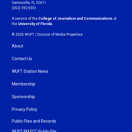
a
b
Gainesville, FL 32611
g
o
(352) 392-5551
r
o
a
k
A service of the
College of Journalism and Communications
at
m
the
University of Florida
.
© 2026 WUFT /
Division of Media Properties
About
Contact Us
WUFT Station News
Membership
Sponsorship
Privacy Policy
Public Files and Records
WUFT FM FCC Public File