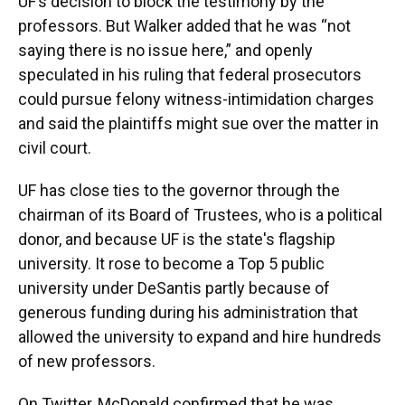
UF’s decision to block the testimony by the
professors. But Walker added that he was “not
saying there is no issue here,” and openly
speculated in his ruling that federal prosecutors
could pursue felony witness-intimidation charges
and said the plaintiffs might sue over the matter in
civil court.
UF has close ties to the governor through the
chairman of its Board of Trustees, who is a political
donor, and because UF is the state's flagship
university. It rose to become a Top 5 public
university under DeSantis partly because of
generous funding during his administration that
allowed the university to expand and hire hundreds
of new professors.
On Twitter, McDonald confirmed that he was