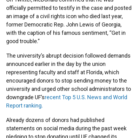
officially permitted to testify in the case and posted
an image of a civil rights icon who died last year,
former Democratic Rep. John Lewis of Georgia,
with the caption of his famous sentiment, “Get in
good trouble.”
The university’s abrupt decision followed demands
announced earlier in the day by the union
representing faculty and staff at Florida, which
encouraged donors to stop sending money to the
university and urged other school administrators to
downgrade UF’s
recent Top 5 U.S. News and World
Report ranking.
Already dozens of donors had published
statements on social media during the past week
pledging to stop donating until UF changed its