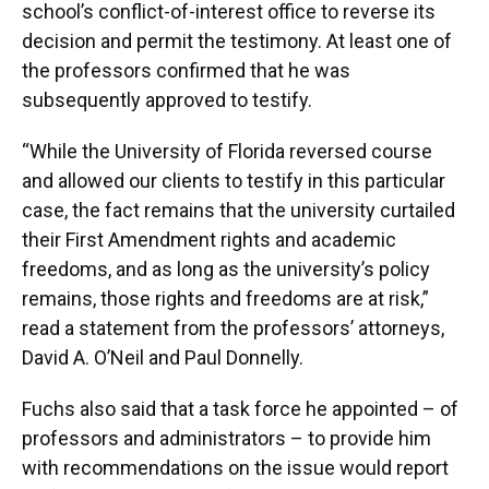
school’s conflict-of-interest office to reverse its
decision and permit the testimony. At least one of
the professors confirmed that he was
subsequently approved to testify.
“While the University of Florida reversed course
and allowed our clients to testify in this particular
case, the fact remains that the university curtailed
their First Amendment rights and academic
freedoms, and as long as the university’s policy
remains, those rights and freedoms are at risk,”
read a statement from the professors’ attorneys,
David A. O’Neil and Paul Donnelly.
Fuchs also said that a task force he appointed – of
professors and administrators – to provide him
with recommendations on the issue would report