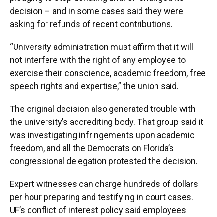
decision – and in some cases said they were
asking for refunds of recent contributions.
“University administration must affirm that it will
not interfere with the right of any employee to
exercise their conscience, academic freedom, free
speech rights and expertise,” the union said.
The original decision also generated trouble with
the university’s accrediting body. That group said it
was investigating infringements upon academic
freedom, and all the Democrats on Florida’s
congressional delegation protested the decision.
Expert witnesses can charge hundreds of dollars
per hour preparing and testifying in court cases.
UF’s conflict of interest policy said employees