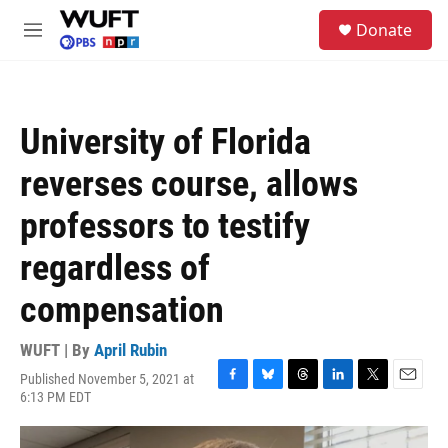
Skip to main content
S
Donate
e
M
a
e
r
n
c
u
h
University of Florida
u
e
reverses course, allows
r
y
professors to testify
regardless of
compensation
WUFT | By
April Rubin
Published November 5, 2021 at
F
B
T
L
T
E
6:13 PM EDT
a
l
h
i
w
m
c
u
r
n
i
a