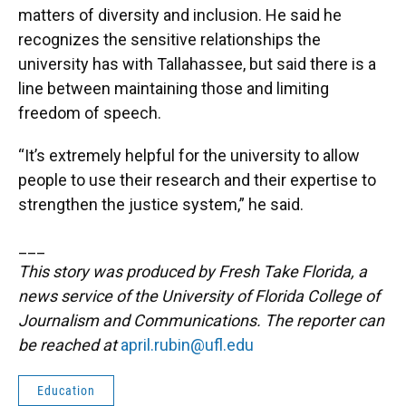
matters of diversity and inclusion. He said he
recognizes the sensitive relationships the
university has with Tallahassee, but said there is a
line between maintaining those and limiting
freedom of speech.
“It’s extremely helpful for the university to allow
people to use their research and their expertise to
strengthen the justice system,” he said.
___
This story was produced by Fresh Take Florida, a
news service of the University of Florida College of
Journalism and Communications. The reporter can
be reached at
april.rubin@ufl.edu
Education