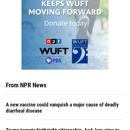
From NPR News
A new vaccine could vanquish a major cause of deadly
diarrheal disease