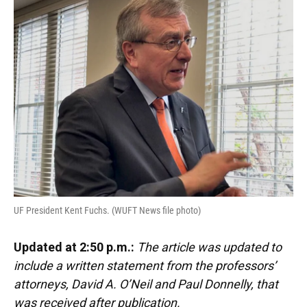
e
e
e
k
t
i
b
s
a
e
t
l
o
k
d
d
e
o
y
s
I
r
k
n
UF President Kent Fuchs. (WUFT News file photo)
Updated at 2:50 p.m.:
The article was updated to
include a written statement from the professors’
attorneys, David A. O’Neil and Paul Donnelly, that
was received after publication.