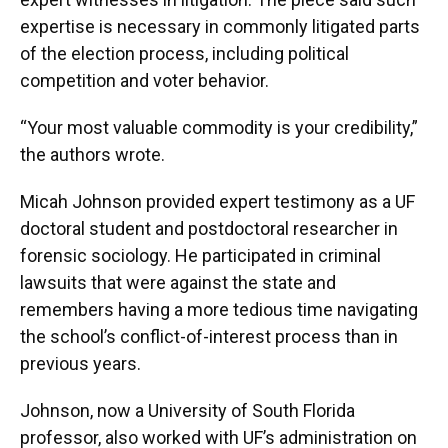
expertise is necessary in commonly litigated parts
of the election process, including political
competition and voter behavior.
“Your most valuable commodity is your credibility,”
the authors wrote.
Micah Johnson provided expert testimony as a UF
doctoral student and postdoctoral researcher in
forensic sociology. He participated in criminal
lawsuits that were against the state and
remembers having a more tedious time navigating
the school’s conflict-of-interest process than in
previous years.
Johnson, now a University of South Florida
professor, also worked with UF’s administration on