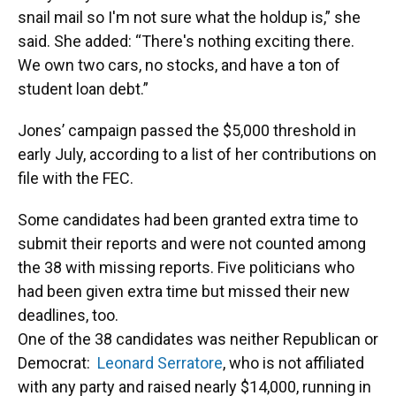
snail mail so I'm not sure what the holdup is,” she
said. She added: “There's nothing exciting there.
We own two cars, no stocks, and have a ton of
student loan debt.”
Jones’ campaign passed the $5,000 threshold in
early July, according to a list of her contributions on
file with the FEC.
Some candidates had been granted extra time to
submit their reports and were not counted among
the 38 with missing reports. Five politicians who
had been given extra time but missed their new
deadlines, too.
One of the 38 candidates was neither Republican or
Democrat:
Leonard Serratore
, who is not affiliated
with any party and raised nearly $14,000, running in