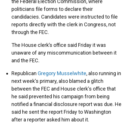
the Federal Election Commission, where
politicians file forms to declare their
candidacies. Candidates were instructed to file
reports directly with the clerk in Congress, not
through the FEC.
The House clerk’s office said Friday it was
unaware of any miscommunication between it
and the FEC.
Republican
Gregory Musselwhite
, also running in
next week's primary, also blamed a glitch
between the FEC and House clerk's office that
he said prevented his campaign from being
notified a financial disclosure report was due. He
said he sent the report Friday to Washington
after a reporter asked him about it.