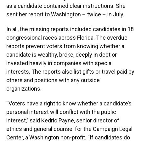
as a candidate contained clear instructions. She
sent her report to Washington – twice – in July.
In all, the missing reports included candidates in 18
congressional races across Florida. The overdue
reports prevent voters from knowing whether a
candidate is wealthy, broke, deeply in debt or
invested heavily in companies with special
interests. The reports also list gifts or travel paid by
others and positions with any outside
organizations.
“Voters have a right to know whether a candidate’s
personal interest will conflict with the public
interest,” said Kedric Payne, senior director of
ethics and general counsel for the Campaign Legal
Center, a Washington non-profit. “If candidates do