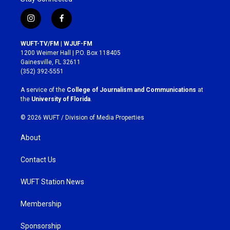
i
f
n
a
s
c
WUFT-TV/FM | WJUF-FM
t
e
1200 Weimer Hall | P.O. Box 118405
a
b
Gainesville, FL 32611
g
o
(352) 392-5551
r
o
a
k
A service of the
College of Journalism and Communications
at
m
the
University of Florida
.
© 2026 WUFT /
Division of Media Properties
About
Contact Us
WUFT Station News
Membership
Sponsorship