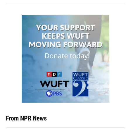
From NPR News