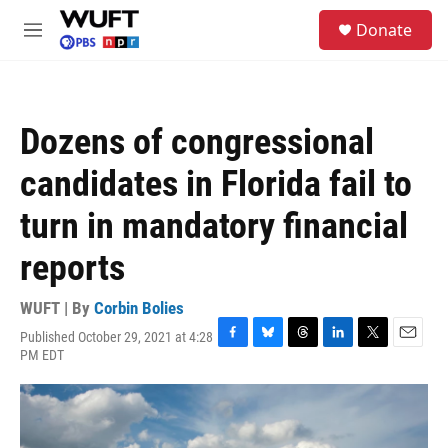
Skip to main content
S
Donate
e
M
a
e
r
n
c
u
h
Dozens of congressional
u
e
candidates in Florida fail to
r
y
turn in mandatory financial
reports
WUFT | By
Corbin Bolies
Published October 29, 2021 at 4:28
F
B
T
L
T
E
PM EDT
a
l
h
i
w
m
c
u
r
n
i
a
e
e
e
k
t
i
b
s
a
e
t
l
o
k
d
d
e