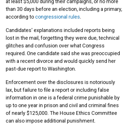
at least $5,000 during their campaigns, or no more
than 30 days before an election, including a primary,
according to
congressional rules
.
Candidates' explanations included reports being
lost in the mail, forgetting they were due, technical
glitches and confusion over what Congress
required. One candidate said she was preoccupied
with a recent divorce and would quickly send her
past-due report to Washington.
Enforcement over the disclosures is notoriously
lax, but failure to file a report or including false
information in one is a federal crime punishable by
up to one year in prison and civil and criminal fines
of nearly $125,000. The House Ethics Committee
can also impose additional punishment.