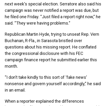
next week's special election. Serratore also said his
campaign was never notified a report was due, but
he filed one Friday. “Just filed a report right now,” he
said. “They were having problems.”
Republican Martin Hyde, trying to unseat Rep. Vern
Buchanan, R-Fla., in Sarasota bristled over
questions about his missing report. He conflated
the congressional disclosure with his FEC
campaign finance report he submitted earlier this
month.
“I don’t take kindly to this sort of ‘fake news’
nonsense and govern yourself accordingly,” he said
in an email.
When a reporter explained the differences