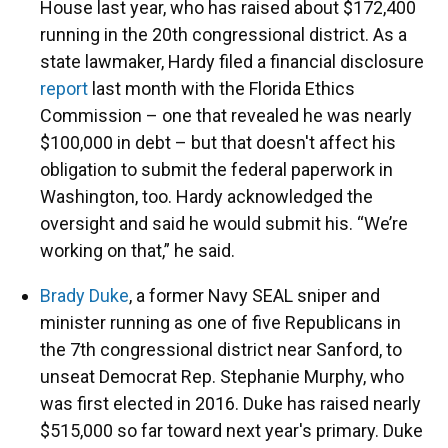
House last year, who has raised about $172,400
running in the 20th congressional district. As a
state lawmaker, Hardy filed a financial disclosure
report
last month with the Florida Ethics
Commission – one that revealed he was nearly
$100,000 in debt – but that doesn't affect his
obligation to submit the federal paperwork in
Washington, too. Hardy acknowledged the
oversight and said he would submit his. “We’re
working on that,” he said.
Brady Duke
, a former Navy SEAL sniper and
minister running as one of five Republicans in
the 7th congressional district near Sanford, to
unseat Democrat Rep. Stephanie Murphy, who
was first elected in 2016. Duke has raised nearly
$515,000 so far toward next year's primary. Duke