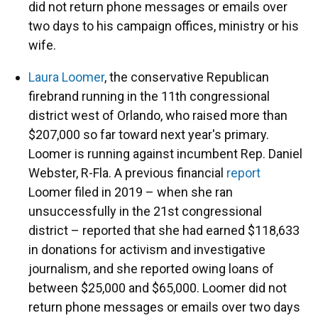
did not return phone messages or emails over
two days to his campaign offices, ministry or his
wife.
Laura Loomer
, the conservative Republican
firebrand running in the 11th congressional
district west of Orlando, who raised more than
$207,000 so far toward next year's primary.
Loomer is running against incumbent Rep. Daniel
Webster, R-Fla. A previous financial
report
Loomer filed in 2019 – when she ran
unsuccessfully in the 21st congressional
district – reported that she had earned $118,633
in donations for activism and investigative
journalism, and she reported owing loans of
between $25,000 and $65,000. Loomer did not
return phone messages or emails over two days