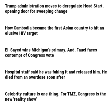
Trump administration moves to deregulate Head Start,
opening door for sweeping change
How Cambodia became the first Asian country to hit an
elusive HIV target
El-Sayed wins Michigan's primary. And, Fauci faces
contempt of Congress vote
Hospital staff said he was faking it and released him. He
died from an overdose soon after
Celebrity culture is one thing. For TMZ, Congress is the
new 'reality show'