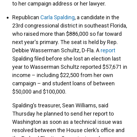
to her campaign address or her lawyer.
Republican
Carla Spalding
, a candidate in the
23rd congressional district in southeast Florida,
who raised more than $886,000 so far toward
next year's primary. The seat is held by Rep.
Debbie Wasserman Schultz, D-Fla. A
report
Spalding filed before she lost an election last
year to Wasserman Schultz reported $57,671 in
income – including $22,500 from her own
campaign – and student loans of between
$50,000 and $100,000.
Spalding’s treasurer, Sean Williams, said
Thursday he planned to send her report to
Washington as soon as a technical issue was
resolved between the House clerk’s office and