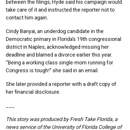
between the filings, Hyde said his campaign would
take care of it and instructed the reporter not to
contact him again.
Cindy Banyai, an underdog candidate in the
Democratic primary in Florida’s 19th congressional
district in Naples, acknowledged missing her
deadline and blamed a divorce earlier this year.
“Being a working class single-mom running for
Congress is tough!” she said in an email.
She later provided a reporter with a draft copy of
her financial disclosure.
___
This story was produced by Fresh Take Florida, a
news service of the University of Florida College of