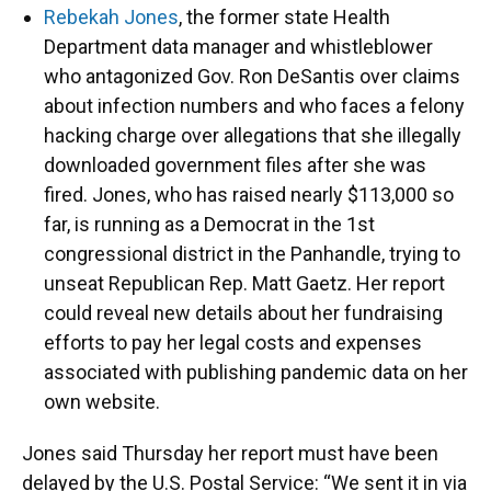
Rebekah Jones
, the former state Health
Department data manager and whistleblower
who antagonized Gov. Ron DeSantis over claims
about infection numbers and who faces a felony
hacking charge over allegations that she illegally
downloaded government files after she was
fired. Jones, who has raised nearly $113,000 so
far, is running as a Democrat in the 1st
congressional district in the Panhandle, trying to
unseat Republican Rep. Matt Gaetz. Her report
could reveal new details about her fundraising
efforts to pay her legal costs and expenses
associated with publishing pandemic data on her
own website.
Jones said Thursday her report must have been
delayed by the U.S. Postal Service: “We sent it in via