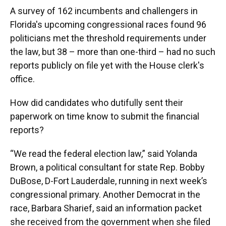
A survey of 162 incumbents and challengers in
Florida's upcoming congressional races found 96
politicians met the threshold requirements under
the law, but 38 – more than one-third – had no such
reports publicly on file yet with the House clerk's
office.
How did candidates who dutifully sent their
paperwork on time know to submit the financial
reports?
“We read the federal election law,” said Yolanda
Brown, a political consultant for state Rep. Bobby
DuBose, D-Fort Lauderdale, running in next week’s
congressional primary. Another Democrat in the
race, Barbara Sharief, said an information packet
she received from the government when she filed