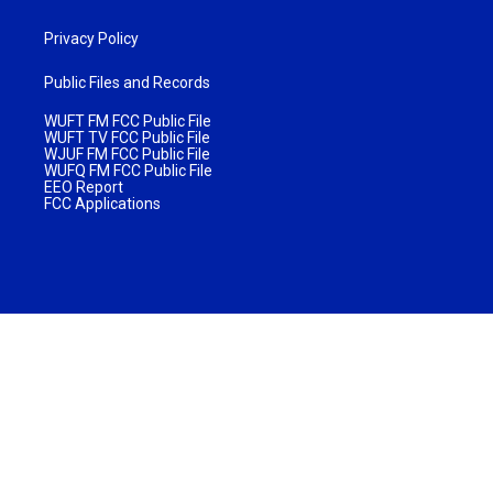
Privacy Policy
Public Files and Records
WUFT FM FCC Public File
WUFT TV FCC Public File
WJUF FM FCC Public File
WUFQ FM FCC Public File
EEO Report
FCC Applications