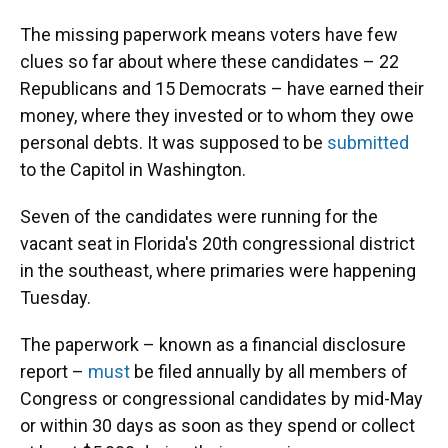
The missing paperwork means voters have few
clues so far about where these candidates – 22
Republicans and 15 Democrats – have earned their
money, where they invested or to whom they owe
personal debts. It was supposed to be
submitted
to the Capitol in Washington.
Seven of the candidates were running for the
vacant seat in Florida's 20th congressional district
in the southeast, where primaries were happening
Tuesday.
The paperwork – known as a financial disclosure
report –
must
be filed annually by all members of
Congress or congressional candidates by mid-May
or within 30 days as soon as they spend or collect