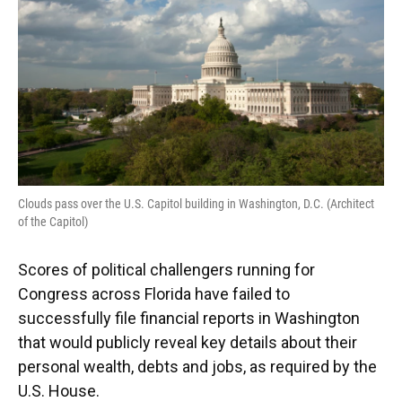
o
y
s
I
r
k
n
Clouds pass over the U.S. Capitol building in Washington, D.C. (Architect
of the Capitol)
Scores of political challengers running for
Congress across Florida have failed to
successfully file financial reports in Washington
that would publicly reveal key details about their
personal wealth, debts and jobs, as required by the
U.S. House.