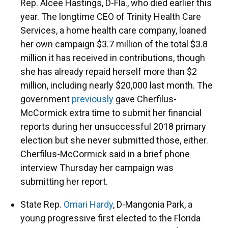
Rep. Alcee Hastings, D-Fla., who died earlier this
year. The longtime CEO of Trinity Health Care
Services, a home health care company, loaned
her own campaign $3.7 million of the total $3.8
million it has received in contributions, though
she has already repaid herself more than $2
million, including nearly $20,000 last month. The
government
previously
gave Cherfilus-
McCormick extra time to submit her financial
reports during her unsuccessful 2018 primary
election but she never submitted those, either.
Cherfilus-McCormick said in a brief phone
interview Thursday her campaign was
submitting her report.
State Rep.
Omari Hardy
, D-Mangonia Park, a
young progressive first elected to the Florida