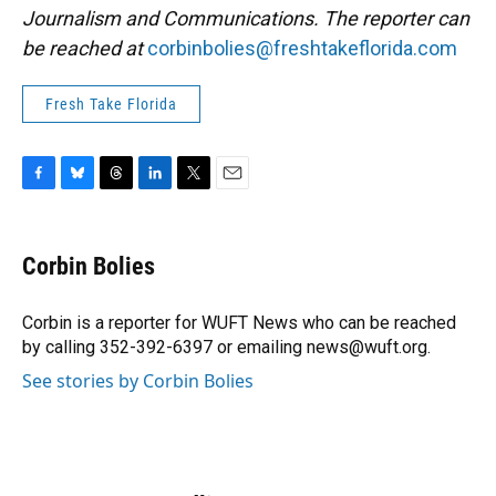
Journalism and Communications. The reporter can
be reached at
corbinbolies@freshtakeflorida.com
Fresh Take Florida
F
B
T
L
T
E
a
l
h
i
w
m
c
u
r
n
i
a
e
e
e
k
t
i
Corbin Bolies
b
s
a
e
t
l
o
k
d
d
e
o
y
s
I
r
Corbin is a reporter for WUFT News who can be reached
k
n
by calling 352-392-6397 or emailing news@wuft.org.
See stories by Corbin Bolies