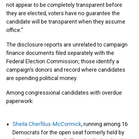
not appear to be completely transparent before
they are elected, voters have no guarantee the
candidate will be transparent when they assume
office.”
The disclosure reports are unrelated to campaign
finance documents filed separately with the
Federal Election Commission; those identify a
campaign’s donors and record where candidates
are spending political money.
Among congressional candidates with overdue
paperwork:
Sheila Cherfilus-McCormick
, running among 16
Democrats for the open seat formerly held by