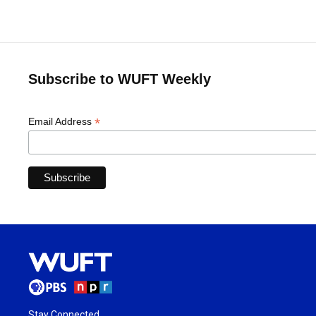
Subscribe to WUFT Weekly
*
Email Address
Stay Connected