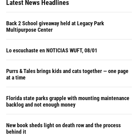
Latest News Headlines
Back 2 School giveaway held at Legacy Park
Multipurpose Center
Lo escuchaste en NOTICIAS WUFT, 08/01
Purrs & Tales brings kids and cats together — one page
at a time
Florida state parks grapple with mounting maintenance
backlog and not enough money
New book sheds light on death row and the process
behind it