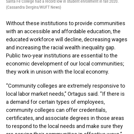
Santa Fe College had a record low in student enrollment in fall 2020.
(Cassandra Dergins/WUFT News)
Without these institutions to provide communities
with an accessible and affordable education, the
educated workforce will decline, decreasing wages
and increasing the racial wealth inequality gap.
Public two-year institutions are essential to the
economic development of our local communities;
they work in unison with the local economy.
“Community colleges are extremely responsive to
local labor market needs,” Ortagus said. “If there is
a demand for certain types of employees,
community colleges can offer credentials,
certificates, and associate degrees in those areas
to respond to the local needs and make sure they