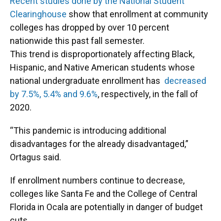
Recent studies done by the National Student
Clearinghouse
show that enrollment at community
colleges has dropped by over 10 percent
nationwide this past fall semester.
This trend is disproportionately affecting Black,
Hispanic, and Native American students whose
national undergraduate enrollment has
decreased
by 7.5%, 5.4% and 9.6%
, respectively, in the fall of
2020.
“This pandemic is introducing additional
disadvantages for the already disadvantaged,”
Ortagus said.
If enrollment numbers continue to decrease,
colleges like Santa Fe and the College of Central
Florida in Ocala are potentially in danger of budget
cuts.