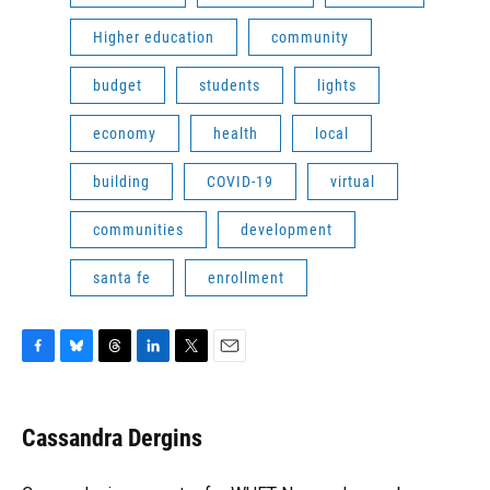
Higher education
community
budget
students
lights
economy
health
local
building
COVID-19
virtual
communities
development
santa fe
enrollment
F
B
T
L
T
E
a
l
h
i
w
m
c
u
r
n
i
a
e
e
e
k
t
i
Cassandra Dergins
b
s
a
e
t
l
o
k
d
d
e
o
y
s
I
r