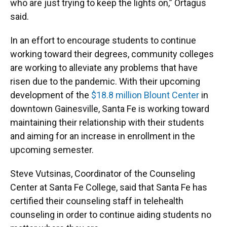
who are just trying to keep the lights on,” Ortagus
said.
In an effort to encourage students to continue
working toward their degrees, community colleges
are working to alleviate any problems that have
risen due to the pandemic. With their upcoming
development of the
$18.8 million Blount Center
in
downtown Gainesville, Santa Fe is working toward
maintaining their relationship with their students
and aiming for an increase in enrollment in the
upcoming semester.
Steve Vutsinas, Coordinator of the Counseling
Center at Santa Fe College, said that Santa Fe has
certified their counseling staff in telehealth
counseling in order to continue aiding students no