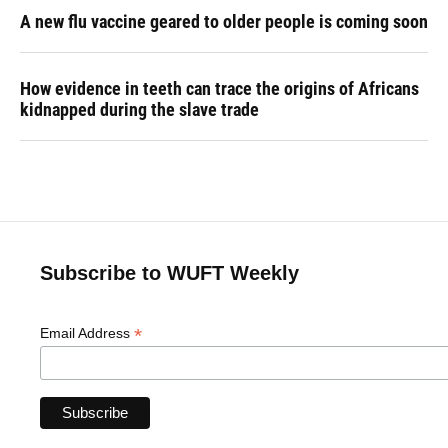
A new flu vaccine geared to older people is coming soon
How evidence in teeth can trace the origins of Africans
kidnapped during the slave trade
Subscribe to WUFT Weekly
*
Email Address