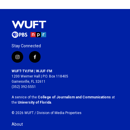
Stay Connected
i
f
n
a
s
c
WUFT-TV/FM | WJUF-FM
t
e
1200 Weimer Hall | P.O. Box 118405
a
b
Gainesville, FL 32611
g
o
(352) 392-5551
r
o
a
k
A service of the
College of Journalism and Communications
at
m
the
University of Florida
.
© 2026 WUFT /
Division of Media Properties
About