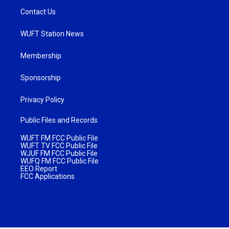
Contact Us
WUFT Station News
Membership
Sponsorship
Privacy Policy
Public Files and Records
WUFT FM FCC Public File
WUFT TV FCC Public File
WJUF FM FCC Public File
WUFQ FM FCC Public File
EEO Report
FCC Applications