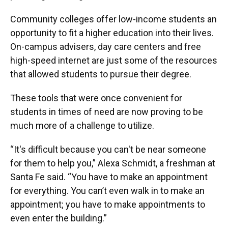
Community colleges offer low-income students an
opportunity to fit a higher education into their lives.
On-campus advisers, day care centers and free
high-speed internet are just some of the resources
that allowed students to pursue their degree.
These tools that were once convenient for
students in times of need are now proving to be
much more of a challenge to utilize.
“It's difficult because you can't be near someone
for them to help you,” Alexa Schmidt, a freshman at
Santa Fe said. “You have to make an appointment
for everything. You can’t even walk in to make an
appointment; you have to make appointments to
even enter the building.”