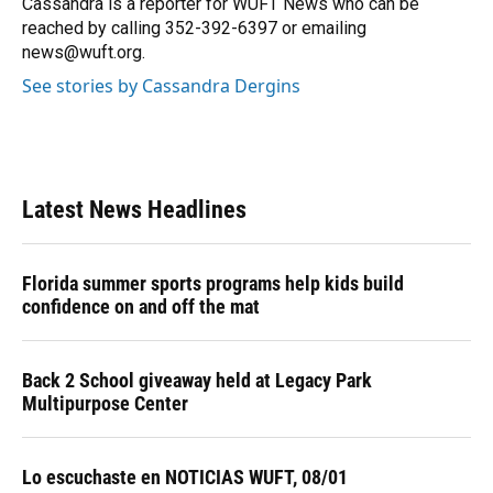
Cassandra is a reporter for WUFT News who can be
k
n
reached by calling 352-392-6397 or emailing
news@wuft.org.
See stories by Cassandra Dergins
Latest News Headlines
Florida summer sports programs help kids build
confidence on and off the mat
Back 2 School giveaway held at Legacy Park
Multipurpose Center
Lo escuchaste en NOTICIAS WUFT, 08/01