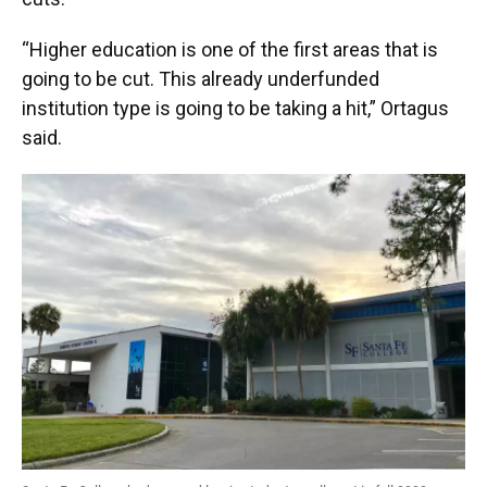
“Higher education is one of the first areas that is
going to be cut. This already underfunded
institution type is going to be taking a hit,” Ortagus
said.