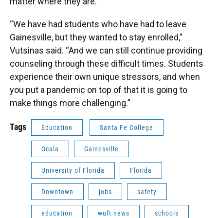
matter where they are.
“We have had students who have had to leave
Gainesville, but they wanted to stay enrolled,"
Vutsinas said. “And we can still continue providing
counseling through these difficult times. Students
experience their own unique stressors, and when
you put a pandemic on top of that it is going to
make things more challenging.”
Tags
Education
Santa Fe College
Ocala
Gainesville
University of Florida
Florida
Downtown
jobs
safety
education
wuft news
schools