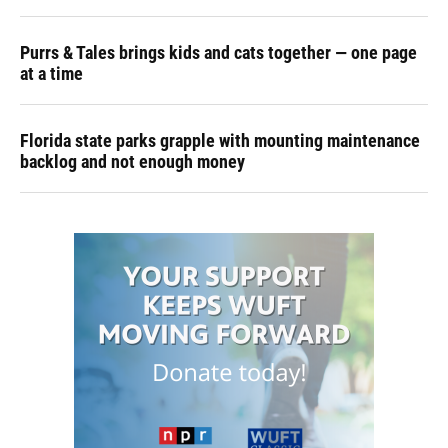
Purrs & Tales brings kids and cats together — one page
at a time
Florida state parks grapple with mounting maintenance
backlog and not enough money