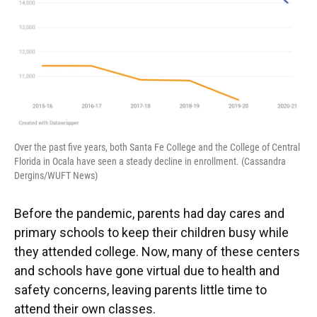
Over the past five years, both Santa Fe College and the College of Central
Florida in Ocala have seen a steady decline in enrollment. (Cassandra
Dergins/WUFT News)
Before the pandemic, parents had day cares and
primary schools to keep their children busy while
they attended college. Now, many of these centers
and schools have gone virtual due to health and
safety concerns, leaving parents little time to
attend their own classes.