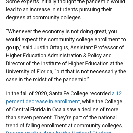
Some experts initially thought the pandemic would
lead to an increase in students pursuing their
degrees at community colleges.
“Whenever the economy is not doing great, you
would expect the community college enrollment to
go up,” said Justin Ortagus, Assistant Professor of
Higher Education Administration & Policy and
Director of the Institute of Higher Education at the
University of Florida, “but that is not necessarily the
case in the midst of the pandemic.”
In the fall of 2020, Santa Fe College recorded
a 12
percent decrease in enrollment
, while the College
of Central Florida in Ocala saw a decline of more
than seven percent. They’re part of the national
trend of falling enrollment at community colleges.