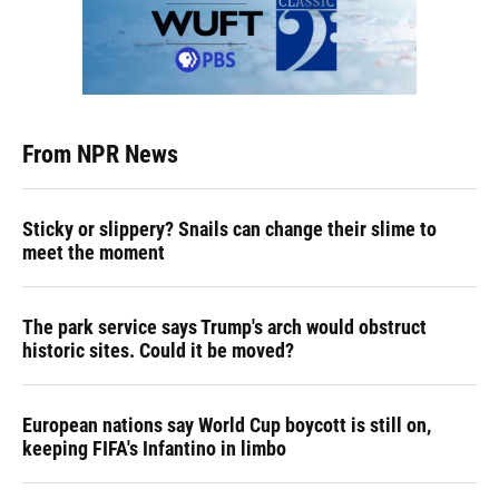
From NPR News
Sticky or slippery? Snails can change their slime to
meet the moment
The park service says Trump's arch would obstruct
historic sites. Could it be moved?
European nations say World Cup boycott is still on,
keeping FIFA's Infantino in limbo