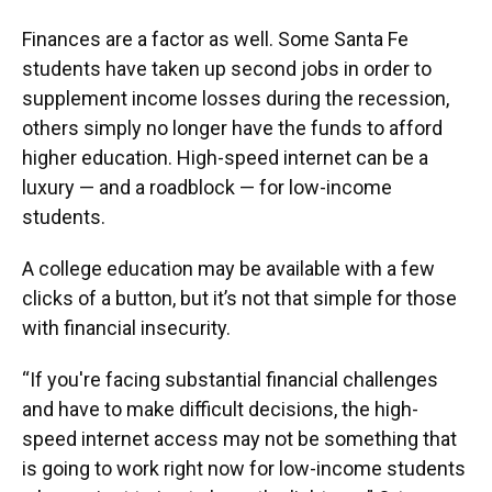
Finances are a factor as well. Some Santa Fe
students have taken up second jobs in order to
supplement income losses during the recession,
others simply no longer have the funds to afford
higher education. High-speed internet can be a
luxury — and a roadblock — for low-income
students.
A college education may be available with a few
clicks of a button, but it’s not that simple for those
with financial insecurity.
“If you're facing substantial financial challenges
and have to make difficult decisions, the high-
speed internet access may not be something that
is going to work right now for low-income students