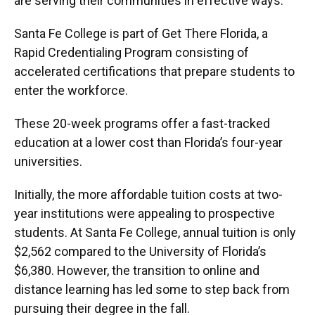
are serving their communities in effective ways.”
Santa Fe College is part of Get There Florida, a
Rapid Credentialing Program consisting of
accelerated certifications that prepare students to
enter the workforce.
These 20-week programs offer a fast-tracked
education at a lower cost than Florida’s four-year
universities.
Initially, the more affordable tuition costs at two-
year institutions were appealing to prospective
students. At Santa Fe College, annual tuition is only
$2,562 compared to the University of Florida’s
$6,380. However, the transition to online and
distance learning has led some to step back from
pursuing their degree in the fall.