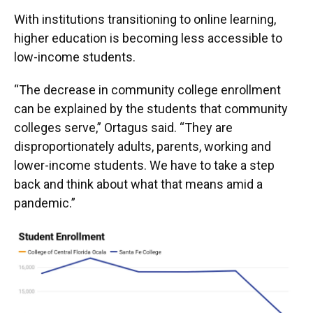
With institutions transitioning to online learning,
higher education is becoming less accessible to
low-income students.
“The decrease in community college enrollment
can be explained by the students that community
colleges serve,” Ortagus said. “They are
disproportionately adults, parents, working and
lower-income students. We have to take a step
back and think about what that means amid a
pandemic.”