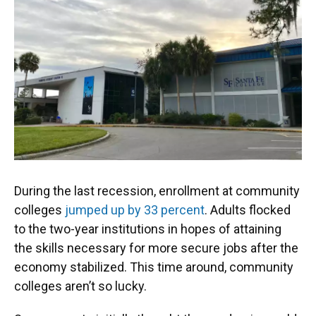
o
k
d
d
e
o
y
s
I
r
k
n
During the last recession, enrollment at community
colleges
jumped up by 33 percent
. Adults flocked
to the two-year institutions in hopes of attaining
the skills necessary for more secure jobs after the
economy stabilized. This time around, community
colleges aren’t so lucky.