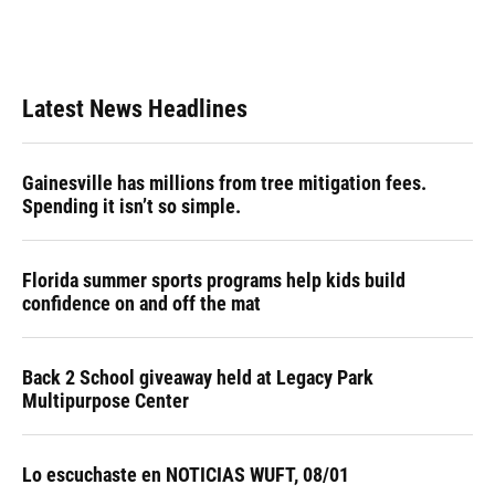
Latest News Headlines
Gainesville has millions from tree mitigation fees.
Spending it isn’t so simple.
Florida summer sports programs help kids build
confidence on and off the mat
Back 2 School giveaway held at Legacy Park
Multipurpose Center
Lo escuchaste en NOTICIAS WUFT, 08/01