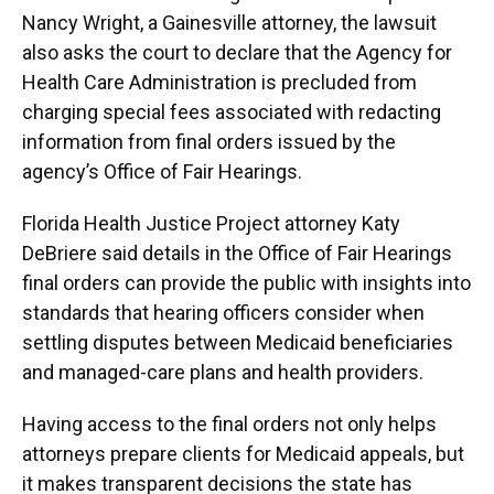
Nancy Wright, a Gainesville attorney, the lawsuit
also asks the court to declare that the Agency for
Health Care Administration is precluded from
charging special fees associated with redacting
information from final orders issued by the
agency’s Office of Fair Hearings.
Florida Health Justice Project attorney Katy
DeBriere said details in the Office of Fair Hearings
final orders can provide the public with insights into
standards that hearing officers consider when
settling disputes between Medicaid beneficiaries
and managed-care plans and health providers.
Having access to the final orders not only helps
attorneys prepare clients for Medicaid appeals, but
it makes transparent decisions the state has