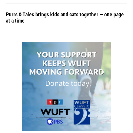
Purrs & Tales brings kids and cats together — one page
at a time