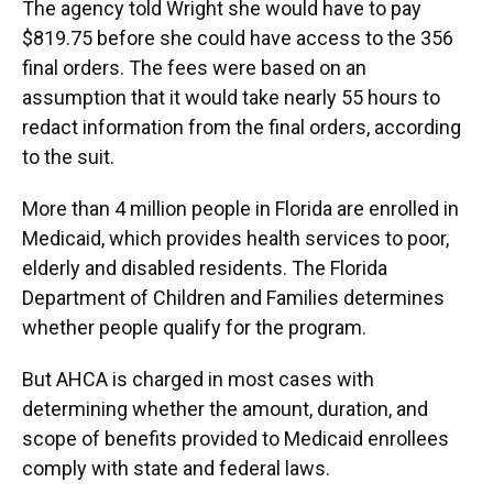
The agency told Wright she would have to pay
$819.75 before she could have access to the 356
final orders. The fees were based on an
assumption that it would take nearly 55 hours to
redact information from the final orders, according
to the suit.
More than 4 million people in Florida are enrolled in
Medicaid, which provides health services to poor,
elderly and disabled residents. The Florida
Department of Children and Families determines
whether people qualify for the program.
But AHCA is charged in most cases with
determining whether the amount, duration, and
scope of benefits provided to Medicaid enrollees
comply with state and federal laws.