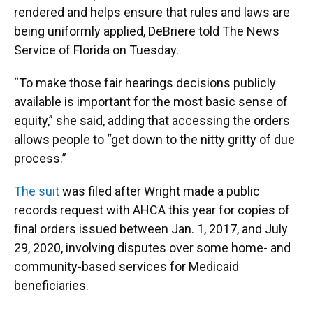
rendered and helps ensure that rules and laws are
being uniformly applied, DeBriere told The News
Service of Florida on Tuesday.
“To make those fair hearings decisions publicly
available is important for the most basic sense of
equity,” she said, adding that accessing the orders
allows people to “get down to the nitty gritty of due
process.”
The suit
was filed after Wright made a public
records request with AHCA this year for copies of
final orders issued between Jan. 1, 2017, and July
29, 2020, involving disputes over some home- and
community-based services for Medicaid
beneficiaries.