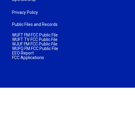
Privacy Policy
Public Files and Records
WUFT FM FCC Public File
WUFT TV FCC Public File
WJUF FM FCC Public File
WUFQ FM FCC Public File
EEO Report
FCC Applications