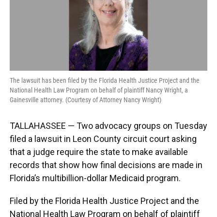
k
n
The lawsuit has been filed by the Florida Health Justice Project and the
National Health Law Program on behalf of plaintiff Nancy Wright, a
Gainesville attorney. (Courtesy of Attorney Nancy Wright)
TALLAHASSEE — Two advocacy groups on Tuesday
filed a lawsuit in Leon County circuit court asking
that a judge require the state to make available
records that show how final decisions are made in
Florida’s multibillion-dollar Medicaid program.
Filed by the Florida Health Justice Project and the
National Health Law Program on behalf of plaintiff