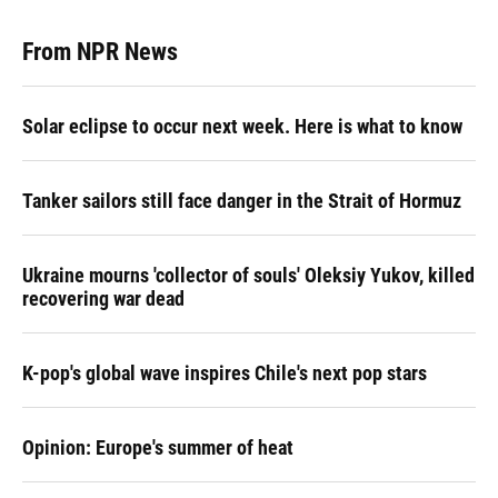
From NPR News
Solar eclipse to occur next week. Here is what to know
Tanker sailors still face danger in the Strait of Hormuz
Ukraine mourns 'collector of souls' Oleksiy Yukov, killed
recovering war dead
K-pop's global wave inspires Chile's next pop stars
Opinion: Europe's summer of heat