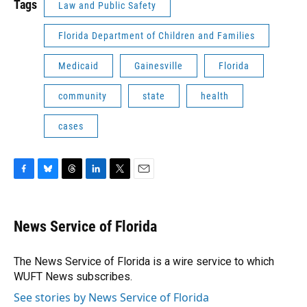
Tags
Law and Public Safety
Florida Department of Children and Families
Medicaid
Gainesville
Florida
community
state
health
cases
F
B
T
L
T
E
a
l
h
i
w
m
c
u
r
n
i
a
e
e
e
k
t
i
News Service of Florida
b
s
a
e
t
l
o
k
d
d
e
o
y
s
I
r
The News Service of Florida is a wire service to which
k
n
WUFT News subscribes.
See stories by News Service of Florida