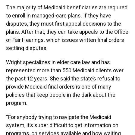
The majority of Medicaid beneficiaries are required
to enroll in managed-care plans. If they have
disputes, they must first appeal decisions to the
plans. After that, they can take appeals to the Office
of Fair Hearings. which issues written final orders
settling disputes.
Wright specializes in elder care law and has
represented more than 550 Medicaid clients over
the past 12 years. She said the state’s refusal to
provide Medicaid final orders is one of many
policies that keep people in the dark about the
program.
“For anybody trying to navigate the Medicaid
system, it’s super difficult to get information on
programs, on services available and how waiting