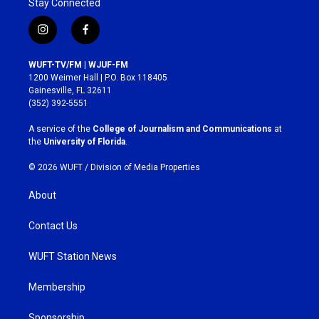
Stay Connected
i
f
n
a
s
c
WUFT-TV/FM | WJUF-FM
t
e
1200 Weimer Hall | P.O. Box 118405
a
b
Gainesville, FL 32611
g
o
(352) 392-5551
r
o
a
k
A service of the
College of Journalism and Communications
at
m
the
University of Florida
.
© 2026 WUFT /
Division of Media Properties
About
Contact Us
WUFT Station News
Membership
Sponsorship