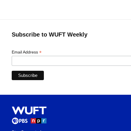
Subscribe to WUFT Weekly
*
Email Address