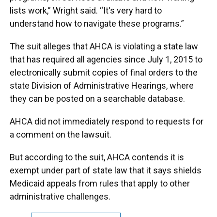
lists work,” Wright said. “It's very hard to
understand how to navigate these programs.”
The suit alleges that AHCA is violating a state law
that has required all agencies since July 1, 2015 to
electronically submit copies of final orders to the
state Division of Administrative Hearings, where
they can be posted on a searchable database.
AHCA did not immediately respond to requests for
a comment on the lawsuit.
But according to the suit, AHCA contends it is
exempt under part of state law that it says shields
Medicaid appeals from rules that apply to other
administrative challenges.