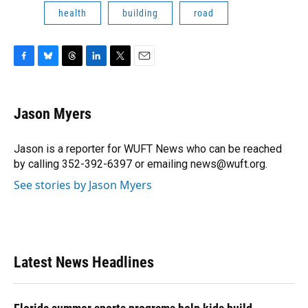
health
building
road
F
B
T
L
T
E
a
l
h
i
w
m
c
u
r
n
i
a
e
e
e
k
t
i
Jason Myers
b
s
a
e
t
l
o
k
d
d
e
o
y
s
I
r
Jason is a reporter for WUFT News who can be reached
k
n
by calling 352-392-6397 or emailing news@wuft.org.
See stories by Jason Myers
Latest News Headlines