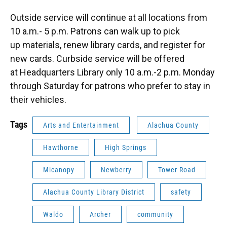
Outside service will continue at all locations from
10 a.m.- 5 p.m. Patrons can walk up to pick
up materials, renew library cards, and register for
new cards. Curbside service will be offered
at Headquarters Library only 10 a.m.-2 p.m. Monday
through Saturday for patrons who prefer to stay in
their vehicles.
Tags
Arts and Entertainment
Alachua County
Hawthorne
High Springs
Micanopy
Newberry
Tower Road
Alachua County Library District
safety
Waldo
Archer
community