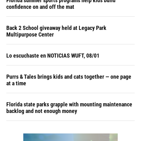
Florida summer sports programs help kids build
confidence on and off the mat
Back 2 School giveaway held at Legacy Park
Multipurpose Center
Lo escuchaste en NOTICIAS WUFT, 08/01
Purrs & Tales brings kids and cats together — one page
at a time
Florida state parks grapple with mounting maintenance
backlog and not enough money