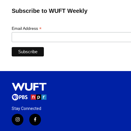
Subscribe to WUFT Weekly
*
Email Address
Stay Connected
i
f
n
a