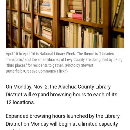
April 10 to April 16 is National Library Week. The theme is "Libraries
Transform," and the small libraries of Levy County are doing that by being
"third places" for residents to gather. (Photo by Stewart
Butterfield/Creative Commons/ Flickr )
On Monday, Nov. 2, the Alachua County Library
District will expand browsing hours to each of its
12 locations.
Expanded browsing hours launched by the Library
District on Monday will begin at a limited capacity