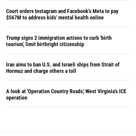
Court orders Instagram and Facebook's Meta to pay
$567M to address kids' mental health online
Trump signs 2 immigration actions to curb 'birth
tourism,' limit birthright citizenship
Iran aims to ban U.S. and Israeli ships from Strait of
Hormuz and charge others a toll
A look at 'Operation Country Roads,' West Virginia's ICE
operation