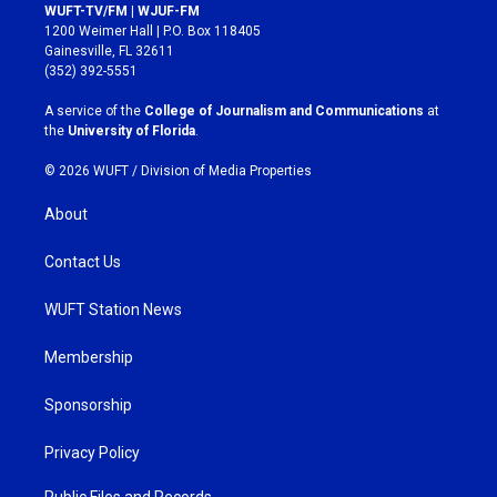
s
c
WUFT-TV/FM | WJUF-FM
t
e
1200 Weimer Hall | P.O. Box 118405
a
b
Gainesville, FL 32611
g
o
(352) 392-5551
r
o
a
k
A service of the
College of Journalism and Communications
at
m
the
University of Florida
.
© 2026 WUFT /
Division of Media Properties
About
Contact Us
WUFT Station News
Membership
Sponsorship
Privacy Policy
Public Files and Records