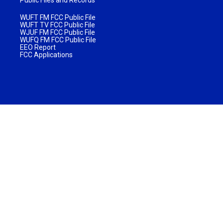
WUFT FM FCC Public File
WUFT TV FCC Public File
WJUF FM FCC Public File
WUFQ FM FCC Public File
EEO Report
FCC Applications