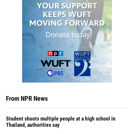
From NPR News
Student shoots multiple people at a high school in
Thailand, authorities say