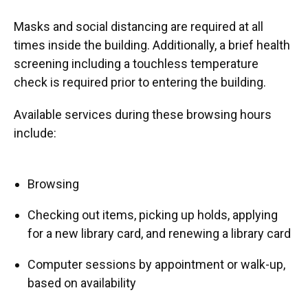
Masks and social distancing are required at all
times inside the building. Additionally, a brief health
screening including a touchless temperature
check is required prior to entering the building.
Available services during these browsing hours
include:
Browsing
Checking out items, picking up holds, applying
for a new library card, and renewing a library card
Computer sessions by appointment or walk-up,
based on availability