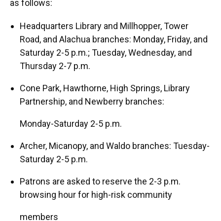
as follows:
Headquarters Library and Millhopper, Tower
Road, and Alachua branches: Monday, Friday, and
Saturday 2-5 p.m.; Tuesday, Wednesday, and
Thursday 2-7 p.m.
Cone Park, Hawthorne, High Springs, Library
Partnership, and Newberry branches:
Monday-Saturday 2-5 p.m.
Archer, Micanopy, and Waldo branches: Tuesday-
Saturday 2-5 p.m.
Patrons are asked to reserve the 2-3 p.m.
browsing hour for high-risk community
members