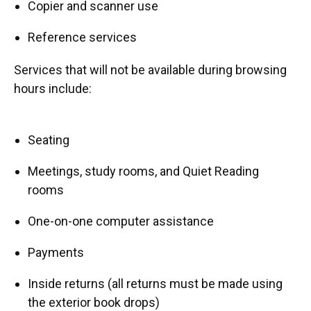
Copier and scanner use
Reference services
Services that will not be available during browsing
hours include:
Seating
Meetings, study rooms, and Quiet Reading
rooms
One-on-one computer assistance
Payments
Inside returns (all returns must be made using
the exterior book drops)