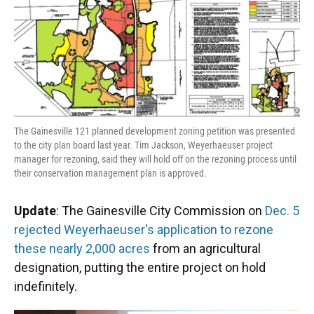
The Gainesville 121 planned development zoning petition was presented
to the city plan board last year. Tim Jackson, Weyerhaeuser project
manager for rezoning, said they will hold off on the rezoning process until
their conservation management plan is approved.
Update
: The Gainesville City Commission on
Dec. 5
rejected Weyerhaeuser's application to rezone
these nearly 2,000 acres
from an agricultural
designation, putting the entire project on hold
indefinitely.