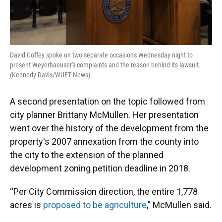
David Coffey spoke on two separate occasions Wednesday night to
present Weyerhaeuser's complaints and the reason behind its lawsuit.
(Kennedy Davis/WUFT News)
A second presentation on the topic followed from
city planner Brittany McMullen. Her presentation
went over the history of the development from the
property's 2007 annexation from the county into
the city to the extension of the planned
development zoning petition deadline in 2018.
“Per City Commission direction, the entire 1,778
acres is
proposed to be agriculture
,” McMullen said.