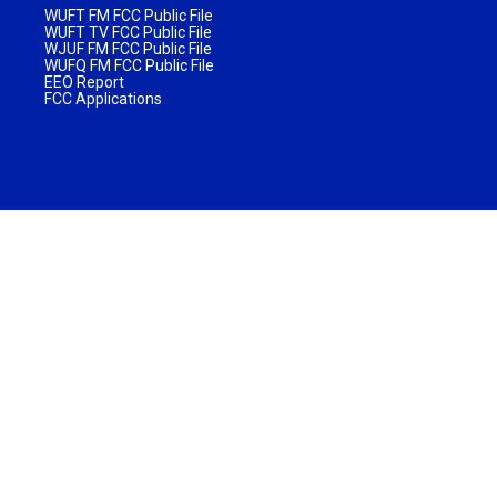
WUFT FM FCC Public File
WUFT TV FCC Public File
WJUF FM FCC Public File
WUFQ FM FCC Public File
EEO Report
FCC Applications