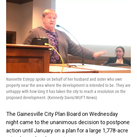
Nannette Estepp spoke on behalf of her husband and sister who own
property near the area where the development is intended to be. They are
unhappy with how long it has taken the city to reach a resolution on the
proposed development. (Kennedy Davis/WUFT News)
The Gainesville City Plan Board on Wednesday
night came to the unanimous decision to postpone
action until January on a plan for a large 1,778-acre