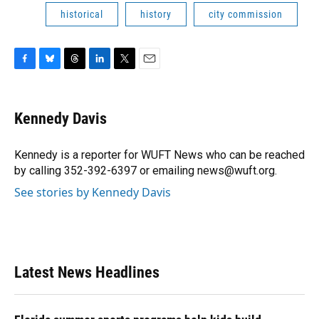
historical
history
city commission
F
B
T
L
T
E
a
l
h
i
w
m
c
u
r
n
i
a
e
e
e
k
t
i
Kennedy Davis
b
s
a
e
t
l
o
k
d
d
e
o
y
s
I
r
Kennedy is a reporter for WUFT News who can be reached
k
n
by calling 352-392-6397 or emailing news@wuft.org.
See stories by Kennedy Davis
Latest News Headlines