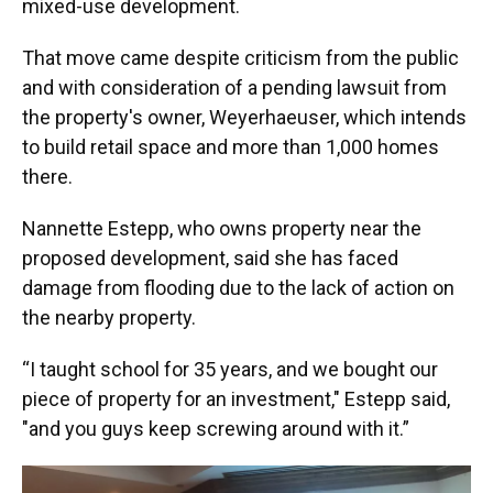
mixed-use development.
That move came despite criticism from the public
and with consideration of a pending lawsuit from
the property's owner, Weyerhaeuser, which intends
to build retail space and more than 1,000 homes
there.
Nannette Estepp, who owns property near the
proposed development, said she has faced
damage from flooding due to the lack of action on
the nearby property.
“I taught school for 35 years, and we bought our
piece of property for an investment," Estepp said,
"and you guys keep screwing around with it.”