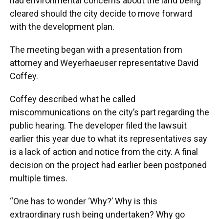
had environmental concerns about the land being
cleared should the city decide to move forward
with the development plan.
The meeting began with a presentation from
attorney and Weyerhaeuser representative David
Coffey.
Coffey described what he called
miscommunications on the city’s part regarding the
public hearing. The developer filed the lawsuit
earlier this year due to what its representatives say
is a lack of action and notice from the city. A final
decision on the project had earlier been postponed
multiple times.
“One has to wonder ‘Why?’ Why is this
extraordinary rush being undertaken? Why go