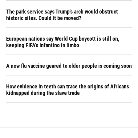
The park service says Trump's arch would obstruct
historic sites. Could it be moved?
European nations say World Cup boycott is still on,
keeping FIFA's Infantino in limbo
A new flu vaccine geared to older people is coming soon
How evidence in teeth can trace the origins of Africans
kidnapped during the slave trade