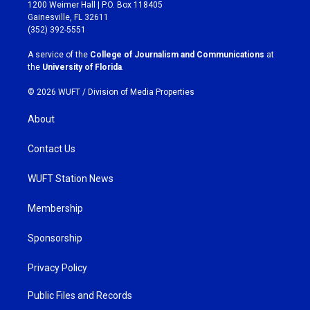
t
e
1200 Weimer Hall | P.O. Box 118405
a
b
Gainesville, FL 32611
g
o
(352) 392-5551
r
o
a
k
A service of the
College of Journalism and Communications
at
m
the
University of Florida
.
© 2026 WUFT /
Division of Media Properties
About
Contact Us
WUFT Station News
Membership
Sponsorship
Privacy Policy
Public Files and Records