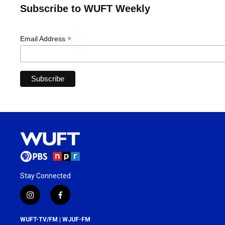
Subscribe to WUFT Weekly
*
Email Address
Stay Connected
i
f
n
a
s
c
WUFT-TV/FM | WJUF-FM