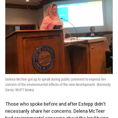
Delena McTeer got up to speak during public comment to express her
concern of the environmental effects of the new development. (Kennedy
Davis/ WUFT News)
Those who spoke before and after Estepp didn't
necessarily share her concerns. Delena McTeer