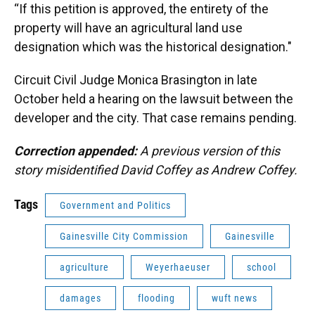
“If this petition is approved, the entirety of the
property will have an agricultural land use
designation which was the historical designation."
Circuit Civil Judge Monica Brasington in late
October held a hearing on the lawsuit between the
developer and the city. That case remains pending.
Correction appended:
A previous version of this
story misidentified David Coffey as Andrew Coffey.
Tags
Government and Politics
Gainesville City Commission
Gainesville
agriculture
Weyerhaeuser
school
damages
flooding
wuft news