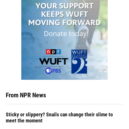
From NPR News
Sticky or slippery? Snails can change their slime to
meet the moment