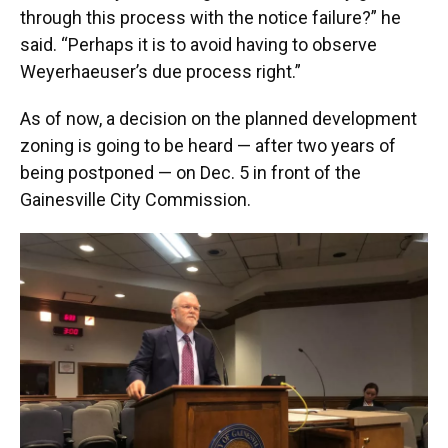
through this process with the notice failure?” he
said. “Perhaps it is to avoid having to observe
Weyerhaeuser’s due process right.”
As of now, a decision on the planned development
zoning is going to be heard — after two years of
being postponed — on Dec. 5 in front of the
Gainesville City Commission.