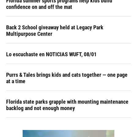
Florida summer sports programs help kids build
confidence on and off the mat
Back 2 School giveaway held at Legacy Park
Multipurpose Center
Lo escuchaste en NOTICIAS WUFT, 08/01
Purrs & Tales brings kids and cats together — one page
at a time
Florida state parks grapple with mounting maintenance
backlog and not enough money