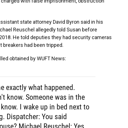
o charged with false imprisonment, obstruction
assistant state attorney David Byron said in his
ichael Reuschel allegedly told Susan before
, 2018. He told deputies they had security cameras
t breakers had been tripped.
 called obtained by WUFT News:
 me exactly what happened.
n't know. Someone was in the
 know. I wake up in bed next to
g. Dispatcher: You said
ouse? Michael Reuschel: Yes