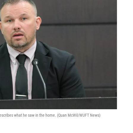
 describes what he saw in the home. (Quan McWil/WUFT News)