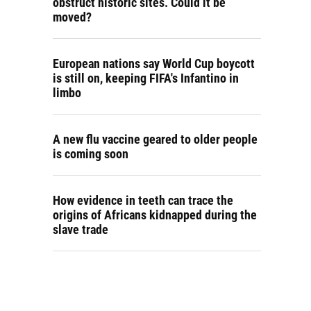
obstruct historic sites. Could it be
moved?
European nations say World Cup boycott
is still on, keeping FIFA's Infantino in
limbo
A new flu vaccine geared to older people
is coming soon
How evidence in teeth can trace the
origins of Africans kidnapped during the
slave trade