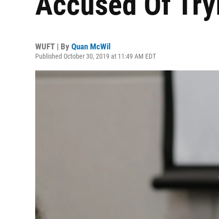
Accused Of Tryi
WUFT | By
Quan McWil
Published October 30, 2019 at 11:49 AM EDT