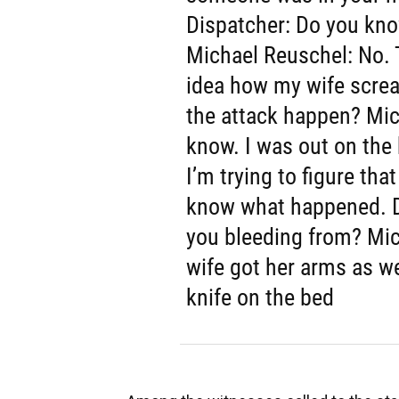
Dispatcher: Do you kn
Michael Reuschel: No. T
idea how my wife scre
the attack happen? Mic
know. I was out on the 
I’m trying to figure tha
know what happened. D
you bleeding from? Mi
wife got her arms as we
knife on the bed