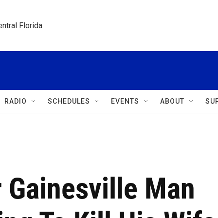
ntral Florida
RADIO
SCHEDULES
EVENTS
ABOUT
SU
r Gainesville Man