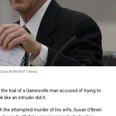
e. (Quan McWil/WUFT News)
e trial of a Gainesville man accused of trying to
 like an intruder did it.
h the attempted murder of his wife, Susan O’Brien