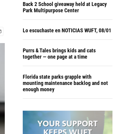
Back 2 School giveaway held at Legacy
Park Multipurpose Center
Lo escuchaste en NOTICIAS WUFT, 08/01
Purrs & Tales brings kids and cats
together — one page at a time
Florida state parks grapple with
mounting maintenance backlog and not
enough money