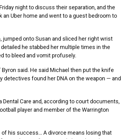
Friday night to discuss their separation, and the
k an Uber home and went to a guest bedroom to
, jumped onto Susan and sliced her right wrist
detailed he stabbed her multiple times in the
 to bleed and vomit profusely.
 Byron said. He said Michael then put the knife
hy detectives found her DNA on the weapon — and
a Dental Care and, according to court documents,
 football player and member of the Warrington
 of his success... A divorce means losing that