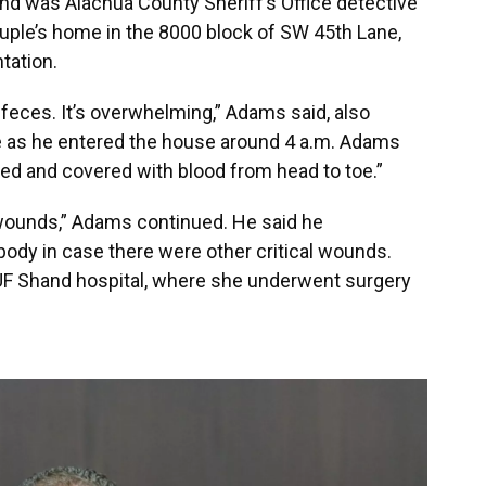
nd was Alachua County Sheriff’s Office detective
ple’s home in the 8000 block of SW 45th Lane,
tation.
feces. It’s overwhelming,” Adams said, also
ce as he entered the house around 4 a.m. Adams
ed and covered with blood from head to toe.”
 wounds,” Adams continued. He said he
ody in case there were other critical wounds.
UF Shand hospital, where she underwent surgery