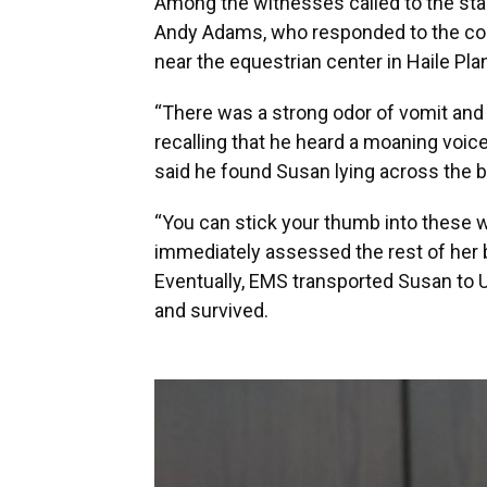
Among the witnesses called to the sta
Andy Adams, who responded to the cou
near the equestrian center in Haile Plan
“There was a strong odor of vomit and 
recalling that he heard a moaning voi
said he found Susan lying across the b
“You can stick your thumb into these
immediately assessed the rest of her b
Eventually, EMS transported Susan to 
and survived.