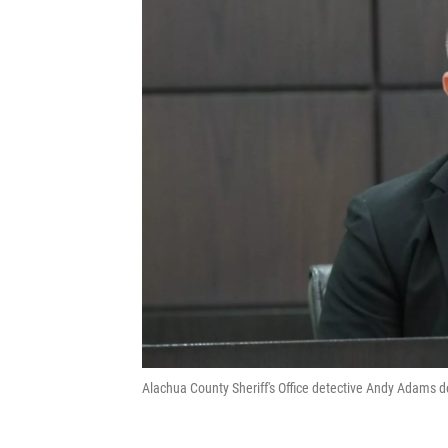
Alachua County Sheriff's Office detective Andy Adams