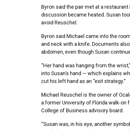
Byron said the pair met at a restaurant 
discussion became heated. Susan too
avoid Reuschel.
Byron said Michael came into the room
and neck with a knife. Documents also 
abdomen, even though Susan continued
“Her hand was hanging from the wrist,”
into Susan’s hand — which explains w
cut his left hand as an “exit strategy.”
Michael Reuschel is the owner of Ocal
a former University of Florida walk-on
College of Business advisory board.
“Susan was, in his eye, another symbol