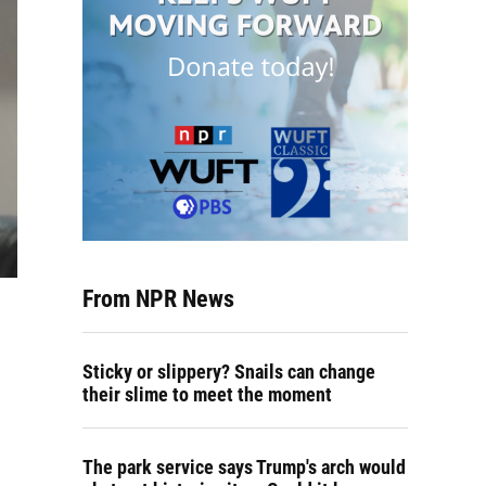
From NPR News
Sticky or slippery? Snails can change
their slime to meet the moment
The park service says Trump's arch would