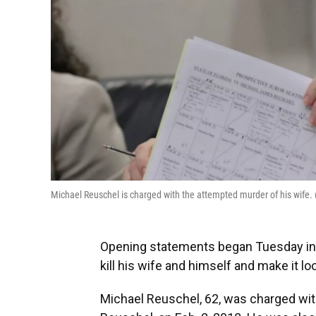
Michael Reuschel is charged with the attempted murder of his wif
Opening statements began Tuesday in th
kill his wife and himself and make it look
Michael Reuschel, 62, was charged wit