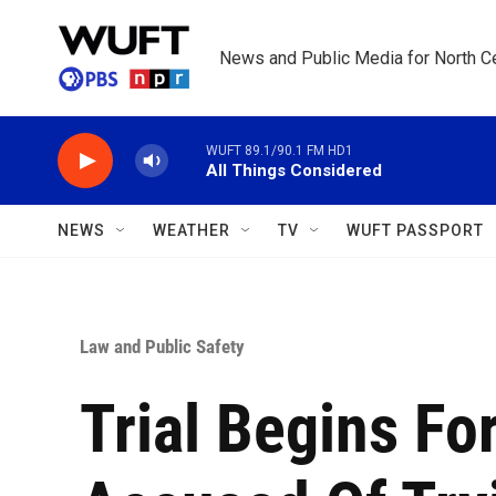
Skip to main content
News and Public Media for North Ce
WUFT 89.1/90.1 FM HD1
All Things Considered
NEWS
WEATHER
TV
WUFT PASSPORT
Law and Public Safety
Trial Begins Fo