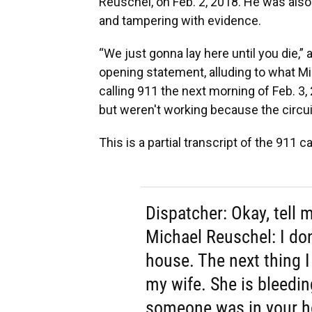
Reuschel, on Feb. 2, 2018. He was als
and tampering with evidence.
“We just gonna lay here until you die,” 
opening statement, alluding to what M
calling 911 the next morning of Feb. 3
but weren't working because the circui
This is a partial transcript of the 911
Dispatcher: Okay, tell
Michael Reuschel: I do
house. The next thing I
my wife. She is bleedin
someone was in your h