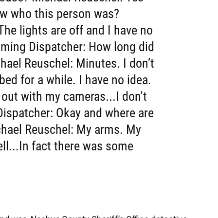
ow who this person was?
he lights are off and I have no
aming Dispatcher: How long did
hael Reuschel: Minutes. I don’t
bed for a while. I have no idea.
t out with my cameras...I don't
ispatcher: Okay and where are
chael Reuschel: My arms. My
ll...In fact there was some