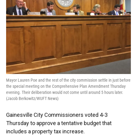
o
y
s
I
r
k
n
Mayor Lauren Poe and the rest of the city commission settle in just before
the special meeting on the Comprehensive Plan Amendment Thursday
evening. Their deliberation would not come until around 5 hours later.
(Jacob Berkowitz/WUFT News)
Gainesville City Commissioners voted 4-3
Thursday to approve a tentative budget that
includes a property tax increase.