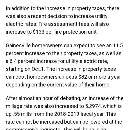
In addition to the increase in property taxes, there
was also a recent decision to increase utility
electric rates. Fire assessment fees will also
increase to $133 per fire protection unit.
Gainesville homeowners can expect to see an 11.5
percent increase to their property taxes, as well as
a 6.4 percent increase for utility electric rate,
starting on Oct.1. The increase in property taxes
can cost homeowners an extra $82 or more a year
depending on the current value of their home.
After almost an hour of debating, an increase of the
millage rate was also increased to 5.2974, which is
up .55 mills from the 2018-2019 fiscal year. This
rate cannot be increased but can be lowered at the
commission's requests. This will bring in an