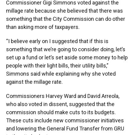
Commissioner Gigi Simmons voted against the
millage rate because she believed that there was
something that the City Commission can do other
than asking more of taxpayers.
“I believe early on I suggested that if this is
something that we’re going to consider doing, let’s
set up a fund or let’s set aside some money to help
people with their light bills, their utility bills,”
Simmons said while explaining why she voted
against the millage rate.
Commissioners Harvey Ward and David Arreola,
who also voted in dissent, suggested that the
commission should make cuts to its budgets.
These cuts include new commissioner initiatives
and lowering the General Fund Transfer from GRU