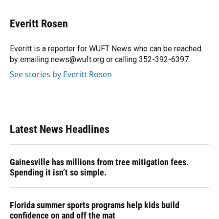
a
l
h
i
w
m
c
u
r
n
i
a
e
e
e
k
t
i
Everitt Rosen
b
s
a
e
t
l
o
k
d
d
e
o
y
s
I
r
Everitt is a reporter for WUFT News who can be reached
k
n
by emailing news@wuft.org or calling 352-392-6397.
See stories by Everitt Rosen
Latest News Headlines
Gainesville has millions from tree mitigation fees.
Spending it isn’t so simple.
Florida summer sports programs help kids build
confidence on and off the mat