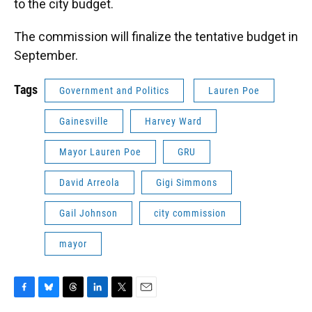
to the city budget.
The commission will finalize the tentative budget in
September.
Tags
Government and Politics
Lauren Poe
Gainesville
Harvey Ward
Mayor Lauren Poe
GRU
David Arreola
Gigi Simmons
Gail Johnson
city commission
mayor
F
B
T
L
T
E