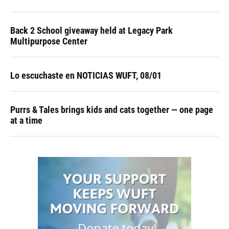
Back 2 School giveaway held at Legacy Park
Multipurpose Center
Lo escuchaste en NOTICIAS WUFT, 08/01
Purrs & Tales brings kids and cats together — one page
at a time