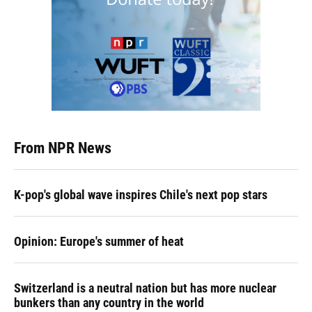
From NPR News
K-pop's global wave inspires Chile's next pop stars
Opinion: Europe's summer of heat
Switzerland is a neutral nation but has more nuclear
bunkers than any country in the world