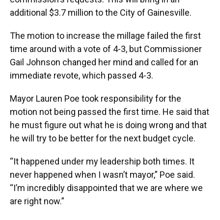
additional $3.7 million to the City of Gainesville.
The motion to increase the millage failed the first
time around with a vote of 4-3, but Commissioner
Gail Johnson changed her mind and called for an
immediate revote, which passed 4-3.
Mayor Lauren Poe took responsibility for the
motion not being passed the first time. He said that
he must figure out what he is doing wrong and that
he will try to be better for the next budget cycle.
“It happened under my leadership both times. It
never happened when I wasn’t mayor,” Poe said.
“I’m incredibly disappointed that we are where we
are right now.”