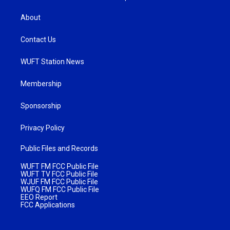
About
Contact Us
WUFT Station News
Membership
Sponsorship
Privacy Policy
Public Files and Records
WUFT FM FCC Public File
WUFT TV FCC Public File
WJUF FM FCC Public File
WUFQ FM FCC Public File
EEO Report
FCC Applications