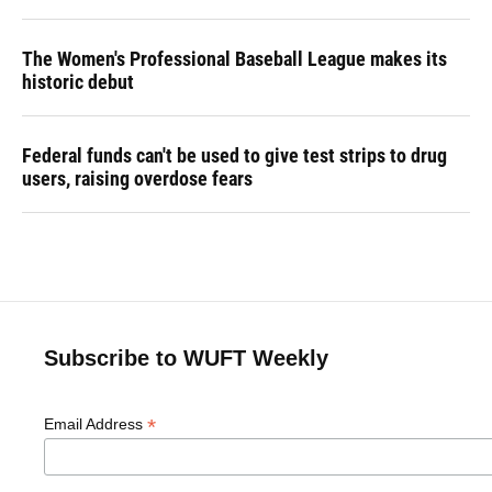
The Women's Professional Baseball League makes its
historic debut
Federal funds can't be used to give test strips to drug
users, raising overdose fears
Subscribe to WUFT Weekly
*
Email Address