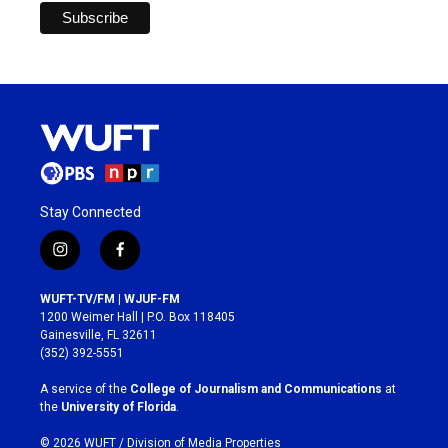
Stay Connected
i
f
n
a
s
c
WUFT-TV/FM | WJUF-FM
t
e
1200 Weimer Hall | P.O. Box 118405
a
b
Gainesville, FL 32611
g
o
(352) 392-5551
r
o
a
k
A service of the
College of Journalism and Communications
at
m
the
University of Florida
.
© 2026 WUFT /
Division of Media Properties